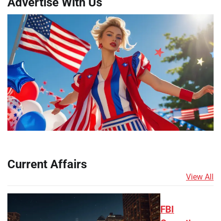
Advertise With Us
Current Affairs
View All
FBI