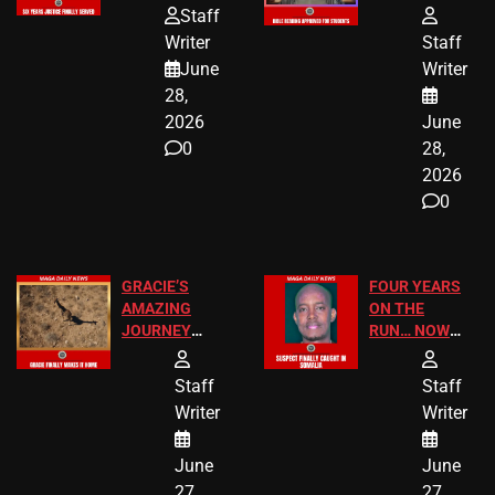
HOMEOWNERS
PASSAGES
Staff
JUST SCORED
FOR PUBLIC
Writer
Staff
A MAJOR
SCHOOL
June
Writer
LEGAL WIN
STUDENTS
28,
2026
June
0
28,
2026
0
GRACIE’S
FOUR YEARS
AMAZING
ON THE
JOURNEY
RUN… NOW
HAS THE
HE’S FINALLY
HAPPY
CAUGHT!
Staff
Staff
ENDING
Writer
Writer
June
June
27,
27,