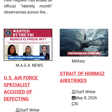
Pete Hegseth has ended all
official “identity month”
observances across the…
Military
M.A.G.A. NEWS
STRAIT OF HORMUZ
U.S. AIR FORCE
AIRSTRIKES
SPECIALIST
ACCUSED OF
Staff Writer
May 8, 2026
DEFECTING
0
Staff Writer