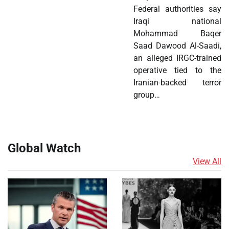
Federal authorities say
Iraqi national
Mohammad Baqer
Saad Dawood Al-Saadi,
an alleged IRGC-trained
operative tied to the
Iranian-backed terror
group…
Global Watch
View All