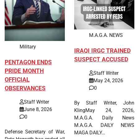
M.A.G.A. NEWS
Military
IRAQI IRGC TRAINED
SUSPECT ACCUSED
PENTAGON ENDS
PRIDE MONTH
Staff Writer
OFFICIAL
May 24, 2026
OBSERVANCES
0
Staff Writer
By Staff Writer, John
June 8, 2026
KlingMay 24, 2026,
0
M.A.G.A. Daily News
M.A.G.A. DAILY NEWS
Defense Secretary of War,
MAGA DAILY…