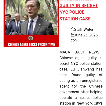
GUILTY IN SECRET
NYC POLICE
STATION CASE
Staff Writer
June 26, 2026
0
MAGA DAILY NEWS—
Chinese agent guilty in
secret NYC police station
case. Lu Jianwang has
been found guilty of
acting as an unregistered
agent for the Chinese
government after helping
operate a secret police
station in New York City's