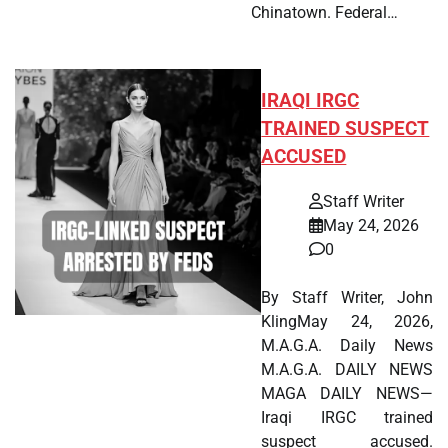
Chinatown. Federal…
IRAQI IRGC
TRAINED SUSPECT
ACCUSED
Staff Writer
May 24, 2026
0
By Staff Writer, John
KlingMay 24, 2026,
M.A.G.A. Daily News
M.A.G.A. DAILY NEWS
MAGA DAILY NEWS—
Iraqi IRGC trained
suspect accused.