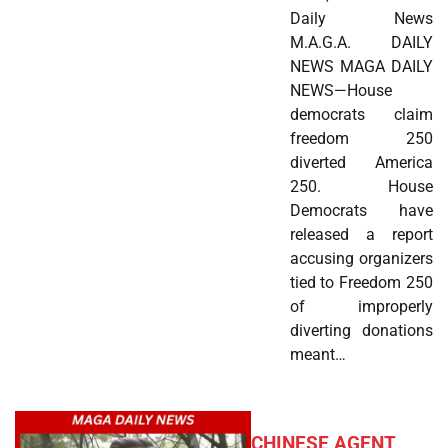
Daily News
M.A.G.A. DAILY
NEWS MAGA DAILY
NEWS—House
democrats claim
freedom 250
diverted America
250. House
Democrats have
released a report
accusing organizers
tied to Freedom 250
of improperly
diverting donations
meant…
CHINESE AGENT