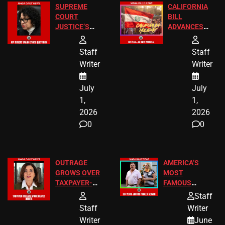
SUPREME
CALIFORNIA
COURT
BILL
JUSTICE’S
ADVANCES
FREE VIP
TO ADD EID
TICKETS
HOLIDAYS
Staff
Staff
Writer
Writer
July
July
1,
1,
2026
2026
0
0
OUTRAGE
AMERICA’S
GROWS OVER
MOST
TAXPAYER-
FAMOUS
FUNDED SEX
HOMEOWNERS
Staff
WORKERS
JUST SCORED
Staff
Writer
A MAJOR
Writer
June
LEGAL WIN