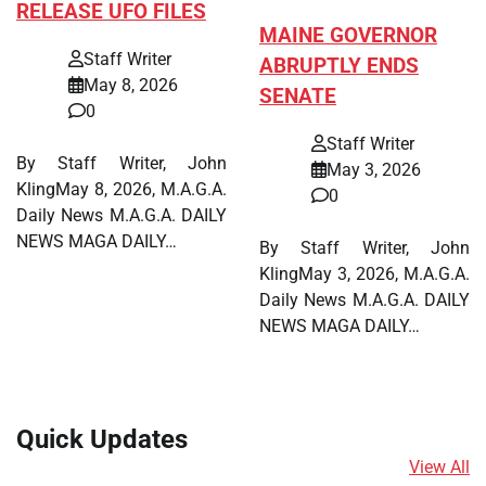
RELEASE UFO FILES
MAINE GOVERNOR
Staff Writer
ABRUPTLY ENDS
May 8, 2026
SENATE
0
Staff Writer
By Staff Writer, John
May 3, 2026
KlingMay 8, 2026, M.A.G.A.
0
Daily News M.A.G.A. DAILY
NEWS MAGA DAILY…
By Staff Writer, John
KlingMay 3, 2026, M.A.G.A.
Daily News M.A.G.A. DAILY
NEWS MAGA DAILY…
Quick Updates
View All