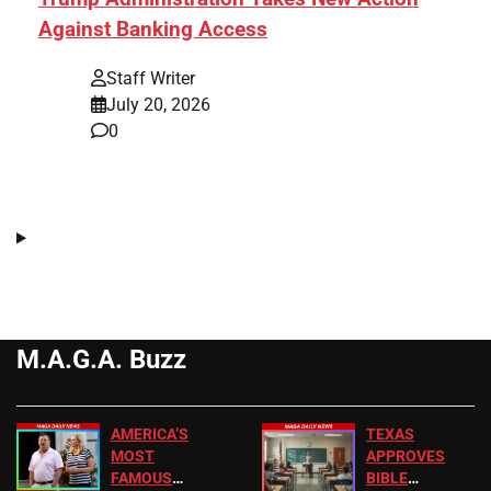
Against Banking Access
Staff Writer
July 20, 2026
0
M.A.G.A. Buzz
AMERICA’S
TEXAS
MOST
APPROVES
FAMOUS
BIBLE