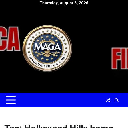
Skip
Thursday, August 6, 2026
to
content