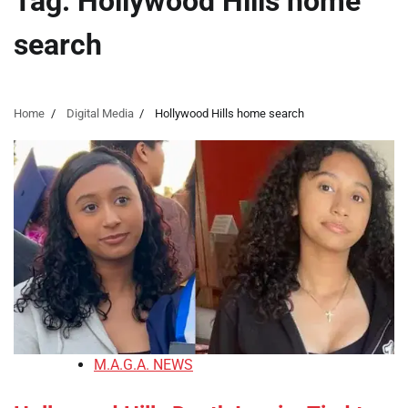
Tag:
Hollywood Hills home
search
Home
Digital Media
Hollywood Hills home search
M.A.G.A. NEWS