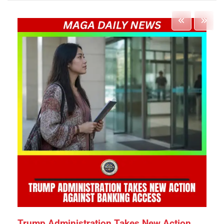
Trump Administration Takes New Action