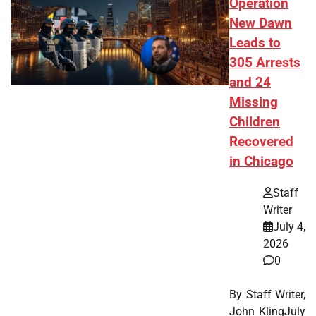
Operation
New Dawn
Leads to
305 Arrests
and 24
Missing
Children
Recovered
in Chicago
Staff
Writer
July 4,
2026
0
By Staff Writer,
John KlingJuly