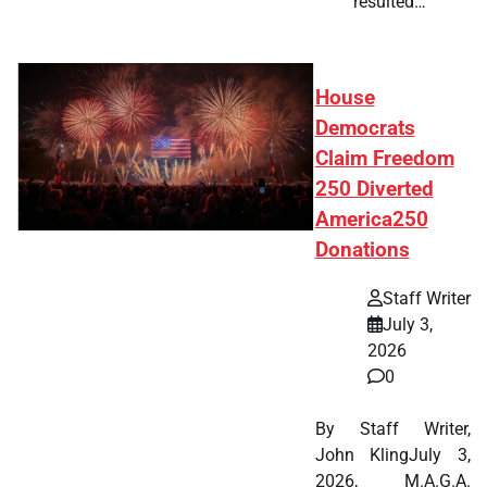
resulted…
House
Democrats
Claim Freedom
250 Diverted
America250
Donations
Staff Writer
July 3,
2026
0
By Staff Writer,
John KlingJuly 3,
2026, M.A.G.A.