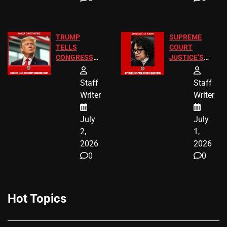
TRUMP
SUPREME
TELLS
COURT
CONGRESS
JUSTICE’S
END
FREE VIP
BIRTHRIGHT
TICKETS
Staff
Staff
CITIZENSHIP
Writer
Writer
NOW
July
July
2,
1,
2026
2026
0
0
Hot Topics