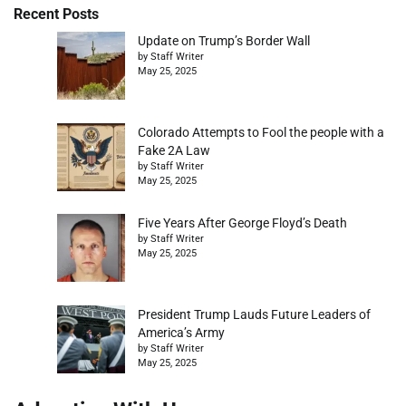
Recent Posts
Update on Trump’s Border Wall
by Staff Writer
May 25, 2025
Colorado Attempts to Fool the people with a
Fake 2A Law
by Staff Writer
May 25, 2025
Five Years After George Floyd’s Death
by Staff Writer
May 25, 2025
President Trump Lauds Future Leaders of
America’s Army
by Staff Writer
May 25, 2025