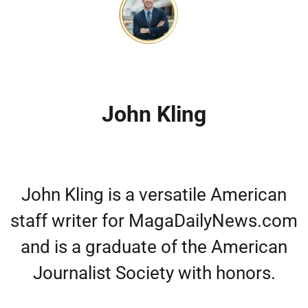
John Kling
John Kling is a versatile American
staff writer for MagaDailyNews.com
and is a graduate of the American
Journalist Society with honors.