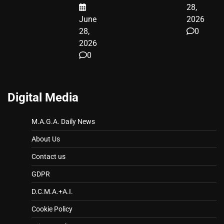
28,
June
2026
28,
0
2026
0
Digital Media
M.A.G.A. Daily News
About Us
Contact us
GDPR
D.C.M.A.+A.I.
Cookie Policy