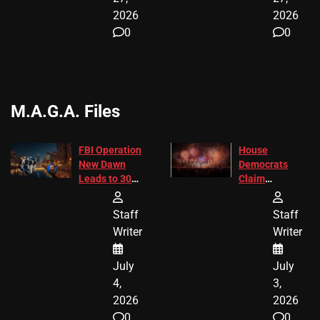
2026
2026
0
0
M.A.G.A. Files
FBI Operation
House
New Dawn
Democrats
Leads to 305
Claim
Arrests and
Freedom 250
24 Missing
Diverted
Staff
Staff
Children
America250
Writer
Writer
Recovered in
Donations
Chicago
July
July
4,
3,
2026
2026
0
0