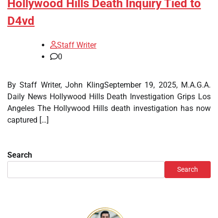
Hollywood Hills Death Inquiry Tied to
D4vd
Staff Writer
0
By Staff Writer, John KlingSeptember 19, 2025, M.A.G.A.
Daily News Hollywood Hills Death Investigation Grips Los
Angeles The Hollywood Hills death investigation has now
captured […]
Search
Search