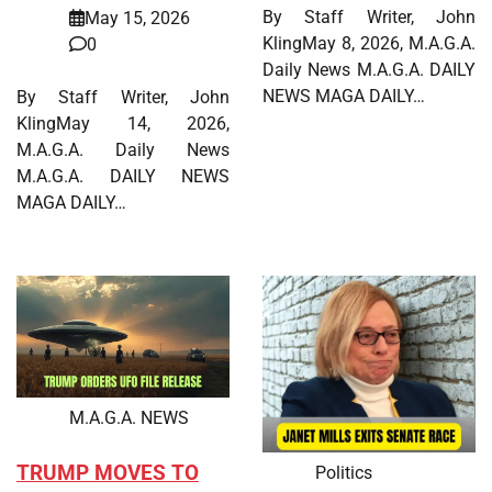
By Staff Writer, John
May 15, 2026
KlingMay 8, 2026, M.A.G.A.
0
Daily News M.A.G.A. DAILY
NEWS MAGA DAILY…
By Staff Writer, John
KlingMay 14, 2026,
M.A.G.A. Daily News
M.A.G.A. DAILY NEWS
MAGA DAILY…
M.A.G.A. NEWS
TRUMP MOVES TO
Politics