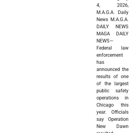
4, 2026,
M.A.G.A. Daily
News M.A.G.A.
DAILY NEWS
MAGA DAILY
NEWS—
Federal law
enforcement
has
announced the
results of one
of the largest
public safety
operations in
Chicago this
year. Officials
say Operation
New Dawn