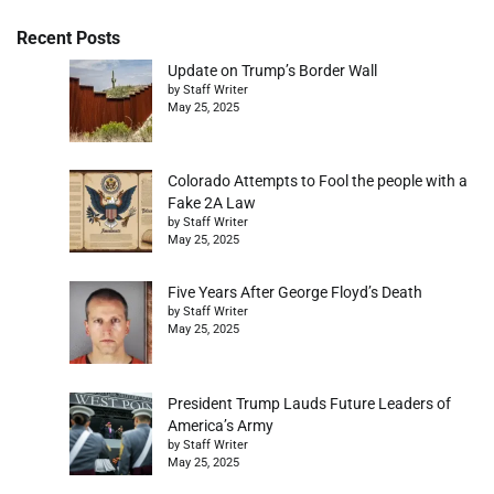
Recent Posts
Update on Trump’s Border Wall
by Staff Writer
May 25, 2025
Colorado Attempts to Fool the people with a
Fake 2A Law
by Staff Writer
May 25, 2025
Five Years After George Floyd’s Death
by Staff Writer
May 25, 2025
President Trump Lauds Future Leaders of
America’s Army
by Staff Writer
May 25, 2025