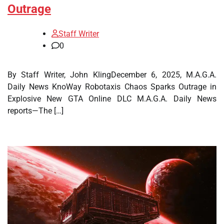
Outrage
Staff Writer
0
By Staff Writer, John KlingDecember 6, 2025, M.A.G.A.
Daily News KnoWay Robotaxis Chaos Sparks Outrage in
Explosive New GTA Online DLC M.A.G.A. Daily News
reports—The […]