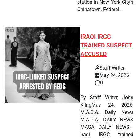
station in New York City's
Chinatown. Federal…
IRAQI IRGC
TRAINED SUSPECT
ACCUSED
Staff Writer
May 24, 2026
0
By Staff Writer, John
KlingMay 24, 2026,
M.A.G.A. Daily News
M.A.G.A. DAILY NEWS
MAGA DAILY NEWS—
Iraqi IRGC trained