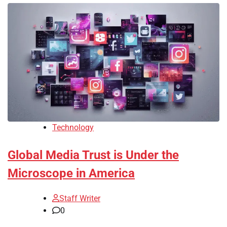
Technology
Global Media Trust is Under the
Microscope in America
Staff Writer
0