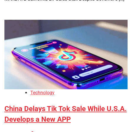
Technology
China Delays Tik Tok Sale While U.S.A.
Develops a New APP