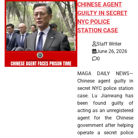
CHINESE AGENT
GUILTY IN SECRET
NYC POLICE
STATION CASE
Staff Writer
June 26, 2026
0
MAGA DAILY NEWS—
Chinese agent guilty in
secret NYC police station
case. Lu Jianwang has
been found guilty of
acting as an unregistered
agent for the Chinese
government after helping
operate a secret police