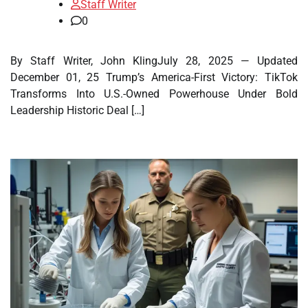
Staff Writer
0
By Staff Writer, John KlingJuly 28, 2025 — Updated
December 01, 25 Trump’s America-First Victory: TikTok
Transforms Into U.S.-Owned Powerhouse Under Bold
Leadership Historic Deal […]