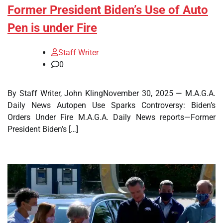
Former President Biden’s Use of Auto
Pen is under Fire
Staff Writer
0
By Staff Writer, John KlingNovember 30, 2025 — M.A.G.A.
Daily News Autopen Use Sparks Controversy: Biden’s
Orders Under Fire M.A.G.A. Daily News reports—Former
President Biden’s […]