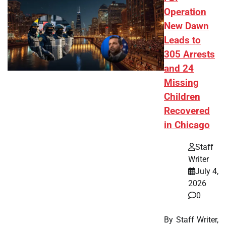
Operation
New Dawn
Leads to
305 Arrests
and 24
Missing
Children
Recovered
in Chicago
Staff
Writer
July 4,
2026
0
By Staff Writer,