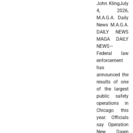
John KlingJuly
4, 2026,
M.A.G.A. Daily
News M.A.G.A.
DAILY NEWS
MAGA DAILY
NEWS—
Federal law
enforcement
has
announced the
results of one
of the largest
public safety
operations in
Chicago this
year. Officials
say Operation
New Dawn