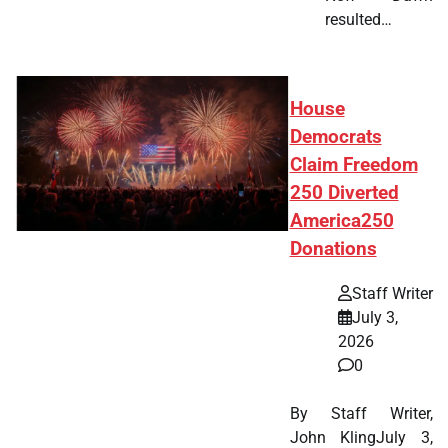
resulted…
House
Democrats
Claim Freedom
250 Diverted
America250
Donations
Staff Writer
July 3,
2026
0
By Staff Writer,
John KlingJuly 3,