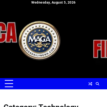
Skip
Wednesday, August 5, 2026
to
content