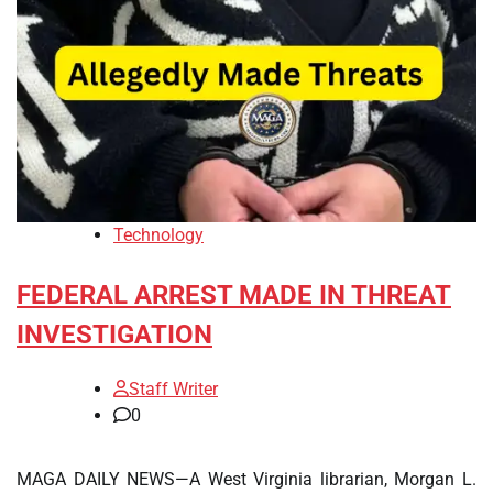
Technology
FEDERAL ARREST MADE IN THREAT
INVESTIGATION
Staff Writer
0
MAGA DAILY NEWS—A West Virginia librarian, Morgan L.