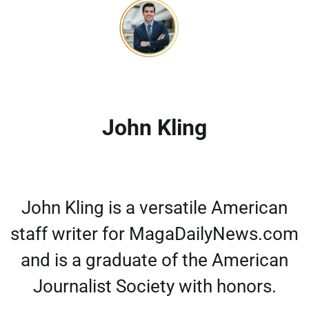
John Kling
John Kling is a versatile American
staff writer for MagaDailyNews.com
and is a graduate of the American
Journalist Society with honors.