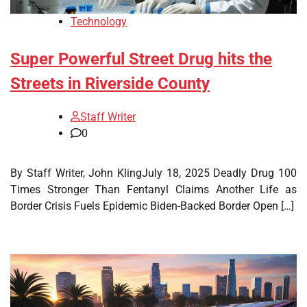
Technology
Super Powerful Street Drug hits the
Streets in Riverside County
Staff Writer
0
By Staff Writer, John KlingJuly 18, 2025 Deadly Drug 100
Times Stronger Than Fentanyl Claims Another Life as
Border Crisis Fuels Epidemic Biden-Backed Border Open […]