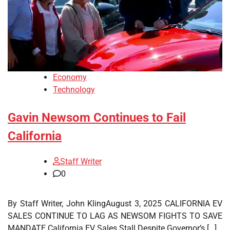
Economy
Technology
Gavin Newsom Continues to Fail
California
Staff Writer
0
By Staff Writer, John KlingAugust 3, 2025 CALIFORNIA EV
SALES CONTINUE TO LAG AS NEWSOM FIGHTS TO SAVE
MANDATE California EV Sales Stall Despite Governor’s […]