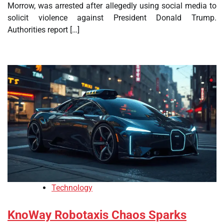
Morrow, was arrested after allegedly using social media to
solicit violence against President Donald Trump.
Authorities report […]
Technology
KnoWay Robotaxis Chaos Sparks