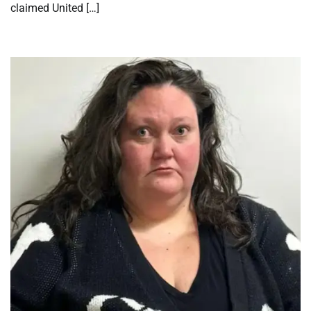
claimed United […]