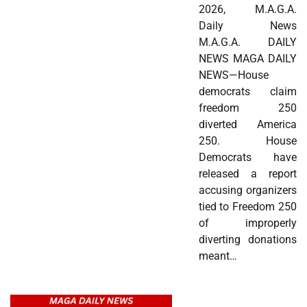
2026, M.A.G.A.
Daily News
M.A.G.A. DAILY
NEWS MAGA DAILY
NEWS—House
democrats claim
freedom 250
diverted America
250. House
Democrats have
released a report
accusing organizers
tied to Freedom 250
of improperly
diverting donations
meant…