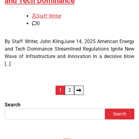
and Tech Dominance
Staff Writer
0
By Staff Writer, John KlingJune 14, 2025 American Energy
and Tech Dominance Streamlined Regulations Ignite New
Wave of Infrastructure and Innovation In a decisive blow
[…]
Posts
1
2
pagination
Search
Search