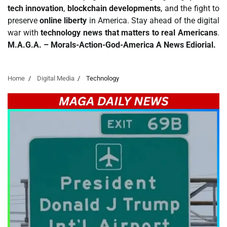
tech innovation
,
blockchain developments
, and the fight to
preserve
online liberty
in America. Stay ahead of the digital
war with
technology news that matters to real Americans
.
M.A.G.A. – Morals-Action-God-America A News Ediorial.
Home
Digital Media
Technology