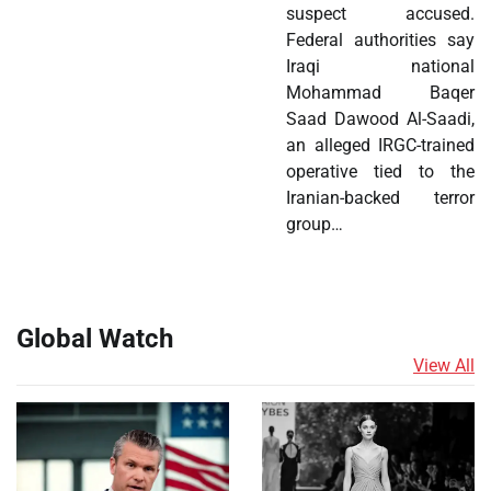
suspect accused.
Federal authorities say
Iraqi national
Mohammad Baqer
Saad Dawood Al-Saadi,
an alleged IRGC-trained
operative tied to the
Iranian-backed terror
group…
Global Watch
View All