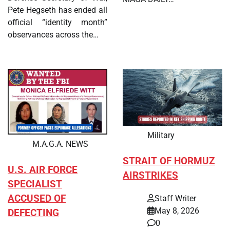
Pete Hegseth has ended all
official “identity month”
observances across the…
Military
M.A.G.A. NEWS
STRAIT OF HORMUZ
U.S. AIR FORCE
AIRSTRIKES
SPECIALIST
ACCUSED OF
Staff Writer
May 8, 2026
DEFECTING
0