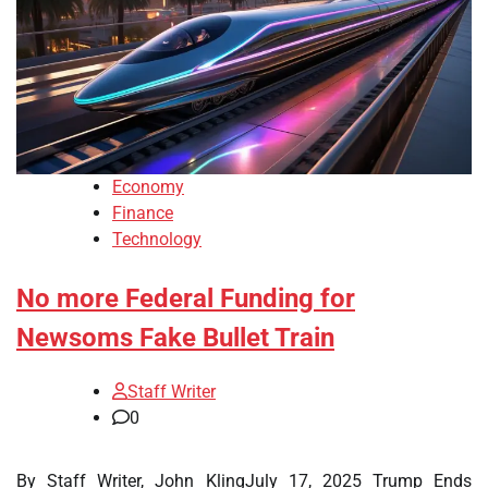
Economy
Finance
Technology
No more Federal Funding for
Newsoms Fake Bullet Train
Staff Writer
0
By Staff Writer, John KlingJuly 17, 2025 Trump Ends