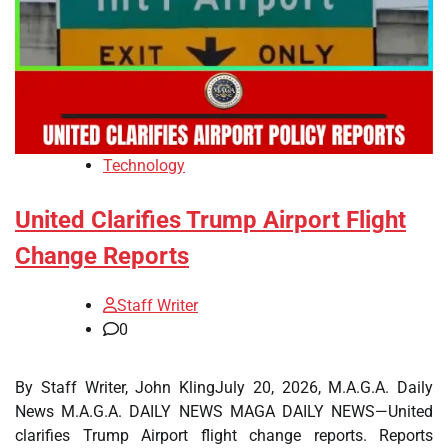
Technology
United Clarifies Trump Airport Flight
Change Reports
Staff Writer
0
By Staff Writer, John KlingJuly 20, 2026, M.A.G.A. Daily
News M.A.G.A. DAILY NEWS MAGA DAILY NEWS—United
clarifies Trump Airport flight change reports. Reports