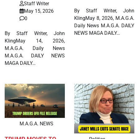
Staff Writer
By Staff Writer, John
May 15, 2026
KlingMay 8, 2026, M.A.G.A.
0
Daily News M.A.G.A. DAILY
NEWS MAGA DAILY…
By Staff Writer, John
KlingMay 14, 2026,
M.A.G.A. Daily News
M.A.G.A. DAILY NEWS
MAGA DAILY…
M.A.G.A. NEWS