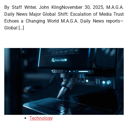
By Staff Writer, John KlingNovember 30, 2025, M.A.G.A.
Daily News Major Global Shift: Escalation of Media Trust
Echoes a Changing World M.A.G.A. Daily News reports—
Global […]
Technology