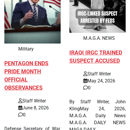
M.A.G.A. NEWS
Military
IRAQI IRGC TRAINED
SUSPECT ACCUSED
PENTAGON ENDS
PRIDE MONTH
Staff Writer
OFFICIAL
May 24, 2026
OBSERVANCES
0
Staff Writer
By Staff Writer, John
June 8, 2026
KlingMay 24, 2026,
0
M.A.G.A. Daily News
M.A.G.A. DAILY NEWS
Defense Secretary of War,
MAGA DAILY…