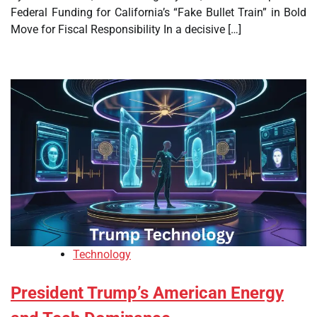
Federal Funding for California’s “Fake Bullet Train” in Bold
Move for Fiscal Responsibility In a decisive […]
Technology
President Trump’s American Energy