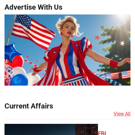
Advertise With Us
Current Affairs
View All
FBI