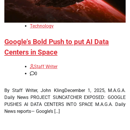
Technology
Google’s Bold Push to put AI Data
Centers in Space
Staff Writer
0
By Staff Writer, John KlingDecember 1, 2025, M.A.G.A.
Daily News PROJECT SUNCATCHER EXPOSED: GOOGLE
PUSHES AI DATA CENTERS INTO SPACE M.A.G.A. Daily
News reports— Google’s […]