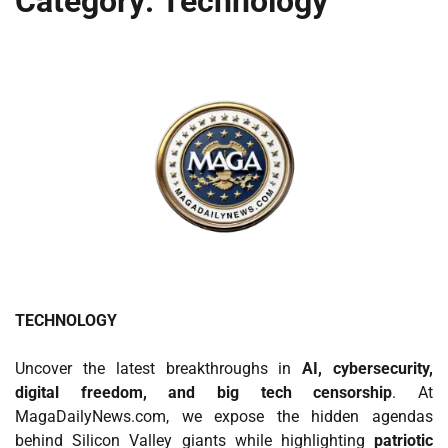
Category:
Technology
TECHNOLOGY
Uncover the latest breakthroughs in
AI, cybersecurity,
digital freedom, and big tech censorship
. At
MagaDailyNews.com, we expose the hidden agendas
behind Silicon Valley giants while highlighting
patriotic