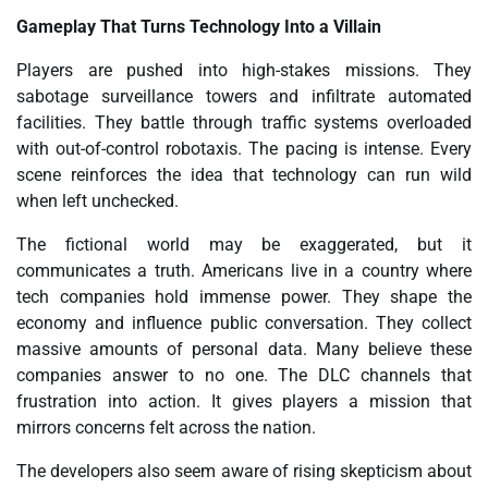
Gameplay That Turns Technology Into a Villain
Players are pushed into high-stakes missions. They
sabotage surveillance towers and infiltrate automated
facilities. They battle through traffic systems overloaded
with out-of-control robotaxis. The pacing is intense. Every
scene reinforces the idea that technology can run wild
when left unchecked.
The fictional world may be exaggerated, but it
communicates a truth. Americans live in a country where
tech companies hold immense power. They shape the
economy and influence public conversation. They collect
massive amounts of personal data. Many believe these
companies answer to no one. The DLC channels that
frustration into action. It gives players a mission that
mirrors concerns felt across the nation.
The developers also seem aware of rising skepticism about