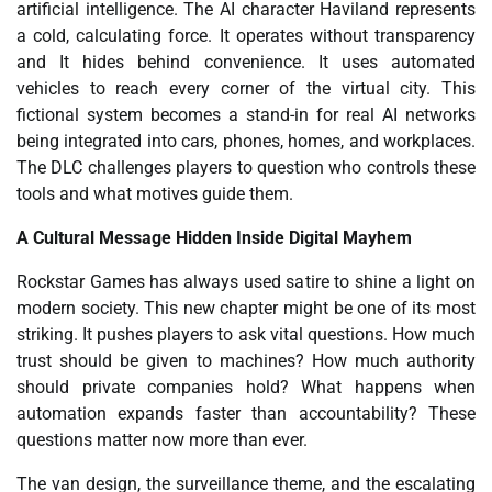
artificial intelligence. The AI character Haviland represents
a cold, calculating force. It operates without transparency
and It hides behind convenience. It uses automated
vehicles to reach every corner of the virtual city. This
fictional system becomes a stand-in for real AI networks
being integrated into cars, phones, homes, and workplaces.
The DLC challenges players to question who controls these
tools and what motives guide them.
A Cultural Message Hidden Inside Digital Mayhem
Rockstar Games has always used satire to shine a light on
modern society. This new chapter might be one of its most
striking. It pushes players to ask vital questions. How much
trust should be given to machines? How much authority
should private companies hold? What happens when
automation expands faster than accountability? These
questions matter now more than ever.
The van design, the surveillance theme, and the escalating