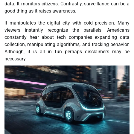
data. It monitors citizens. Contrastly, surveillance can be a
good thing as it raises awareness.
It manipulates the digital city with cold precision. Many
viewers instantly recognize the parallels. Americans
constantly hear about tech companies expanding data
collection, manipulating algorithms, and tracking behavior.
Although, it is all in fun perhaps disclaimers may be
necessary.