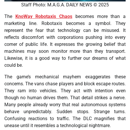
Staff Photo: M.A.G.A. DAILY NEWS © 2025
The
KnoWay Robotaxis Chaos
becomes more than a
marketing line. Robotaxis becomes a symbol. They
represent the fear that technology can be misused. It
reflects discomfort with corporations pushing into every
corner of public life. It expresses the growing belief that
machines may soon monitor more than they transport.
Likewise, it is a good way to further our dreams of what
could be.
The game’s mechanical mayhem exaggerates these
concerns. The vans chase players and block escape routes.
They ram into vehicles. They act with intention even
though no human drives them. That detail strikes a nerve.
Many people already worry that real autonomous systems
behave unpredictably. Sudden stops. Strange turns.
Confusing reactions to traffic. The DLC magnifies that
unease until it resembles a technological nightmare.