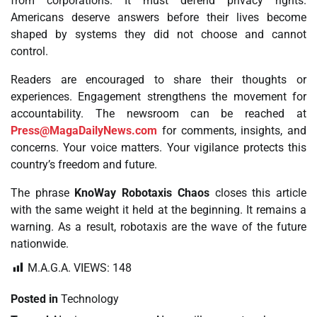
from corporations. It must defend privacy rights.
Americans deserve answers before their lives become
shaped by systems they did not choose and cannot
control.
Readers are encouraged to share their thoughts or
experiences. Engagement strengthens the movement for
accountability. The newsroom can be reached at
Press@MagaDailyNews.com
for comments, insights, and
concerns. Your voice matters. Your vigilance protects this
country’s freedom and future.
The phrase
KnoWay Robotaxis Chaos
closes this article
with the same weight it held at the beginning. It remains a
warning. As a result, robotaxis are the wave of the future
nationwide.
M.A.G.A. VIEWS:
148
Posted in
Technology