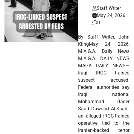
Staff Writer
May 24, 2026
0
By Staff Writer, John
KlingMay 24, 2026,
M.A.G.A. Daily News
M.A.G.A. DAILY NEWS
MAGA DAILY NEWS—
Iraqi IRGC trained
suspect accused.
Federal authorities say
Iraqi national
Mohammad Baqer
Saad Dawood Al-Saadi,
an alleged IRGC-trained
operative tied to the
Iranian-backed terror