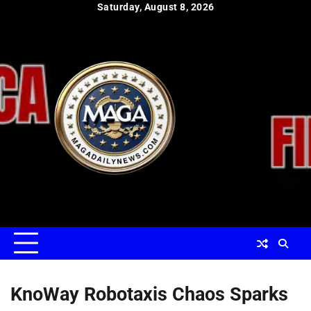
Skip
Saturday, August 8, 2026
to
content
KnoWay Robotaxis Chaos Sparks