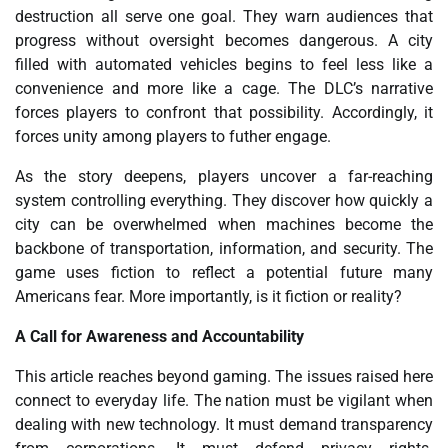
destruction all serve one goal. They warn audiences that
progress without oversight becomes dangerous. A city
filled with automated vehicles begins to feel less like a
convenience and more like a cage. The DLC’s narrative
forces players to confront that possibility. Accordingly, it
forces unity among players to futher engage.
As the story deepens, players uncover a far-reaching
system controlling everything. They discover how quickly a
city can be overwhelmed when machines become the
backbone of transportation, information, and security. The
game uses fiction to reflect a potential future many
Americans fear. More importantly, is it fiction or reality?
A Call for Awareness and Accountability
This article reaches beyond gaming. The issues raised here
connect to everyday life. The nation must be vigilant when
dealing with new technology. It must demand transparency