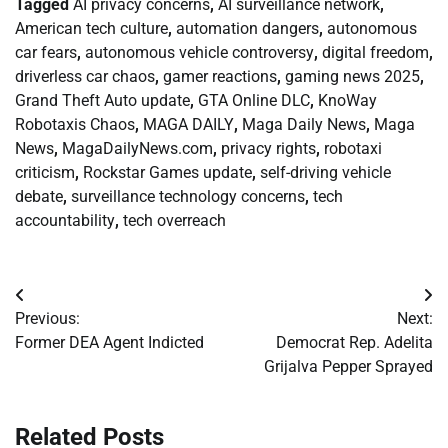
Tagged
AI privacy concerns
,
AI surveillance network
,
American tech culture
,
automation dangers
,
autonomous
car fears
,
autonomous vehicle controversy
,
digital freedom
,
driverless car chaos
,
gamer reactions
,
gaming news 2025
,
Grand Theft Auto update
,
GTA Online DLC
,
KnoWay
Robotaxis Chaos
,
MAGA DAILY
,
Maga Daily News
,
Maga
News
,
MagaDailyNews.com
,
privacy rights
,
robotaxi
criticism
,
Rockstar Games update
,
self-driving vehicle
debate
,
surveillance technology concerns
,
tech
accountability
,
tech overreach
Post
Previous:
Next:
navigation
Former DEA Agent Indicted
Democrat Rep. Adelita
Grijalva Pepper Sprayed
Related Posts