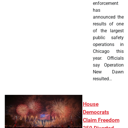
enforcement
has
announced the
results of one
of the largest
public safety
operations in
Chicago this
year. Officials
say Operation
New Dawn
resulted…
House
Democrats
Claim Freedom