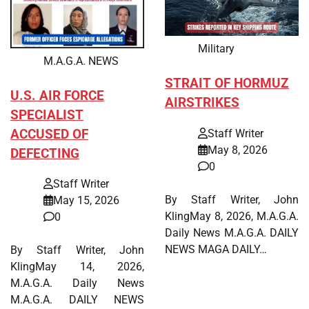
Military
M.A.G.A. NEWS
STRAIT OF HORMUZ
U.S. AIR FORCE
AIRSTRIKES
SPECIALIST
ACCUSED OF
Staff Writer
May 8, 2026
DEFECTING
0
Staff Writer
By Staff Writer, John
May 15, 2026
KlingMay 8, 2026, M.A.G.A.
0
Daily News M.A.G.A. DAILY
NEWS MAGA DAILY…
By Staff Writer, John
KlingMay 14, 2026,
M.A.G.A. Daily News
M.A.G.A. DAILY NEWS