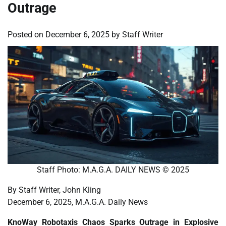
Outrage
Posted on
December 6, 2025
by
Staff Writer
Staff Photo: M.A.G.A. DAILY NEWS © 2025
By Staff Writer, John Kling
December 6, 2025, M.A.G.A. Daily News
KnoWay Robotaxis Chaos Sparks Outrage in Explosive