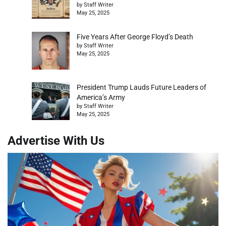
by Staff Writer
May 25, 2025
Five Years After George Floyd’s Death
by Staff Writer
May 25, 2025
President Trump Lauds Future Leaders of
America’s Army
by Staff Writer
May 25, 2025
Advertise With Us