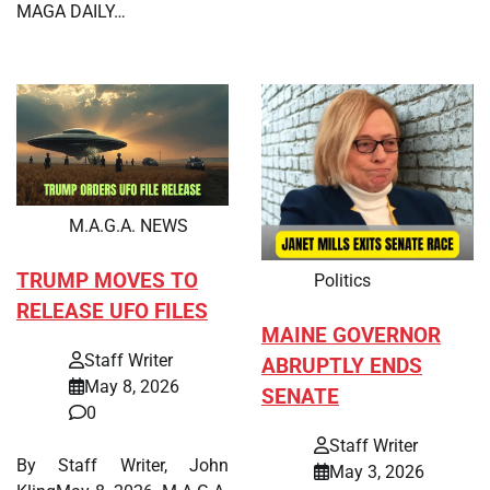
MAGA DAILY…
M.A.G.A. NEWS
TRUMP MOVES TO
Politics
RELEASE UFO FILES
MAINE GOVERNOR
Staff Writer
ABRUPTLY ENDS
May 8, 2026
SENATE
0
Staff Writer
By Staff Writer, John
May 3, 2026