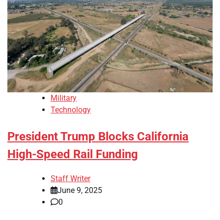
Military
Technology
President Trump Blocks California
High-Speed Rail Funding
Staff Writer
June 9, 2025
0