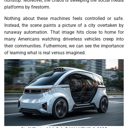
nonstop. Moreover, the chaos is sweeping the social media
platforms by firestorm.
Nothing about these machines feels controlled or safe.
Instead, the scene paints a picture of a city overtaken by
runaway automation. That image hits close to home for
many Americans watching driverless vehicles creep into
their communities. Futhermore, we can see the importance
of learning what is real versus imagined.