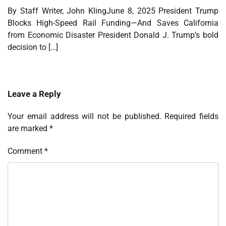
By Staff Writer, John KlingJune 8, 2025 President Trump
Blocks High-Speed Rail Funding—And Saves California
from Economic Disaster President Donald J. Trump’s bold
decision to […]
Leave a Reply
Your email address will not be published.
Required fields
are marked
*
Comment
*