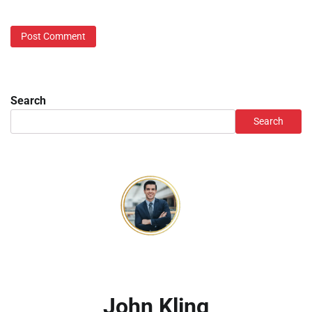
Search
Search
John Kling