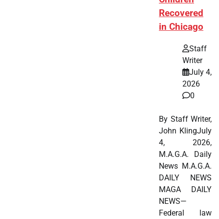
Recovered
in Chicago
Staff
Writer
July 4,
2026
0
By Staff Writer,
John KlingJuly
4, 2026,
M.A.G.A. Daily
News M.A.G.A.
DAILY NEWS
MAGA DAILY
NEWS—
Federal law