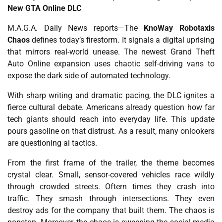
New GTA Online DLC
M.A.G.A. Daily News reports—The
KnoWay Robotaxis
Chaos
defines today’s firestorm. It signals a digital uprising
that mirrors real-world unease. The newest Grand Theft
Auto Online expansion uses chaotic self-driving vans to
expose the dark side of automated technology.
With sharp writing and dramatic pacing, the DLC ignites a
fierce cultural debate. Americans already question how far
tech giants should reach into everyday life. This update
pours gasoline on that distrust. As a result, many onlookers
are questioning ai tactics.
From the first frame of the trailer, the theme becomes
crystal clear. Small, sensor-covered vehicles race wildly
through crowded streets. Oftern times they crash into
traffic. They smash through intersections. They even
destroy ads for the company that built them. The chaos is