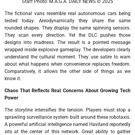
Staff Photo: M.A.G.A. DAILY NEWS © 2025
The fictional vans resemble real autonomous cars being
tested today. Areodynamically they share the same
rounded shapes. They display the same spinning sensors.
They scan every direction. Yet the DLC pushes those
designs into madness. The result is a pointed message
wrapped inside explosive gameplay. The developers clearly
understand the cultural moment. They use satire to warn
about what happens when convenience replaces freedom.
Comparatively, it allows the other side of things as we
know it.
Chaos That Reflects Real Concerns About Growing Tech
Power
The storyline intensifies the tension. Players must stop a
sprawling surveillance system built around these robotaxis.
A powerful artificial intelligence named Haviland reportedly
sits at the center of this network. Great ability to gather