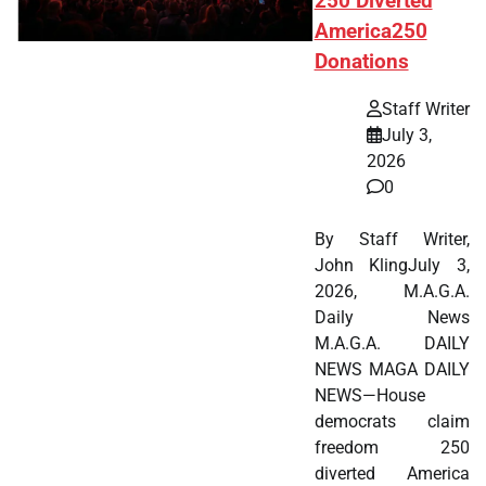
250 Diverted
America250
Donations
Staff Writer
July 3,
2026
0
By Staff Writer,
John KlingJuly 3,
2026, M.A.G.A.
Daily News
M.A.G.A. DAILY
NEWS MAGA DAILY
NEWS—House
democrats claim
freedom 250
diverted America