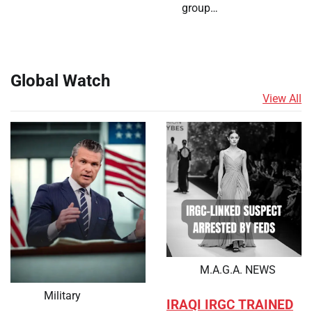
group…
Global Watch
View All
M.A.G.A. NEWS
Military
IRAQI IRGC TRAINED