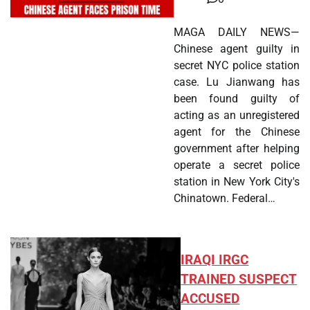
MAGA DAILY NEWS—
Chinese agent guilty in
secret NYC police station
case. Lu Jianwang has
been found guilty of
acting as an unregistered
agent for the Chinese
government after helping
operate a secret police
station in New York City's
Chinatown. Federal…
IRAQI IRGC
TRAINED SUSPECT
ACCUSED