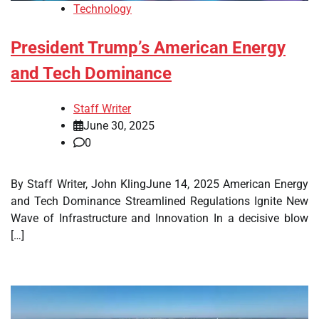
Technology
President Trump’s American Energy
and Tech Dominance
Staff Writer
June 30, 2025
0
By Staff Writer, John KlingJune 14, 2025 American Energy
and Tech Dominance Streamlined Regulations Ignite New
Wave of Infrastructure and Innovation In a decisive blow
[…]