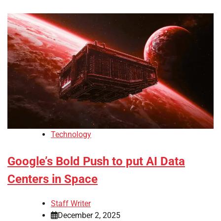
Technology
Google’s Bold Push to put AI Data
Centers in Space
Staff Writer
December 2, 2025