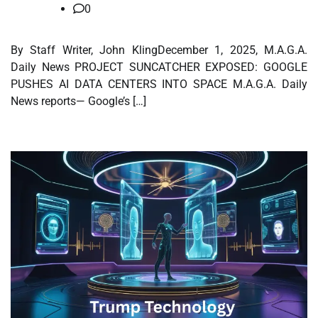
0
By Staff Writer, John KlingDecember 1, 2025, M.A.G.A.
Daily News PROJECT SUNCATCHER EXPOSED: GOOGLE
PUSHES AI DATA CENTERS INTO SPACE M.A.G.A. Daily
News reports— Google’s […]