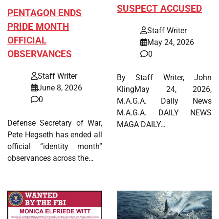
SUSPECT ACCUSED
PENTAGON ENDS
PRIDE MONTH
Staff Writer
OFFICIAL
May 24, 2026
OBSERVANCES
0
Staff Writer
By Staff Writer, John
June 8, 2026
KlingMay 24, 2026,
0
M.A.G.A. Daily News
M.A.G.A. DAILY NEWS
Defense Secretary of War,
MAGA DAILY…
Pete Hegseth has ended all
official “identity month”
observances across the…