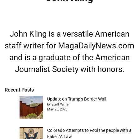
John Kling is a versatile American
staff writer for MagaDailyNews.com
and is a graduate of the American
Journalist Society with honors.
Recent Posts
Update on Trump’s Border Wall
by Staff Writer
May 25, 2025
Colorado Attempts to Fool the people with a
Fake 2A Law