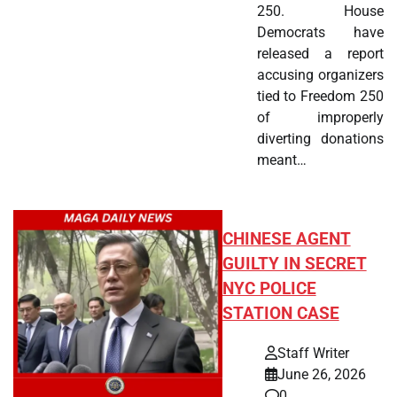
250. House
Democrats have
released a report
accusing organizers
tied to Freedom 250
of improperly
diverting donations
meant…
CHINESE AGENT
GUILTY IN SECRET
NYC POLICE
STATION CASE
Staff Writer
June 26, 2026
0