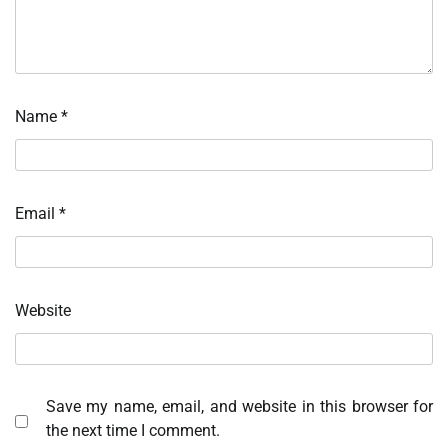
Name
*
Email
*
Website
Save my name, email, and website in this browser for
the next time I comment.