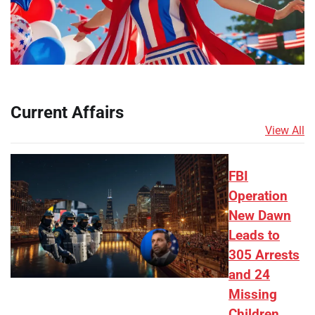
Current Affairs
View All
FBI
Operation
New Dawn
Leads to
305 Arrests
and 24
Missing
Children