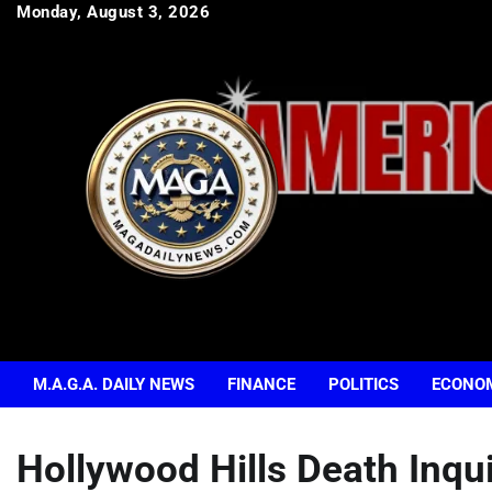
Skip
Monday, August 3, 2026
to
content
M.A.G.A. DAILY NEWS
FINANCE
POLITICS
ECONO
Hollywood Hills Death Inqu