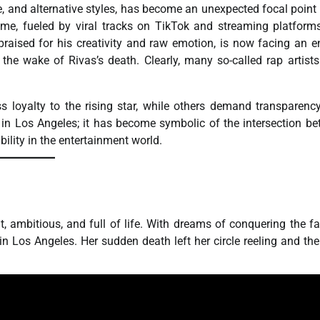
, and alternative styles, has become an unexpected focal point 
fame, fueled by viral tracks on TikTok and streaming platform
raised for his creativity and raw emotion, is now facing an en
 the wake of Rivas’s death. Clearly, many so-called rap artist
 loyalty to the rising star, while others demand transparenc
 in Los Angeles; it has become symbolic of the intersection b
bility in the entertainment world.
, ambitious, and full of life. With dreams of conquering the f
 Los Angeles. Her sudden death left her circle reeling and the 