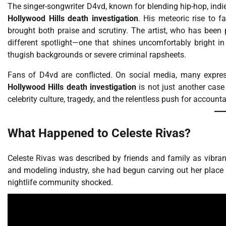
The singer-songwriter D4vd, known for blending hip-hop, indie
Hollywood Hills death investigation
. His meteoric rise to 
brought both praise and scrutiny. The artist, who has been p
different spotlight—one that shines uncomfortably bright in
thugish backgrounds or severe criminal rapsheets.
Fans of D4vd are conflicted. On social media, many express
Hollywood Hills death investigation
is not just another case
celebrity culture, tragedy, and the relentless push for accounta
What Happened to Celeste Rivas?
Celeste Rivas was described by friends and family as vibrant
and modeling industry, she had begun carving out her place in
nightlife community shocked.