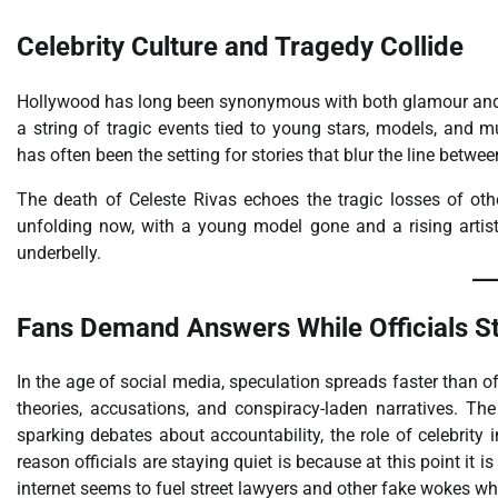
Celebrity Culture and Tragedy Collide
Hollywood has long been synonymous with both glamour an
a string of tragic events tied to young stars, models, and
has often been the setting for stories that blur the line betw
The death of Celeste Rivas echoes the tragic losses of oth
unfolding now, with a young model gone and a rising artist
underbelly.
Fans Demand Answers While Officials St
In the age of social media, speculation spreads faster than of
theories, accusations, and conspiracy-laden narratives. Th
sparking debates about accountability, the role of celebrity
reason officials are staying quiet is because at this point it 
internet seems to fuel street lawyers and other fake wokes wh