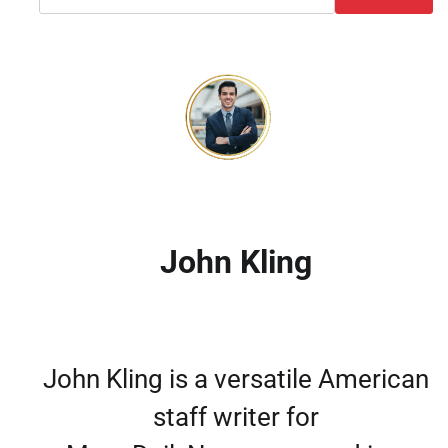
John Kling
John Kling is a versatile American
staff writer for