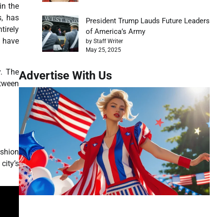
in the
s, has
President Trump Lauds Future Leaders
tirely
of America’s Army
s have
by Staff Writer
May 25, 2025
y. The
Advertise With Us
etween
ashion
city’s