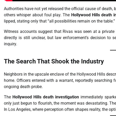
Authorities have not yet released the official cause of death,
others whisper about foul play. The
Hollywood Hills death i
lipped, stating only that “all possibilities remain on the table.”
Witness accounts suggest that Rivas was seen at a private 
directly is still unclear, but law enforcement’s decision to 
inquiry.
The Search That Shook the Industry
Neighbors in the upscale enclave of the Hollywood Hills descri
home. Officers entered with a warrant, reportedly searching 
ongoing death probe.
The
Hollywood Hills death investigation
immediately sparked
only just begun to flourish, the moment was devastating. The 
In Los Angeles, where perception often shapes reality, the opti