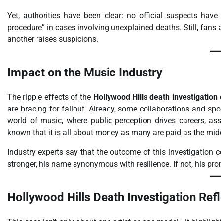
Yet, authorities have been clear: no official suspects ha
procedure” in cases involving unexplained deaths. Still, fans 
another raises suspicions.
Impact on the Music Industry
The ripple effects of the
Hollywood Hills death investigation
e
are bracing for fallout. Already, some collaborations and sp
world of music, where public perception drives careers, ass
known that it is all about money as many are paid as the mi
Industry experts say that the outcome of this investigation c
stronger, his name synonymous with resilience. If not, his pro
Hollywood Hills Death Investigation Refl