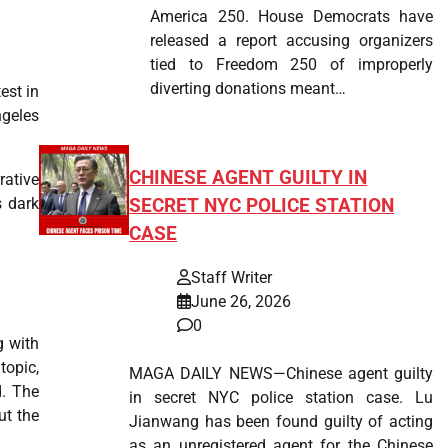
America 250. House Democrats have
released a report accusing organizers
tied to Freedom 250 of improperly
diverting donations meant…
test in
ngeles
CHINESE AGENT GUILTY IN
rative
s dark
SECRET NYC POLICE STATION
CASE
Staff Writer
June 26, 2026
0
g with
opic,
MAGA DAILY NEWS—Chinese agent guilty
d. The
in secret NYC police station case. Lu
ut the
Jianwang has been found guilty of acting
as an unregistered agent for the Chinese