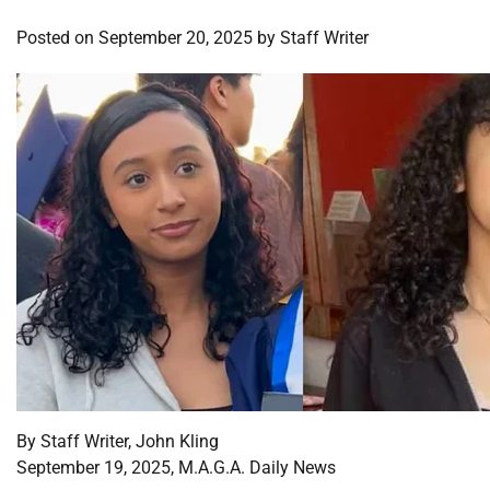
Posted on
September 20, 2025
by
Staff Writer
By Staff Writer, John Kling
September 19, 2025, M.A.G.A. Daily News