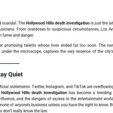
d scandal. The
Hollywood Hills death investigation
is just the la
 musicians. From overdoses to suspicious circumstances, Los A
een fame and danger.
er promising talents whose lives ended far too soon. The nar
 under the microscope, captures the very essence of the city’
ay Quiet
ficial statements. Twitter, Instagram, and TikTok are overflowin
e
Hollywood Hills death investigation
has become a trending t
 influence, and the dangers of excess in the entertainment worl
is none of anyone’s business unless you have the right to know. B
o don’t really know the law.