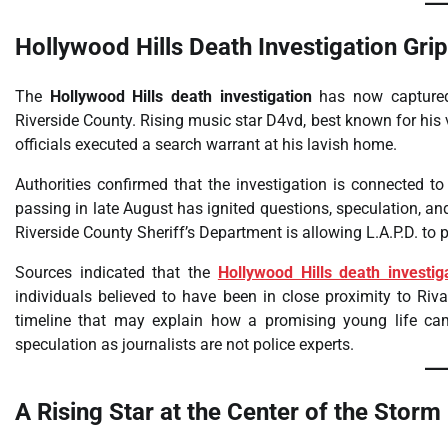
Hollywood Hills Death Investigation Gri
The
Hollywood Hills death investigation
has now captured 
Riverside County. Rising music star D4vd, best known for his 
officials executed a search warrant at his lavish home.
Authorities confirmed that the investigation is connected t
passing in late August has ignited questions, speculation, and
Riverside County Sheriff’s Department is allowing L.A.P.D. to pr
Sources indicated that the
Hollywood Hills death investig
individuals believed to have been in close proximity to Riva
timeline that may explain how a promising young life ca
speculation as journalists are not police experts.
A Rising Star at the Center of the Storm