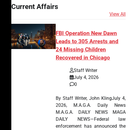
Current Affairs
View All
FBI Operation New Dawn
Leads to 305 Arrests and
24 Missing Children
Recovered in Chicago
Staff Writer
July 4, 2026
0
By Staff Writer, John KlingJuly 4,
2026, M.A.G.A. Daily News
M.A.G.A. DAILY NEWS MAGA
DAILY NEWS—Federal law
enforcement has announced the