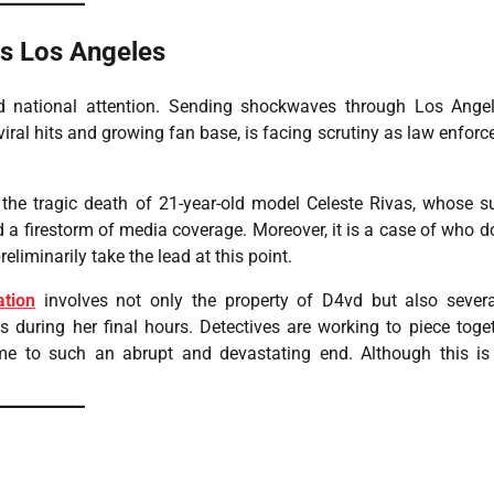
ps Los Angeles
national attention. Sending shockwaves through Los Angel
viral hits and growing fan base, is facing scrutiny as law enfor
o the tragic death of 21-year-old model Celeste Rivas, whose 
 a firestorm of media coverage. Moreover, it is a case of who do
eliminarily take the lead at this point.
ation
involves not only the property of D4vd but also sever
s during her final hours. Detectives are working to piece toge
me to such an abrupt and devastating end. Although this is