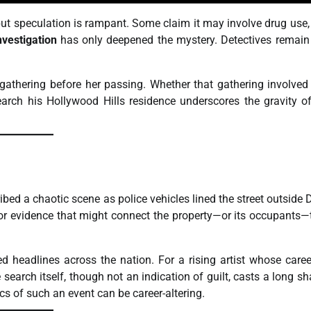
 but speculation is rampant. Some claim it may involve drug use,
nvestigation
has only deepened the mystery. Detectives remain 
gathering before her passing. Whether that gathering involve
search his Hollywood Hills residence underscores the gravity of
bed a chaotic scene as police vehicles lined the street outside 
for evidence that might connect the property—or its occupants—
 headlines across the nation. For a rising artist whose care
search itself, though not an indication of guilt, casts a long s
cs of such an event can be career-altering.