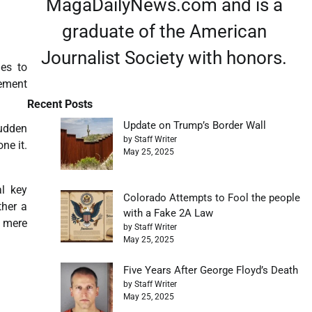
MagaDailyNews.com and is a
graduate of the American
Journalist Society with honors.
es to
cement
Recent Posts
Update on Trump’s Border Wall
sudden
by Staff Writer
ne it.
May 25, 2025
al key
Colorado Attempts to Fool the people
ther a
with a Fake 2A Law
 mere
by Staff Writer
May 25, 2025
Five Years After George Floyd’s Death
by Staff Writer
May 25, 2025