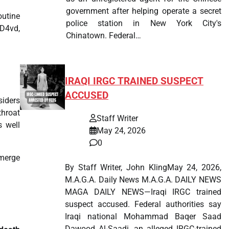
government after helping operate a secret
outine
police station in New York City's
 D4vd,
Chinatown. Federal…
IRAQI IRGC TRAINED SUSPECT
ACCUSED
siders
throat
Staff Writer
s well
May 24, 2026
0
emerge
By Staff Writer, John KlingMay 24, 2026,
M.A.G.A. Daily News M.A.G.A. DAILY NEWS
MAGA DAILY NEWS—Iraqi IRGC trained
suspect accused. Federal authorities say
Iraqi national Mohammad Baqer Saad
Dawood Al-Saadi, an alleged IRGC-trained