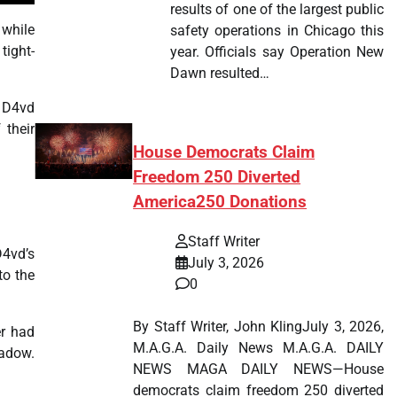
results of one of the largest public
 while
safety operations in Chicago this
tight-
year. Officials say Operation New
Dawn resulted…
d D4vd
 their
House Democrats Claim
Freedom 250 Diverted
America250 Donations
Staff Writer
D4vd’s
July 3, 2026
to the
0
By Staff Writer, John KlingJuly 3, 2026,
er had
M.A.G.A. Daily News M.A.G.A. DAILY
hadow.
NEWS MAGA DAILY NEWS—House
democrats claim freedom 250 diverted