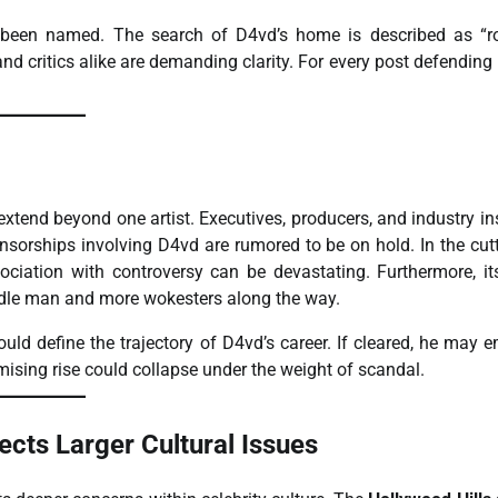
ve been named. The search of D4vd’s home is described as “r
and critics alike are demanding clarity. For every post defending
xtend beyond one artist. Executives, producers, and industry in
onsorships involving D4vd are rumored to be on hold. In the cut
ociation with controversy can be devastating. Furthermore, it
ddle man and more wokesters along the way.
ould define the trajectory of D4vd’s career. If cleared, he may 
mising rise could collapse under the weight of scandal.
ects Larger Cultural Issues