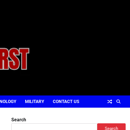
NOLOGY
MILITARY
CONTACT US
Search
Search