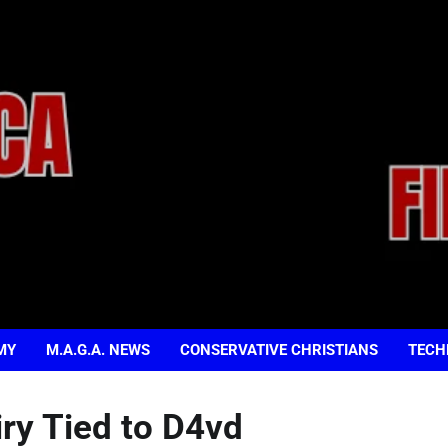
MY
M.A.G.A. NEWS
CONSERVATIVE CHRISTIANS
TECH
iry Tied to D4vd