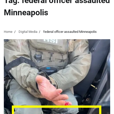
Tag:
federal officer assaulted
Minneapolis
Home
Digital Media
federal officer assaulted Minneapolis