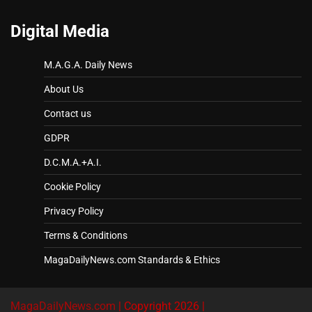
Digital Media
M.A.G.A. Daily News
About Us
Contact us
GDPR
D.C.M.A.+A.I.
Cookie Policy
Privacy Policy
Terms & Conditions
MagaDailyNews.com Standards & Ethics
MagaDailyNews.com
| Copyright 2026 |