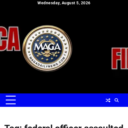
Skip
Wednesday, August 5, 2026
to
content