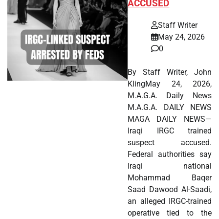
ACCUSED
Staff Writer
May 24, 2026
0
By Staff Writer, John
KlingMay 24, 2026,
M.A.G.A. Daily News
M.A.G.A. DAILY NEWS
MAGA DAILY NEWS—
Iraqi IRGC trained
suspect accused.
Federal authorities say
Iraqi national
Mohammad Baqer
Saad Dawood Al-Saadi,
an alleged IRGC-trained
operative tied to the