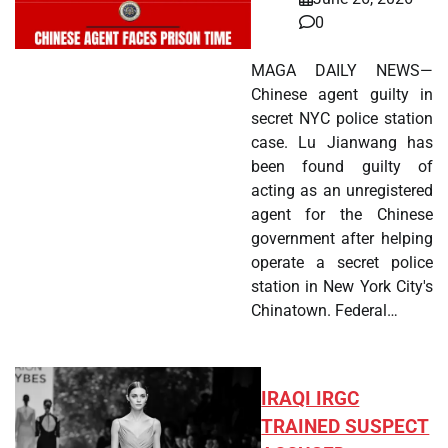
0
MAGA DAILY NEWS—
Chinese agent guilty in
secret NYC police station
case. Lu Jianwang has
been found guilty of
acting as an unregistered
agent for the Chinese
government after helping
operate a secret police
station in New York City's
Chinatown. Federal…
IRAQI IRGC
TRAINED SUSPECT