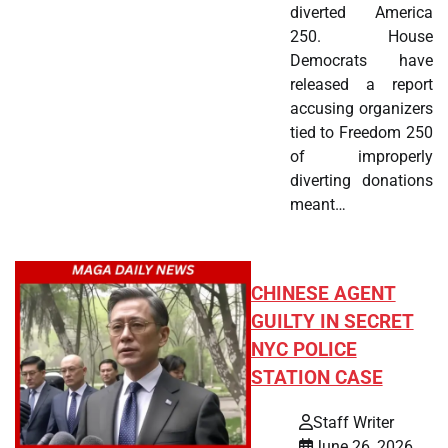
diverted America
250. House
Democrats have
released a report
accusing organizers
tied to Freedom 250
of improperly
diverting donations
meant…
CHINESE AGENT
GUILTY IN SECRET
NYC POLICE
STATION CASE
Staff Writer
June 26, 2026