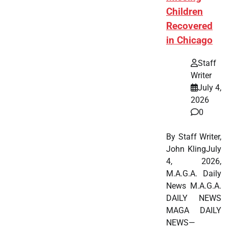
Children
Recovered
in Chicago
Staff
Writer
July 4,
2026
0
By Staff Writer,
John KlingJuly
4, 2026,
M.A.G.A. Daily
News M.A.G.A.
DAILY NEWS
MAGA DAILY
NEWS—