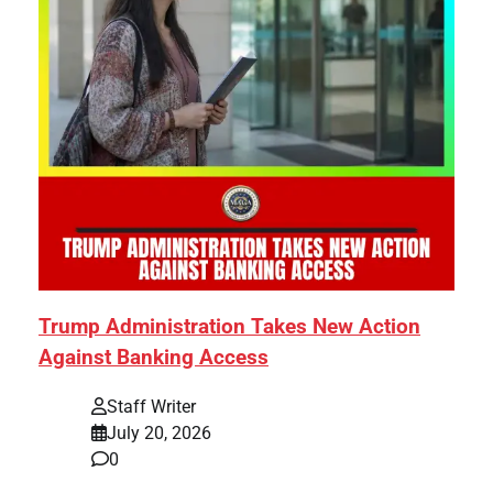
Trump Administration Takes New Action
Against Banking Access
Staff Writer
July 20, 2026
0