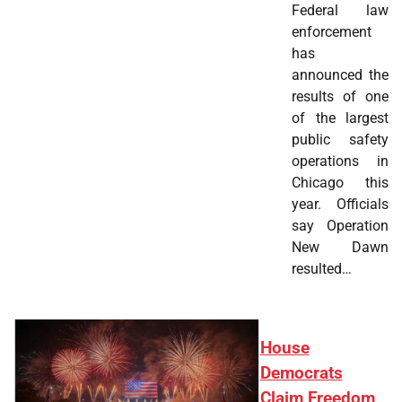
Federal law
enforcement
has
announced the
results of one
of the largest
public safety
operations in
Chicago this
year. Officials
say Operation
New Dawn
resulted…
House
Democrats
Claim Freedom