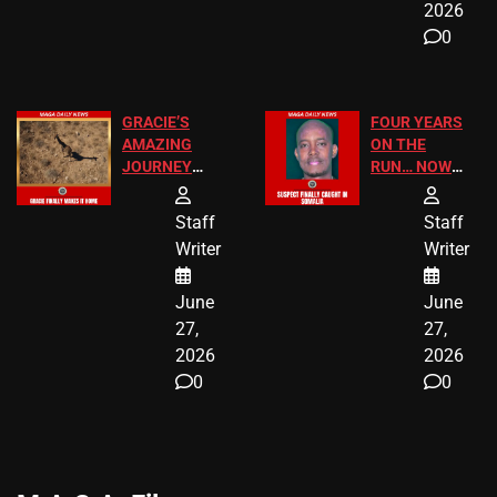
2026
0
GRACIE’S
FOUR YEARS
AMAZING
ON THE
JOURNEY
RUN… NOW
HAS THE
HE’S FINALLY
HAPPY
CAUGHT!
Staff
Staff
ENDING
Writer
Writer
June
June
27,
27,
2026
2026
0
0