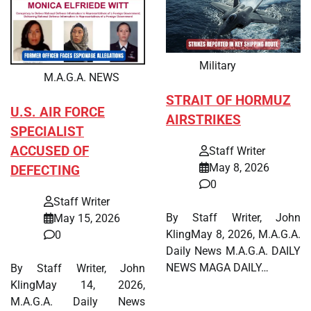
Military
M.A.G.A. NEWS
STRAIT OF HORMUZ
U.S. AIR FORCE
AIRSTRIKES
SPECIALIST
ACCUSED OF
Staff Writer
May 8, 2026
DEFECTING
0
Staff Writer
By Staff Writer, John
May 15, 2026
KlingMay 8, 2026, M.A.G.A.
0
Daily News M.A.G.A. DAILY
NEWS MAGA DAILY…
By Staff Writer, John
KlingMay 14, 2026,
M.A.G.A. Daily News