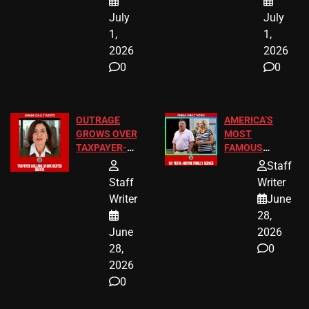
July
July
1,
1,
2026
2026
0
0
OUTRAGE
AMERICA’S
GROWS OVER
MOST
TAXPAYER-
FAMOUS
FUNDED SEX
HOMEOWNERS
Staff
WORKERS
JUST SCORED
Staff
Writer
A MAJOR
Writer
June
LEGAL WIN
28,
June
2026
28,
0
2026
0