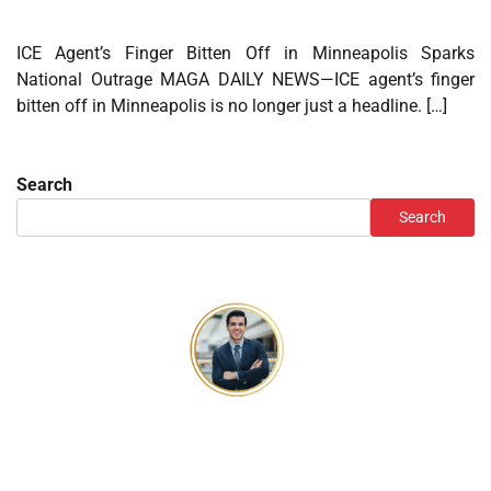
ICE Agent’s Finger Bitten Off in Minneapolis Sparks
National Outrage MAGA DAILY NEWS—ICE agent’s finger
bitten off in Minneapolis is no longer just a headline. […]
Search
Search