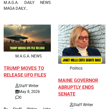
M.A.G.A. DAILY NEWS
MAGA DAILY…
M.A.G.A. NEWS
TRUMP MOVES TO
Politics
RELEASE UFO FILES
MAINE GOVERNOR
Staff Writer
ABRUPTLY ENDS
May 8, 2026
SENATE
0
Staff Writer