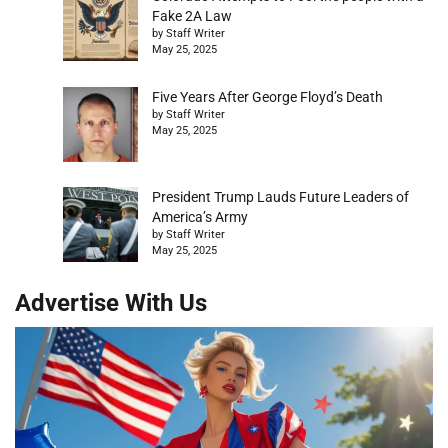
Fake 2A Law
by Staff Writer
May 25, 2025
Five Years After George Floyd’s Death
by Staff Writer
May 25, 2025
President Trump Lauds Future Leaders of
America’s Army
by Staff Writer
May 25, 2025
Advertise With Us