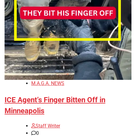
M.A.G.A. NEWS
ICE Agent’s Finger Bitten Off in
Minneapolis
Staff Writer
0