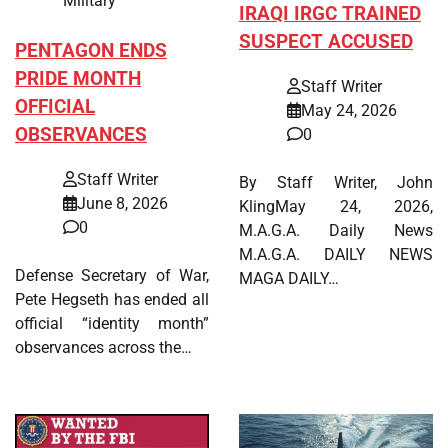
Military
IRAQI IRGC TRAINED
SUSPECT ACCUSED
PENTAGON ENDS
PRIDE MONTH
Staff Writer
OFFICIAL
May 24, 2026
OBSERVANCES
0
Staff Writer
By Staff Writer, John
June 8, 2026
KlingMay 24, 2026,
0
M.A.G.A. Daily News
M.A.G.A. DAILY NEWS
Defense Secretary of War,
MAGA DAILY…
Pete Hegseth has ended all
official “identity month”
observances across the…