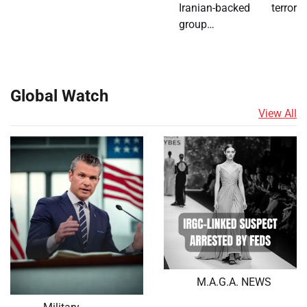
Iranian-backed terror
group…
Global Watch
View All
M.A.G.A. NEWS