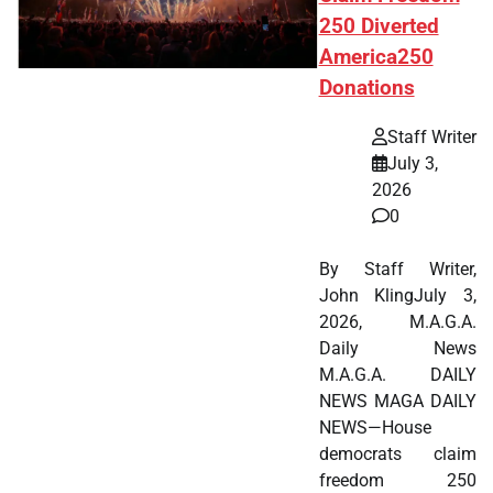
250 Diverted
America250
Donations
Staff Writer
July 3,
2026
0
By Staff Writer,
John KlingJuly 3,
2026, M.A.G.A.
Daily News
M.A.G.A. DAILY
NEWS MAGA DAILY
NEWS—House
democrats claim
freedom 250