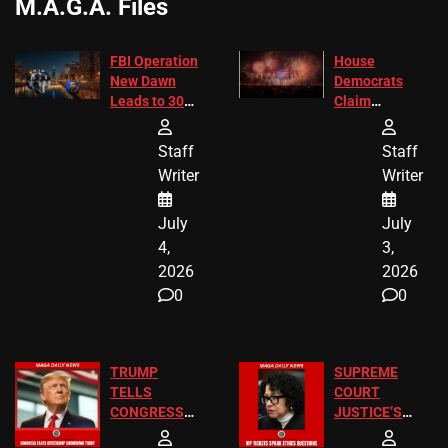
M.A.G.A. Files
FBI Operation
House
New Dawn
Democrats
Leads to 305
Claim
Arrests and
Freedom 250
24 Missing
Diverted
Staff
Staff
Children
America250
Writer
Writer
Recovered in
Donations
Chicago
July
July
4,
3,
2026
2026
0
0
TRUMP
SUPREME
TELLS
COURT
CONGRESS
JUSTICE’S
END
FREE VIP