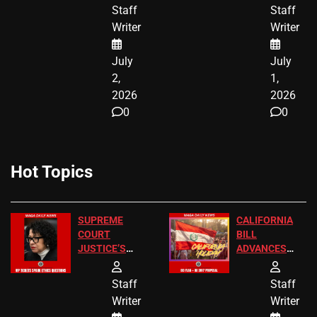
BIRTHRIGHT
TICKETS
Staff
Staff
CITIZENSHIP
Writer
Writer
NOW
July
July
2,
1,
2026
2026
0
0
Hot Topics
SUPREME
CALIFORNIA
COURT
BILL
JUSTICE’S
ADVANCES
FREE VIP
TO ADD EID
TICKETS
HOLIDAYS
Staff
Staff
Writer
Writer