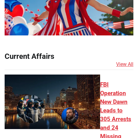
Current Affairs
View All
FBI
Operation
New Dawn
Leads to
305 Arrests
and 24
Missing