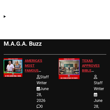
M.A.G.A. Buzz
AMERICA’S
TEXAS
MOST
APPROVES
FAMOUS
BIBLE
HOMEOWNERS
PASSAGES
Staff
JUST SCORED
FOR PUBLIC
Writer
Staff
A MAJOR
SCHOOL
June
Writer
LEGAL WIN
STUDENTS
28,
2026
June
0
28,