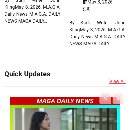
By Staff Writer, John
May 3, 2026
KlingMay 8, 2026, M.A.G.A.
0
Daily News M.A.G.A. DAILY
NEWS MAGA DAILY…
By Staff Writer, John
KlingMay 3, 2026, M.A.G.A.
Daily News M.A.G.A. DAILY
NEWS MAGA DAILY…
Quick Updates
View All