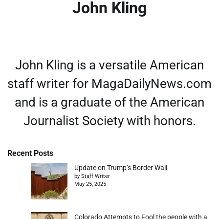
John Kling
John Kling is a versatile American
staff writer for MagaDailyNews.com
and is a graduate of the American
Journalist Society with honors.
Recent Posts
Update on Trump’s Border Wall
by Staff Writer
May 25, 2025
Colorado Attempts to Fool the people with a