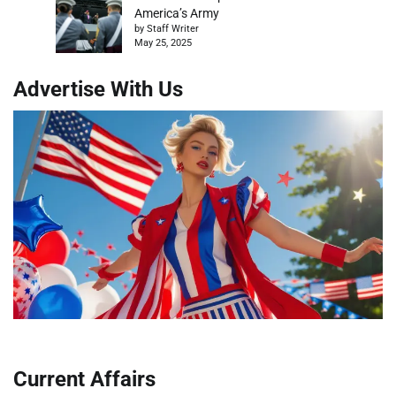
America’s Army
by Staff Writer
May 25, 2025
Advertise With Us
Current Affairs