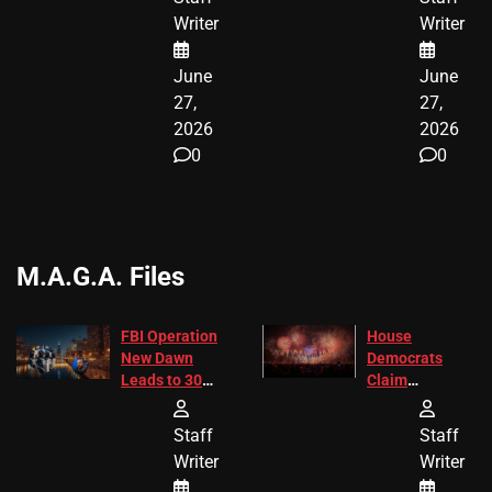
ENDING
Writer
Writer
June
June
27,
27,
2026
2026
0
0
M.A.G.A. Files
FBI Operation
House
New Dawn
Democrats
Leads to 305
Claim
Arrests and
Freedom 250
24 Missing
Diverted
Staff
Staff
Children
America250
Writer
Writer
Recovered in
Donations
Chicago