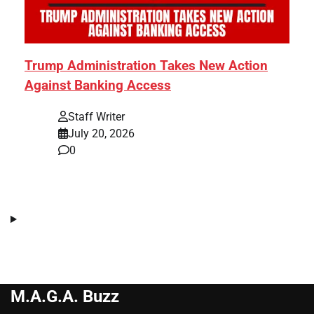
Trump Administration Takes New Action
Against Banking Access
Staff Writer
July 20, 2026
0
M.A.G.A. Buzz