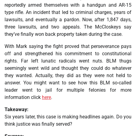
reportedly armed themselves with a handgun and AR-15
type rifle. An incident that led to criminal charges, years of
lawsuits, and eventually a pardon. Now, after 1,847 days,
three lawsuits, and two appeals. The McCloskeys say
they’ve finally won back property taken during the case.
With Mark saying the fight proved that perseverance pays
off and strengthened his commitment to constitutional
rights. Far left lunatic radicals went nuts. BLM thugs
seemingly went wild and thought they could do whatever
they wanted. Actually, they did as they were not held to
answer. You might want to see how this BLM so-called
leader went to jail for multiple felonies for more
information click
here
.
Takeaway:
Six years later, this case is making headlines again. Do you
think justice was finally served?