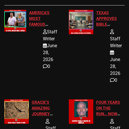
AMERICA’S
TEXAS
MOST
APPROVES
FAMOUS
BIBLE
HOMEOWNERS
PASSAGES
Staff
JUST SCORED
FOR PUBLIC
Writer
Staff
A MAJOR
SCHOOL
June
Writer
LEGAL WIN
STUDENTS
28,
2026
June
0
28,
2026
0
GRACIE’S
FOUR YEARS
AMAZING
ON THE
JOURNEY
RUN… NOW
HAS THE
HE’S FINALLY
HAPPY
CAUGHT!
Staff
Staff