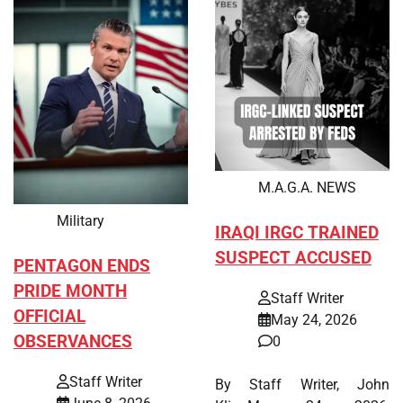
M.A.G.A. NEWS
Military
IRAQI IRGC TRAINED
SUSPECT ACCUSED
PENTAGON ENDS
PRIDE MONTH
Staff Writer
OFFICIAL
May 24, 2026
OBSERVANCES
0
Staff Writer
By Staff Writer, John