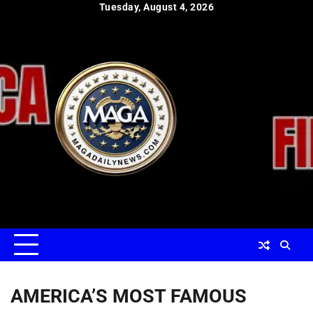
Skip
Tuesday, August 4, 2026
to
content
AMERICA’S MOST FAMOUS