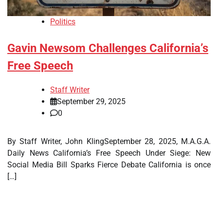
Politics
Gavin Newsom Challenges California’s
Free Speech
Staff Writer
September 29, 2025
0
By Staff Writer, John KlingSeptember 28, 2025, M.A.G.A.
Daily News California’s Free Speech Under Siege: New
Social Media Bill Sparks Fierce Debate California is once
[…]