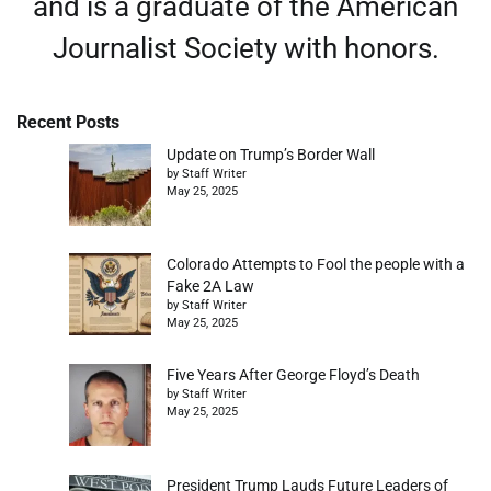
and is a graduate of the American
Journalist Society with honors.
Recent Posts
Update on Trump’s Border Wall
by Staff Writer
May 25, 2025
Colorado Attempts to Fool the people with a
Fake 2A Law
by Staff Writer
May 25, 2025
Five Years After George Floyd’s Death
by Staff Writer
May 25, 2025
President Trump Lauds Future Leaders of