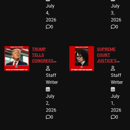
July
July
4,
3,
2026
2026
0
0
TRUMP
SUPREME
TELLS
COURT
CONGRESS
JUSTICE’S
END
FREE VIP
BIRTHRIGHT
TICKETS
Staff
Staff
CITIZENSHIP
Writer
Writer
NOW
July
July
2,
1,
2026
2026
0
0