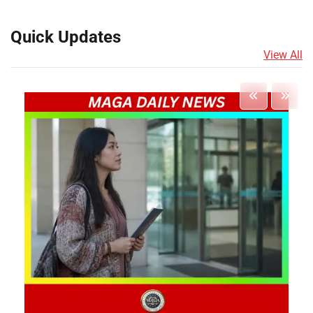
Quick Updates
View All