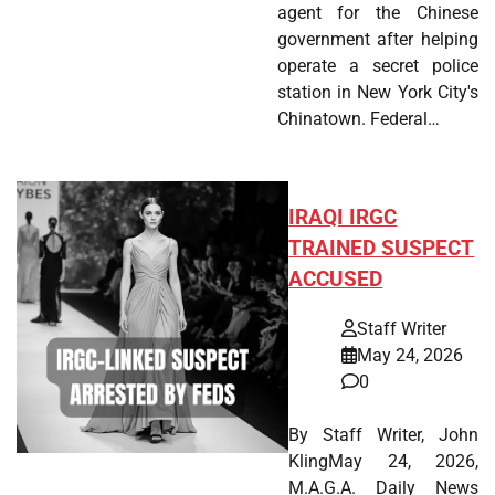
agent for the Chinese
government after helping
operate a secret police
station in New York City's
Chinatown. Federal…
IRAQI IRGC
TRAINED SUSPECT
ACCUSED
Staff Writer
May 24, 2026
0
By Staff Writer, John
KlingMay 24, 2026,
M.A.G.A. Daily News