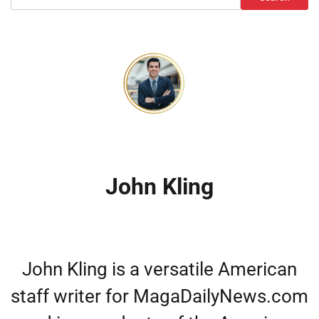
John Kling
John Kling is a versatile American
staff writer for MagaDailyNews.com