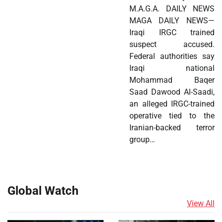
M.A.G.A. DAILY NEWS
MAGA DAILY NEWS—
Iraqi IRGC trained
suspect accused.
Federal authorities say
Iraqi national
Mohammad Baqer
Saad Dawood Al-Saadi,
an alleged IRGC-trained
operative tied to the
Iranian-backed terror
group…
Global Watch
View All