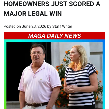
HOMEOWNERS JUST SCORED A
MAJOR LEGAL WIN
Posted on
June 28, 2026
by
Staff Writer