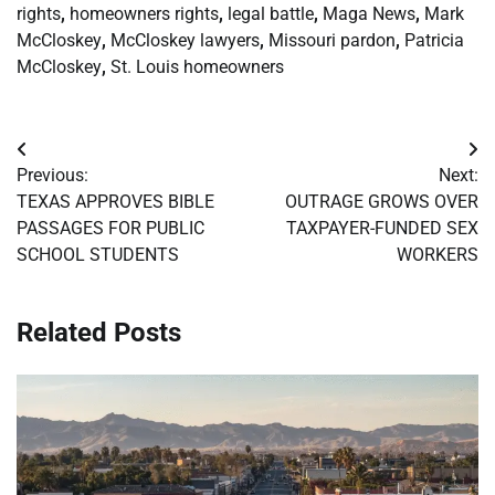
rights
,
homeowners rights
,
legal battle
,
Maga News
,
Mark
McCloskey
,
McCloskey lawyers
,
Missouri pardon
,
Patricia
McCloskey
,
St. Louis homeowners
Post
Previous:
Next:
navigation
TEXAS APPROVES BIBLE
OUTRAGE GROWS OVER
PASSAGES FOR PUBLIC
TAXPAYER-FUNDED SEX
SCHOOL STUDENTS
WORKERS
Related Posts