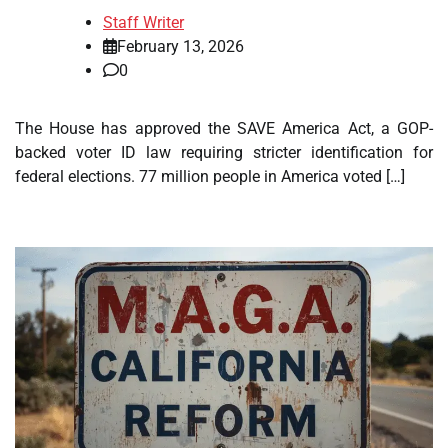
Staff Writer
February 13, 2026
0
The House has approved the SAVE America Act, a GOP-
backed voter ID law requiring stricter identification for
federal elections. 77 million people in America voted […]