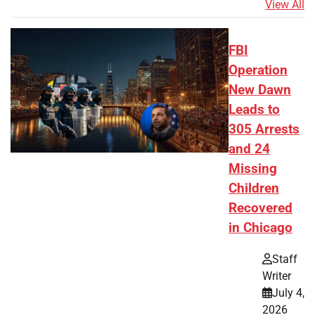
View All
FBI
Operation
New Dawn
Leads to
305 Arrests
and 24
Missing
Children
Recovered
in Chicago
Staff
Writer
July 4,
2026