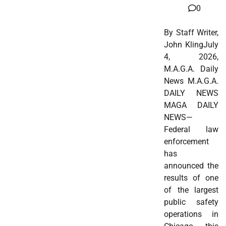
0
By Staff Writer,
John KlingJuly
4, 2026,
M.A.G.A. Daily
News M.A.G.A.
DAILY NEWS
MAGA DAILY
NEWS—
Federal law
enforcement
has
announced the
results of one
of the largest
public safety
operations in