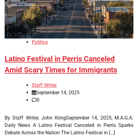
Politics
Latino Festival in Perris Canceled
Amid Scary Times for Immigrants
Staff Writer
September 14, 2025
0
By Staff Writer, John KlingSeptember 14, 2025, M.A.G.A.
Daily News A Latino Festival Canceled in Perris Sparks
Debate Across the Nation The Latino Festival in […]