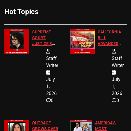
Hot Topics
SUPREME
CALIFORNIA
COURT
BILL
JUSTICE’S
ADVANCES
FREE VIP
TO ADD EID
TICKETS
HOLIDAYS
Staff
Staff
Writer
Writer
July
July
1,
1,
2026
2026
0
0
OUTRAGE
AMERICA’S
GROWS OVER
MOST