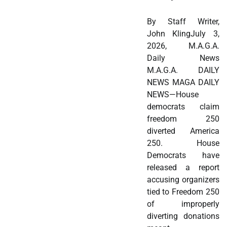
By Staff Writer,
John KlingJuly 3,
2026, M.A.G.A.
Daily News
M.A.G.A. DAILY
NEWS MAGA DAILY
NEWS—House
democrats claim
freedom 250
diverted America
250. House
Democrats have
released a report
accusing organizers
tied to Freedom 250
of improperly
diverting donations