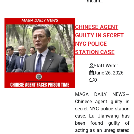
meant…
CHINESE AGENT
GUILTY IN SECRET
NYC POLICE
STATION CASE
Staff Writer
June 26, 2026
0
MAGA DAILY NEWS—
Chinese agent guilty in
secret NYC police station
case. Lu Jianwang has
been found guilty of
acting as an unregistered