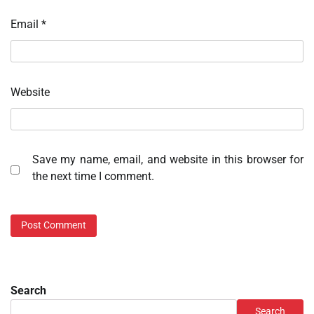
Email
*
Website
Save my name, email, and website in this browser for
the next time I comment.
Search
Search