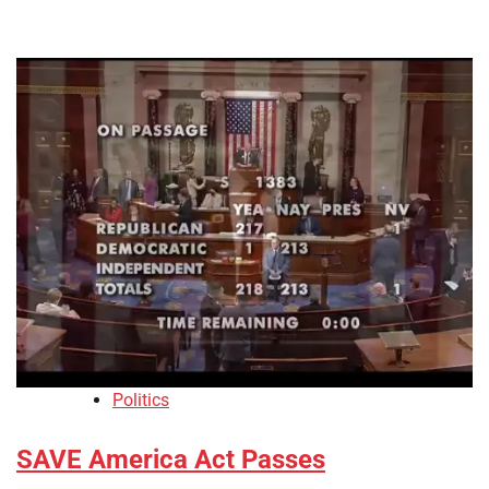
Politics
SAVE America Act Passes