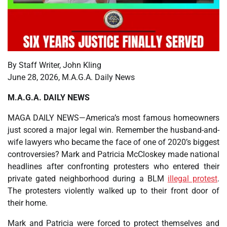
By Staff Writer, John Kling
June 28, 2026, M.A.G.A. Daily News
M.A.G.A. DAILY NEWS
MAGA DAILY NEWS—America’s most famous homeowners
just scored a major legal win. Remember the husband-and-
wife lawyers who became the face of one of 2020’s biggest
controversies? Mark and Patricia McCloskey made national
headlines after confronting protesters who entered their
private gated neighborhood during a BLM
illegal protest
.
The protesters violently walked up to their front door of
their home.
Mark and Patricia were forced to protect themselves and