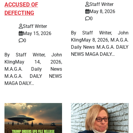
ACCUSED OF
Staff Writer
May 8, 2026
DEFECTING
0
Staff Writer
By Staff Writer, John
May 15, 2026
KlingMay 8, 2026, M.A.G.A.
0
Daily News M.A.G.A. DAILY
NEWS MAGA DAILY…
By Staff Writer, John
KlingMay 14, 2026,
M.A.G.A. Daily News
M.A.G.A. DAILY NEWS
MAGA DAILY…