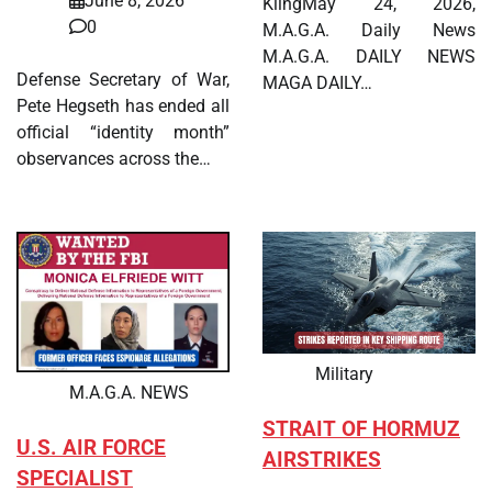
June 8, 2026
KlingMay 24, 2026,
0
M.A.G.A. Daily News
M.A.G.A. DAILY NEWS
Defense Secretary of War,
MAGA DAILY…
Pete Hegseth has ended all
official “identity month”
observances across the…
Military
M.A.G.A. NEWS
STRAIT OF HORMUZ
U.S. AIR FORCE
AIRSTRIKES
SPECIALIST