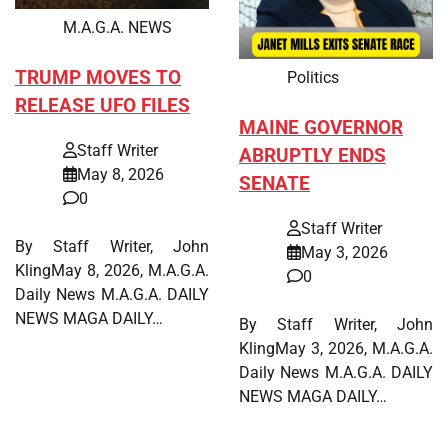
M.A.G.A. NEWS
TRUMP MOVES TO
Politics
RELEASE UFO FILES
MAINE GOVERNOR
Staff Writer
ABRUPTLY ENDS
May 8, 2026
SENATE
0
Staff Writer
By Staff Writer, John
May 3, 2026
KlingMay 8, 2026, M.A.G.A.
0
Daily News M.A.G.A. DAILY
NEWS MAGA DAILY…
By Staff Writer, John
KlingMay 3, 2026, M.A.G.A.
Daily News M.A.G.A. DAILY
NEWS MAGA DAILY…