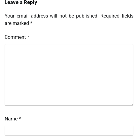
Leave a Reply
Your email address will not be published.
Required fields
are marked
*
Comment
*
Name
*