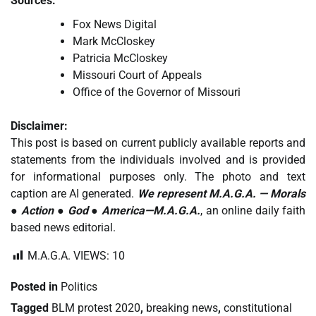
Sources:
Fox News Digital
Mark McCloskey
Patricia McCloskey
Missouri Court of Appeals
Office of the Governor of Missouri
Disclaimer:
This post is based on current publicly available reports and
statements from the individuals involved and is provided
for informational purposes only. The photo and text
caption are AI generated.
We represent M.A.G.A. — Morals
● Action ● God ● America—M.A.G.A.
, an online daily faith
based news editorial.
M.A.G.A. VIEWS:
10
Posted in
Politics
Tagged
BLM protest 2020
,
breaking news
,
constitutional