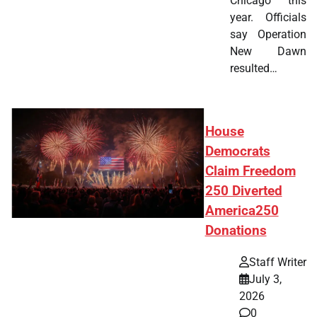
Chicago this
year. Officials
say Operation
New Dawn
resulted…
House
Democrats
Claim Freedom
250 Diverted
America250
Donations
Staff Writer
July 3,
2026
0