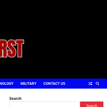
NOLOGY
MILITARY
CONTACT US
Search
Search