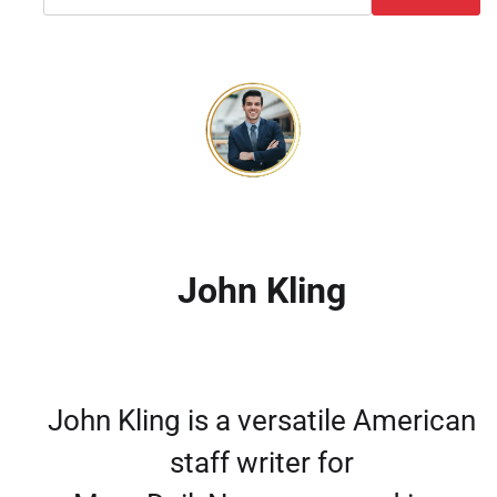
John Kling
John Kling is a versatile American
staff writer for