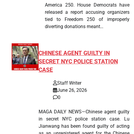
America 250. House Democrats have
released a report accusing organizers
tied to Freedom 250 of improperly
diverting donations meant…
CHINESE AGENT GUILTY IN
SECRET NYC POLICE STATION
CASE
Staff Writer
June 26, 2026
0
MAGA DAILY NEWS—Chinese agent guilty
in secret NYC police station case. Lu
Jianwang has been found guilty of acting
as an unregistered agent for the Chinese