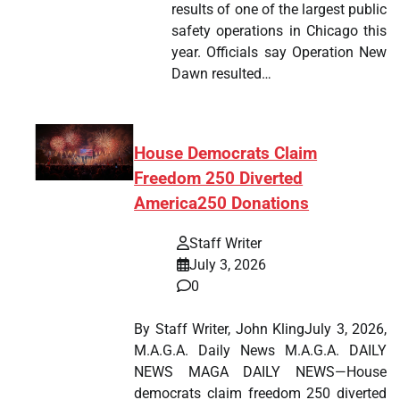
results of one of the largest public
safety operations in Chicago this
year. Officials say Operation New
Dawn resulted…
House Democrats Claim
Freedom 250 Diverted
America250 Donations
Staff Writer
July 3, 2026
0
By Staff Writer, John KlingJuly 3, 2026,
M.A.G.A. Daily News M.A.G.A. DAILY
NEWS MAGA DAILY NEWS—House
democrats claim freedom 250 diverted