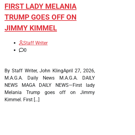
FIRST LADY MELANIA
TRUMP GOES OFF ON
JIMMY KIMMEL
Staff Writer
0
By Staff Writer, John KlingApril 27, 2026,
M.A.G.A. Daily News M.A.G.A. DAILY
NEWS MAGA DAILY NEWS—First lady
Melania Trump goes off on Jimmy
Kimmel. First […]