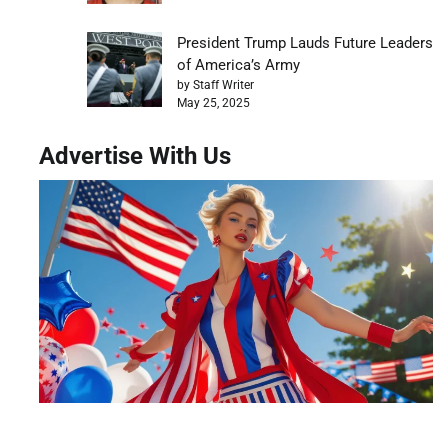
President Trump Lauds Future Leaders
of America’s Army
by Staff Writer
May 25, 2025
Advertise With Us