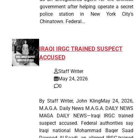
government after helping operate a secret
police station in New York City's
Chinatown. Federal…
IRAQI IRGC TRAINED SUSPECT
ACCUSED
Staff Writer
May 24, 2026
0
By Staff Writer, John KlingMay 24, 2026,
M.A.G.A. Daily News M.A.G.A. DAILY NEWS
MAGA DAILY NEWS—Iraqi IRGC trained
suspect accused. Federal authorities say
Iraqi national Mohammad Baqer Saad
Dawood Al-Saadi, an alleged IRGC-trained