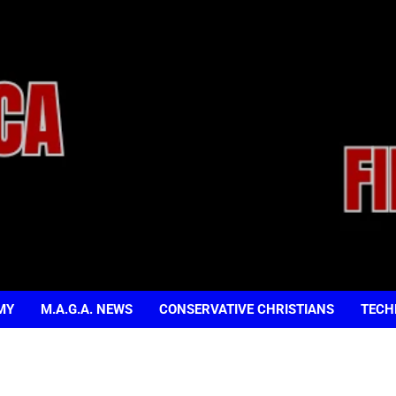
MY
M.A.G.A. NEWS
CONSERVATIVE CHRISTIANS
TECH