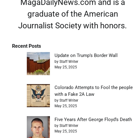
MagaDailyNews.com and is a
graduate of the American
Journalist Society with honors.
Recent Posts
Update on Trump’s Border Wall
by Staff Writer
May 25, 2025
Colorado Attempts to Fool the people
with a Fake 2A Law
by Staff Writer
May 25, 2025
Five Years After George Floyd’s Death
by Staff Writer
May 25, 2025