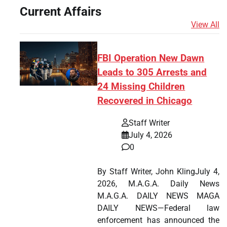
Current Affairs
View All
FBI Operation New Dawn
Leads to 305 Arrests and
24 Missing Children
Recovered in Chicago
Staff Writer
July 4, 2026
0
By Staff Writer, John KlingJuly 4,
2026, M.A.G.A. Daily News
M.A.G.A. DAILY NEWS MAGA
DAILY NEWS—Federal law
enforcement has announced the