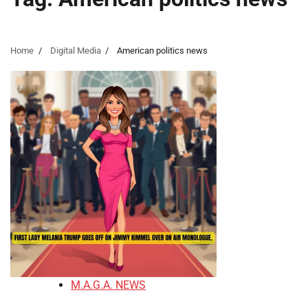
Home
Digital Media
American politics news
M.A.G.A. NEWS