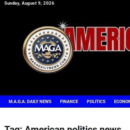
Skip
Sunday, August 9, 2026
to
content
M.A.G.A. DAILY NEWS
FINANCE
POLITICS
ECONO
Tag:
American politics news