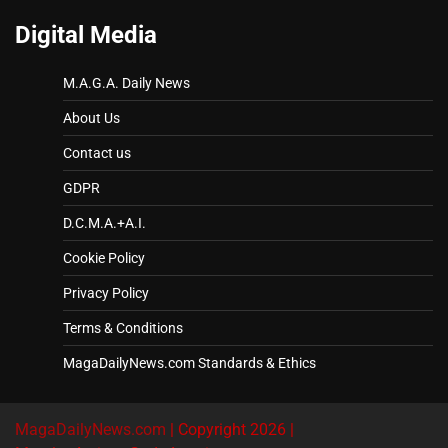
Digital Media
M.A.G.A. Daily News
About Us
Contact us
GDPR
D.C.M.A.+A.I.
Cookie Policy
Privacy Policy
Terms & Conditions
MagaDailyNews.com Standards & Ethics
MagaDailyNews.com
| Copyright 2026 |