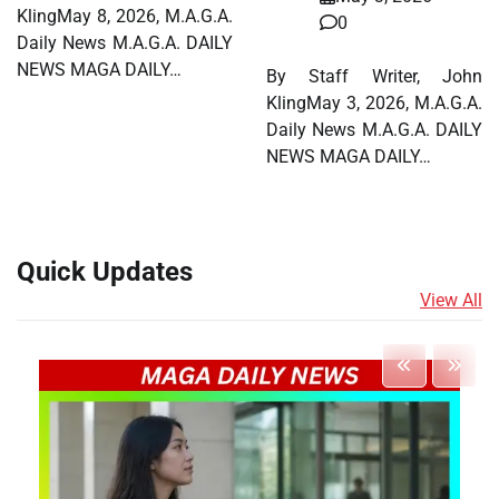
KlingMay 8, 2026, M.A.G.A.
0
Daily News M.A.G.A. DAILY
NEWS MAGA DAILY…
By Staff Writer, John
KlingMay 3, 2026, M.A.G.A.
Daily News M.A.G.A. DAILY
NEWS MAGA DAILY…
Quick Updates
View All