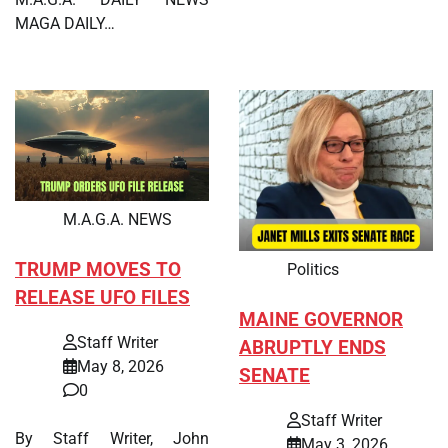
MAGA DAILY…
M.A.G.A. NEWS
TRUMP MOVES TO
Politics
RELEASE UFO FILES
MAINE GOVERNOR
Staff Writer
ABRUPTLY ENDS
May 8, 2026
SENATE
0
Staff Writer
By Staff Writer, John
May 3, 2026