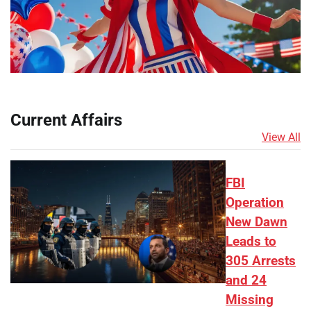
Current Affairs
View All
FBI
Operation
New Dawn
Leads to
305 Arrests
and 24
Missing