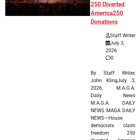
250 Diverted
America250
Donations
Staff Writer
July 3,
2026
0
By Staff Writer,
John KlingJuly 3,
2026, M.A.G.A.
Daily News
M.A.G.A. DAILY
NEWS MAGA DAILY
NEWS—House
democrats claim
freedom 250