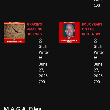
0
GRACIE’S
FOUR YEARS
AMAZING
ON THE
JOURNEY
RUN… NOW
HAS THE
HE’S FINALLY
HAPPY
CAUGHT!
Staff
Staff
ENDING
Writer
Writer
June
June
27,
27,
2026
2026
0
0
M.A.G.A. Files