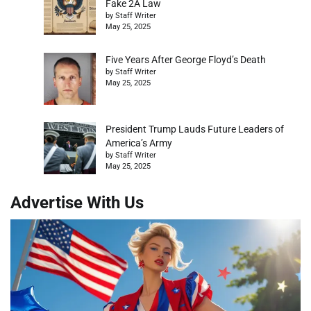
Fake 2A Law
by Staff Writer
May 25, 2025
Five Years After George Floyd’s Death
by Staff Writer
May 25, 2025
President Trump Lauds Future Leaders of
America’s Army
by Staff Writer
May 25, 2025
Advertise With Us