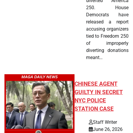
diverted America
250. House
Democrats have
released a report
accusing organizers
tied to Freedom 250
of improperly
diverting donations
meant…
CHINESE AGENT
GUILTY IN SECRET
NYC POLICE
STATION CASE
Staff Writer
June 26, 2026