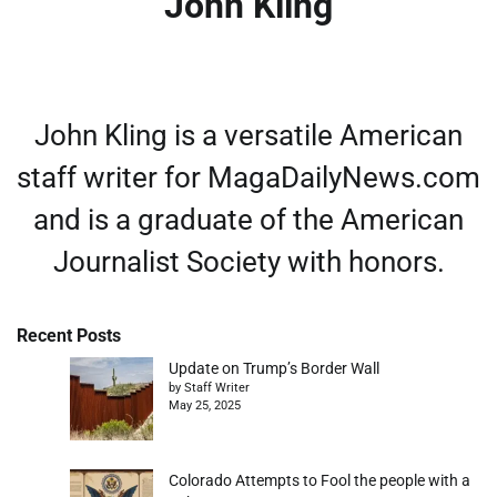
John Kling
John Kling is a versatile American
staff writer for MagaDailyNews.com
and is a graduate of the American
Journalist Society with honors.
Recent Posts
Update on Trump’s Border Wall
by Staff Writer
May 25, 2025
Colorado Attempts to Fool the people with a