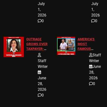
July
July
1,
1,
2026
2026
0
0
OUTRAGE
AMERICA’S
GROWS OVER
MOST
TAXPAYER-
FAMOUS
FUNDED SEX
HOMEOWNERS
Staff
WORKERS
JUST SCORED
Staff
Writer
A MAJOR
Writer
June
LEGAL WIN
28,
June
2026
28,
0
2026
0