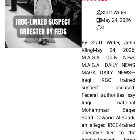
Staff Writer
May 24, 2026
0
By Staff Writer, John
KlingMay 24, 2026,
M.A.G.A. Daily News
M.A.G.A. DAILY NEWS
MAGA DAILY NEWS—
Iraqi IRGC trained
suspect accused.
Federal authorities say
Iraqi national
Mohammad Baqer
Saad Dawood Al-Saadi,
an alleged IRGC-trained
operative tied to the