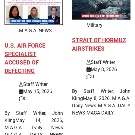
Military
M.A.G.A. NEWS
STRAIT OF HORMUZ
U.S. AIR FORCE
AIRSTRIKES
SPECIALIST
ACCUSED OF
Staff Writer
May 8, 2026
DEFECTING
0
Staff Writer
By Staff Writer, John
May 15, 2026
KlingMay 8, 2026, M.A.G.A.
0
Daily News M.A.G.A. DAILY
NEWS MAGA DAILY…
By Staff Writer, John
KlingMay 14, 2026,
M.A.G.A. Daily News
M.A.G.A. DAILY NEWS