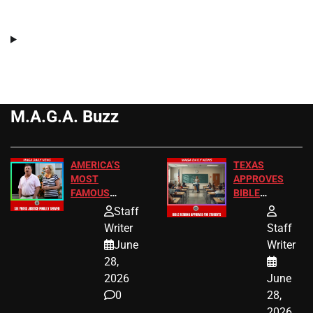
M.A.G.A. Buzz
AMERICA’S
TEXAS
MOST
APPROVES
FAMOUS
BIBLE
HOMEOWNERS
PASSAGES
Staff
JUST SCORED
FOR PUBLIC
Writer
Staff
A MAJOR
SCHOOL
June
Writer
LEGAL WIN
STUDENTS
28,
2026
June
0
28,
2026