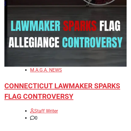
M.A.G.A. NEWS
CONNECTICUT LAWMAKER SPARKS
FLAG CONTROVERSY
Staff Writer
0