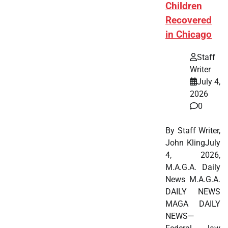
Children
Recovered
in Chicago
Staff
Writer
July 4,
2026
0
By Staff Writer,
John KlingJuly
4, 2026,
M.A.G.A. Daily
News M.A.G.A.
DAILY NEWS
MAGA DAILY
NEWS—