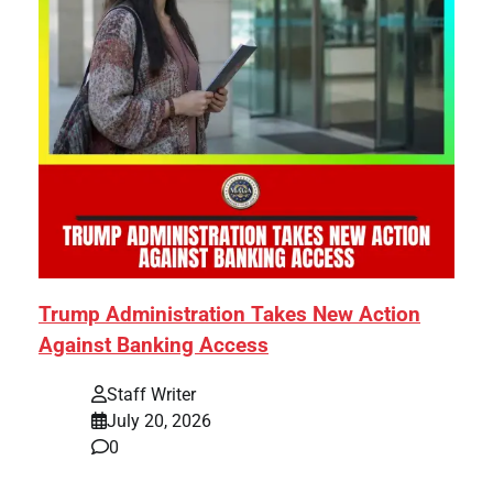
Trump Administration Takes New Action
Against Banking Access
Staff Writer
July 20, 2026
0