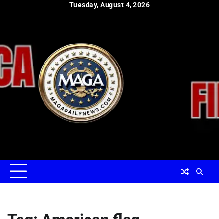
Skip
Tuesday, August 4, 2026
to
content