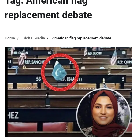
Tag:
American flag
replacement debate
Home
Digital Media
American flag replacement debate