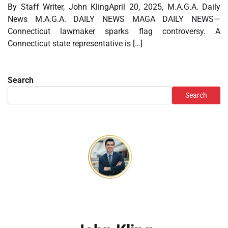
By Staff Writer, John KlingApril 20, 2025, M.A.G.A. Daily
News M.A.G.A. DAILY NEWS MAGA DAILY NEWS—
Connecticut lawmaker sparks flag controversy. A
Connecticut state representative is […]
Search
Search