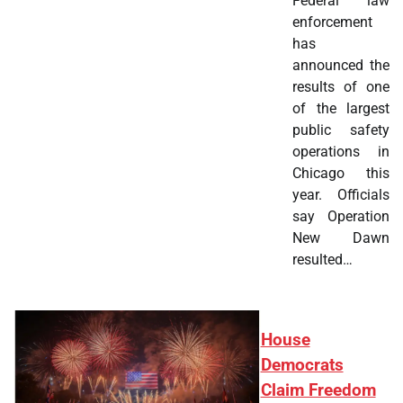
Federal law
enforcement
has
announced the
results of one
of the largest
public safety
operations in
Chicago this
year. Officials
say Operation
New Dawn
resulted…
House
Democrats
Claim Freedom