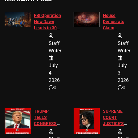
FBI Operation
House
New Dawn
Democrats
Leads to 305
Claim
Arrests and
Freedom 250
24 Missing
Diverted
Staff
Staff
Children
America250
Writer
Writer
Recovered in
Donations
Chicago
July
July
4,
3,
2026
2026
0
0
TRUMP
SUPREME
TELLS
COURT
CONGRESS
JUSTICE’S
END
FREE VIP
BIRTHRIGHT
TICKETS