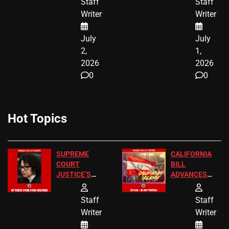
Staff
Staff
CITIZENSHIP
Writer
Writer
NOW
July
July
2,
1,
2026
2026
0
0
Hot Topics
SUPREME
CALIFORNIA
COURT
BILL
JUSTICE’S
ADVANCES
FREE VIP
TO ADD EID
TICKETS
HOLIDAYS
Staff
Staff
Writer
Writer