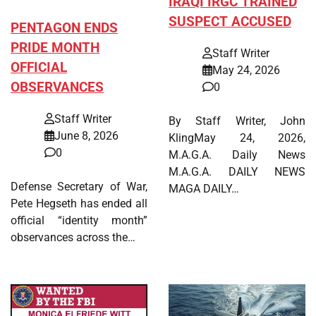
IRAQI IRGC TRAINED
SUSPECT ACCUSED
PENTAGON ENDS
PRIDE MONTH
Staff Writer
OFFICIAL
May 24, 2026
OBSERVANCES
0
Staff Writer
By Staff Writer, John
June 8, 2026
KlingMay 24, 2026,
0
M.A.G.A. Daily News
M.A.G.A. DAILY NEWS
Defense Secretary of War,
MAGA DAILY…
Pete Hegseth has ended all
official “identity month”
observances across the…