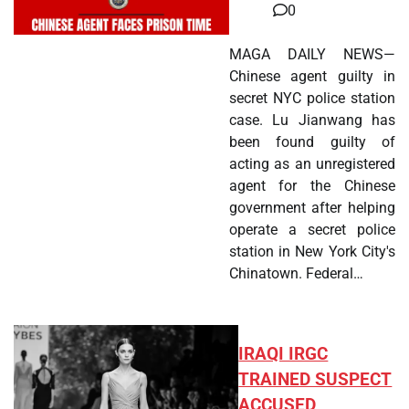
0
MAGA DAILY NEWS—
Chinese agent guilty in
secret NYC police station
case. Lu Jianwang has
been found guilty of
acting as an unregistered
agent for the Chinese
government after helping
operate a secret police
station in New York City's
Chinatown. Federal…
IRAQI IRGC
TRAINED SUSPECT
ACCUSED