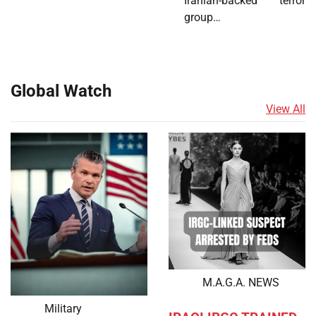
Iranian-backed terror
group…
Global Watch
View All
M.A.G.A. NEWS
Military