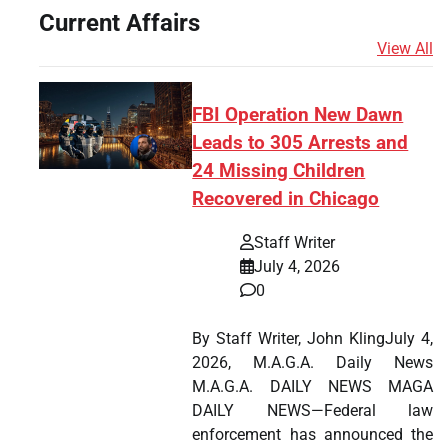
Current Affairs
View All
FBI Operation New Dawn
Leads to 305 Arrests and
24 Missing Children
Recovered in Chicago
Staff Writer
July 4, 2026
0
By Staff Writer, John KlingJuly 4,
2026, M.A.G.A. Daily News
M.A.G.A. DAILY NEWS MAGA
DAILY NEWS—Federal law
enforcement has announced the