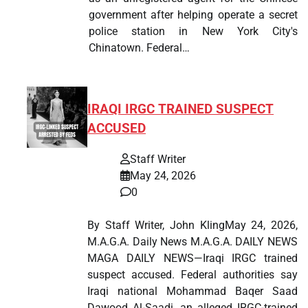
government after helping operate a secret
police station in New York City's
Chinatown. Federal…
IRAQI IRGC TRAINED SUSPECT
ACCUSED
Staff Writer
May 24, 2026
0
By Staff Writer, John KlingMay 24, 2026,
M.A.G.A. Daily News M.A.G.A. DAILY NEWS
MAGA DAILY NEWS—Iraqi IRGC trained
suspect accused. Federal authorities say
Iraqi national Mohammad Baqer Saad
Dawood Al-Saadi, an alleged IRGC-trained