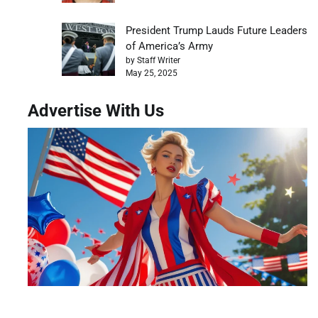
President Trump Lauds Future Leaders
of America’s Army
by Staff Writer
May 25, 2025
Advertise With Us