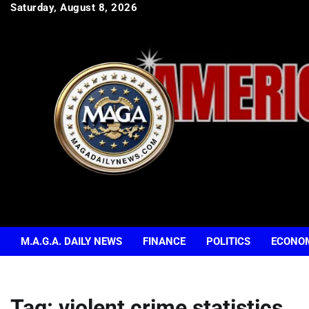
Skip
Saturday, August 8, 2026
to
content
M.A.G.A. DAILY NEWS
FINANCE
POLITICS
ECONO
Tag:
violent crime statistics