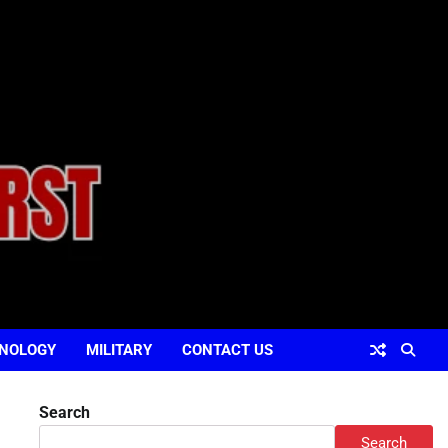
NOLOGY
MILITARY
CONTACT US
Search
Search