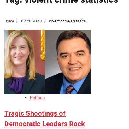
Home
Digital Media
violent crime statistics
Politics
Tragic Shootings of
Democratic Leaders Rock