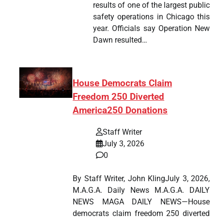
results of one of the largest public
safety operations in Chicago this
year. Officials say Operation New
Dawn resulted…
House Democrats Claim
Freedom 250 Diverted
America250 Donations
Staff Writer
July 3, 2026
0
By Staff Writer, John KlingJuly 3, 2026,
M.A.G.A. Daily News M.A.G.A. DAILY
NEWS MAGA DAILY NEWS—House
democrats claim freedom 250 diverted