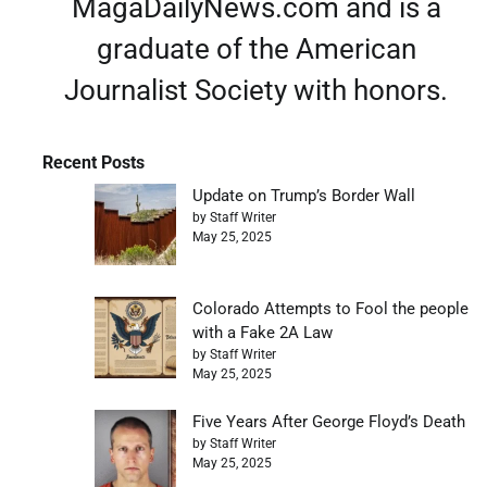
MagaDailyNews.com and is a
graduate of the American
Journalist Society with honors.
Recent Posts
Update on Trump’s Border Wall
by Staff Writer
May 25, 2025
Colorado Attempts to Fool the people
with a Fake 2A Law
by Staff Writer
May 25, 2025
Five Years After George Floyd’s Death
by Staff Writer
May 25, 2025