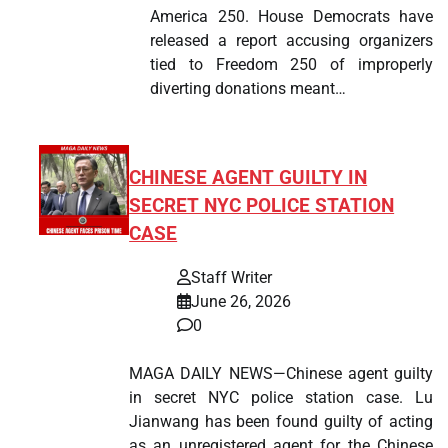
America 250. House Democrats have
released a report accusing organizers
tied to Freedom 250 of improperly
diverting donations meant…
CHINESE AGENT GUILTY IN
SECRET NYC POLICE STATION
CASE
Staff Writer
June 26, 2026
0
MAGA DAILY NEWS—Chinese agent guilty
in secret NYC police station case. Lu
Jianwang has been found guilty of acting
as an unregistered agent for the Chinese