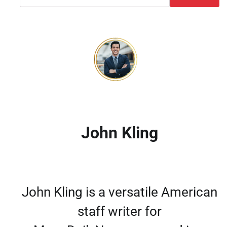
John Kling
John Kling is a versatile American
staff writer for