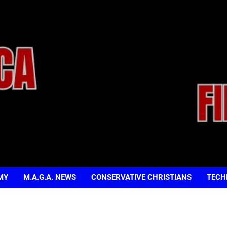
MY
M.A.G.A. NEWS
CONSERVATIVE CHRISTIANS
TECH