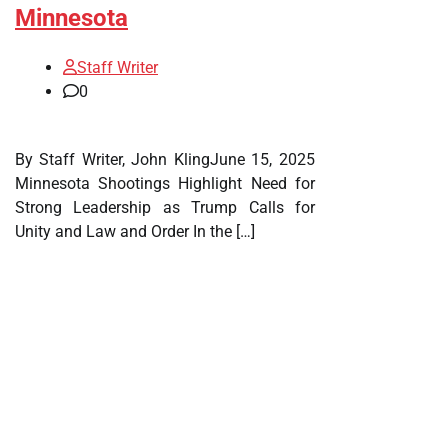
Minnesota
Staff Writer
0
By Staff Writer, John KlingJune 15, 2025
Minnesota Shootings Highlight Need for
Strong Leadership as Trump Calls for
Unity and Law and Order In the […]