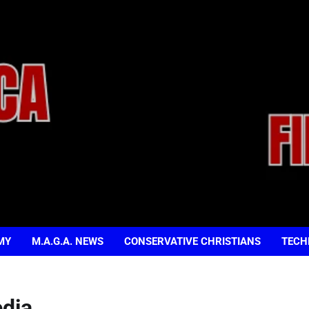
MY
M.A.G.A. NEWS
CONSERVATIVE CHRISTIANS
TECH
dia