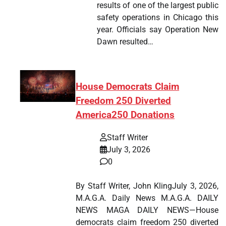
results of one of the largest public
safety operations in Chicago this
year. Officials say Operation New
Dawn resulted…
House Democrats Claim
Freedom 250 Diverted
America250 Donations
Staff Writer
July 3, 2026
0
By Staff Writer, John KlingJuly 3, 2026,
M.A.G.A. Daily News M.A.G.A. DAILY
NEWS MAGA DAILY NEWS—House
democrats claim freedom 250 diverted