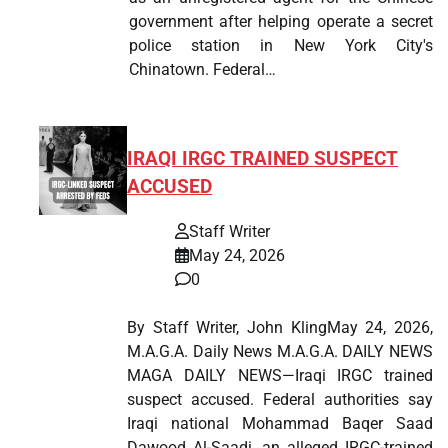
government after helping operate a secret
police station in New York City's
Chinatown. Federal…
IRAQI IRGC TRAINED SUSPECT
ACCUSED
Staff Writer
May 24, 2026
0
By Staff Writer, John KlingMay 24, 2026,
M.A.G.A. Daily News M.A.G.A. DAILY NEWS
MAGA DAILY NEWS—Iraqi IRGC trained
suspect accused. Federal authorities say
Iraqi national Mohammad Baqer Saad
Dawood Al-Saadi, an alleged IRGC-trained