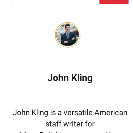
John Kling
John Kling is a versatile American
staff writer for