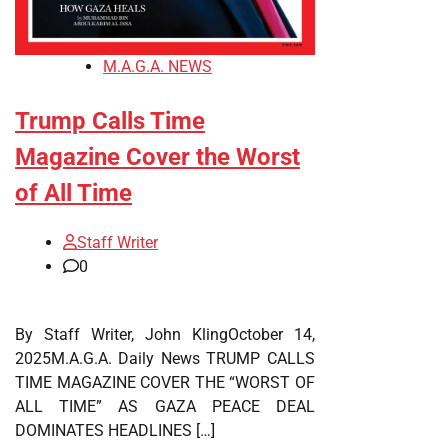
M.A.G.A. NEWS
Trump Calls Time
Magazine Cover the Worst
of All Time
Staff Writer
0
By Staff Writer, John KlingOctober 14,
2025M.A.G.A. Daily News TRUMP CALLS
TIME MAGAZINE COVER THE “WORST OF
ALL TIME” AS GAZA PEACE DEAL
DOMINATES HEADLINES […]