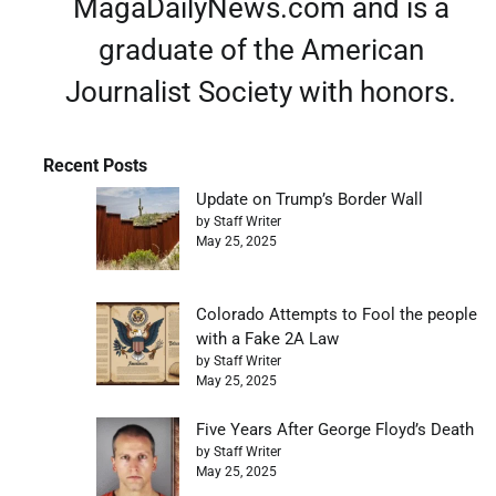
MagaDailyNews.com and is a
graduate of the American
Journalist Society with honors.
Recent Posts
Update on Trump’s Border Wall
by Staff Writer
May 25, 2025
Colorado Attempts to Fool the people
with a Fake 2A Law
by Staff Writer
May 25, 2025
Five Years After George Floyd’s Death
by Staff Writer
May 25, 2025