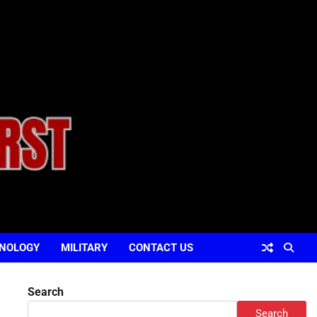
NOLOGY
MILITARY
CONTACT US
Search
Search