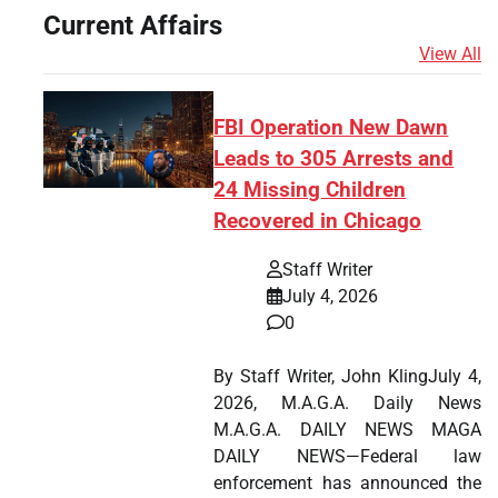
Current Affairs
View All
FBI Operation New Dawn
Leads to 305 Arrests and
24 Missing Children
Recovered in Chicago
Staff Writer
July 4, 2026
0
By Staff Writer, John KlingJuly 4,
2026, M.A.G.A. Daily News
M.A.G.A. DAILY NEWS MAGA
DAILY NEWS—Federal law
enforcement has announced the