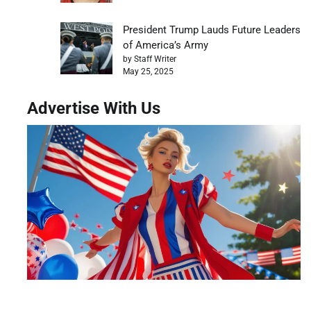
President Trump Lauds Future Leaders
of America’s Army
by Staff Writer
May 25, 2025
Advertise With Us