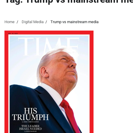
Home
Digital Media
Trump vs mainstream media