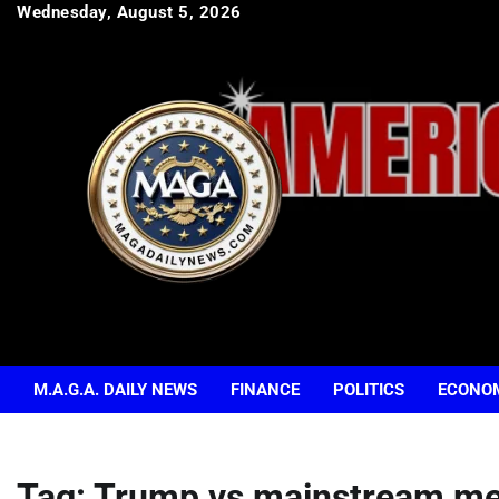
Skip
Wednesday, August 5, 2026
to
content
M.A.G.A. DAILY NEWS
FINANCE
POLITICS
ECONO
Tag:
Trump vs mainstream me