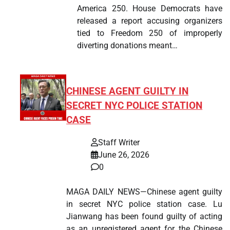
America 250. House Democrats have
released a report accusing organizers
tied to Freedom 250 of improperly
diverting donations meant…
CHINESE AGENT GUILTY IN
SECRET NYC POLICE STATION
CASE
Staff Writer
June 26, 2026
0
MAGA DAILY NEWS—Chinese agent guilty
in secret NYC police station case. Lu
Jianwang has been found guilty of acting
as an unregistered agent for the Chinese