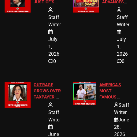
JUSTICE’S
ADVANCES
FREE VIP
TO ADD EID
TICKETS
HOLIDAYS
Staff
Staff
Writer
Writer
July
July
1,
1,
2026
2026
0
0
OUTRAGE
AMERICA’S
GROWS OVER
MOST
TAXPAYER-
FAMOUS
FUNDED SEX
HOMEOWNERS
Staff
WORKERS
JUST SCORED
Staff
Writer
A MAJOR
Writer
June
LEGAL WIN
28,
June
2026