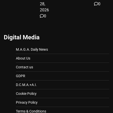
28,
0
2026
0
Digital Media
M.A.G.A. Daily News
About Us
Contact us
GDPR
D.C.M.A.+A.I.
Cookie Policy
Privacy Policy
Terms & Conditions