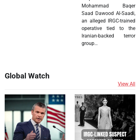
Mohammad Baqer
Saad Dawood Al-Saadi,
an alleged IRGC-trained
operative tied to the
Iranian-backed terror
group…
Global Watch
View All