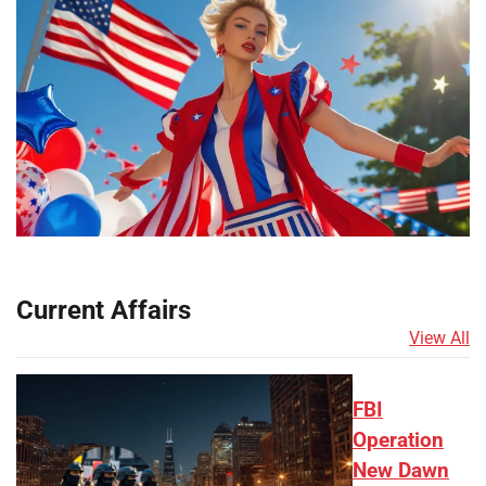
Current Affairs
View All
FBI
Operation
New Dawn