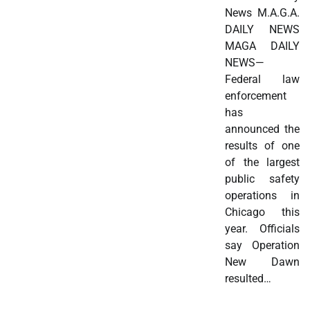
News M.A.G.A.
DAILY NEWS
MAGA DAILY
NEWS—
Federal law
enforcement
has
announced the
results of one
of the largest
public safety
operations in
Chicago this
year. Officials
say Operation
New Dawn
resulted…