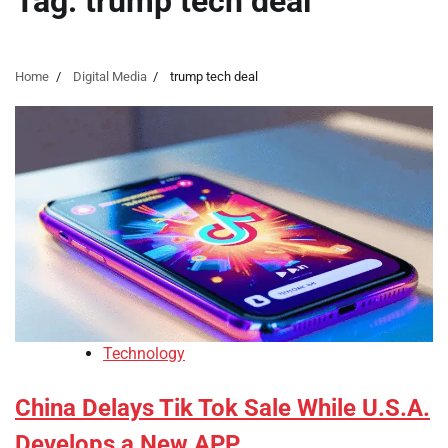
Tag:
trump tech deal
Home
Digital Media
trump tech deal
Technology
China Delays Tik Tok Sale While U.S.A.
Develops a New APP