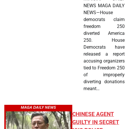
NEWS MAGA DAILY
NEWS—House
democrats claim
freedom 250
diverted America
250. House
Democrats have
released a report
accusing organizers
tied to Freedom 250
of improperly
diverting donations
meant…
CHINESE AGENT
GUILTY IN SECRET