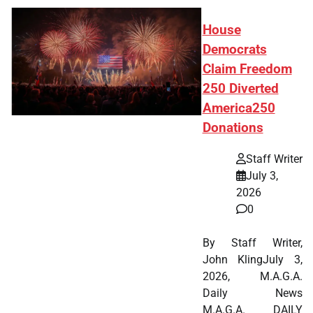
House
Democrats
Claim Freedom
250 Diverted
America250
Donations
Staff Writer
July 3,
2026
0
By Staff Writer,
John KlingJuly 3,
2026, M.A.G.A.
Daily News
M.A.G.A. DAILY