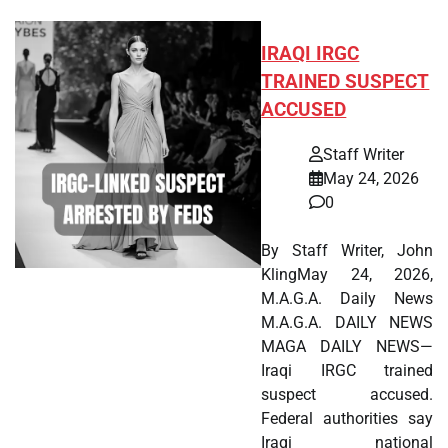
IRAQI IRGC
TRAINED SUSPECT
ACCUSED
Staff Writer
May 24, 2026
0
By Staff Writer, John
KlingMay 24, 2026,
M.A.G.A. Daily News
M.A.G.A. DAILY NEWS
MAGA DAILY NEWS—
Iraqi IRGC trained
suspect accused.
Federal authorities say
Iraqi national