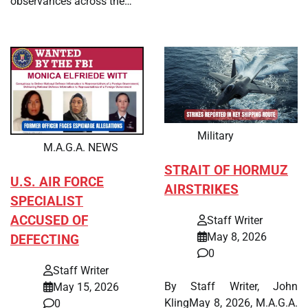
observances across the…
Military
M.A.G.A. NEWS
STRAIT OF HORMUZ
U.S. AIR FORCE
AIRSTRIKES
SPECIALIST
ACCUSED OF
Staff Writer
May 8, 2026
DEFECTING
0
Staff Writer
By Staff Writer, John
May 15, 2026
KlingMay 8, 2026, M.A.G.A.
0