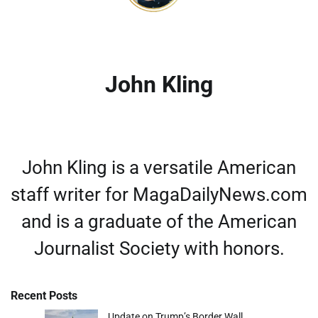
John Kling
John Kling is a versatile American
staff writer for MagaDailyNews.com
and is a graduate of the American
Journalist Society with honors.
Recent Posts
Update on Trump’s Border Wall