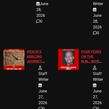
A MAJOR
SCHOOL
June
Writer
LEGAL WIN
STUDENTS
28,
2026
June
0
28,
2026
0
GRACIE’S
FOUR YEARS
AMAZING
ON THE
JOURNEY
RUN… NOW
HAS THE
HE’S FINALLY
HAPPY
CAUGHT!
Staff
Staff
ENDING
Writer
Writer
June
June
27,
27,
2026
2026
0
0