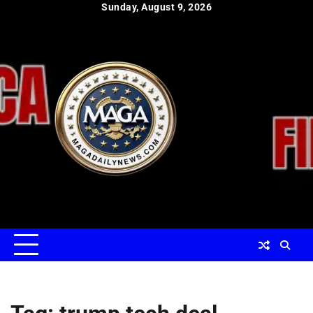
Skip
Sunday, August 9, 2026
to
content