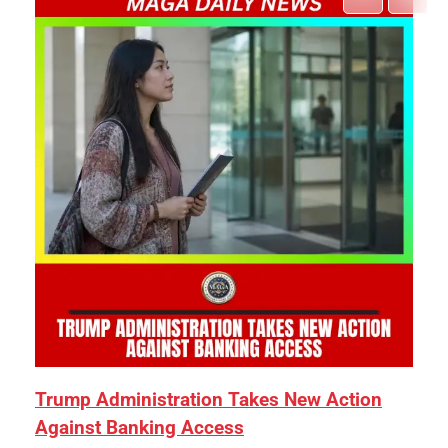
Trump Administration Takes New Action
Against Banking Access