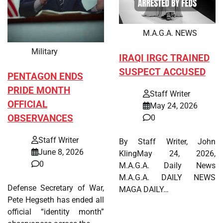
M.A.G.A. NEWS
Military
IRAQI IRGC TRAINED
SUSPECT ACCUSED
PENTAGON ENDS
PRIDE MONTH
Staff Writer
OFFICIAL
May 24, 2026
OBSERVANCES
0
Staff Writer
By Staff Writer, John
June 8, 2026
KlingMay 24, 2026,
0
M.A.G.A. Daily News
M.A.G.A. DAILY NEWS
Defense Secretary of War,
MAGA DAILY…
Pete Hegseth has ended all
official “identity month”