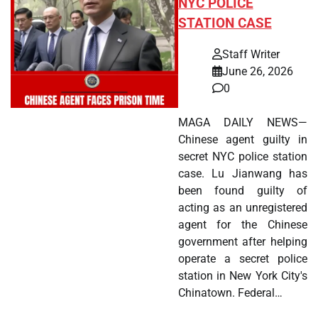
NYC POLICE
STATION CASE
Staff Writer
June 26, 2026
0
MAGA DAILY NEWS—
Chinese agent guilty in
secret NYC police station
case. Lu Jianwang has
been found guilty of
acting as an unregistered
agent for the Chinese
government after helping
operate a secret police
station in New York City's
Chinatown. Federal…