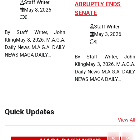
Staff Writer
ABRUPTLY ENDS
May 8, 2026
SENATE
0
Staff Writer
By Staff Writer, John
May 3, 2026
KlingMay 8, 2026, M.A.G.A.
0
Daily News M.A.G.A. DAILY
NEWS MAGA DAILY…
By Staff Writer, John
KlingMay 3, 2026, M.A.G.A.
Daily News M.A.G.A. DAILY
NEWS MAGA DAILY…
Quick Updates
View All