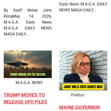
Daily News M.A.G.A. DAILY
NEWS MAGA DAILY…
By Staff Writer, John
KlingMay 14, 2026,
M.A.G.A. Daily News
M.A.G.A. DAILY NEWS
MAGA DAILY…
M.A.G.A. NEWS
TRUMP MOVES TO
Politics
RELEASE UFO FILES
MAINE GOVERNOR