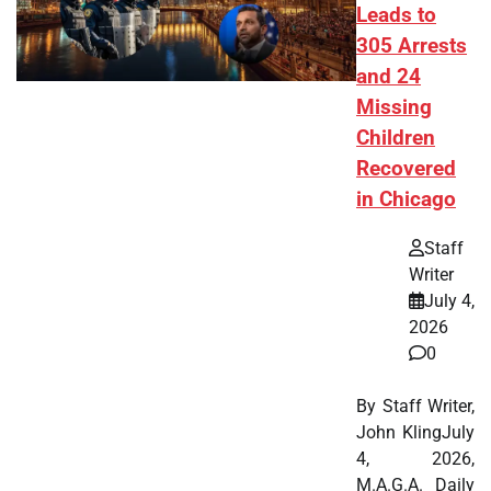
Leads to
305 Arrests
and 24
Missing
Children
Recovered
in Chicago
Staff
Writer
July 4,
2026
0
By Staff Writer,
John KlingJuly
4, 2026,
M.A.G.A. Daily