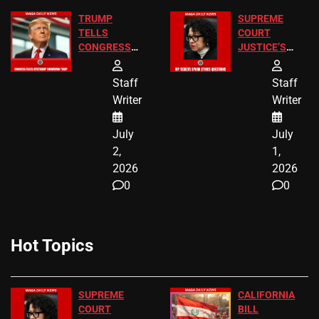
TRUMP
SUPREME
TELLS
COURT
CONGRESS
JUSTICE’S
END
FREE VIP
BIRTHRIGHT
TICKETS
Staff
Staff
CITIZENSHIP
Writer
Writer
NOW
July
July
2,
1,
2026
2026
0
0
Hot Topics
SUPREME
CALIFORNIA
COURT
BILL