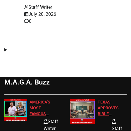
Staff Writer
July 20, 2026
0
M.A.G.A. Buzz
AMERICA’S
TEXAS
MOST
APPROVES
FAMOUS
BIBLE
HOMEOWNERS
PASSAGES
Staff
JUST SCORED
FOR PUBLIC
Writer
Staff