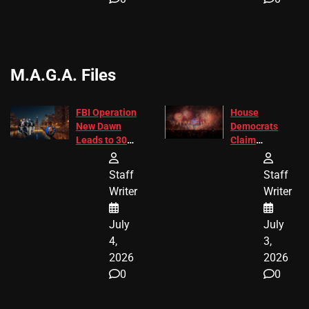
M.A.G.A. Files
FBI Operation
House
New Dawn
Democrats
Leads to 305
Claim
Arrests and
Freedom 250
24 Missing
Diverted
Staff
Staff
Children
America250
Writer
Writer
Recovered in
Donations
Chicago
July
July
4,
3,
2026
2026
0
0