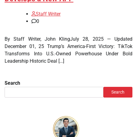
Staff Writer
0
By Staff Writer, John KlingJuly 28, 2025 — Updated
December 01, 25 Trump’s America-First Victory: TikTok
Transforms Into U.S.-Owned Powerhouse Under Bold
Leadership Historic Deal […]
Search
Search