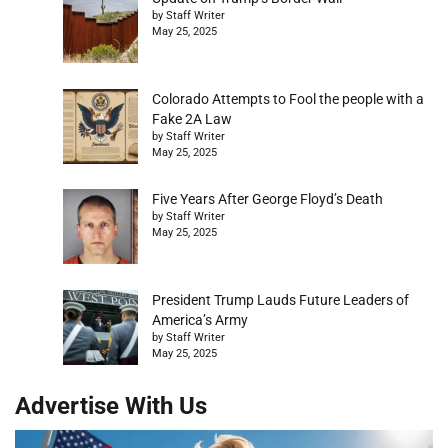
by Staff Writer
May 25, 2025
Colorado Attempts to Fool the people with a
Fake 2A Law
by Staff Writer
May 25, 2025
Five Years After George Floyd’s Death
by Staff Writer
May 25, 2025
President Trump Lauds Future Leaders of
America’s Army
by Staff Writer
May 25, 2025
Advertise With Us