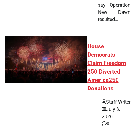
say Operation
New Dawn
resulted…
House
Democrats
Claim Freedom
250 Diverted
America250
Donations
Staff Writer
July 3,
2026
0