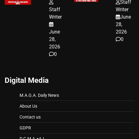
FUNDED SEX
HOMEOWNERS
Staff
WORKERS
JUST SCORED
Staff
Writer
A MAJOR
Writer
June
LEGAL WIN
28,
June
2026
28,
0
2026
0
Digital Media
M.A.G.A. Daily News
About Us
Contact us
GDPR
D.C.M.A.+A.I.