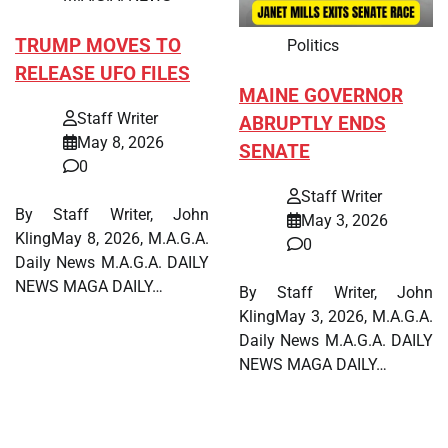
TRUMP MOVES TO
Politics
RELEASE UFO FILES
MAINE GOVERNOR
Staff Writer
ABRUPTLY ENDS
May 8, 2026
SENATE
0
Staff Writer
By Staff Writer, John
May 3, 2026
KlingMay 8, 2026, M.A.G.A.
0
Daily News M.A.G.A. DAILY
NEWS MAGA DAILY…
By Staff Writer, John
KlingMay 3, 2026, M.A.G.A.
Daily News M.A.G.A. DAILY
NEWS MAGA DAILY…