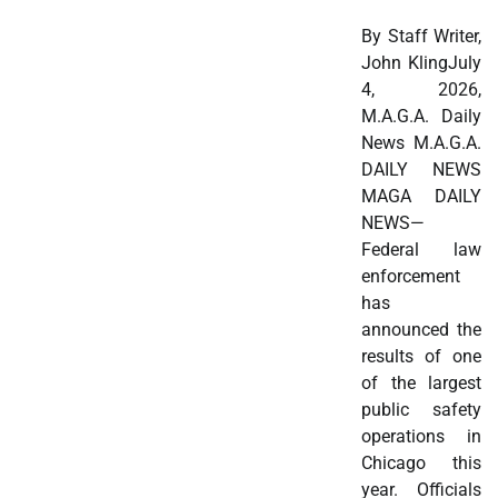
By Staff Writer,
John KlingJuly
4, 2026,
M.A.G.A. Daily
News M.A.G.A.
DAILY NEWS
MAGA DAILY
NEWS—
Federal law
enforcement
has
announced the
results of one
of the largest
public safety
operations in
Chicago this
year. Officials