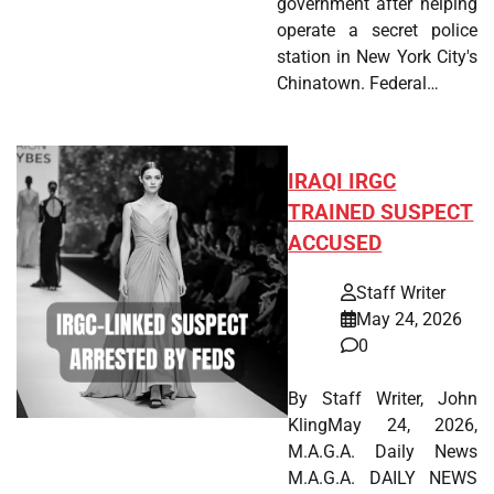
government after helping
operate a secret police
station in New York City's
Chinatown. Federal…
IRAQI IRGC
TRAINED SUSPECT
ACCUSED
Staff Writer
May 24, 2026
0
By Staff Writer, John
KlingMay 24, 2026,
M.A.G.A. Daily News
M.A.G.A. DAILY NEWS