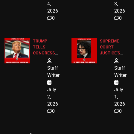
4,
3,
2026
2026
0
0
TRUMP
SUPREME
TELLS
COURT
CONGRESS
JUSTICE’S
END
FREE VIP
BIRTHRIGHT
TICKETS
Staff
Staff
CITIZENSHIP
Writer
Writer
NOW
July
July
2,
1,
2026
2026
0
0