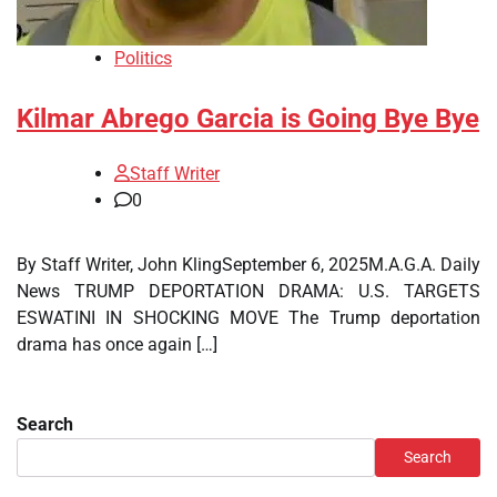
Politics
Kilmar Abrego Garcia is Going Bye Bye
Staff Writer
0
By Staff Writer, John KlingSeptember 6, 2025M.A.G.A. Daily
News TRUMP DEPORTATION DRAMA: U.S. TARGETS
ESWATINI IN SHOCKING MOVE The Trump deportation
drama has once again […]
Search
Search