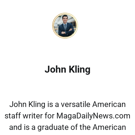
John Kling
John Kling is a versatile American
staff writer for MagaDailyNews.com
and is a graduate of the American