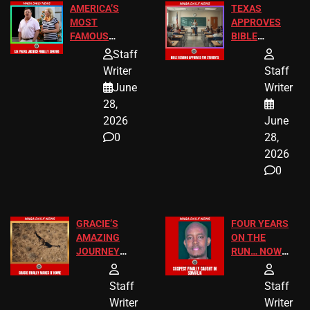
AMERICA’S
TEXAS
MOST
APPROVES
FAMOUS
BIBLE
HOMEOWNERS
PASSAGES
Staff
JUST SCORED
FOR PUBLIC
Writer
Staff
A MAJOR
SCHOOL
June
Writer
LEGAL WIN
STUDENTS
28,
2026
June
0
28,
2026
0
GRACIE’S
FOUR YEARS
AMAZING
ON THE
JOURNEY
RUN… NOW
HAS THE
HE’S FINALLY
HAPPY
CAUGHT!
Staff
Staff
ENDING
Writer
Writer