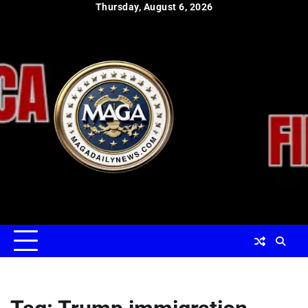
Skip
Thursday, August 6, 2026
to
content