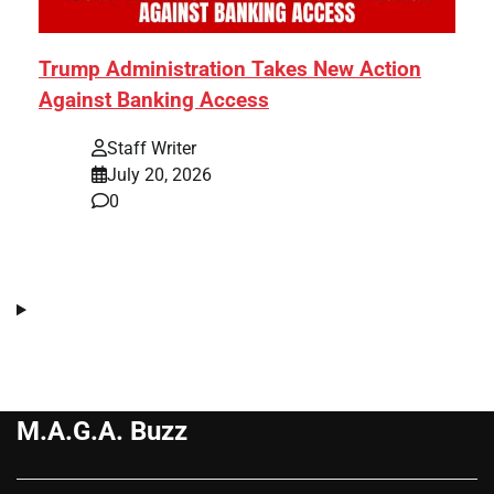
Trump Administration Takes New Action
Against Banking Access
Staff Writer
July 20, 2026
0
M.A.G.A. Buzz