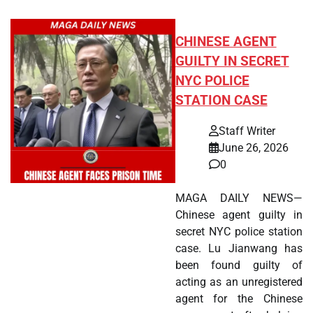
CHINESE AGENT
GUILTY IN SECRET
NYC POLICE
STATION CASE
Staff Writer
June 26, 2026
0
MAGA DAILY NEWS—
Chinese agent guilty in
secret NYC police station
case. Lu Jianwang has
been found guilty of
acting as an unregistered
agent for the Chinese