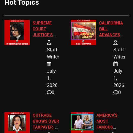
Hot Topics
SUPREME
CALIFORNIA
COURT
BILL
JUSTICE’S
ADVANCES
FREE VIP
TO ADD EID
TICKETS
HOLIDAYS
Staff
Staff
Writer
Writer
July
July
1,
1,
2026
2026
0
0
OUTRAGE
AMERICA’S
GROWS OVER
MOST
TAXPAYER-
FAMOUS