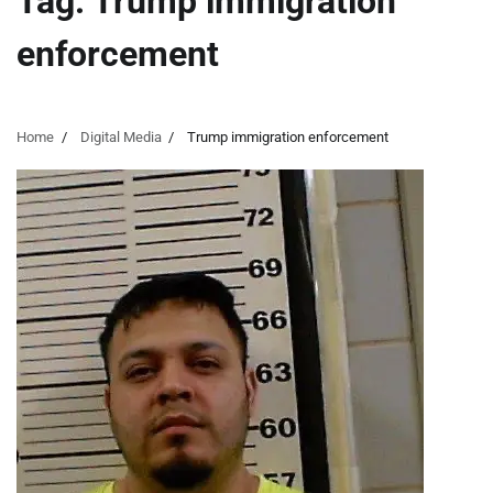
Tag:
Trump immigration
enforcement
Home
Digital Media
Trump immigration enforcement