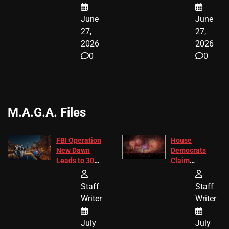
June
June
27,
27,
2026
2026
0
0
M.A.G.A. Files
FBI Operation
House
New Dawn
Democrats
Leads to 305
Claim
Arrests and
Freedom 250
24 Missing
Diverted
Staff
Staff
Children
America250
Writer
Writer
Recovered in
Donations
Chicago
July
July