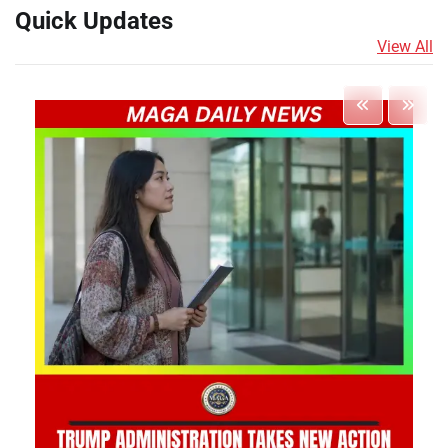
Quick Updates
View All