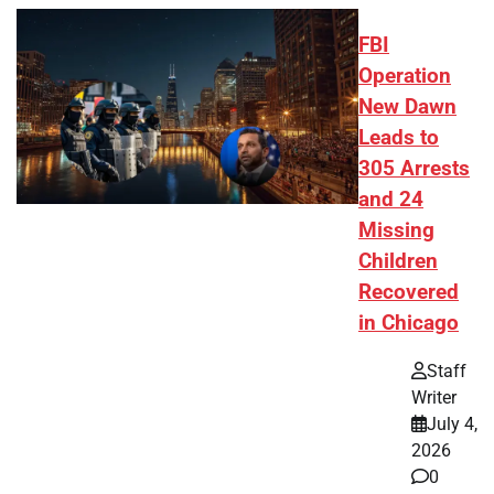
FBI
Operation
New Dawn
Leads to
305 Arrests
and 24
Missing
Children
Recovered
in Chicago
Staff
Writer
July 4,
2026
0