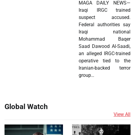
MAGA DAILY NEWS—
Iraqi IRGC trained
suspect accused.
Federal authorities say
Iraqi national
Mohammad Baqer
Saad Dawood Al-Saadi,
an alleged IRGC-trained
operative tied to the
Iranian-backed terror
group…
Global Watch
View All