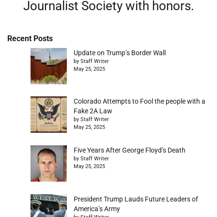
Journalist Society with honors.
Recent Posts
Update on Trump’s Border Wall
by Staff Writer
May 25, 2025
Colorado Attempts to Fool the people with a
Fake 2A Law
by Staff Writer
May 25, 2025
Five Years After George Floyd’s Death
by Staff Writer
May 25, 2025
President Trump Lauds Future Leaders of
America’s Army