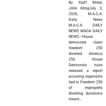
By Staff Writer,
John KlingJuly 3,
2026, M.A.G.A.
Daily News
M.A.G.A. DAILY
NEWS MAGA DAILY
NEWS—House
democrats claim
freedom 250
diverted America
250. House
Democrats have
released a report
accusing organizers
tied to Freedom 250
of improperly
diverting donations
meant…