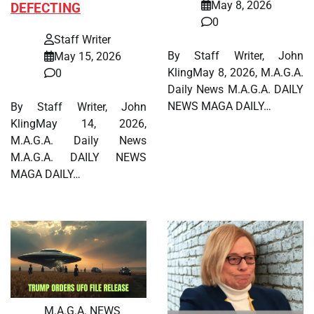
May 8, 2026
DEFECTING
0
Staff Writer
By Staff Writer, John
May 15, 2026
KlingMay 8, 2026, M.A.G.A.
0
Daily News M.A.G.A. DAILY
NEWS MAGA DAILY…
By Staff Writer, John
KlingMay 14, 2026,
M.A.G.A. Daily News
M.A.G.A. DAILY NEWS
MAGA DAILY…
M.A.G.A. NEWS