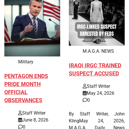
M.A.G.A. NEWS
Military
IRAQI IRGC TRAINED
SUSPECT ACCUSED
PENTAGON ENDS
PRIDE MONTH
Staff Writer
OFFICIAL
May 24, 2026
OBSERVANCES
0
Staff Writer
By Staff Writer, John
June 8, 2026
KlingMay 24, 2026,
0
M.A.G.A. Daily News