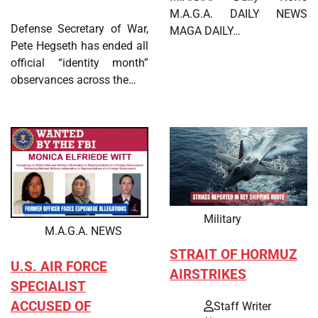
M.A.G.A. DAILY NEWS
Defense Secretary of War,
MAGA DAILY…
Pete Hegseth has ended all
official “identity month”
observances across the…
Military
M.A.G.A. NEWS
STRAIT OF HORMUZ
U.S. AIR FORCE
AIRSTRIKES
SPECIALIST
ACCUSED OF
Staff Writer