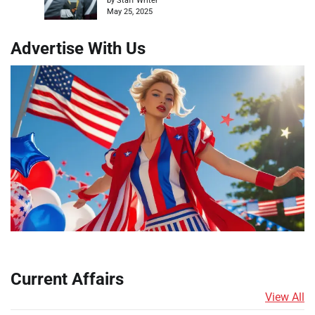
by Staff Writer
May 25, 2025
Advertise With Us
Current Affairs
View All