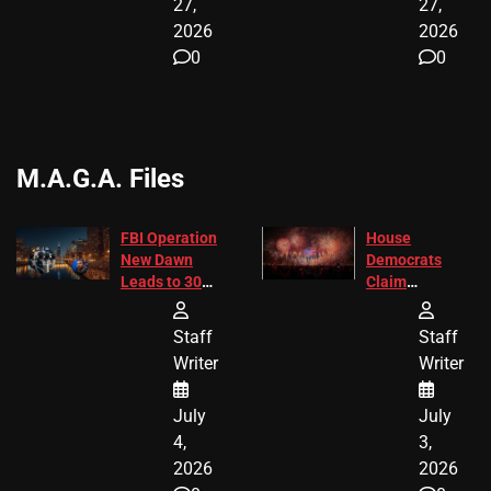
27,
27,
2026
2026
0
0
M.A.G.A. Files
FBI Operation
House
New Dawn
Democrats
Leads to 305
Claim
Arrests and
Freedom 250
24 Missing
Diverted
Staff
Staff
Children
America250
Writer
Writer
Recovered in
Donations
Chicago
July
July
4,
3,
2026
2026