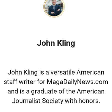
John Kling
John Kling is a versatile American
staff writer for MagaDailyNews.com
and is a graduate of the American
Journalist Society with honors.