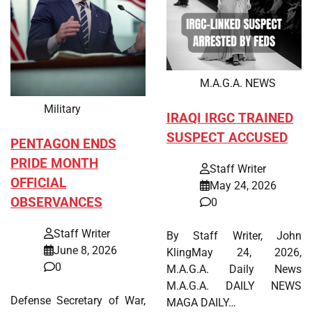
M.A.G.A. NEWS
Military
IRAQI IRGC TRAINED
SUSPECT ACCUSED
PENTAGON ENDS
PRIDE MONTH
Staff Writer
OFFICIAL
May 24, 2026
OBSERVANCES
0
Staff Writer
By Staff Writer, John
June 8, 2026
KlingMay 24, 2026,
0
M.A.G.A. Daily News
M.A.G.A. DAILY NEWS
Defense Secretary of War,
MAGA DAILY…