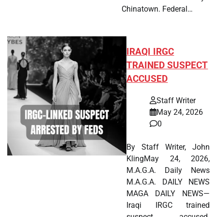
Chinatown. Federal…
IRAQI IRGC
TRAINED SUSPECT
ACCUSED
Staff Writer
May 24, 2026
0
By Staff Writer, John
KlingMay 24, 2026,
M.A.G.A. Daily News
M.A.G.A. DAILY NEWS
MAGA DAILY NEWS—
Iraqi IRGC trained
suspect accused.