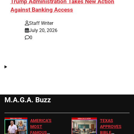
Trump Administration Takes New Action
Against Banking Access
Staff Writer
July 20, 2026
0
M.A.G.A. Buzz
AMERICA’S
TEXAS
MOST
APPROVES
FAMOUS
BIBLE