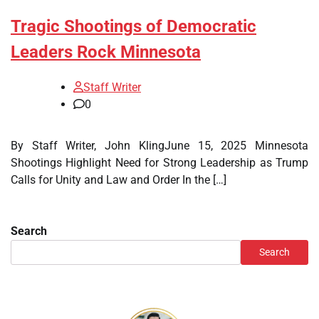
Tragic Shootings of Democratic
Leaders Rock Minnesota
Staff Writer
0
By Staff Writer, John KlingJune 15, 2025 Minnesota
Shootings Highlight Need for Strong Leadership as Trump
Calls for Unity and Law and Order In the […]
Search
Search