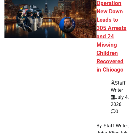
Operation
New Dawn
Leads to
305 Arrests
and 24
Missing
Children
Recovered
in Chicago
Staff
Writer
July 4,
2026
0
By Staff Writer,
John KlingJuly