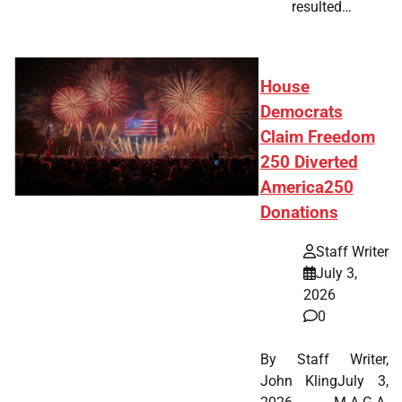
resulted…
House
Democrats
Claim Freedom
250 Diverted
America250
Donations
Staff Writer
July 3,
2026
0
By Staff Writer,
John KlingJuly 3,