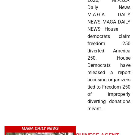
2026, M.A.G.A.
Daily News
M.A.G.A. DAILY
NEWS MAGA DAILY
NEWS—House
democrats claim
freedom 250
diverted America
250. House
Democrats have
released a report
accusing organizers
tied to Freedom 250
of improperly
diverting donations
meant…