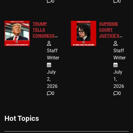
0
0
TRUMP
SUPREME
TELLS
COURT
CONGRESS
JUSTICE’S
END
FREE VIP
BIRTHRIGHT
TICKETS
Staff
Staff
CITIZENSHIP
Writer
Writer
NOW
July
July
2,
1,
2026
2026
0
0
Hot Topics