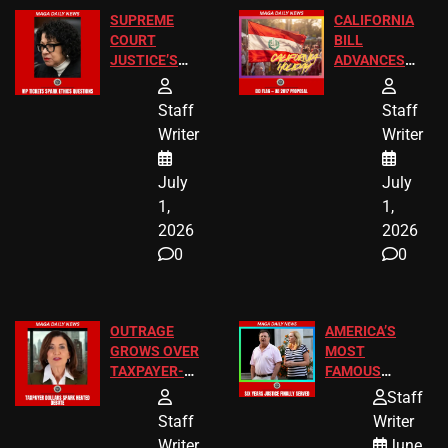
SUPREME
CALIFORNIA
COURT
BILL
JUSTICE’S
ADVANCES
FREE VIP
TO ADD EID
TICKETS
HOLIDAYS
Staff
Staff
Writer
Writer
July
July
1,
1,
2026
2026
0
0
OUTRAGE
AMERICA’S
GROWS OVER
MOST
TAXPAYER-
FAMOUS
FUNDED SEX
HOMEOWNERS
Staff
WORKERS
JUST SCORED
Staff
Writer
A MAJOR
Writer
June