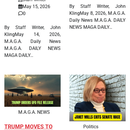
By Staff Writer, John
May 15, 2026
KlingMay 8, 2026, M.A.G.A.
0
Daily News M.A.G.A. DAILY
NEWS MAGA DAILY…
By Staff Writer, John
KlingMay 14, 2026,
M.A.G.A. Daily News
M.A.G.A. DAILY NEWS
MAGA DAILY…
M.A.G.A. NEWS
TRUMP MOVES TO
Politics