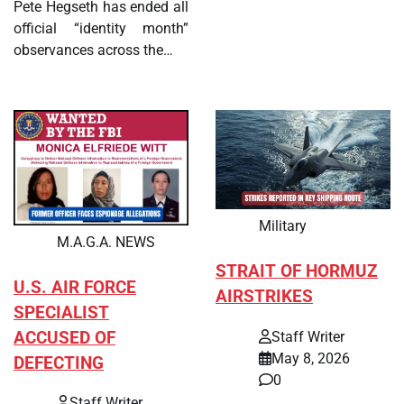
Pete Hegseth has ended all
official “identity month”
observances across the…
Military
M.A.G.A. NEWS
STRAIT OF HORMUZ
U.S. AIR FORCE
AIRSTRIKES
SPECIALIST
ACCUSED OF
Staff Writer
May 8, 2026
DEFECTING
0
Staff Writer