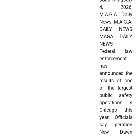
4, 2026,
M.A.G.A. Daily
News M.A.G.A.
DAILY NEWS
MAGA DAILY
NEWS—
Federal law
enforcement
has
announced the
results of one
of the largest
public safety
operations in
Chicago this
year. Officials
say Operation
New Dawn