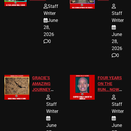
HOMEOWNERS
PASSAGES
Staff
JUST SCORED
FOR PUBLIC
Writer
Staff
A MAJOR
SCHOOL
June
Writer
LEGAL WIN
STUDENTS
28,
2026
June
0
28,
2026
0
GRACIE’S
FOUR YEARS
AMAZING
ON THE
JOURNEY
RUN… NOW
HAS THE
HE’S FINALLY
HAPPY
CAUGHT!
Staff
Staff
ENDING
Writer
Writer
June
June