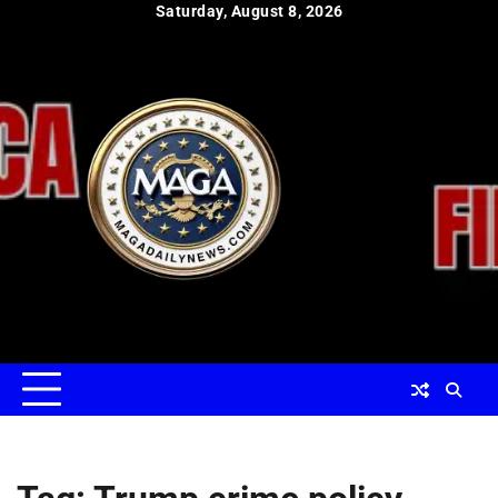
Skip
Saturday, August 8, 2026
to
content