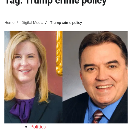
Tag:
Trump crime policy
Home
Digital Media
Trump crime policy
Politics