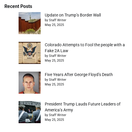
Recent Posts
Update on Trump’s Border Wall
by Staff Writer
May 25, 2025
Colorado Attempts to Fool the people with a
Fake 2A Law
by Staff Writer
May 25, 2025
Five Years After George Floyd’s Death
by Staff Writer
May 25, 2025
President Trump Lauds Future Leaders of
America’s Army
by Staff Writer
May 25, 2025