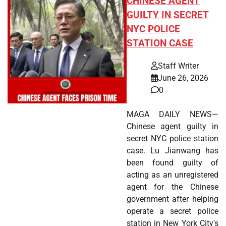
CHINESE AGENT
GUILTY IN SECRET
NYC POLICE
STATION CASE
Staff Writer
June 26, 2026
0
MAGA DAILY NEWS—
Chinese agent guilty in
secret NYC police station
case. Lu Jianwang has
been found guilty of
acting as an unregistered
agent for the Chinese
government after helping
operate a secret police
station in New York City's