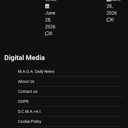
LEGAL WIN
28,
June
2026
28,
0
2026
0
Digital Media
M.A.G.A. Daily News
About Us
Contact us
GDPR
D.C.M.A.+A.I.
Cookie Policy