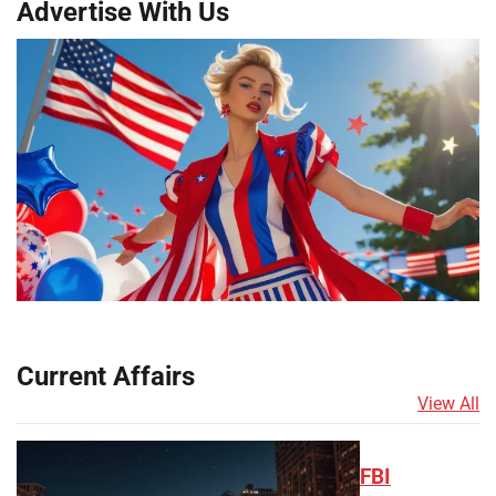
Advertise With Us
Current Affairs
View All
FBI