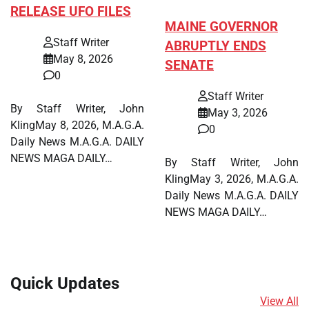
RELEASE UFO FILES
MAINE GOVERNOR
Staff Writer
ABRUPTLY ENDS
May 8, 2026
SENATE
0
Staff Writer
By Staff Writer, John
May 3, 2026
KlingMay 8, 2026, M.A.G.A.
0
Daily News M.A.G.A. DAILY
NEWS MAGA DAILY…
By Staff Writer, John
KlingMay 3, 2026, M.A.G.A.
Daily News M.A.G.A. DAILY
NEWS MAGA DAILY…
Quick Updates
View All