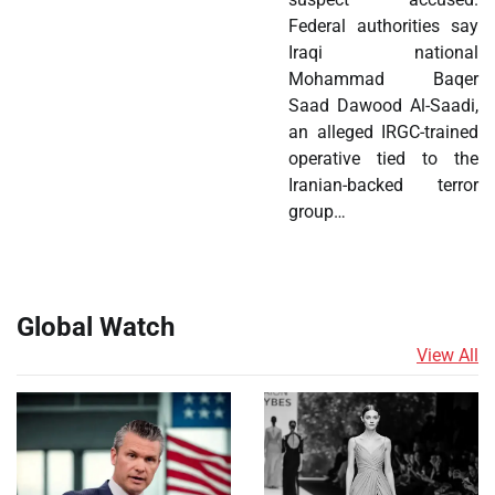
Federal authorities say
Iraqi national
Mohammad Baqer
Saad Dawood Al-Saadi,
an alleged IRGC-trained
operative tied to the
Iranian-backed terror
group…
Global Watch
View All