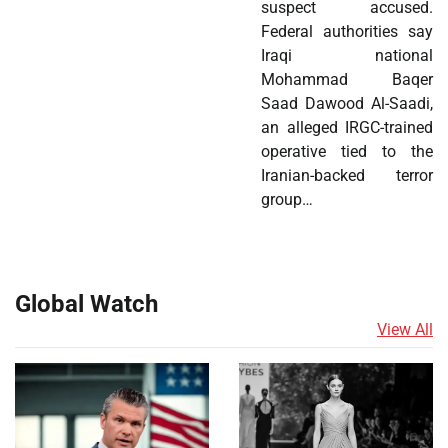
suspect accused.
Federal authorities say
Iraqi national
Mohammad Baqer
Saad Dawood Al-Saadi,
an alleged IRGC-trained
operative tied to the
Iranian-backed terror
group…
Global Watch
View All