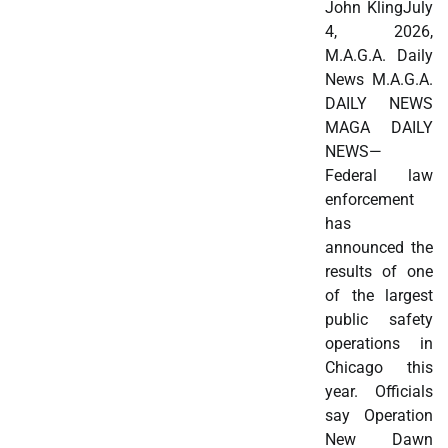
John KlingJuly
4, 2026,
M.A.G.A. Daily
News M.A.G.A.
DAILY NEWS
MAGA DAILY
NEWS—
Federal law
enforcement
has
announced the
results of one
of the largest
public safety
operations in
Chicago this
year. Officials
say Operation
New Dawn