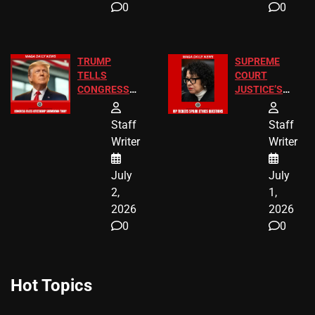
0
0
TRUMP
SUPREME
TELLS
COURT
CONGRESS
JUSTICE’S
END
FREE VIP
BIRTHRIGHT
TICKETS
Staff
Staff
CITIZENSHIP
Writer
Writer
NOW
July
July
2,
1,
2026
2026
0
0
Hot Topics