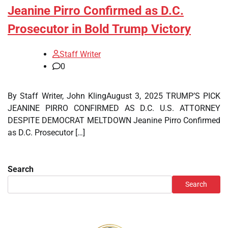
Jeanine Pirro Confirmed as D.C.
Prosecutor in Bold Trump Victory
Staff Writer
0
By Staff Writer, John KlingAugust 3, 2025 TRUMP’S PICK
JEANINE PIRRO CONFIRMED AS D.C. U.S. ATTORNEY
DESPITE DEMOCRAT MELTDOWN Jeanine Pirro Confirmed
as D.C. Prosecutor […]
Search
Search