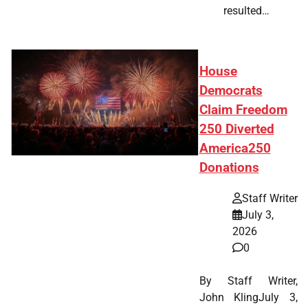
resulted…
House
Democrats
Claim Freedom
250 Diverted
America250
Donations
Staff Writer
July 3,
2026
0
By Staff Writer,
John KlingJuly 3,