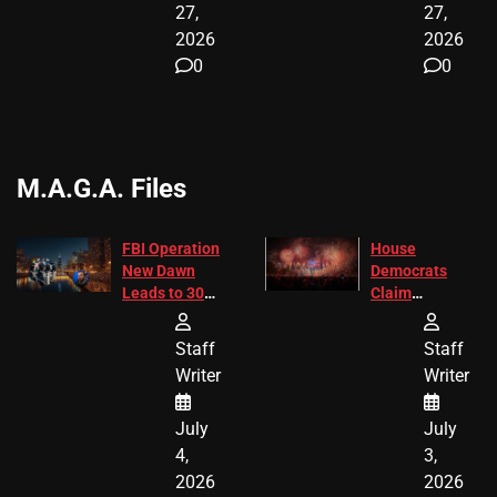
27,
27,
2026
2026
0
0
M.A.G.A. Files
FBI Operation
House
New Dawn
Democrats
Leads to 305
Claim
Arrests and
Freedom 250
24 Missing
Diverted
Staff
Staff
Children
America250
Writer
Writer
Recovered in
Donations
Chicago
July
July
4,
3,
2026
2026