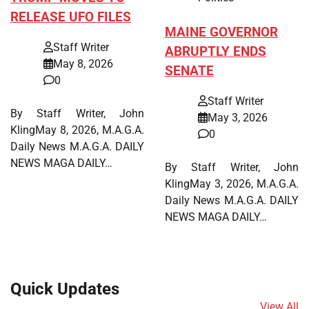
RELEASE UFO FILES
MAINE GOVERNOR
Staff Writer
ABRUPTLY ENDS
May 8, 2026
SENATE
0
Staff Writer
By Staff Writer, John
May 3, 2026
KlingMay 8, 2026, M.A.G.A.
0
Daily News M.A.G.A. DAILY
NEWS MAGA DAILY…
By Staff Writer, John
KlingMay 3, 2026, M.A.G.A.
Daily News M.A.G.A. DAILY
NEWS MAGA DAILY…
Quick Updates
View All