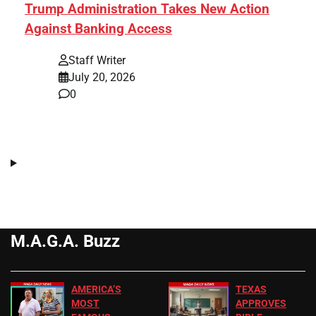
Trump Administration Takes New Action
Against Banking Access
Staff Writer
July 20, 2026
0
M.A.G.A. Buzz
AMERICA’S
TEXAS
MOST
APPROVES