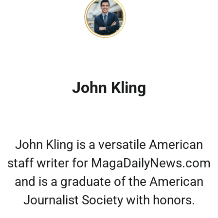
John Kling
John Kling is a versatile American
staff writer for MagaDailyNews.com
and is a graduate of the American
Journalist Society with honors.