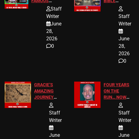
FAMOUS
BIBLE
HOMEOWNERS
PASSAGES
Staff
JUST SCORED
FOR PUBLIC
Writer
Staff
A MAJOR
SCHOOL
June
Writer
LEGAL WIN
STUDENTS
28,
2026
June
0
28,
2026
0
GRACIE’S
FOUR YEARS
AMAZING
ON THE
JOURNEY
RUN… NOW
HAS THE
HE’S FINALLY
HAPPY
CAUGHT!
Staff
Staff
ENDING
Writer
Writer
June
June