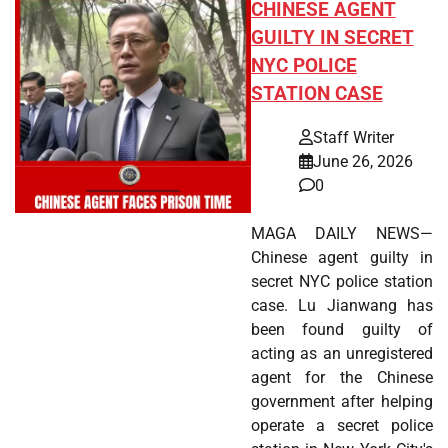
CHINESE AGENT
GUILTY IN SECRET
NYC POLICE
STATION CASE
Staff Writer
June 26, 2026
0
MAGA DAILY NEWS—
Chinese agent guilty in
secret NYC police station
case. Lu Jianwang has
been found guilty of
acting as an unregistered
agent for the Chinese
government after helping
operate a secret police