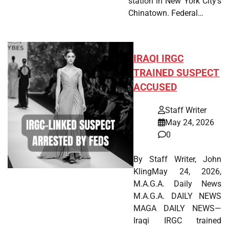
station in New York City's
Chinatown. Federal…
IRAQI IRGC
TRAINED SUSPECT
ACCUSED
Staff Writer
May 24, 2026
0
By Staff Writer, John
KlingMay 24, 2026,
M.A.G.A. Daily News
M.A.G.A. DAILY NEWS
MAGA DAILY NEWS—
Iraqi IRGC trained