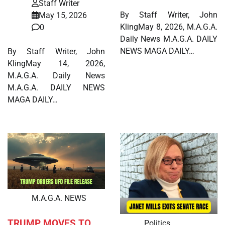
Staff Writer
By Staff Writer, John
May 15, 2026
KlingMay 8, 2026, M.A.G.A.
0
Daily News M.A.G.A. DAILY
NEWS MAGA DAILY…
By Staff Writer, John
KlingMay 14, 2026,
M.A.G.A. Daily News
M.A.G.A. DAILY NEWS
MAGA DAILY…
M.A.G.A. NEWS
TRUMP MOVES TO
Politics