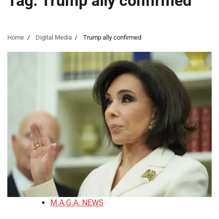
Tag:
Trump ally confirmed
Home
Digital Media
Trump ally confirmed
M.A.G.A. NEWS