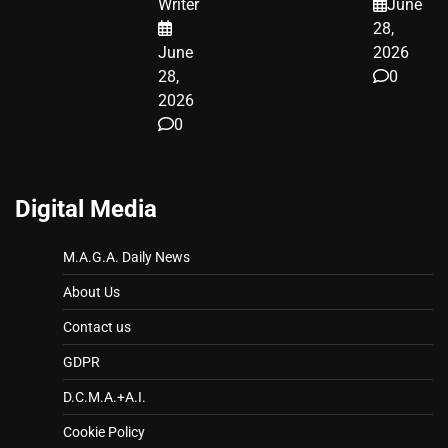
Writer
June
LEGAL WIN
28,
June
2026
28,
0
2026
0
Digital Media
M.A.G.A. Daily News
About Us
Contact us
GDPR
D.C.M.A.+A.I.
Cookie Policy