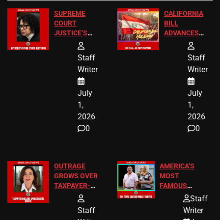
SUPREME
CALIFORNIA
COURT
BILL
JUSTICE’S
ADVANCES
FREE VIP
TO ADD EID
TICKETS
HOLIDAYS
Staff
Staff
Writer
Writer
July
July
1,
1,
2026
2026
0
0
OUTRAGE
AMERICA’S
GROWS OVER
MOST
TAXPAYER-
FAMOUS
FUNDED SEX
HOMEOWNERS
Staff
WORKERS
JUST SCORED
Staff
Writer
A MAJOR