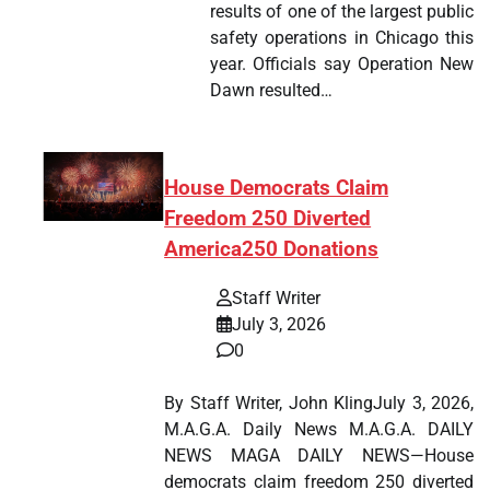
results of one of the largest public
safety operations in Chicago this
year. Officials say Operation New
Dawn resulted…
House Democrats Claim
Freedom 250 Diverted
America250 Donations
Staff Writer
July 3, 2026
0
By Staff Writer, John KlingJuly 3, 2026,
M.A.G.A. Daily News M.A.G.A. DAILY
NEWS MAGA DAILY NEWS—House
democrats claim freedom 250 diverted