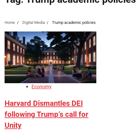
Home
Digital Media
Trump academic policies
Economy
Harvard Dismantles DEI
following Trump’s call for
Unity