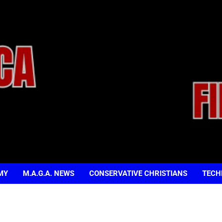
MY
M.A.G.A. NEWS
CONSERVATIVE CHRISTIANS
TECH