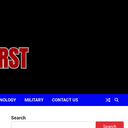
NOLOGY
MILITARY
CONTACT US
Search
Search