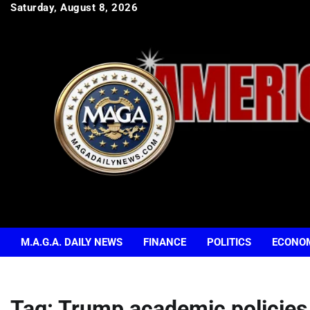
Skip
Saturday, August 8, 2026
to
content
M.A.G.A. DAILY NEWS
FINANCE
POLITICS
ECONO
Tag:
Trump academic policies