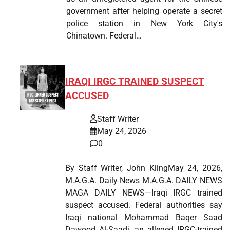
government after helping operate a secret
police station in New York City's
Chinatown. Federal…
IRAQI IRGC TRAINED SUSPECT
ACCUSED
Staff Writer
May 24, 2026
0
By Staff Writer, John KlingMay 24, 2026,
M.A.G.A. Daily News M.A.G.A. DAILY NEWS
MAGA DAILY NEWS—Iraqi IRGC trained
suspect accused. Federal authorities say
Iraqi national Mohammad Baqer Saad
Dawood Al-Saadi, an alleged IRGC-trained