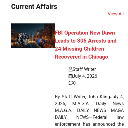
Current Affairs
View All
FBI Operation New Dawn
Leads to 305 Arrests and
24 Missing Children
Recovered in Chicago
Staff Writer
July 4, 2026
0
By Staff Writer, John KlingJuly 4,
2026, M.A.G.A. Daily News
M.A.G.A. DAILY NEWS MAGA
DAILY NEWS—Federal law
enforcement has announced the