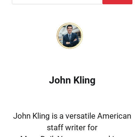
John Kling
John Kling is a versatile American
staff writer for