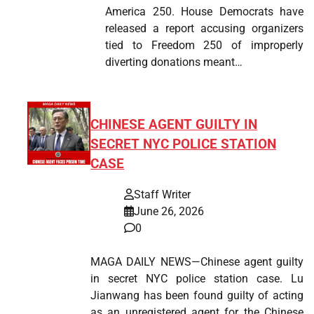
America 250. House Democrats have
released a report accusing organizers
tied to Freedom 250 of improperly
diverting donations meant…
CHINESE AGENT GUILTY IN
SECRET NYC POLICE STATION
CASE
Staff Writer
June 26, 2026
0
MAGA DAILY NEWS—Chinese agent guilty
in secret NYC police station case. Lu
Jianwang has been found guilty of acting
as an unregistered agent for the Chinese