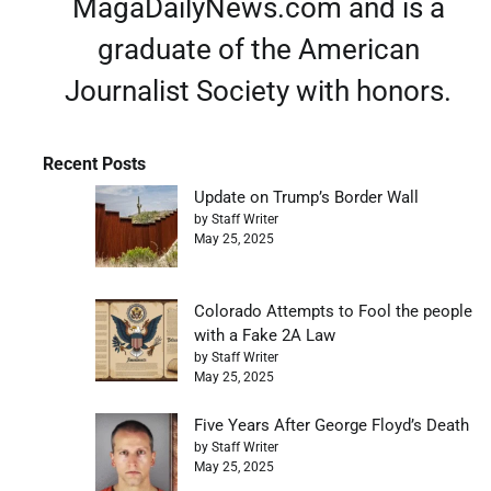
MagaDailyNews.com and is a
graduate of the American
Journalist Society with honors.
Recent Posts
Update on Trump’s Border Wall
by Staff Writer
May 25, 2025
Colorado Attempts to Fool the people
with a Fake 2A Law
by Staff Writer
May 25, 2025
Five Years After George Floyd’s Death
by Staff Writer
May 25, 2025