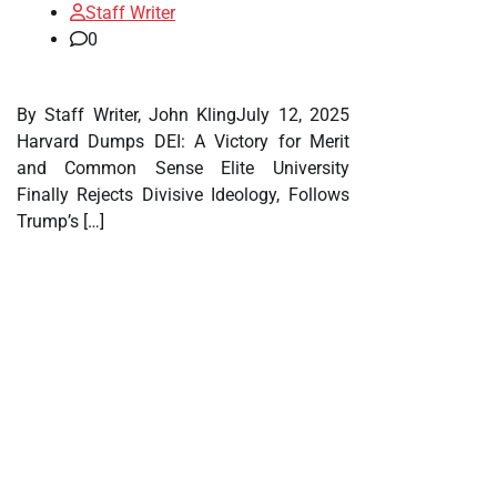
Staff Writer
0
By Staff Writer, John KlingJuly 12, 2025
Harvard Dumps DEI: A Victory for Merit
and Common Sense Elite University
Finally Rejects Divisive Ideology, Follows
Trump’s […]