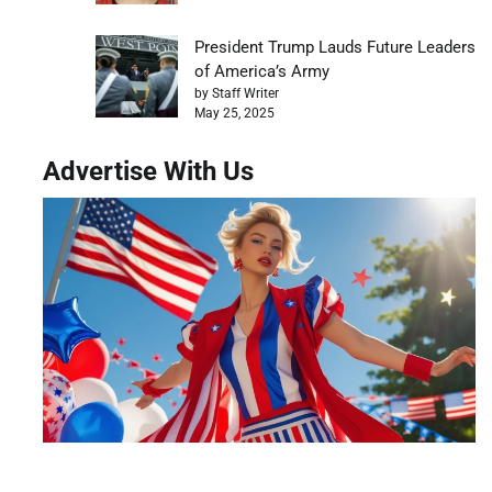
President Trump Lauds Future Leaders
of America’s Army
by Staff Writer
May 25, 2025
Advertise With Us