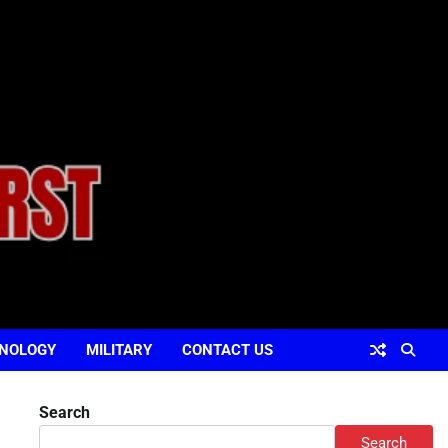
NOLOGY
MILITARY
CONTACT US
Search
Search