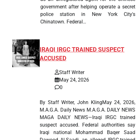
government after helping operate a secret
police station in New York City's
Chinatown. Federal…
IRAQI IRGC TRAINED SUSPECT
ACCUSED
Staff Writer
May 24, 2026
0
By Staff Writer, John KlingMay 24, 2026,
M.A.G.A. Daily News M.A.G.A. DAILY NEWS
MAGA DAILY NEWS—Iraqi IRGC trained
suspect accused. Federal authorities say
Iraqi national Mohammad Baqer Saad
Dawood Al-Saadi, an alleged IRGC-trained