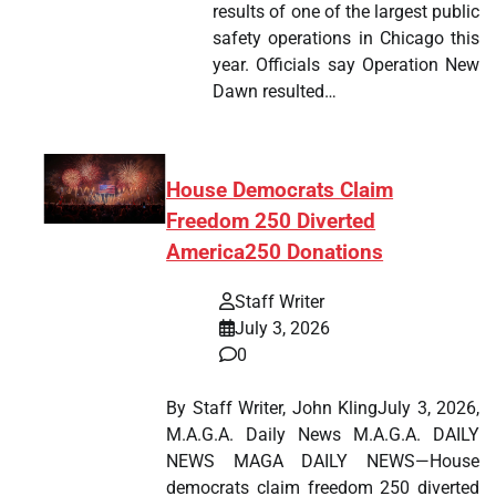
results of one of the largest public
safety operations in Chicago this
year. Officials say Operation New
Dawn resulted…
House Democrats Claim
Freedom 250 Diverted
America250 Donations
Staff Writer
July 3, 2026
0
By Staff Writer, John KlingJuly 3, 2026,
M.A.G.A. Daily News M.A.G.A. DAILY
NEWS MAGA DAILY NEWS—House
democrats claim freedom 250 diverted