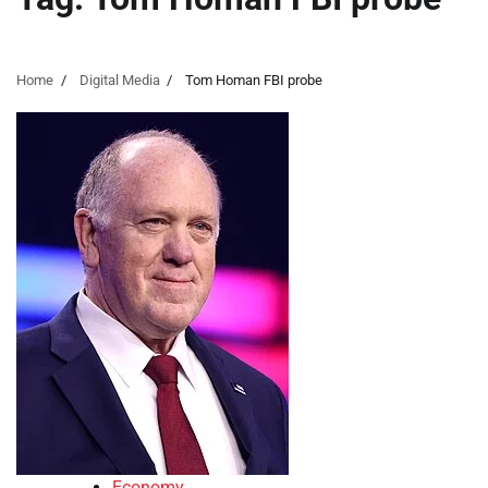
Home
Digital Media
Tom Homan FBI probe
Economy