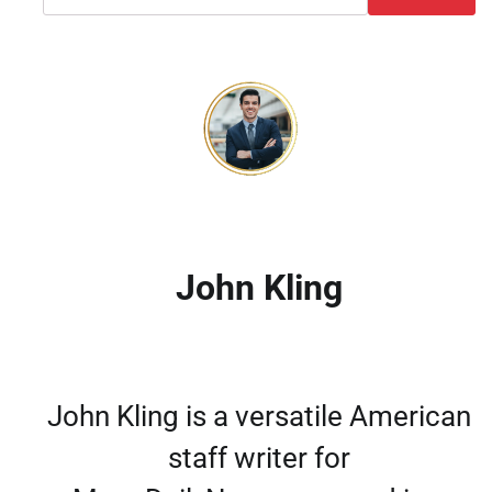
John Kling
John Kling is a versatile American
staff writer for