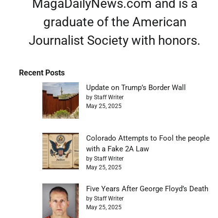
MagaDailyNews.com and is a
graduate of the American
Journalist Society with honors.
Recent Posts
Update on Trump’s Border Wall
by Staff Writer
May 25, 2025
Colorado Attempts to Fool the people
with a Fake 2A Law
by Staff Writer
May 25, 2025
Five Years After George Floyd’s Death
by Staff Writer
May 25, 2025