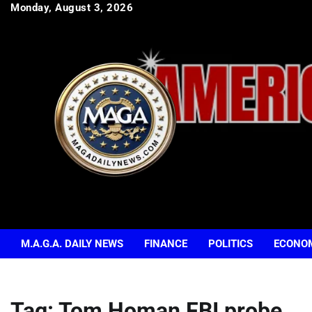
Skip
Monday, August 3, 2026
to
content
M.A.G.A. DAILY NEWS
FINANCE
POLITICS
ECONO
Tag:
Tom Homan FBI probe