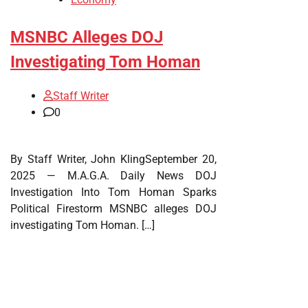
MSNBC Alleges DOJ
Investigating Tom Homan
Staff Writer
0
By Staff Writer, John KlingSeptember 20,
2025 — M.A.G.A. Daily News DOJ
Investigation Into Tom Homan Sparks
Political Firestorm MSNBC alleges DOJ
investigating Tom Homan. […]