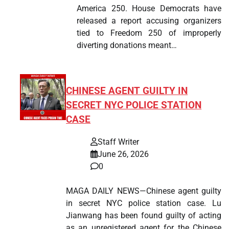
America 250. House Democrats have
released a report accusing organizers
tied to Freedom 250 of improperly
diverting donations meant…
CHINESE AGENT GUILTY IN
SECRET NYC POLICE STATION
CASE
Staff Writer
June 26, 2026
0
MAGA DAILY NEWS—Chinese agent guilty
in secret NYC police station case. Lu
Jianwang has been found guilty of acting
as an unregistered agent for the Chinese