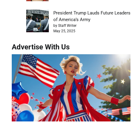
President Trump Lauds Future Leaders
of America’s Army
by Staff Writer
May 25, 2025
Advertise With Us