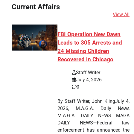
Current Affairs
View All
FBI Operation New Dawn
Leads to 305 Arrests and
24 Missing Children
Recovered in Chicago
Staff Writer
July 4, 2026
0
By Staff Writer, John KlingJuly 4,
2026, M.A.G.A. Daily News
M.A.G.A. DAILY NEWS MAGA
DAILY NEWS—Federal law
enforcement has announced the