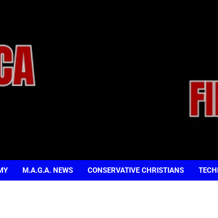
MY
M.A.G.A. NEWS
CONSERVATIVE CHRISTIANS
TECH