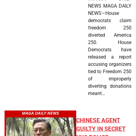
NEWS MAGA DAILY
NEWS—House
democrats claim
freedom 250
diverted America
250. House
Democrats have
released a report
accusing organizers
tied to Freedom 250
of improperly
diverting donations
meant…
CHINESE AGENT
GUILTY IN SECRET