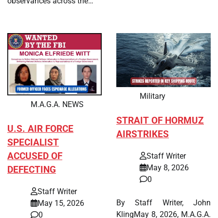
observances across the…
Military
M.A.G.A. NEWS
STRAIT OF HORMUZ
U.S. AIR FORCE
AIRSTRIKES
SPECIALIST
ACCUSED OF
Staff Writer
May 8, 2026
DEFECTING
0
Staff Writer
By Staff Writer, John
May 15, 2026
KlingMay 8, 2026, M.A.G.A.
0