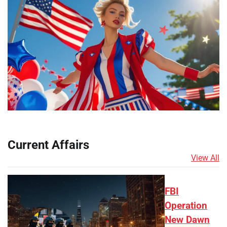
Current Affairs
View All
FBI
Operation
New Dawn