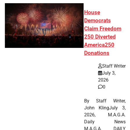
House
Democrats
Claim Freedom
250 Diverted
America250
Donations
Staff Writer
July 3,
2026
0
By Staff Writer,
John KlingJuly 3,
2026, M.A.G.A.
Daily News
M.A.G.A. DAILY