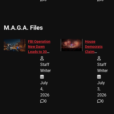
M.A.G.A. Files
FBI Operation
House
New Dawn
Democrats
Leads to 305
Claim
Arrests and
Freedom 250
24 Missing
Diverted
Staff
Staff
Children
America250
Writer
Writer
Recovered in
Donations
Chicago
July
July
4,
3,
2026
2026
0
0