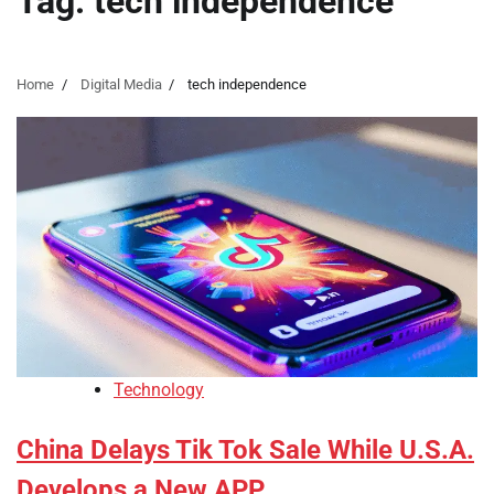
Tag:
tech independence
Home
Digital Media
tech independence
Technology
China Delays Tik Tok Sale While U.S.A.
Develops a New APP