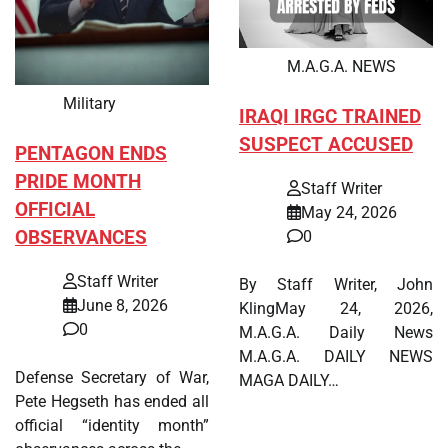
M.A.G.A. NEWS
Military
IRAQI IRGC TRAINED
SUSPECT ACCUSED
PENTAGON ENDS
PRIDE MONTH
Staff Writer
OFFICIAL
May 24, 2026
OBSERVANCES
0
Staff Writer
By Staff Writer, John
June 8, 2026
KlingMay 24, 2026,
0
M.A.G.A. Daily News
M.A.G.A. DAILY NEWS
Defense Secretary of War,
MAGA DAILY…
Pete Hegseth has ended all
official “identity month”