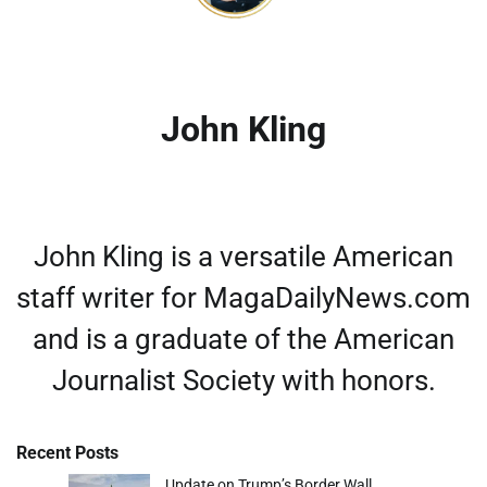
John Kling
John Kling is a versatile American
staff writer for MagaDailyNews.com
and is a graduate of the American
Journalist Society with honors.
Recent Posts
Update on Trump’s Border Wall