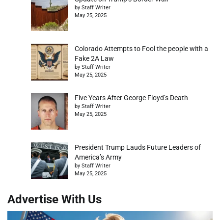
by Staff Writer
May 25, 2025
Colorado Attempts to Fool the people with a
Fake 2A Law
by Staff Writer
May 25, 2025
Five Years After George Floyd’s Death
by Staff Writer
May 25, 2025
President Trump Lauds Future Leaders of
America’s Army
by Staff Writer
May 25, 2025
Advertise With Us