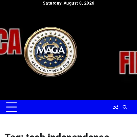
Skip
Saturday, August 8, 2026
to
content