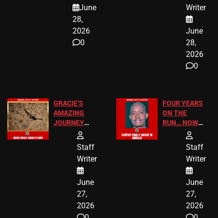
A MAJOR
SCHOOL
June
Writer
LEGAL WIN
STUDENTS
28,
2026
June
0
28,
2026
0
GRACIE’S
FOUR YEARS
AMAZING
ON THE
JOURNEY
RUN… NOW
HAS THE
HE’S FINALLY
HAPPY
CAUGHT!
Staff
Staff
ENDING
Writer
Writer
June
June
27,
27,
2026
2026
0
0