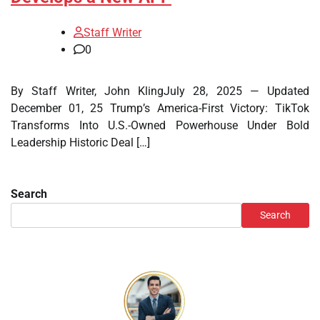
Staff Writer
0
By Staff Writer, John KlingJuly 28, 2025 — Updated
December 01, 25 Trump’s America-First Victory: TikTok
Transforms Into U.S.-Owned Powerhouse Under Bold
Leadership Historic Deal […]
Search
Search