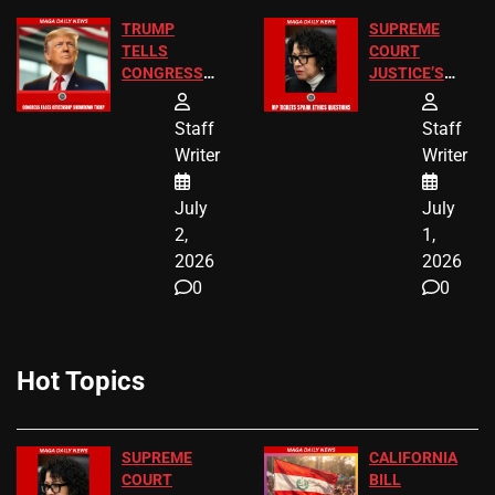
TRUMP
SUPREME
TELLS
COURT
CONGRESS
JUSTICE’S
END
FREE VIP
BIRTHRIGHT
TICKETS
Staff
Staff
CITIZENSHIP
Writer
Writer
NOW
July
July
2,
1,
2026
2026
0
0
Hot Topics
SUPREME
CALIFORNIA
COURT
BILL