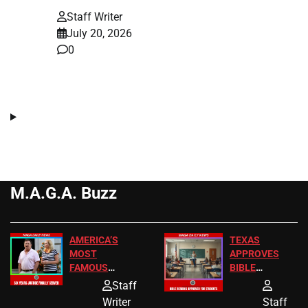
Staff Writer
July 20, 2026
0
M.A.G.A. Buzz
AMERICA’S
TEXAS
MOST
APPROVES
FAMOUS
BIBLE
HOMEOWNERS
PASSAGES
Staff
JUST SCORED
FOR PUBLIC
Writer
Staff