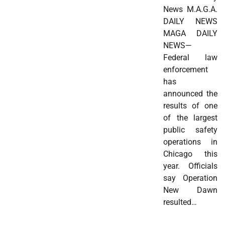
News M.A.G.A.
DAILY NEWS
MAGA DAILY
NEWS—
Federal law
enforcement
has
announced the
results of one
of the largest
public safety
operations in
Chicago this
year. Officials
say Operation
New Dawn
resulted…