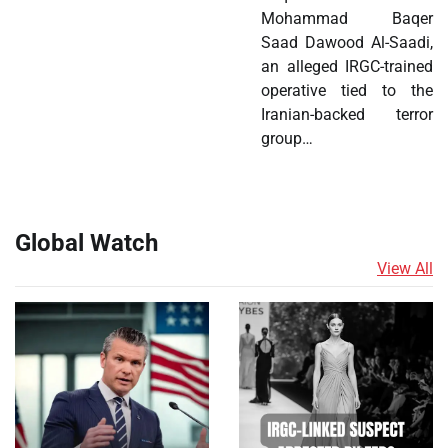
Mohammad Baqer
Saad Dawood Al-Saadi,
an alleged IRGC-trained
operative tied to the
Iranian-backed terror
group…
Global Watch
View All