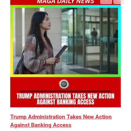
Trump Administration Takes New Action
Against Banking Access