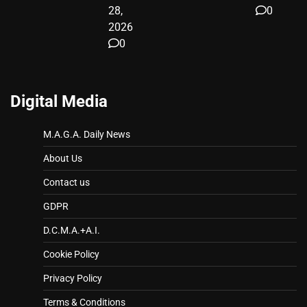
28,
0
2026
0
Digital Media
M.A.G.A. Daily News
About Us
Contact us
GDPR
D.C.M.A.+A.I.
Cookie Policy
Privacy Policy
Terms & Conditions