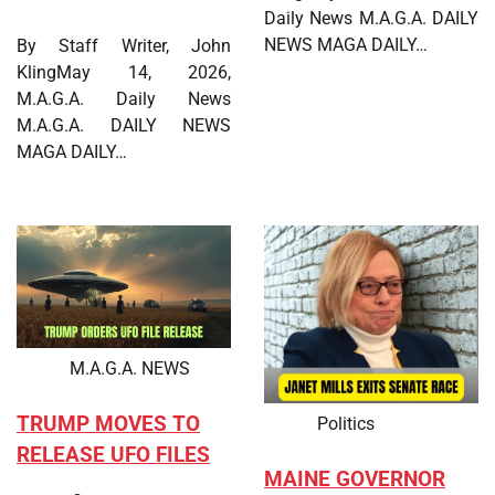
Daily News M.A.G.A. DAILY
NEWS MAGA DAILY…
By Staff Writer, John
KlingMay 14, 2026,
M.A.G.A. Daily News
M.A.G.A. DAILY NEWS
MAGA DAILY…
M.A.G.A. NEWS
TRUMP MOVES TO
Politics
RELEASE UFO FILES
MAINE GOVERNOR