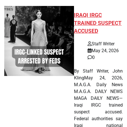
IRAQI IRGC
TRAINED SUSPECT
ACCUSED
Staff Writer
May 24, 2026
0
By Staff Writer, John
KlingMay 24, 2026,
M.A.G.A. Daily News
M.A.G.A. DAILY NEWS
MAGA DAILY NEWS—
Iraqi IRGC trained
suspect accused.
Federal authorities say
Iraqi national