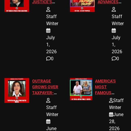
JUSTICE’S
ADVANCES
FREE VIP
TO ADD EID
TICKETS
HOLIDAYS
Staff
Staff
Writer
Writer
July
July
1,
1,
2026
2026
0
0
OUTRAGE
AMERICA’S
GROWS OVER
MOST
TAXPAYER-
FAMOUS
FUNDED SEX
HOMEOWNERS
Staff
WORKERS
JUST SCORED
Staff
Writer
A MAJOR
Writer
June
LEGAL WIN
28,
June
2026