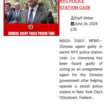
NYC POLICE
STATION CASE
Staff Writer
June 26, 2026
0
MAGA DAILY NEWS—
Chinese agent guilty in
secret NYC police station
case. Lu Jianwang has
been found guilty of
acting as an unregistered
agent for the Chinese
government after helping
operate a secret police
station in New York City's
Chinatown. Federal…