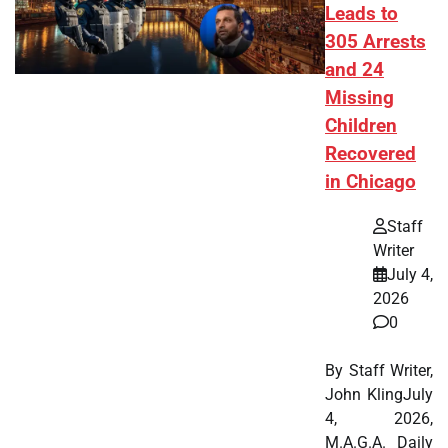
Leads to
305 Arrests
and 24
Missing
Children
Recovered
in Chicago
Staff
Writer
July 4,
2026
0
By Staff Writer,
John KlingJuly
4, 2026,
M.A.G.A. Daily