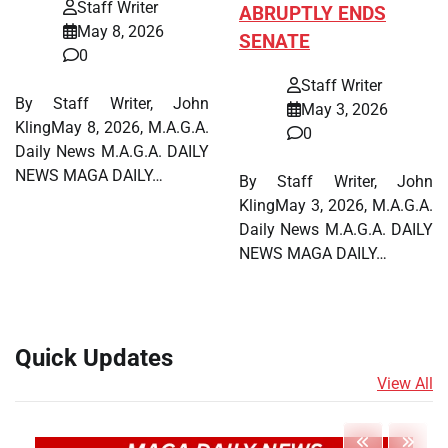
Staff Writer
ABRUPTLY ENDS
May 8, 2026
SENATE
0
Staff Writer
By Staff Writer, John
May 3, 2026
KlingMay 8, 2026, M.A.G.A.
0
Daily News M.A.G.A. DAILY
NEWS MAGA DAILY…
By Staff Writer, John
KlingMay 3, 2026, M.A.G.A.
Daily News M.A.G.A. DAILY
NEWS MAGA DAILY…
Quick Updates
View All