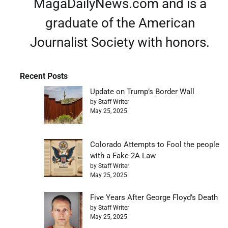
MagaDailyNews.com and is a
graduate of the American
Journalist Society with honors.
Recent Posts
Update on Trump’s Border Wall
by Staff Writer
May 25, 2025
Colorado Attempts to Fool the people
with a Fake 2A Law
by Staff Writer
May 25, 2025
Five Years After George Floyd’s Death
by Staff Writer
May 25, 2025