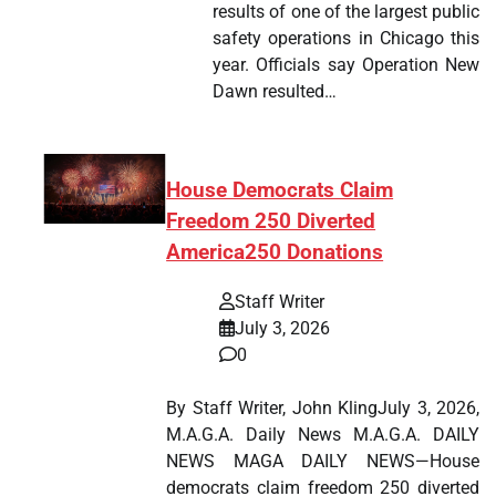
results of one of the largest public
safety operations in Chicago this
year. Officials say Operation New
Dawn resulted…
House Democrats Claim
Freedom 250 Diverted
America250 Donations
Staff Writer
July 3, 2026
0
By Staff Writer, John KlingJuly 3, 2026,
M.A.G.A. Daily News M.A.G.A. DAILY
NEWS MAGA DAILY NEWS—House
democrats claim freedom 250 diverted