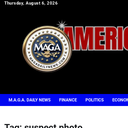
Skip
Thursday, August 6, 2026
to
content
M.A.G.A. DAILY NEWS
FINANCE
POLITICS
ECONO
Tag:
suspect photo