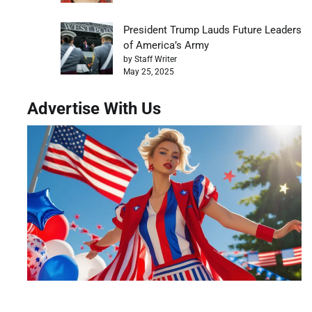
President Trump Lauds Future Leaders
of America’s Army
by Staff Writer
May 25, 2025
Advertise With Us