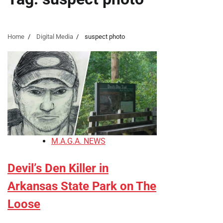
Home
Digital Media
suspect photo
M.A.G.A. NEWS
Devil’s Den Killer in
Arkansas State Park on The
Loose