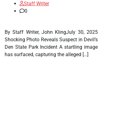
Staff Writer
0
By Staff Writer, John KlingJuly 30, 2025
Shocking Photo Reveals Suspect in Devil’s
Den State Park Incident A startling image
has surfaced, capturing the alleged […]