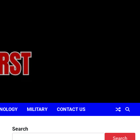
NOLOGY
MILITARY
CONTACT US
Search
Search