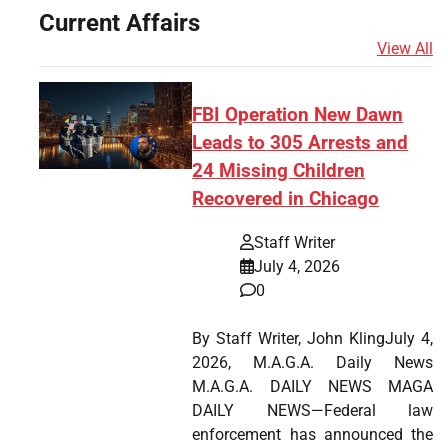
Current Affairs
View All
FBI Operation New Dawn
Leads to 305 Arrests and
24 Missing Children
Recovered in Chicago
Staff Writer
July 4, 2026
0
By Staff Writer, John KlingJuly 4,
2026, M.A.G.A. Daily News
M.A.G.A. DAILY NEWS MAGA
DAILY NEWS—Federal law
enforcement has announced the