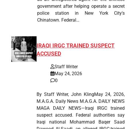
government after helping operate a secret
police station in New York City's
Chinatown. Federal…
IRAQI IRGC TRAINED SUSPECT
ACCUSED
Staff Writer
May 24, 2026
0
By Staff Writer, John KlingMay 24, 2026,
M.A.G.A. Daily News M.A.G.A. DAILY NEWS
MAGA DAILY NEWS—Iraqi IRGC trained
suspect accused. Federal authorities say
Iraqi national Mohammad Baqer Saad
Dawood Al-Saadi, an alleged IRGC-trained