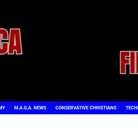
MY
M.A.G.A. NEWS
CONSERVATIVE CHRISTIANS
TECH