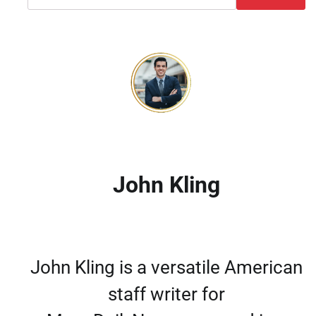
John Kling
John Kling is a versatile American
staff writer for