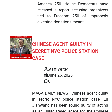
America 250. House Democrats have
released a report accusing organizers
tied to Freedom 250 of improperly
diverting donations meant…
CHINESE AGENT GUILTY IN
SECRET NYC POLICE STATION
CASE
Staff Writer
June 26, 2026
0
MAGA DAILY NEWS—Chinese agent guilty
in secret NYC police station case. Lu
Jianwang has been found guilty of acting
as an unregistered agent for the Chinese