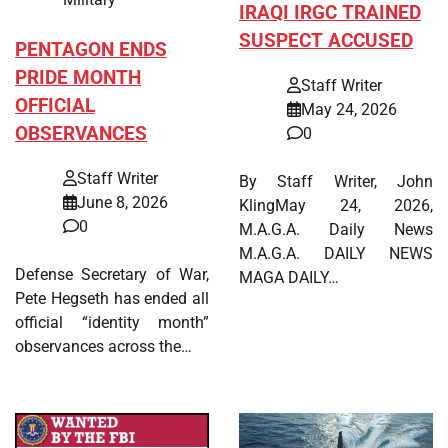
IRAQI IRGC TRAINED
SUSPECT ACCUSED
PENTAGON ENDS
PRIDE MONTH
Staff Writer
OFFICIAL
May 24, 2026
OBSERVANCES
0
Staff Writer
By Staff Writer, John
June 8, 2026
KlingMay 24, 2026,
0
M.A.G.A. Daily News
M.A.G.A. DAILY NEWS
Defense Secretary of War,
MAGA DAILY…
Pete Hegseth has ended all
official “identity month”
observances across the…