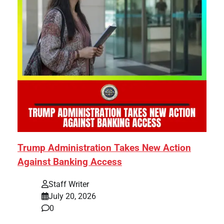
Trump Administration Takes New Action
Against Banking Access
Staff Writer
July 20, 2026
0