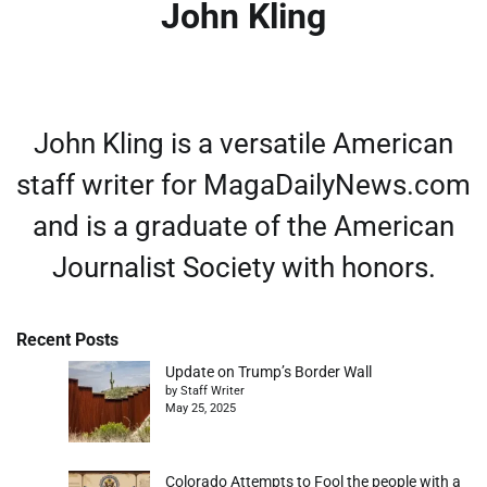
John Kling
John Kling is a versatile American
staff writer for MagaDailyNews.com
and is a graduate of the American
Journalist Society with honors.
Recent Posts
Update on Trump’s Border Wall
by Staff Writer
May 25, 2025
Colorado Attempts to Fool the people with a