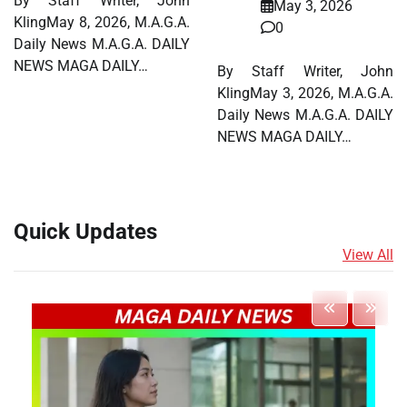
By Staff Writer, John
May 3, 2026
KlingMay 8, 2026, M.A.G.A.
0
Daily News M.A.G.A. DAILY
NEWS MAGA DAILY…
By Staff Writer, John
KlingMay 3, 2026, M.A.G.A.
Daily News M.A.G.A. DAILY
NEWS MAGA DAILY…
Quick Updates
View All