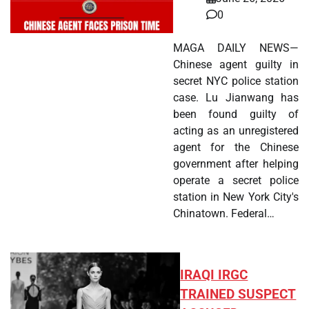
0
MAGA DAILY NEWS—
Chinese agent guilty in
secret NYC police station
case. Lu Jianwang has
been found guilty of
acting as an unregistered
agent for the Chinese
government after helping
operate a secret police
station in New York City's
Chinatown. Federal…
IRAQI IRGC
TRAINED SUSPECT