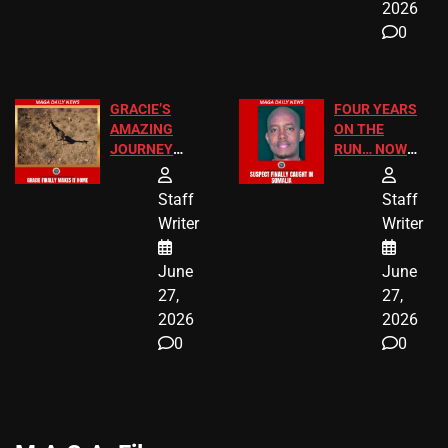
2026
0
GRACIE’S
FOUR YEARS
AMAZING
ON THE
JOURNEY
RUN… NOW
HAS THE
HE’S FINALLY
HAPPY
CAUGHT!
Staff
Staff
ENDING
Writer
Writer
June
June
27,
27,
2026
2026
0
0