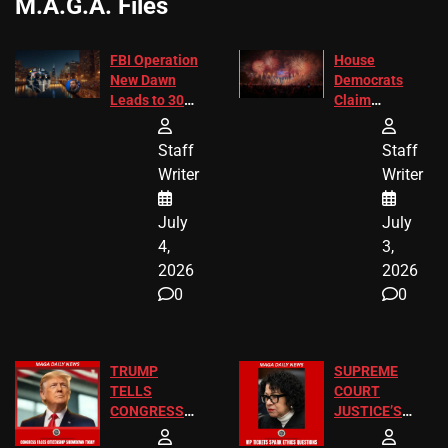
M.A.G.A. Files
FBI Operation
House
New Dawn
Democrats
Leads to 305
Claim
Arrests and
Freedom 250
24 Missing
Diverted
Staff
Staff
Children
America250
Writer
Writer
Recovered in
Donations
Chicago
July
July
4,
3,
2026
2026
0
0
TRUMP
SUPREME
TELLS
COURT
CONGRESS
JUSTICE’S
END
FREE VIP