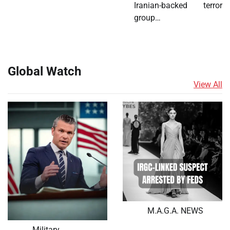
Iranian-backed terror
group…
Global Watch
View All
M.A.G.A. NEWS
Military