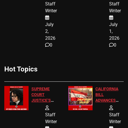
BIRTHRIGHT
TICKETS
Staff
Staff
CITIZENSHIP
Writer
Writer
NOW
July
July
2,
1,
2026
2026
0
0
Hot Topics
SUPREME
CALIFORNIA
COURT
BILL
JUSTICE’S
ADVANCES
FREE VIP
TO ADD EID
TICKETS
HOLIDAYS
Staff
Staff
Writer
Writer