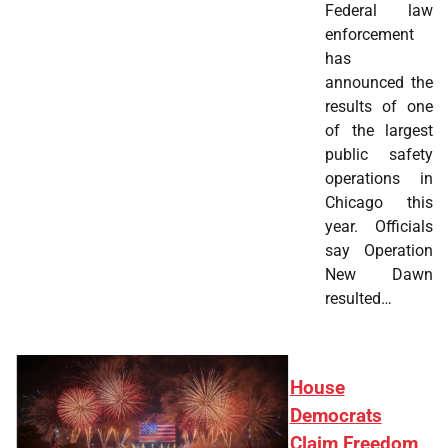
Federal law
enforcement
has
announced the
results of one
of the largest
public safety
operations in
Chicago this
year. Officials
say Operation
New Dawn
resulted…
House
Democrats
Claim Freedom