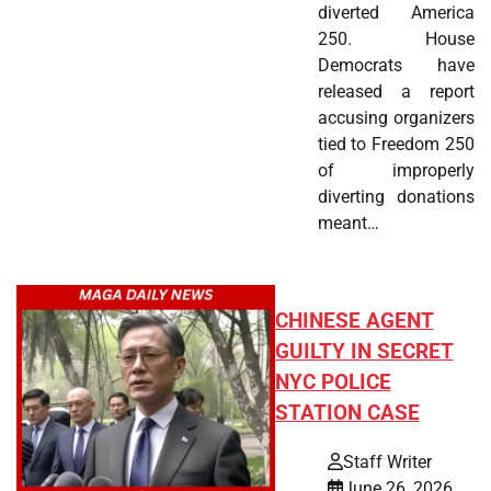
diverted America
250. House
Democrats have
released a report
accusing organizers
tied to Freedom 250
of improperly
diverting donations
meant…
CHINESE AGENT
GUILTY IN SECRET
NYC POLICE
STATION CASE
Staff Writer
June 26, 2026