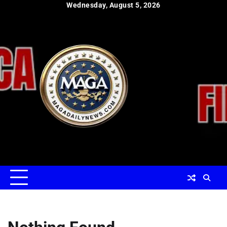
Skip
Wednesday, August 5, 2026
to
content