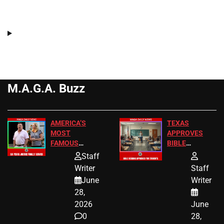
M.A.G.A. Buzz
AMERICA’S
TEXAS
MOST
APPROVES
FAMOUS
BIBLE
HOMEOWNERS
PASSAGES
Staff
JUST SCORED
FOR PUBLIC
Writer
Staff
A MAJOR
SCHOOL
June
Writer
LEGAL WIN
STUDENTS
28,
2026
June
0
28,