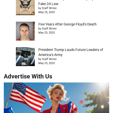
Fake 2A Law
by Staff Writer
May 25, 2025
Five Years After George Floyd’s Death
by Staff Writer
May 25, 2025
President Trump Lauds Future Leaders of
America’s Army
by Staff Writer
May 25, 2025
Advertise With Us