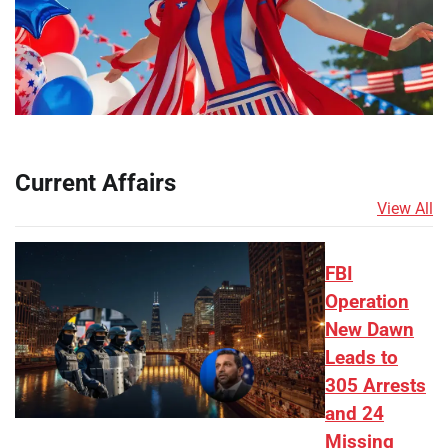
Current Affairs
View All
FBI
Operation
New Dawn
Leads to
305 Arrests
and 24
Missing