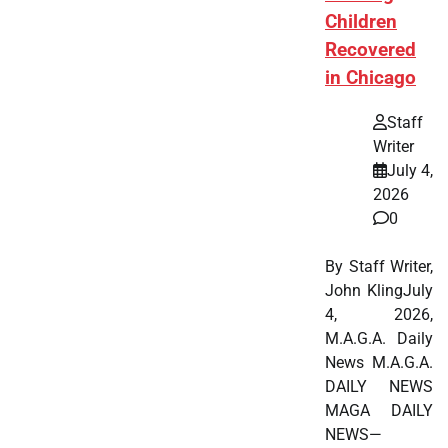
Children
Recovered
in Chicago
Staff
Writer
July 4,
2026
0
By Staff Writer,
John KlingJuly
4, 2026,
M.A.G.A. Daily
News M.A.G.A.
DAILY NEWS
MAGA DAILY
NEWS—