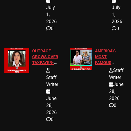
July
July
1,
1,
2026
2026
0
0
OUTRAGE
AMERICA’S
GROWS OVER
MOST
TAXPAYER-
FAMOUS
FUNDED SEX
HOMEOWNERS
Staff
WORKERS
JUST SCORED
Staff
Writer
A MAJOR
Writer
June
LEGAL WIN
28,
June
2026
28,
0
2026
0