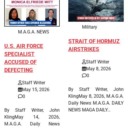
Military
M.A.G.A. NEWS
STRAIT OF HORMUZ
U.S. AIR FORCE
AIRSTRIKES
SPECIALIST
ACCUSED OF
Staff Writer
May 8, 2026
DEFECTING
0
Staff Writer
By Staff Writer, John
May 15, 2026
KlingMay 8, 2026, M.A.G.A.
0
Daily News M.A.G.A. DAILY
NEWS MAGA DAILY…
By Staff Writer, John
KlingMay 14, 2026,
M.A.G.A. Daily News