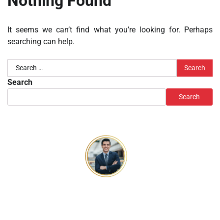
Nothing Found
It seems we can’t find what you’re looking for. Perhaps
searching can help.
Search
for:
Search
Search