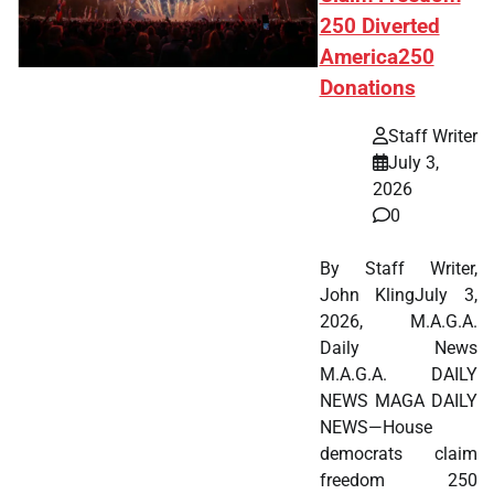
250 Diverted
America250
Donations
Staff Writer
July 3,
2026
0
By Staff Writer,
John KlingJuly 3,
2026, M.A.G.A.
Daily News
M.A.G.A. DAILY
NEWS MAGA DAILY
NEWS—House
democrats claim
freedom 250