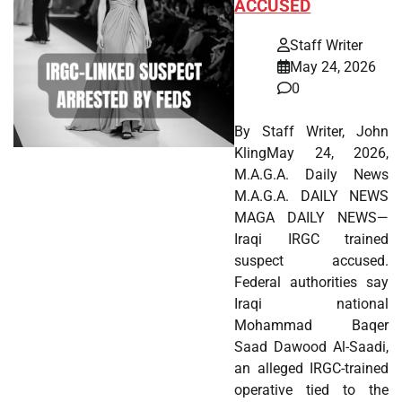
ACCUSED
Staff Writer
May 24, 2026
0
By Staff Writer, John
KlingMay 24, 2026,
M.A.G.A. Daily News
M.A.G.A. DAILY NEWS
MAGA DAILY NEWS—
Iraqi IRGC trained
suspect accused.
Federal authorities say
Iraqi national
Mohammad Baqer
Saad Dawood Al-Saadi,
an alleged IRGC-trained
operative tied to the