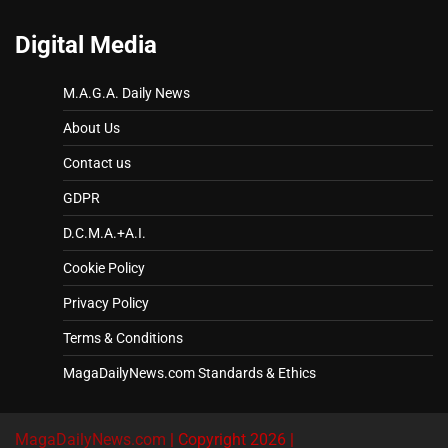
Digital Media
M.A.G.A. Daily News
About Us
Contact us
GDPR
D.C.M.A.+A.I.
Cookie Policy
Privacy Policy
Terms & Conditions
MagaDailyNews.com Standards & Ethics
MagaDailyNews.com
| Copyright 2026 |