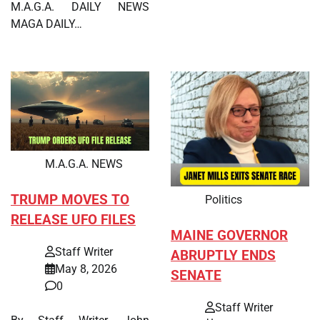
M.A.G.A. DAILY NEWS
MAGA DAILY…
M.A.G.A. NEWS
TRUMP MOVES TO
Politics
RELEASE UFO FILES
MAINE GOVERNOR
Staff Writer
ABRUPTLY ENDS
May 8, 2026
SENATE
0
Staff Writer