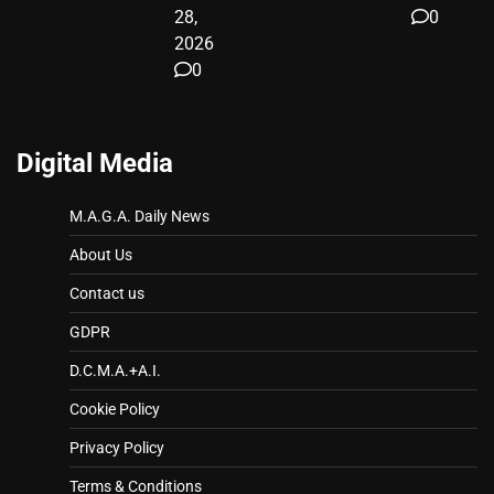
28,
0
2026
0
Digital Media
M.A.G.A. Daily News
About Us
Contact us
GDPR
D.C.M.A.+A.I.
Cookie Policy
Privacy Policy
Terms & Conditions