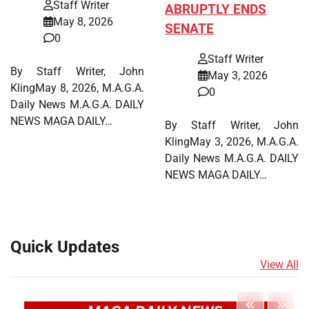
Staff Writer
ABRUPTLY ENDS
May 8, 2026
SENATE
0
Staff Writer
By Staff Writer, John
May 3, 2026
KlingMay 8, 2026, M.A.G.A.
0
Daily News M.A.G.A. DAILY
NEWS MAGA DAILY…
By Staff Writer, John
KlingMay 3, 2026, M.A.G.A.
Daily News M.A.G.A. DAILY
NEWS MAGA DAILY…
Quick Updates
View All