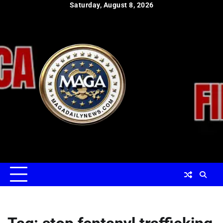
Skip
Saturday, August 8, 2026
to
content