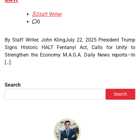
Staff Writer
0
By Staff Writer, John KlingJuly 22, 2025 President Trump
Signs Historic HALT Fentanyl Act, Calls for Unity to
Strengthen the Economy M.A.G.A. Daily News reports—In
[…]
Search
Search