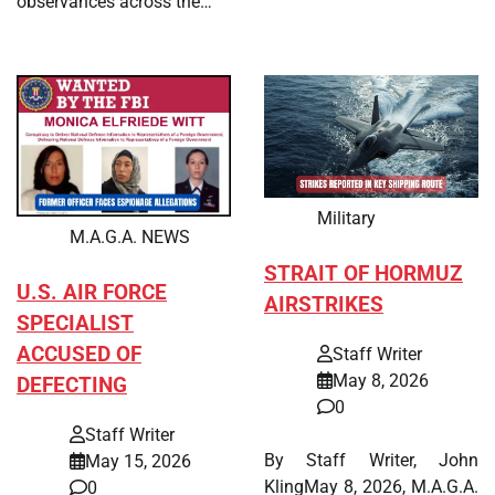
observances across the…
Military
M.A.G.A. NEWS
STRAIT OF HORMUZ
U.S. AIR FORCE
AIRSTRIKES
SPECIALIST
ACCUSED OF
Staff Writer
May 8, 2026
DEFECTING
0
Staff Writer
By Staff Writer, John
May 15, 2026
KlingMay 8, 2026, M.A.G.A.
0