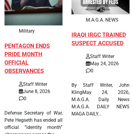
M.A.G.A. NEWS
Military
IRAQI IRGC TRAINED
SUSPECT ACCUSED
PENTAGON ENDS
PRIDE MONTH
Staff Writer
OFFICIAL
May 24, 2026
OBSERVANCES
0
Staff Writer
By Staff Writer, John
June 8, 2026
KlingMay 24, 2026,
0
M.A.G.A. Daily News
M.A.G.A. DAILY NEWS
Defense Secretary of War,
MAGA DAILY…
Pete Hegseth has ended all
official “identity month”