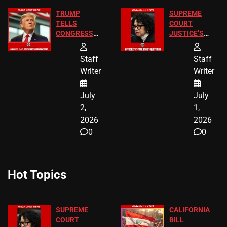
TRUMP
SUPREME
TELLS
COURT
CONGRESS
JUSTICE’S
END
FREE VIP
BIRTHRIGHT
TICKETS
Staff
Staff
CITIZENSHIP
Writer
Writer
NOW
July
July
2,
1,
2026
2026
0
0
Hot Topics
SUPREME
CALIFORNIA
COURT
BILL