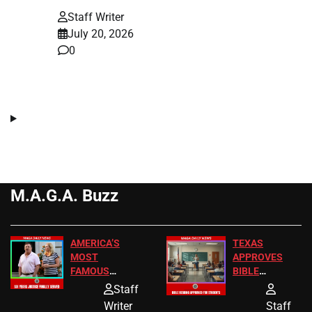
Staff Writer
July 20, 2026
0
M.A.G.A. Buzz
AMERICA’S
TEXAS
MOST
APPROVES
FAMOUS
BIBLE
HOMEOWNERS
PASSAGES
Staff
JUST SCORED
FOR PUBLIC
Writer
Staff