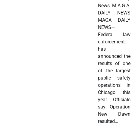
News M.A.G.A.
DAILY NEWS
MAGA DAILY
NEWS—
Federal law
enforcement
has
announced the
results of one
of the largest
public safety
operations in
Chicago this
year. Officials
say Operation
New Dawn
resulted…