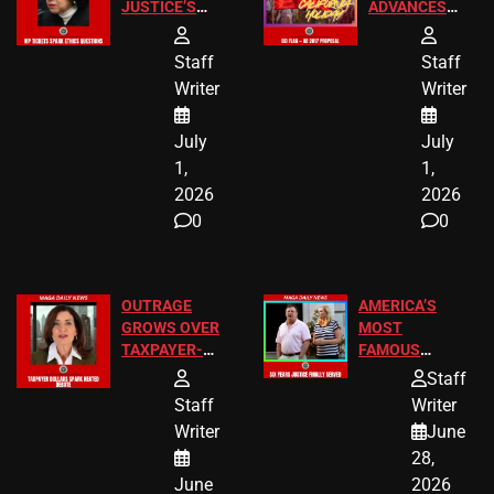
JUSTICE’S
ADVANCES
FREE VIP
TO ADD EID
TICKETS
HOLIDAYS
Staff
Staff
Writer
Writer
July
July
1,
1,
2026
2026
0
0
OUTRAGE
AMERICA’S
GROWS OVER
MOST
TAXPAYER-
FAMOUS
FUNDED SEX
HOMEOWNERS
Staff
WORKERS
JUST SCORED
Staff
Writer
A MAJOR
Writer
June
LEGAL WIN
28,
June
2026