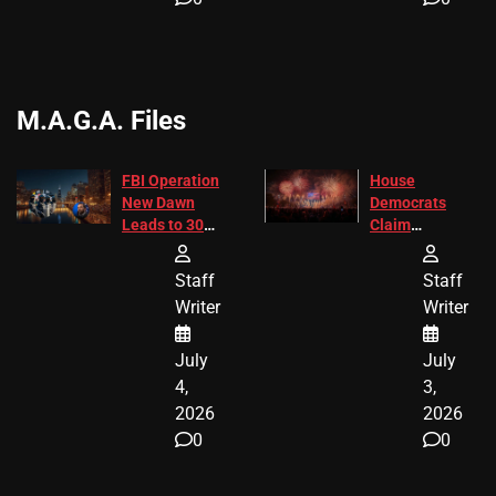
M.A.G.A. Files
FBI Operation
House
New Dawn
Democrats
Leads to 305
Claim
Arrests and
Freedom 250
24 Missing
Diverted
Staff
Staff
Children
America250
Writer
Writer
Recovered in
Donations
Chicago
July
July
4,
3,
2026
2026
0
0