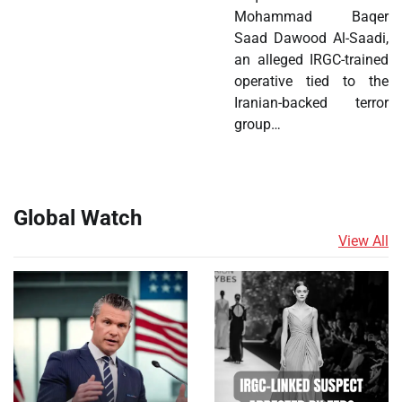
Mohammad Baqer
Saad Dawood Al-Saadi,
an alleged IRGC-trained
operative tied to the
Iranian-backed terror
group…
Global Watch
View All