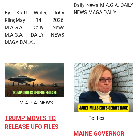
Daily News M.A.G.A. DAILY
NEWS MAGA DAILY…
By Staff Writer, John
KlingMay 14, 2026,
M.A.G.A. Daily News
M.A.G.A. DAILY NEWS
MAGA DAILY…
M.A.G.A. NEWS
TRUMP MOVES TO
Politics
RELEASE UFO FILES
MAINE GOVERNOR