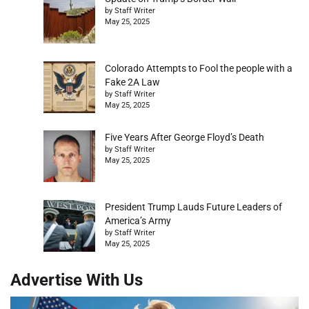
by Staff Writer
May 25, 2025
Colorado Attempts to Fool the people with a
Fake 2A Law
by Staff Writer
May 25, 2025
Five Years After George Floyd’s Death
by Staff Writer
May 25, 2025
President Trump Lauds Future Leaders of
America’s Army
by Staff Writer
May 25, 2025
Advertise With Us