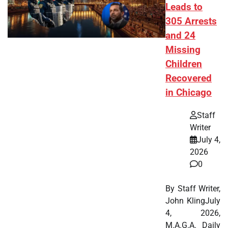
Leads to
305 Arrests
and 24
Missing
Children
Recovered
in Chicago
Staff
Writer
July 4,
2026
0
By Staff Writer,
John KlingJuly
4, 2026,
M.A.G.A. Daily