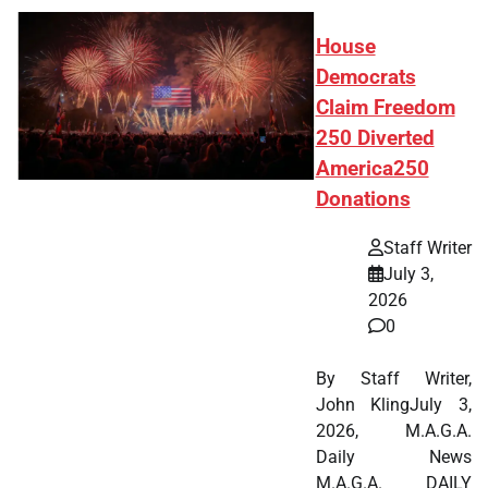
House
Democrats
Claim Freedom
250 Diverted
America250
Donations
Staff Writer
July 3,
2026
0
By Staff Writer,
John KlingJuly 3,
2026, M.A.G.A.
Daily News
M.A.G.A. DAILY