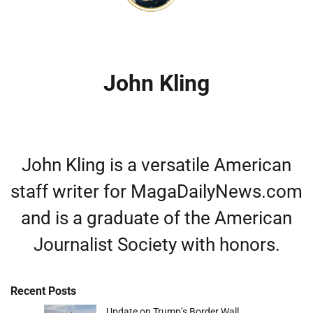
John Kling
John Kling is a versatile American
staff writer for MagaDailyNews.com
and is a graduate of the American
Journalist Society with honors.
Recent Posts
Update on Trump’s Border Wall