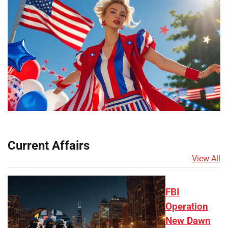
Current Affairs
View All
FBI
Operation
New Dawn