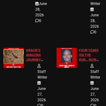
A MAJOR
SCHOOL
June
Writer
LEGAL WIN
STUDENTS
28,
2026
June
0
28,
2026
0
GRACIE’S
FOUR YEARS
AMAZING
ON THE
JOURNEY
RUN… NOW
HAS THE
HE’S FINALLY
HAPPY
CAUGHT!
Staff
Staff
ENDING
Writer
Writer
June
June
27,
27,
2026
2026
0
0