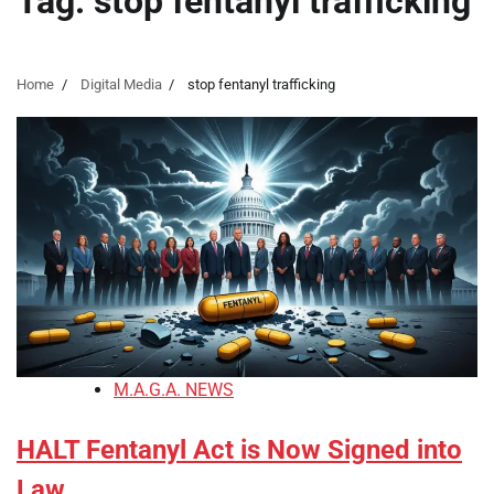
Tag:
stop fentanyl trafficking
Home
Digital Media
stop fentanyl trafficking
M.A.G.A. NEWS
HALT Fentanyl Act is Now Signed into
Law