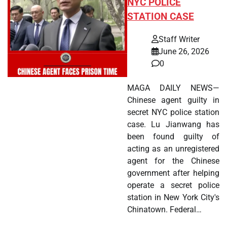
NYC POLICE
STATION CASE
Staff Writer
June 26, 2026
0
MAGA DAILY NEWS—
Chinese agent guilty in
secret NYC police station
case. Lu Jianwang has
been found guilty of
acting as an unregistered
agent for the Chinese
government after helping
operate a secret police
station in New York City's
Chinatown. Federal…