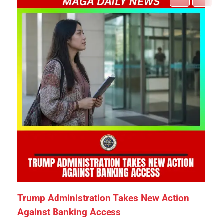
Trump Administration Takes New Action
Against Banking Access