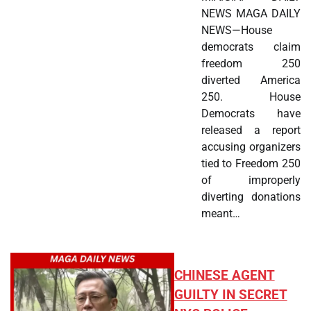
NEWS MAGA DAILY
NEWS—House
democrats claim
freedom 250
diverted America
250. House
Democrats have
released a report
accusing organizers
tied to Freedom 250
of improperly
diverting donations
meant…
CHINESE AGENT
GUILTY IN SECRET