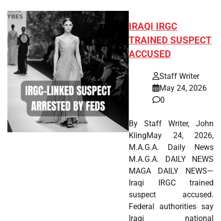
IRAQI IRGC
TRAINED SUSPECT
ACCUSED
Staff Writer
May 24, 2026
0
By Staff Writer, John
KlingMay 24, 2026,
M.A.G.A. Daily News
M.A.G.A. DAILY NEWS
MAGA DAILY NEWS—
Iraqi IRGC trained
suspect accused.
Federal authorities say
Iraqi national