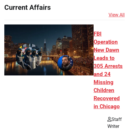
Current Affairs
View All
FBI
Operation
New Dawn
Leads to
305 Arrests
and 24
Missing
Children
Recovered
in Chicago
Staff
Writer