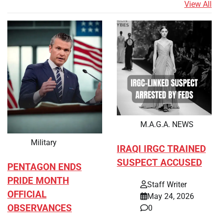
View All
M.A.G.A. NEWS
Military
IRAQI IRGC TRAINED
SUSPECT ACCUSED
PENTAGON ENDS
PRIDE MONTH
Staff Writer
OFFICIAL
May 24, 2026
OBSERVANCES
0