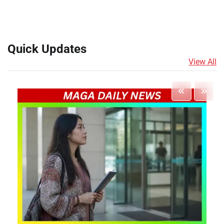
Quick Updates
View All