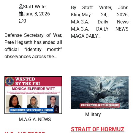
Staff Writer
By Staff Writer, John
June 8, 2026
KlingMay 24, 2026,
0
M.A.G.A. Daily News
M.A.G.A. DAILY NEWS
Defense Secretary of War,
MAGA DAILY…
Pete Hegseth has ended all
official “identity month”
observances across the…
Military
M.A.G.A. NEWS
STRAIT OF HORMUZ