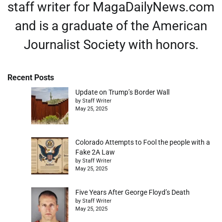
staff writer for MagaDailyNews.com
and is a graduate of the American
Journalist Society with honors.
Recent Posts
Update on Trump’s Border Wall
by Staff Writer
May 25, 2025
Colorado Attempts to Fool the people with a
Fake 2A Law
by Staff Writer
May 25, 2025
Five Years After George Floyd’s Death
by Staff Writer
May 25, 2025