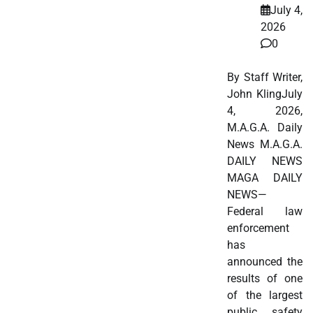
July 4,
2026
0
By Staff Writer,
John KlingJuly
4, 2026,
M.A.G.A. Daily
News M.A.G.A.
DAILY NEWS
MAGA DAILY
NEWS—
Federal law
enforcement
has
announced the
results of one
of the largest
public safety