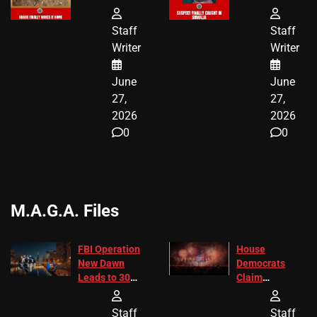
HAS THE
HE’S FINALLY
HAPPY
CAUGHT!
Staff
Staff
ENDING
Writer
Writer
June
June
27,
27,
2026
2026
0
0
M.A.G.A. Files
FBI Operation
House
New Dawn
Democrats
Leads to 305
Claim
Arrests and
Freedom 250
24 Missing
Diverted
Staff
Staff