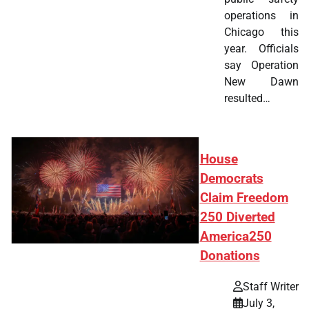
operations in
Chicago this
year. Officials
say Operation
New Dawn
resulted…
House
Democrats
Claim Freedom
250 Diverted
America250
Donations
Staff Writer
July 3,