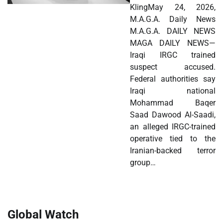
KlingMay 24, 2026,
M.A.G.A. Daily News
M.A.G.A. DAILY NEWS
MAGA DAILY NEWS—
Iraqi IRGC trained
suspect accused.
Federal authorities say
Iraqi national
Mohammad Baqer
Saad Dawood Al-Saadi,
an alleged IRGC-trained
operative tied to the
Iranian-backed terror
group…
Global Watch