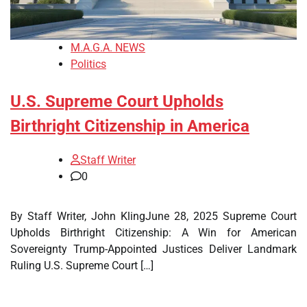
M.A.G.A. NEWS
Politics
U.S. Supreme Court Upholds
Birthright Citizenship in America
Staff Writer
0
By Staff Writer, John KlingJune 28, 2025 Supreme Court
Upholds Birthright Citizenship: A Win for American
Sovereignty Trump-Appointed Justices Deliver Landmark
Ruling U.S. Supreme Court […]