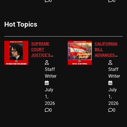
0
0
Hot Topics
SUPREME
CALIFORNIA
COURT
BILL
JUSTICE’S
ADVANCES
FREE VIP
TO ADD EID
TICKETS
HOLIDAYS
Staff
Staff
Writer
Writer
July
July
1,
1,
2026
2026
0
0