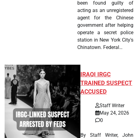
been found guilty of
acting as an unregistered
agent for the Chinese
government after helping
operate a secret police
station in New York City's
Chinatown. Federal…
IRAQI IRGC
TRAINED SUSPECT
ACCUSED
Staff Writer
May 24, 2026
0
By Staff Writer, John