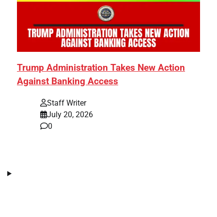
Trump Administration Takes New Action
Against Banking Access
Staff Writer
July 20, 2026
0