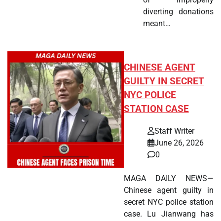
diverting donations
meant…
CHINESE AGENT
GUILTY IN SECRET
NYC POLICE
STATION CASE
Staff Writer
June 26, 2026
0
MAGA DAILY NEWS—
Chinese agent guilty in
secret NYC police station
case. Lu Jianwang has