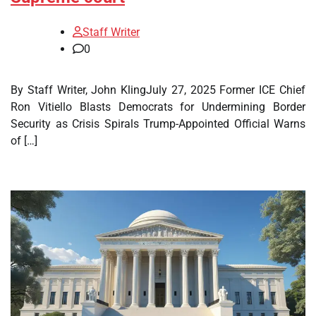
Staff Writer
0
By Staff Writer, John KlingJuly 27, 2025 Former ICE Chief
Ron Vitiello Blasts Democrats for Undermining Border
Security as Crisis Spirals Trump-Appointed Official Warns
of […]