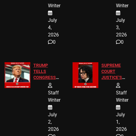
Children
America250
Writer
Writer
Recovered in
Donations
Chicago
July
July
4,
3,
2026
2026
0
0
TRUMP
SUPREME
TELLS
COURT
CONGRESS
JUSTICE’S
END
FREE VIP
BIRTHRIGHT
TICKETS
Staff
Staff
CITIZENSHIP
Writer
Writer
NOW
July
July
2,
1,
2026
2026