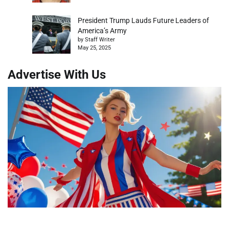
President Trump Lauds Future Leaders of
America’s Army
by Staff Writer
May 25, 2025
Advertise With Us