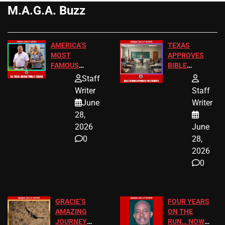
M.A.G.A. Buzz
AMERICA’S
TEXAS
MOST
APPROVES
FAMOUS
BIBLE
HOMEOWNERS
PASSAGES
Staff
JUST SCORED
FOR PUBLIC
Writer
Staff
A MAJOR
SCHOOL
June
Writer
LEGAL WIN
STUDENTS
28,
2026
June
0
28,
2026
0
GRACIE’S
FOUR YEARS
AMAZING
ON THE
JOURNEY
RUN… NOW