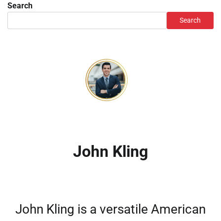
Search
Search
John Kling
John Kling is a versatile American