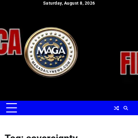
Skip
Saturday, August 8, 2026
to
content