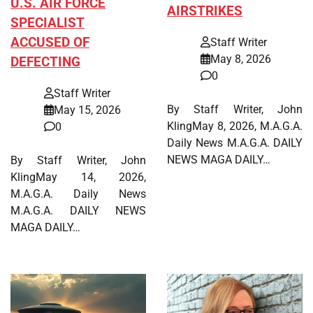
U.S. AIR FORCE
AIRSTRIKES
SPECIALIST
ACCUSED OF
Staff Writer
May 8, 2026
DEFECTING
0
Staff Writer
By Staff Writer, John
May 15, 2026
KlingMay 8, 2026, M.A.G.A.
0
Daily News M.A.G.A. DAILY
NEWS MAGA DAILY…
By Staff Writer, John
KlingMay 14, 2026,
M.A.G.A. Daily News
M.A.G.A. DAILY NEWS
MAGA DAILY…