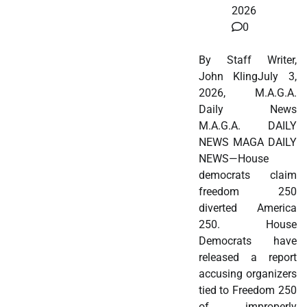
2026
0
By Staff Writer,
John KlingJuly 3,
2026, M.A.G.A.
Daily News
M.A.G.A. DAILY
NEWS MAGA DAILY
NEWS—House
democrats claim
freedom 250
diverted America
250. House
Democrats have
released a report
accusing organizers
tied to Freedom 250
of improperly