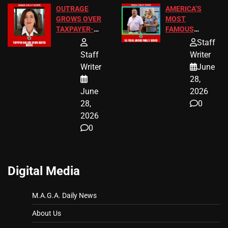
OUTRAGE
AMERICA’S
GROWS OVER
MOST
TAXPAYER-
FAMOUS
FUNDED SEX
HOMEOWNERS
Staff
WORKERS
JUST SCORED
Staff
Writer
A MAJOR
Writer
June
LEGAL WIN
28,
June
2026
28,
0
2026
0
Digital Media
M.A.G.A. Daily News
About Us