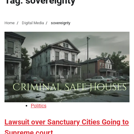
Tag:
sovereignty
Home
Digital Media
sovereignty
Politics
Lawsuit over Sanctuary Cities Going to
Supreme court