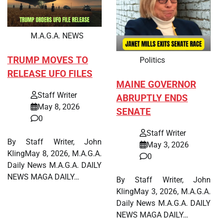
M.A.G.A. NEWS
TRUMP MOVES TO
Politics
RELEASE UFO FILES
MAINE GOVERNOR
Staff Writer
ABRUPTLY ENDS
May 8, 2026
SENATE
0
Staff Writer
By Staff Writer, John
May 3, 2026
KlingMay 8, 2026, M.A.G.A.
0
Daily News M.A.G.A. DAILY
NEWS MAGA DAILY…
By Staff Writer, John
KlingMay 3, 2026, M.A.G.A.
Daily News M.A.G.A. DAILY
NEWS MAGA DAILY…