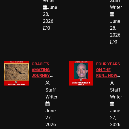
Writer
Staff
A MAJOR
SCHOOL
June
Writer
LEGAL WIN
STUDENTS
28,
2026
June
0
28,
2026
0
GRACIE’S
FOUR YEARS
AMAZING
ON THE
JOURNEY
RUN… NOW
HAS THE
HE’S FINALLY
HAPPY
CAUGHT!
Staff
Staff
ENDING
Writer
Writer
June
June
27,
27,
2026
2026