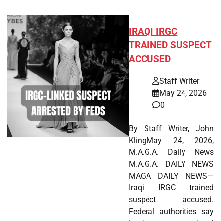
IRAQI IRGC
TRAINED SUSPECT
ACCUSED
Staff Writer
May 24, 2026
0
By Staff Writer, John
KlingMay 24, 2026,
M.A.G.A. Daily News
M.A.G.A. DAILY NEWS
MAGA DAILY NEWS—
Iraqi IRGC trained
suspect accused.
Federal authorities say