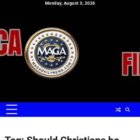
Skip
Monday, August 3, 2026
to
content