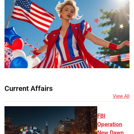
Current Affairs
View All
FBI
Operation
New Dawn