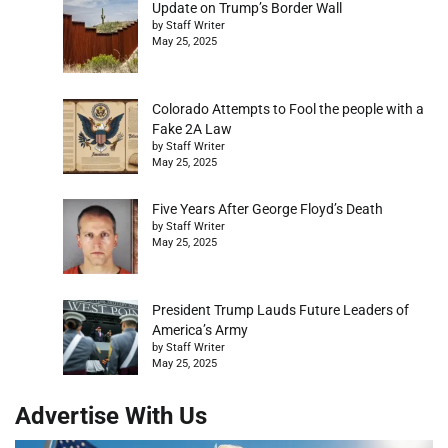
Update on Trump’s Border Wall
by Staff Writer
May 25, 2025
Colorado Attempts to Fool the people with a
Fake 2A Law
by Staff Writer
May 25, 2025
Five Years After George Floyd’s Death
by Staff Writer
May 25, 2025
President Trump Lauds Future Leaders of
America’s Army
by Staff Writer
May 25, 2025
Advertise With Us