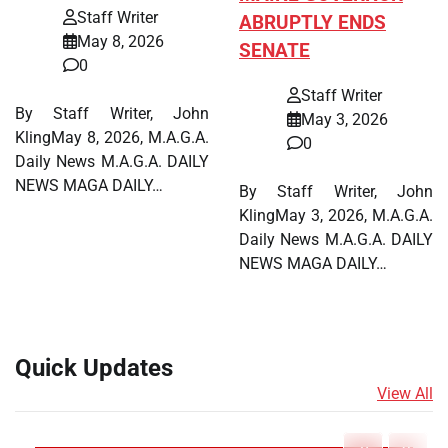
Staff Writer
ABRUPTLY ENDS
May 8, 2026
SENATE
0
Staff Writer
By Staff Writer, John
May 3, 2026
KlingMay 8, 2026, M.A.G.A.
0
Daily News M.A.G.A. DAILY
NEWS MAGA DAILY…
By Staff Writer, John
KlingMay 3, 2026, M.A.G.A.
Daily News M.A.G.A. DAILY
NEWS MAGA DAILY…
Quick Updates
View All