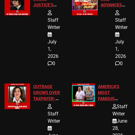
JUSTICE’S
ADVANCES
FREE VIP
TO ADD EID
TICKETS
HOLIDAYS
Staff
Staff
Writer
Writer
July
July
1,
1,
2026
2026
0
0
OUTRAGE
AMERICA’S
GROWS OVER
MOST
TAXPAYER-
FAMOUS
FUNDED SEX
HOMEOWNERS
Staff
WORKERS
JUST SCORED
Staff
Writer
A MAJOR
Writer
June
LEGAL WIN
28,