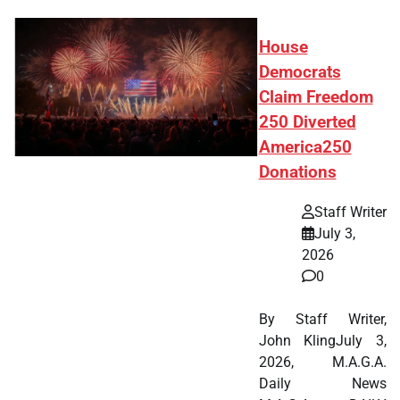
House
Democrats
Claim Freedom
250 Diverted
America250
Donations
Staff Writer
July 3,
2026
0
By Staff Writer,
John KlingJuly 3,
2026, M.A.G.A.
Daily News