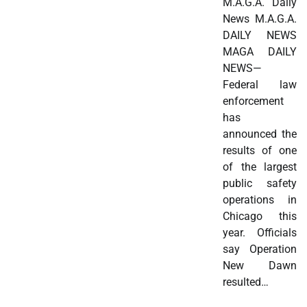
M.A.G.A. Daily
News M.A.G.A.
DAILY NEWS
MAGA DAILY
NEWS—
Federal law
enforcement
has
announced the
results of one
of the largest
public safety
operations in
Chicago this
year. Officials
say Operation
New Dawn
resulted…