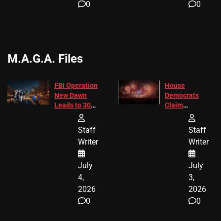
0
0
M.A.G.A. Files
FBI Operation
House
New Dawn
Democrats
Leads to 305
Claim
Arrests and
Freedom 250
24 Missing
Diverted
Staff
Staff
Children
America250
Writer
Writer
Recovered in
Donations
Chicago
July
July
4,
3,
2026
2026
0
0