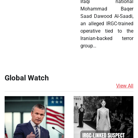
Iraqi national
Mohammad Baqer
Saad Dawood Al-Saadi,
an alleged IRGC-trained
operative tied to the
Iranian-backed terror
group…
Global Watch
View All