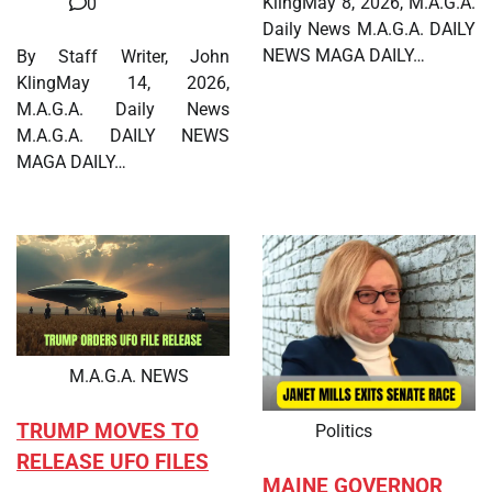
KlingMay 8, 2026, M.A.G.A.
0
Daily News M.A.G.A. DAILY
NEWS MAGA DAILY…
By Staff Writer, John
KlingMay 14, 2026,
M.A.G.A. Daily News
M.A.G.A. DAILY NEWS
MAGA DAILY…
M.A.G.A. NEWS
TRUMP MOVES TO
Politics
RELEASE UFO FILES
MAINE GOVERNOR