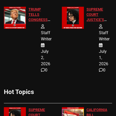
TRUMP
SUPREME
TELLS
COURT
CONGRESS
JUSTICE’S
END
FREE VIP
BIRTHRIGHT
TICKETS
Staff
Staff
CITIZENSHIP
Writer
Writer
NOW
July
July
2,
1,
2026
2026
0
0
Hot Topics
SUPREME
CALIFORNIA
COURT
BILL