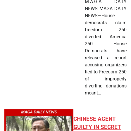
M.A.G.A. DAILY
NEWS MAGA DAILY
NEWS—House
democrats claim
freedom 250
diverted America
250. House
Democrats have
released a report
accusing organizers
tied to Freedom 250
of improperly
diverting donations
meant…
CHINESE AGENT
GUILTY IN SECRET