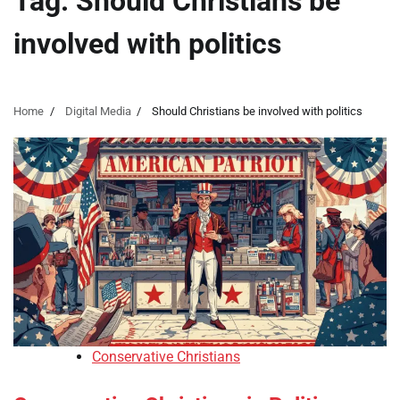
Tag:
Should Christians be
involved with politics
Home
Digital Media
Should Christians be involved with politics
Conservative Christians