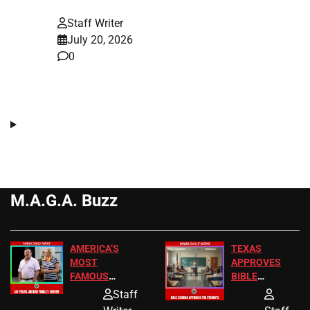
Staff Writer
July 20, 2026
0
M.A.G.A. Buzz
AMERICA’S
TEXAS
MOST
APPROVES
FAMOUS
BIBLE
HOMEOWNERS
PASSAGES
Staff
JUST SCORED
FOR PUBLIC