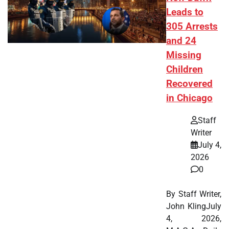
Leads to
305 Arrests
and 24
Missing
Children
Recovered
in Chicago
Staff
Writer
July 4,
2026
0
By Staff Writer,
John KlingJuly
4, 2026,