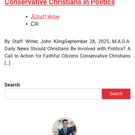
Conservative Christians in Politics
Staff Writer
0
By Staff Writer, John KlingSeptember 28, 2025, M.A.G.A.
Daily News Should Christians Be Involved with Politics? A
Call to Action for Faithful Citizens Conservative Christians
[…]
Search
Search