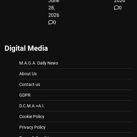
June
2026
28,
0
2026
0
Digital Media
M.A.G.A. Daily News
About Us
Contact us
GDPR
D.C.M.A.+A.I.
Cookie Policy
Privacy Policy