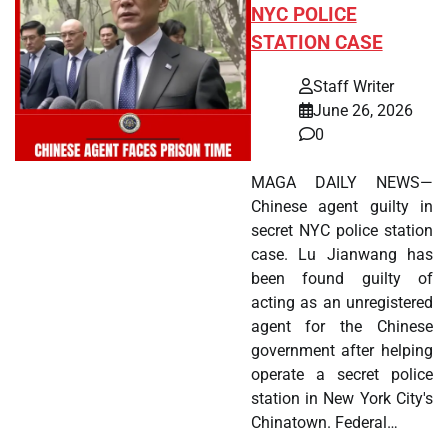
NYC POLICE
STATION CASE
Staff Writer
June 26, 2026
0
MAGA DAILY NEWS—
Chinese agent guilty in
secret NYC police station
case. Lu Jianwang has
been found guilty of
acting as an unregistered
agent for the Chinese
government after helping
operate a secret police
station in New York City's
Chinatown. Federal…