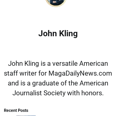
John Kling
John Kling is a versatile American
staff writer for MagaDailyNews.com
and is a graduate of the American
Journalist Society with honors.
Recent Posts