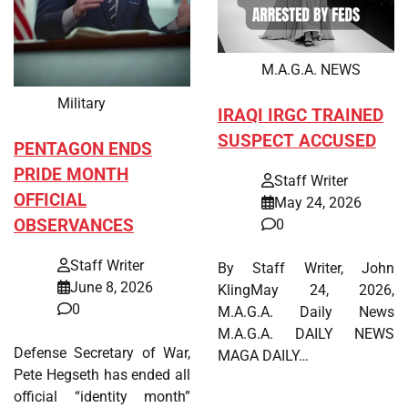
M.A.G.A. NEWS
Military
IRAQI IRGC TRAINED
SUSPECT ACCUSED
PENTAGON ENDS
PRIDE MONTH
Staff Writer
OFFICIAL
May 24, 2026
OBSERVANCES
0
Staff Writer
By Staff Writer, John
June 8, 2026
KlingMay 24, 2026,
0
M.A.G.A. Daily News
M.A.G.A. DAILY NEWS
Defense Secretary of War,
MAGA DAILY…
Pete Hegseth has ended all
official “identity month”