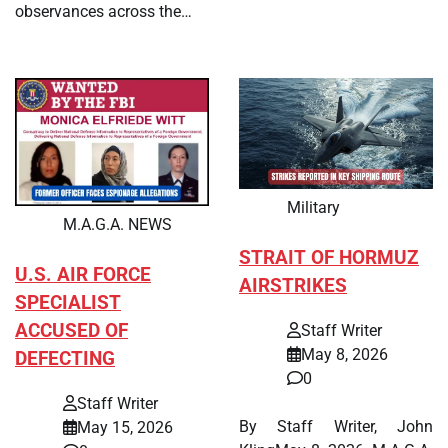
observances across the…
Military
M.A.G.A. NEWS
STRAIT OF HORMUZ
U.S. AIR FORCE
AIRSTRIKES
SPECIALIST
ACCUSED OF
Staff Writer
May 8, 2026
DEFECTING
0
Staff Writer
By Staff Writer, John
May 15, 2026