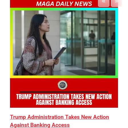
Trump Administration Takes New Action
Against Banking Access