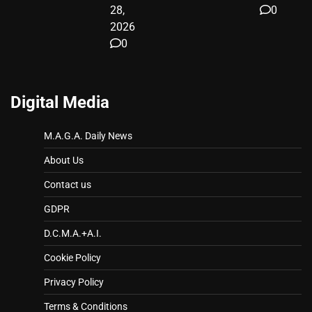
28,
0
2026
0
Digital Media
M.A.G.A. Daily News
About Us
Contact us
GDPR
D.C.M.A.+A.I.
Cookie Policy
Privacy Policy
Terms & Conditions