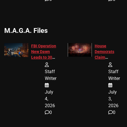
M.A.G.A. Files
FBI Operation
House
New Dawn
Democrats
Leads to 305
Claim
Arrests and
Freedom 250
24 Missing
Diverted
Staff
Staff
Children
America250
Writer
Writer
Recovered in
Donations
Chicago
July
July
4,
3,
2026
2026
0
0