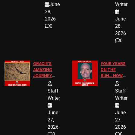
A MAJOR
SCHOOL
June
Writer
LEGAL WIN
STUDENTS
28,
2026
June
0
28,
2026
0
GRACIE’S
FOUR YEARS
AMAZING
ON THE
JOURNEY
RUN… NOW
HAS THE
HE’S FINALLY
HAPPY
CAUGHT!
Staff
Staff
ENDING
Writer
Writer
June
June
27,
27,
2026
2026
0
0