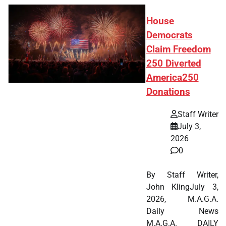
House
Democrats
Claim Freedom
250 Diverted
America250
Donations
Staff Writer
July 3,
2026
0
By Staff Writer,
John KlingJuly 3,
2026, M.A.G.A.
Daily News
M.A.G.A. DAILY