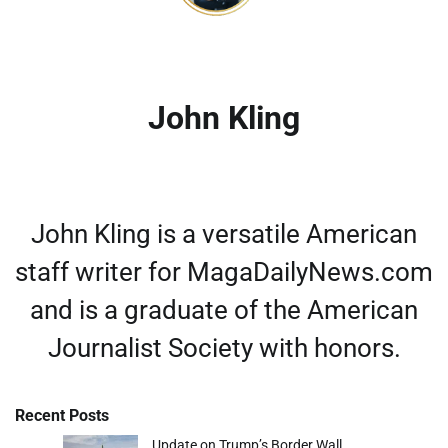
John Kling
John Kling is a versatile American
staff writer for MagaDailyNews.com
and is a graduate of the American
Journalist Society with honors.
Recent Posts
Update on Trump’s Border Wall