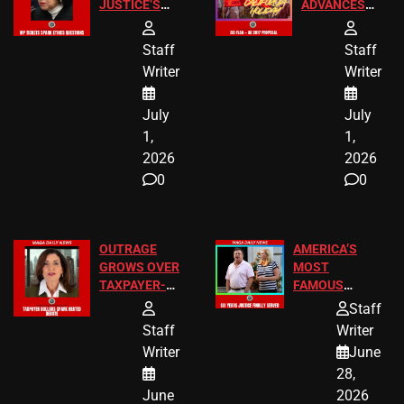
JUSTICE’S
ADVANCES
FREE VIP
TO ADD EID
TICKETS
HOLIDAYS
Staff
Staff
Writer
Writer
July
July
1,
1,
2026
2026
0
0
OUTRAGE
AMERICA’S
GROWS OVER
MOST
TAXPAYER-
FAMOUS
FUNDED SEX
HOMEOWNERS
Staff
WORKERS
JUST SCORED
Staff
Writer
A MAJOR
Writer
June
LEGAL WIN
28,
June
2026