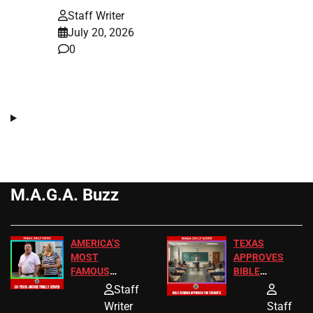
Staff Writer
July 20, 2026
0
M.A.G.A. Buzz
AMERICA’S
TEXAS
MOST
APPROVES
FAMOUS
BIBLE
HOMEOWNERS
PASSAGES
Staff
JUST SCORED
FOR PUBLIC
Writer
Staff