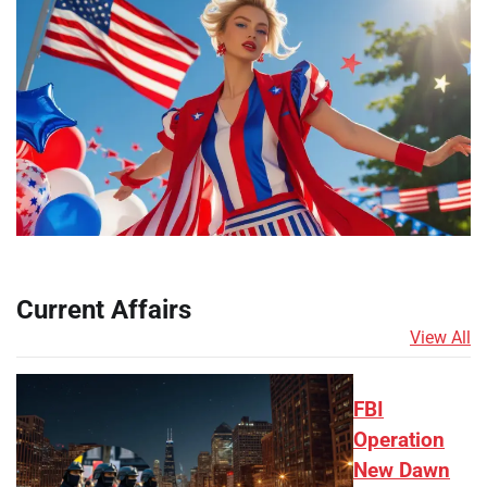
Current Affairs
View All
FBI
Operation
New Dawn