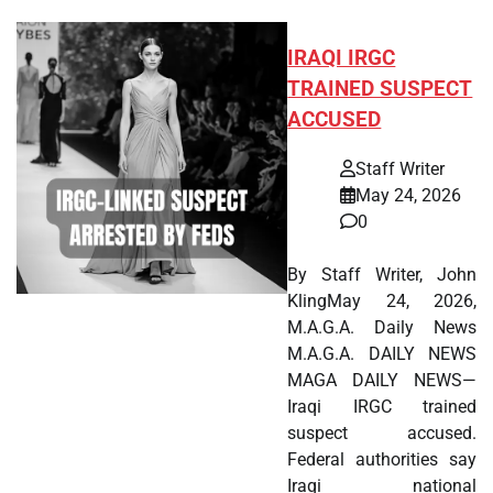
IRAQI IRGC
TRAINED SUSPECT
ACCUSED
Staff Writer
May 24, 2026
0
By Staff Writer, John
KlingMay 24, 2026,
M.A.G.A. Daily News
M.A.G.A. DAILY NEWS
MAGA DAILY NEWS—
Iraqi IRGC trained
suspect accused.
Federal authorities say
Iraqi national