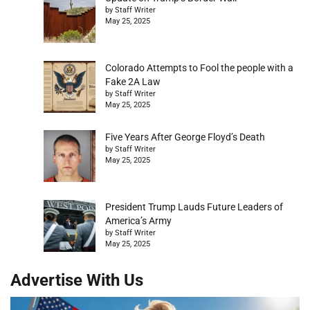
by Staff Writer
May 25, 2025
Colorado Attempts to Fool the people with a
Fake 2A Law
by Staff Writer
May 25, 2025
Five Years After George Floyd’s Death
by Staff Writer
May 25, 2025
President Trump Lauds Future Leaders of
America’s Army
by Staff Writer
May 25, 2025
Advertise With Us