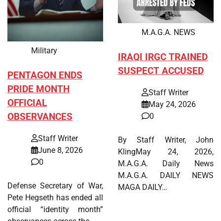
M.A.G.A. NEWS
Military
IRAQI IRGC TRAINED
SUSPECT ACCUSED
PENTAGON ENDS
PRIDE MONTH
Staff Writer
OFFICIAL
May 24, 2026
OBSERVANCES
0
Staff Writer
By Staff Writer, John
June 8, 2026
KlingMay 24, 2026,
0
M.A.G.A. Daily News
M.A.G.A. DAILY NEWS
Defense Secretary of War,
MAGA DAILY…
Pete Hegseth has ended all
official “identity month”