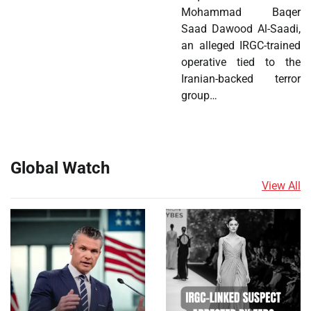
Mohammad Baqer
Saad Dawood Al-Saadi,
an alleged IRGC-trained
operative tied to the
Iranian-backed terror
group…
Global Watch
View All