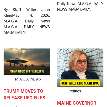
Daily News M.A.G.A. DAILY
NEWS MAGA DAILY…
By Staff Writer, John
KlingMay 14, 2026,
M.A.G.A. Daily News
M.A.G.A. DAILY NEWS
MAGA DAILY…
M.A.G.A. NEWS
TRUMP MOVES TO
Politics
RELEASE UFO FILES
MAINE GOVERNOR