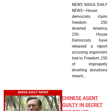
NEWS MAGA DAILY
NEWS—House
democrats claim
freedom 250
diverted America
250. House
Democrats have
released a report
accusing organizers
tied to Freedom 250
of improperly
diverting donations
meant…
CHINESE AGENT
GUILTY IN SECRET