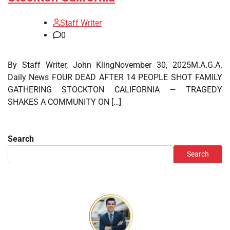
Staff Writer
0
By Staff Writer, John KlingNovember 30, 2025M.A.G.A.
Daily News FOUR DEAD AFTER 14 PEOPLE SHOT FAMILY
GATHERING STOCKTON CALIFORNIA — TRAGEDY
SHAKES A COMMUNITY ON […]
Search
Search