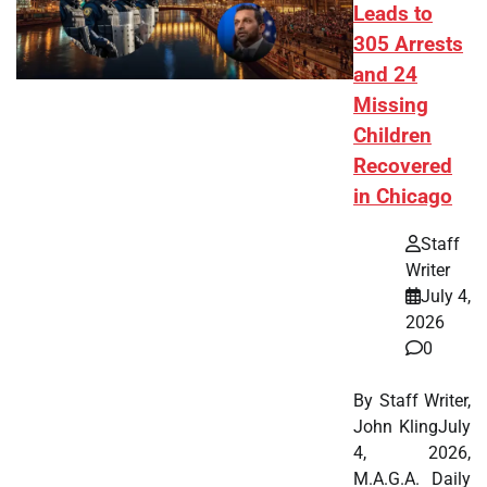
Leads to
305 Arrests
and 24
Missing
Children
Recovered
in Chicago
Staff
Writer
July 4,
2026
0
By Staff Writer,
John KlingJuly
4, 2026,
M.A.G.A. Daily