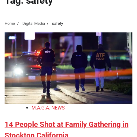
Tag:
safety
Home
Digital Media
safety
M.A.G.A. NEWS
14 People Shot at Family Gathering in
Stockton California