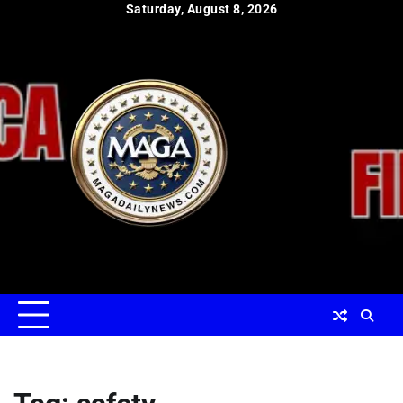
Skip
Saturday, August 8, 2026
to
content