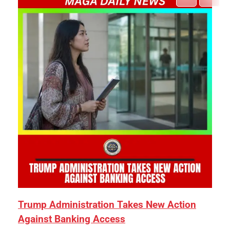
Trump Administration Takes New Action
Against Banking Access