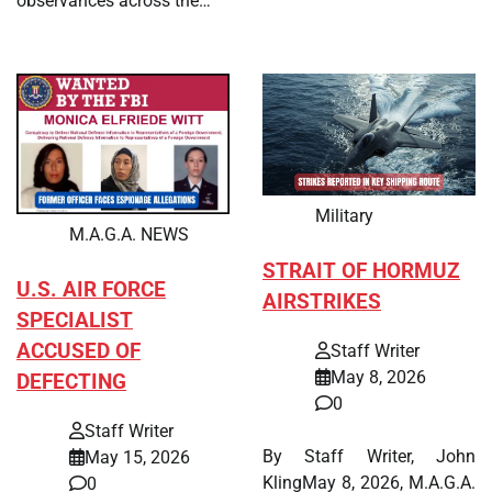
observances across the…
Military
M.A.G.A. NEWS
STRAIT OF HORMUZ
U.S. AIR FORCE
AIRSTRIKES
SPECIALIST
ACCUSED OF
Staff Writer
May 8, 2026
DEFECTING
0
Staff Writer
By Staff Writer, John
May 15, 2026
KlingMay 8, 2026, M.A.G.A.
0