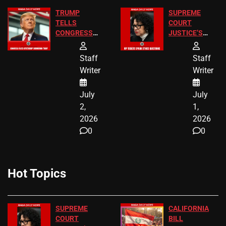
TRUMP
SUPREME
TELLS
COURT
CONGRESS
JUSTICE’S
END
FREE VIP
BIRTHRIGHT
TICKETS
Staff
Staff
CITIZENSHIP
Writer
Writer
NOW
July
July
2,
1,
2026
2026
0
0
Hot Topics
SUPREME
CALIFORNIA
COURT
BILL