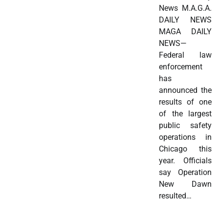
News M.A.G.A.
DAILY NEWS
MAGA DAILY
NEWS—
Federal law
enforcement
has
announced the
results of one
of the largest
public safety
operations in
Chicago this
year. Officials
say Operation
New Dawn
resulted…