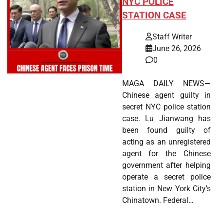
NYC POLICE
STATION CASE
Staff Writer
June 26, 2026
0
MAGA DAILY NEWS—
Chinese agent guilty in
secret NYC police station
case. Lu Jianwang has
been found guilty of
acting as an unregistered
agent for the Chinese
government after helping
operate a secret police
station in New York City's
Chinatown. Federal…