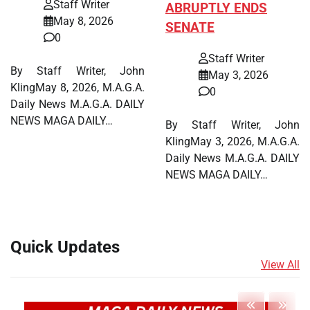
Staff Writer
ABRUPTLY ENDS
May 8, 2026
SENATE
0
Staff Writer
By Staff Writer, John
May 3, 2026
KlingMay 8, 2026, M.A.G.A.
0
Daily News M.A.G.A. DAILY
NEWS MAGA DAILY…
By Staff Writer, John
KlingMay 3, 2026, M.A.G.A.
Daily News M.A.G.A. DAILY
NEWS MAGA DAILY…
Quick Updates
View All