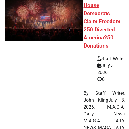
House
Democrats
Claim Freedom
250 Diverted
America250
Donations
Staff Writer
July 3,
2026
0
By Staff Writer,
John KlingJuly 3,
2026, M.A.G.A.
Daily News
M.A.G.A. DAILY
NEWS MAGA DAILY