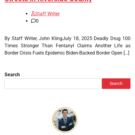
Staff Writer
0
By Staff Writer, John KlingJuly 18, 2025 Deadly Drug 100
Times Stronger Than Fentanyl Claims Another Life as
Border Crisis Fuels Epidemic Biden-Backed Border Open […]
Search
Search