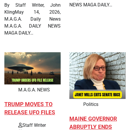
NEWS MAGA DAILY…
By Staff Writer, John
KlingMay 14, 2026,
M.A.G.A. Daily News
M.A.G.A. DAILY NEWS
MAGA DAILY…
M.A.G.A. NEWS
TRUMP MOVES TO
Politics
RELEASE UFO FILES
MAINE GOVERNOR
Staff Writer
ABRUPTLY ENDS