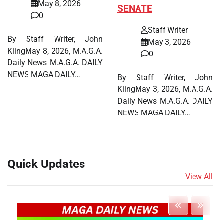
May 8, 2026
SENATE
0
Staff Writer
By Staff Writer, John
May 3, 2026
KlingMay 8, 2026, M.A.G.A.
0
Daily News M.A.G.A. DAILY
NEWS MAGA DAILY…
By Staff Writer, John
KlingMay 3, 2026, M.A.G.A.
Daily News M.A.G.A. DAILY
NEWS MAGA DAILY…
Quick Updates
View All