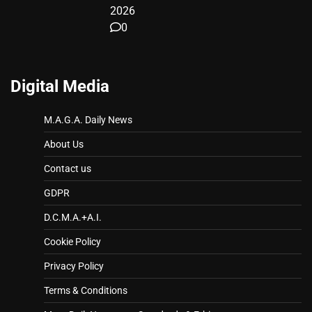
2026
0
Digital Media
M.A.G.A. Daily News
About Us
Contact us
GDPR
D.C.M.A.+A.I.
Cookie Policy
Privacy Policy
Terms & Conditions