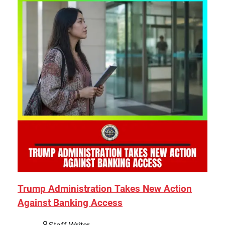
Trump Administration Takes New Action
Against Banking Access