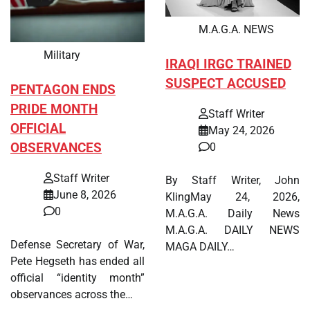
M.A.G.A. NEWS
Military
IRAQI IRGC TRAINED
SUSPECT ACCUSED
PENTAGON ENDS
PRIDE MONTH
Staff Writer
OFFICIAL
May 24, 2026
OBSERVANCES
0
Staff Writer
By Staff Writer, John
June 8, 2026
KlingMay 24, 2026,
0
M.A.G.A. Daily News
M.A.G.A. DAILY NEWS
Defense Secretary of War,
MAGA DAILY…
Pete Hegseth has ended all
official “identity month”
observances across the…