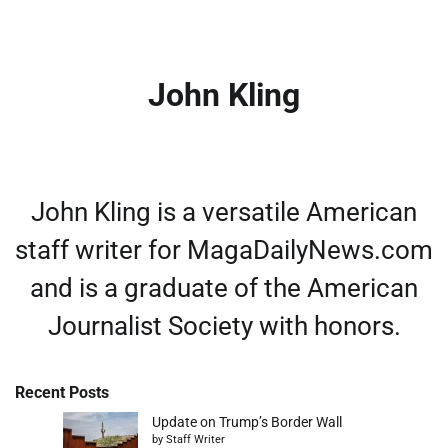
John Kling
John Kling is a versatile American
staff writer for MagaDailyNews.com
and is a graduate of the American
Journalist Society with honors.
Recent Posts
Update on Trump’s Border Wall
by Staff Writer