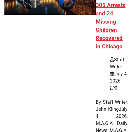
305 Arrests
and 24
Missing
Children
Recovered
in Chicago
Staff
Writer
July 4,
2026
0
By Staff Writer,
John KlingJuly
4, 2026,
M.A.G.A. Daily
News M.A.G.A.