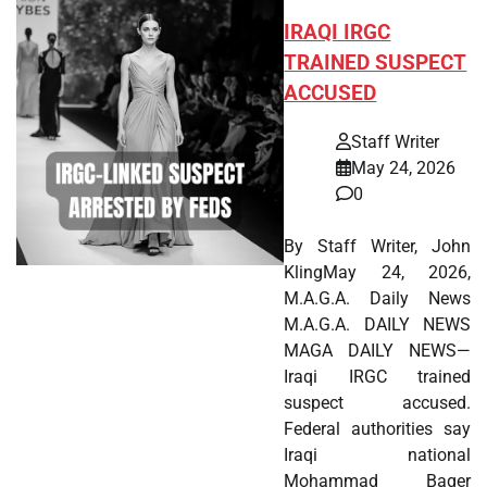
IRAQI IRGC
TRAINED SUSPECT
ACCUSED
Staff Writer
May 24, 2026
0
By Staff Writer, John
KlingMay 24, 2026,
M.A.G.A. Daily News
M.A.G.A. DAILY NEWS
MAGA DAILY NEWS—
Iraqi IRGC trained
suspect accused.
Federal authorities say
Iraqi national
Mohammad Baqer