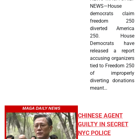
NEWS—House
democrats claim
freedom 250
diverted America
250. House
Democrats have
released a report
accusing organizers
tied to Freedom 250
of improperly
diverting donations
meant…
CHINESE AGENT
GUILTY IN SECRET
NYC POLICE