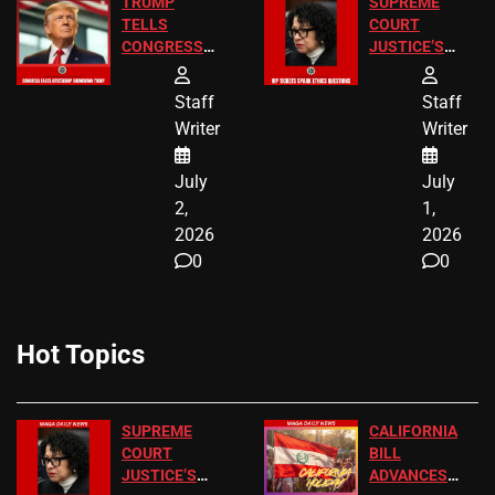
TRUMP
SUPREME
TELLS
COURT
CONGRESS
JUSTICE’S
END
FREE VIP
BIRTHRIGHT
TICKETS
Staff
Staff
CITIZENSHIP
Writer
Writer
NOW
July
July
2,
1,
2026
2026
0
0
Hot Topics
SUPREME
CALIFORNIA
COURT
BILL
JUSTICE’S
ADVANCES