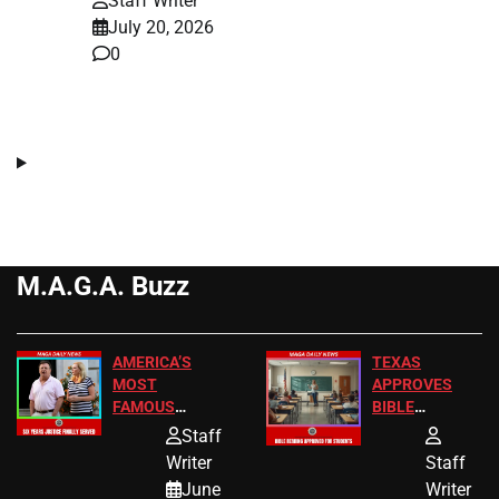
Staff Writer
July 20, 2026
0
M.A.G.A. Buzz
AMERICA’S
TEXAS
MOST
APPROVES
FAMOUS
BIBLE
HOMEOWNERS
PASSAGES
Staff
JUST SCORED
FOR PUBLIC
Writer
Staff
A MAJOR
SCHOOL
June
Writer
LEGAL WIN
STUDENTS