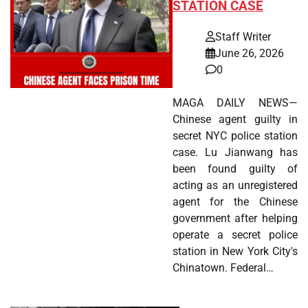
STATION CASE
Staff Writer
June 26, 2026
0
MAGA DAILY NEWS—
Chinese agent guilty in
secret NYC police station
case. Lu Jianwang has
been found guilty of
acting as an unregistered
agent for the Chinese
government after helping
operate a secret police
station in New York City's
Chinatown. Federal…