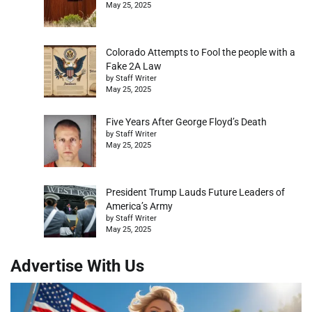
May 25, 2025
Colorado Attempts to Fool the people with a
Fake 2A Law
by Staff Writer
May 25, 2025
Five Years After George Floyd’s Death
by Staff Writer
May 25, 2025
President Trump Lauds Future Leaders of
America’s Army
by Staff Writer
May 25, 2025
Advertise With Us