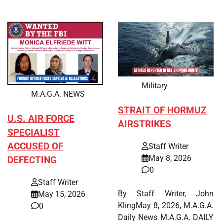
Military
M.A.G.A. NEWS
STRAIT OF HORMUZ
U.S. AIR FORCE
AIRSTRIKES
SPECIALIST
ACCUSED OF
Staff Writer
May 8, 2026
DEFECTING
0
Staff Writer
By Staff Writer, John
May 15, 2026
KlingMay 8, 2026, M.A.G.A.
0
Daily News M.A.G.A. DAILY