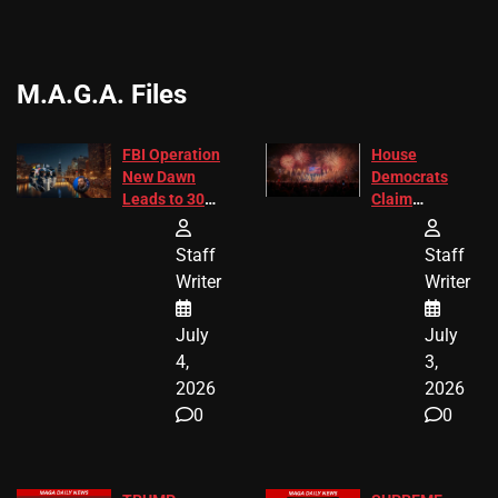
M.A.G.A. Files
FBI Operation
House
New Dawn
Democrats
Leads to 305
Claim
Arrests and
Freedom 250
24 Missing
Diverted
Staff
Staff
Children
America250
Writer
Writer
Recovered in
Donations
Chicago
July
July
4,
3,
2026
2026
0
0