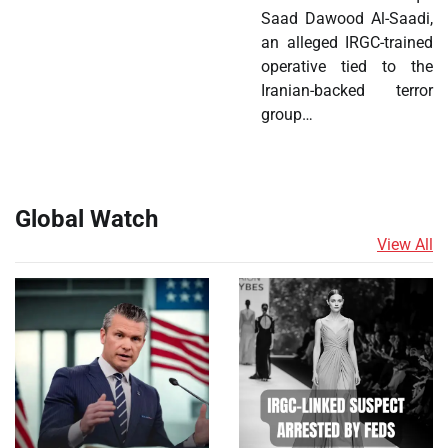
Saad Dawood Al-Saadi,
an alleged IRGC-trained
operative tied to the
Iranian-backed terror
group…
Global Watch
View All