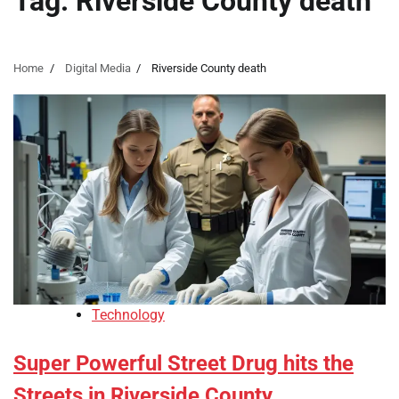
Tag:
Riverside County death
Home
Digital Media
Riverside County death
Technology
Super Powerful Street Drug hits the
Streets in Riverside County