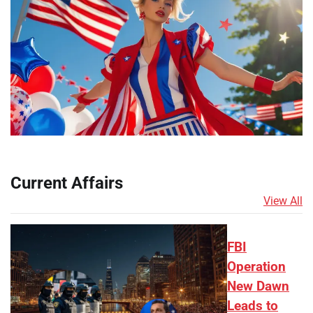
Current Affairs
View All
FBI
Operation
New Dawn
Leads to