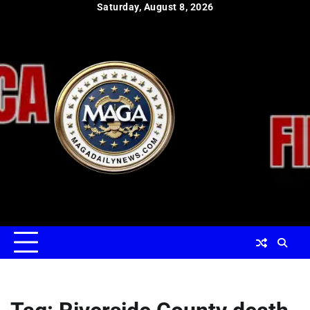
Skip
Saturday, August 8, 2026
to
content