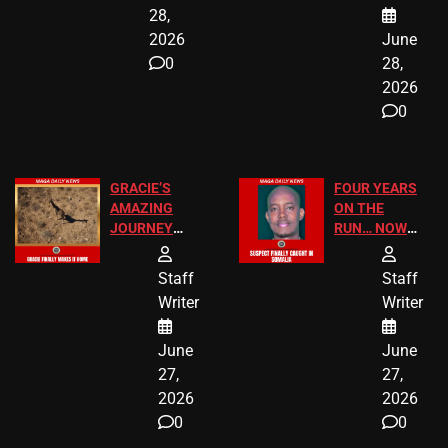
28,
2026
June
0
28,
2026
0
GRACIE’S
FOUR YEARS
AMAZING
ON THE
JOURNEY
RUN… NOW
HAS THE
HE’S FINALLY
HAPPY
CAUGHT!
Staff
Staff
ENDING
Writer
Writer
June
June
27,
27,
2026
2026
0
0