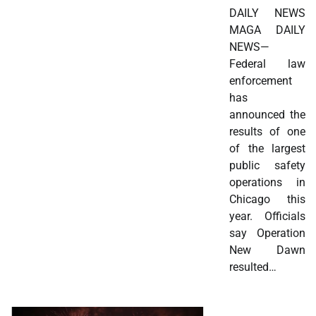
DAILY NEWS
MAGA DAILY
NEWS—
Federal law
enforcement
has
announced the
results of one
of the largest
public safety
operations in
Chicago this
year. Officials
say Operation
New Dawn
resulted…