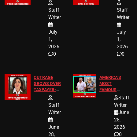
FREE VIP
TO ADD EID
TICKETS
HOLIDAYS
Staff
Staff
Writer
Writer
July
July
1,
1,
2026
2026
0
0
OUTRAGE
AMERICA’S
GROWS OVER
MOST
TAXPAYER-
FAMOUS
FUNDED SEX
HOMEOWNERS
Staff
WORKERS
JUST SCORED
Staff
Writer
A MAJOR
Writer
June
LEGAL WIN
28,
June
2026
28,
0