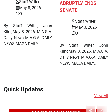
Staff Writer
ABRUPTLY ENDS
May 8, 2026
SENATE
0
Staff Writer
By Staff Writer, John
May 3, 2026
KlingMay 8, 2026, M.A.G.A.
0
Daily News M.A.G.A. DAILY
NEWS MAGA DAILY…
By Staff Writer, John
KlingMay 3, 2026, M.A.G.A.
Daily News M.A.G.A. DAILY
NEWS MAGA DAILY…
Quick Updates
View All