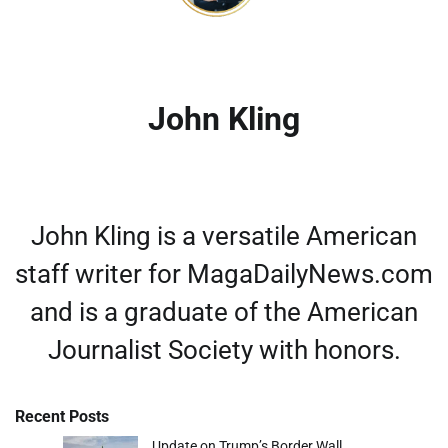
John Kling
John Kling is a versatile American
staff writer for MagaDailyNews.com
and is a graduate of the American
Journalist Society with honors.
Recent Posts
Update on Trump’s Border Wall