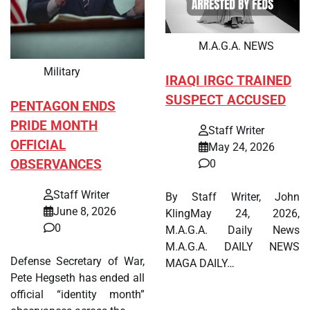
M.A.G.A. NEWS
Military
IRAQI IRGC TRAINED
SUSPECT ACCUSED
PENTAGON ENDS
PRIDE MONTH
Staff Writer
OFFICIAL
May 24, 2026
OBSERVANCES
0
Staff Writer
By Staff Writer, John
June 8, 2026
KlingMay 24, 2026,
0
M.A.G.A. Daily News
M.A.G.A. DAILY NEWS
Defense Secretary of War,
MAGA DAILY…
Pete Hegseth has ended all
official “identity month”