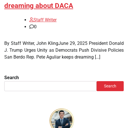
dreaming about DACA
Staff Writer
0
By Staff Writer, John KlingJune 29, 2025 President Donald
J. Trump Urges Unity as Democrats Push Divisive Policies
San Berdo Rep. Pete Aguliar keeps dreaming […]
Search
Search