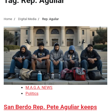
Tag:
Rep. Aguilar
Home
Digital Media
Rep. Aguilar
M.A.G.A. NEWS
Politics
San Berdo Rep. Pete Aguliar keeps