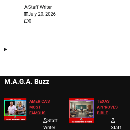
Staff Writer
July 20, 2026
0
M.A.G.A. Buzz
AMERICA’S
TEXAS
MOST
APPROVES
FAMOUS
BIBLE
HOMEOWNERS
PASSAGES
Staff
JUST SCORED
FOR PUBLIC
Writer
Staff