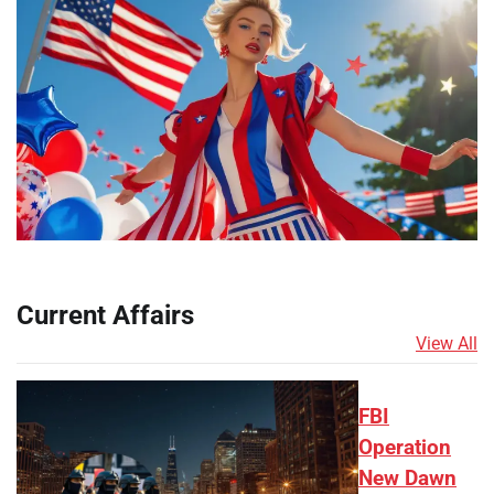
Current Affairs
View All
FBI
Operation
New Dawn