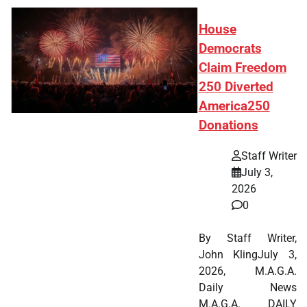
House
Democrats
Claim Freedom
250 Diverted
America250
Donations
Staff Writer
July 3,
2026
0
By Staff Writer,
John KlingJuly 3,
2026, M.A.G.A.
Daily News
M.A.G.A. DAILY