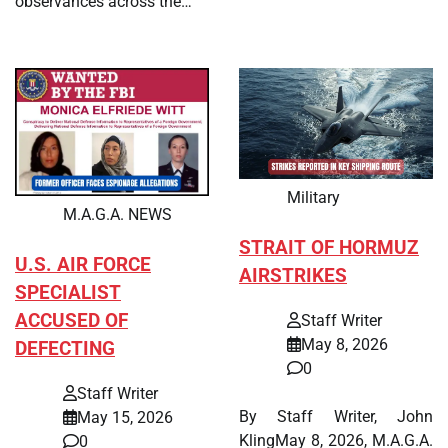
observances across the…
Military
M.A.G.A. NEWS
STRAIT OF HORMUZ
U.S. AIR FORCE
AIRSTRIKES
SPECIALIST
ACCUSED OF
Staff Writer
May 8, 2026
DEFECTING
0
Staff Writer
By Staff Writer, John
May 15, 2026
KlingMay 8, 2026, M.A.G.A.
0