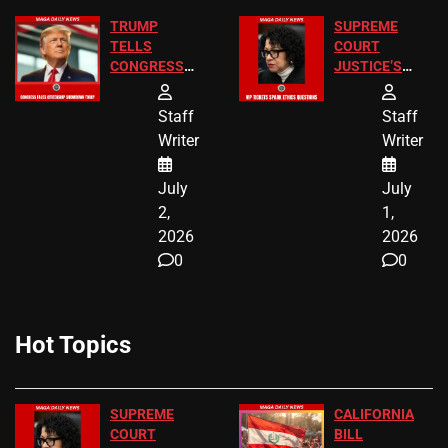
TRUMP
SUPREME
TELLS
COURT
CONGRESS
JUSTICE’S
END
FREE VIP
BIRTHRIGHT
TICKETS
Staff
Staff
CITIZENSHIP
Writer
Writer
NOW
July
July
2,
1,
2026
2026
0
0
Hot Topics
SUPREME
CALIFORNIA
COURT
BILL