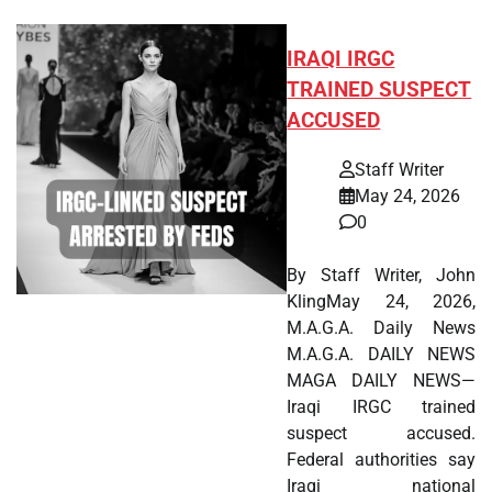
IRAQI IRGC
TRAINED SUSPECT
ACCUSED
Staff Writer
May 24, 2026
0
By Staff Writer, John
KlingMay 24, 2026,
M.A.G.A. Daily News
M.A.G.A. DAILY NEWS
MAGA DAILY NEWS—
Iraqi IRGC trained
suspect accused.
Federal authorities say
Iraqi national