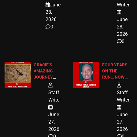
A MAJOR
SCHOOL
June
Writer
LEGAL WIN
STUDENTS
28,
2026
June
0
28,
2026
0
GRACIE’S
FOUR YEARS
AMAZING
ON THE
JOURNEY
RUN… NOW
HAS THE
HE’S FINALLY
HAPPY
CAUGHT!
Staff
Staff
ENDING
Writer
Writer
June
June
27,
27,
2026
2026
0
0