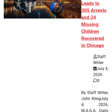
Leads to
305 Arrests
and 24
Missing
Children
Recovered
in Chicago
Staff
Writer
July 4,
2026
0
By Staff Writer,
John KlingJuly
4, 2026,
M.A.G.A. Daily