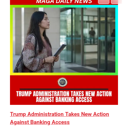
Trump Administration Takes New Action
Against Banking Access