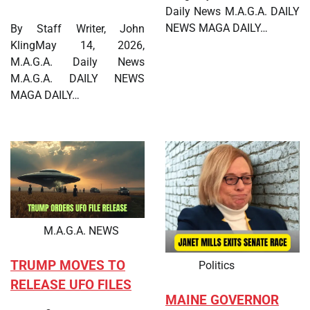
Daily News M.A.G.A. DAILY
NEWS MAGA DAILY…
By Staff Writer, John
KlingMay 14, 2026,
M.A.G.A. Daily News
M.A.G.A. DAILY NEWS
MAGA DAILY…
M.A.G.A. NEWS
TRUMP MOVES TO
Politics
RELEASE UFO FILES
MAINE GOVERNOR