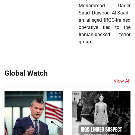
Mohammad Baqer
Saad Dawood Al-Saadi,
an alleged IRGC-trained
operative tied to the
Iranian-backed terror
group…
Global Watch
View All