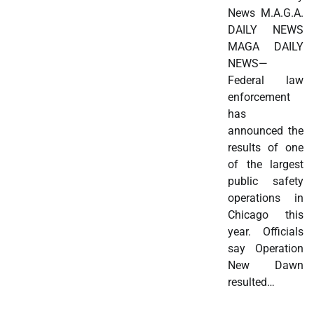
News M.A.G.A.
DAILY NEWS
MAGA DAILY
NEWS—
Federal law
enforcement
has
announced the
results of one
of the largest
public safety
operations in
Chicago this
year. Officials
say Operation
New Dawn
resulted…