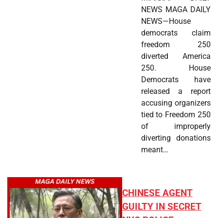
NEWS MAGA DAILY
NEWS—House
democrats claim
freedom 250
diverted America
250. House
Democrats have
released a report
accusing organizers
tied to Freedom 250
of improperly
diverting donations
meant…
CHINESE AGENT
GUILTY IN SECRET