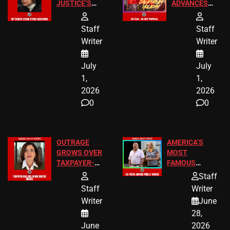
JUSTICE’S
ADVANCES
FREE VIP
TO ADD EID
TICKETS
HOLIDAYS
Staff
Staff
Writer
Writer
July
July
1,
1,
2026
2026
0
0
OUTRAGE
AMERICA’S
GROWS OVER
MOST
TAXPAYER-
FAMOUS
FUNDED SEX
HOMEOWNERS
Staff
WORKERS
JUST SCORED
Staff
Writer
A MAJOR
Writer
June
LEGAL WIN
28,
June
2026