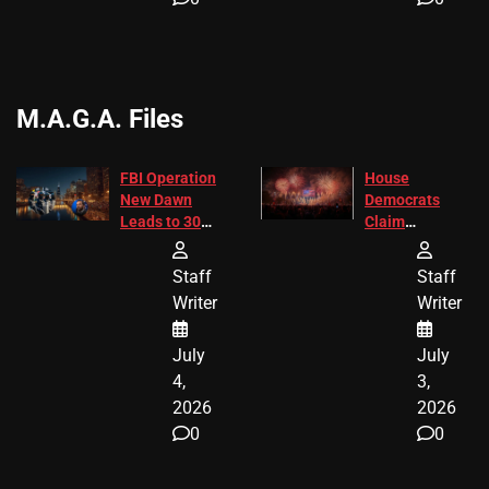
M.A.G.A. Files
FBI Operation
House
New Dawn
Democrats
Leads to 305
Claim
Arrests and
Freedom 250
24 Missing
Diverted
Staff
Staff
Children
America250
Writer
Writer
Recovered in
Donations
Chicago
July
July
4,
3,
2026
2026
0
0