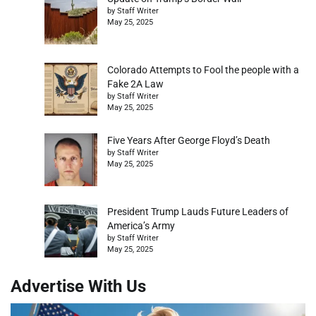
by Staff Writer
May 25, 2025
Colorado Attempts to Fool the people with a
Fake 2A Law
by Staff Writer
May 25, 2025
Five Years After George Floyd’s Death
by Staff Writer
May 25, 2025
President Trump Lauds Future Leaders of
America’s Army
by Staff Writer
May 25, 2025
Advertise With Us