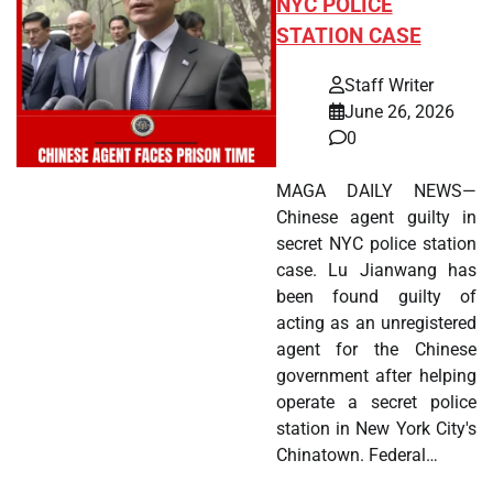
NYC POLICE
STATION CASE
Staff Writer
June 26, 2026
0
MAGA DAILY NEWS—
Chinese agent guilty in
secret NYC police station
case. Lu Jianwang has
been found guilty of
acting as an unregistered
agent for the Chinese
government after helping
operate a secret police
station in New York City's
Chinatown. Federal…