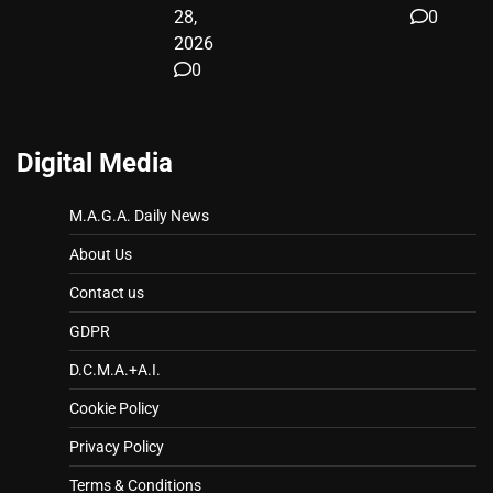
28,
0
2026
0
Digital Media
M.A.G.A. Daily News
About Us
Contact us
GDPR
D.C.M.A.+A.I.
Cookie Policy
Privacy Policy
Terms & Conditions