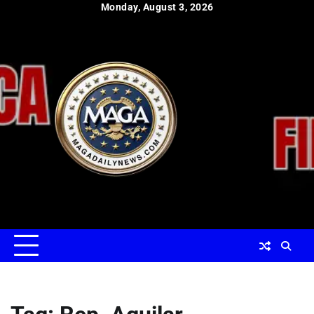
Skip
Monday, August 3, 2026
to
content