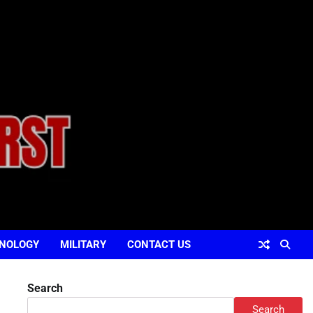
NOLOGY
MILITARY
CONTACT US
Search
Search