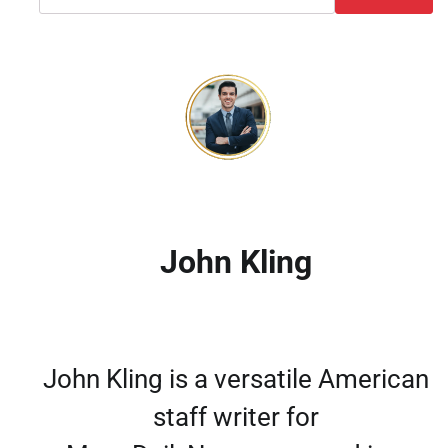
John Kling
John Kling is a versatile American
staff writer for