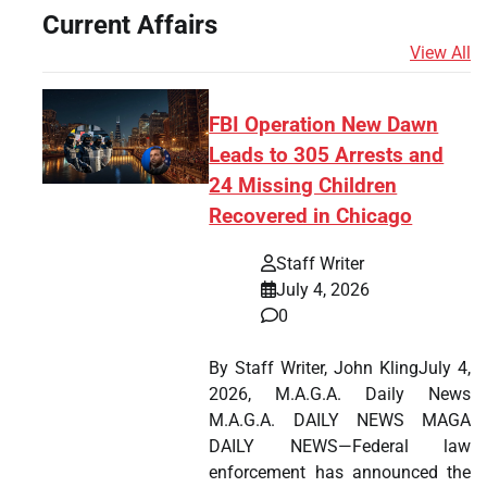
Current Affairs
View All
FBI Operation New Dawn
Leads to 305 Arrests and
24 Missing Children
Recovered in Chicago
Staff Writer
July 4, 2026
0
By Staff Writer, John KlingJuly 4,
2026, M.A.G.A. Daily News
M.A.G.A. DAILY NEWS MAGA
DAILY NEWS—Federal law
enforcement has announced the