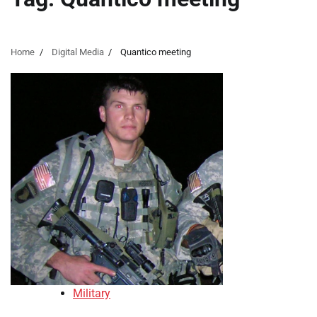
Home
Digital Media
Quantico meeting
Military