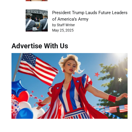
President Trump Lauds Future Leaders
of America’s Army
by Staff Writer
May 25, 2025
Advertise With Us