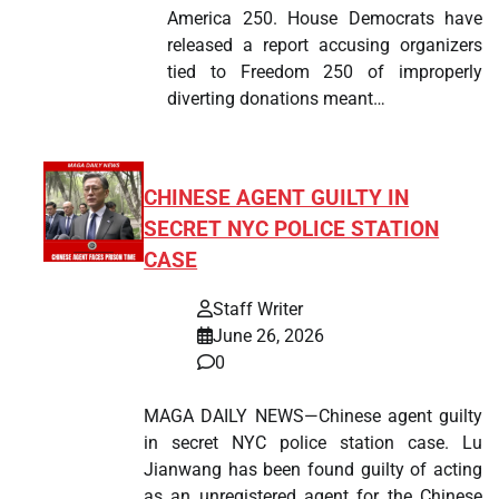
America 250. House Democrats have
released a report accusing organizers
tied to Freedom 250 of improperly
diverting donations meant…
CHINESE AGENT GUILTY IN
SECRET NYC POLICE STATION
CASE
Staff Writer
June 26, 2026
0
MAGA DAILY NEWS—Chinese agent guilty
in secret NYC police station case. Lu
Jianwang has been found guilty of acting
as an unregistered agent for the Chinese