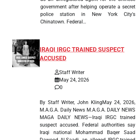
government after helping operate a secret
police station in New York City's
Chinatown. Federal…
IRAQI IRGC TRAINED SUSPECT
ACCUSED
Staff Writer
May 24, 2026
0
By Staff Writer, John KlingMay 24, 2026,
M.A.G.A. Daily News M.A.G.A. DAILY NEWS
MAGA DAILY NEWS—Iraqi IRGC trained
suspect accused. Federal authorities say
Iraqi national Mohammad Baqer Saad
Dawood Al-Saadi, an alleged IRGC-trained