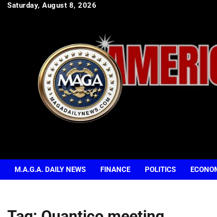
Skip
Saturday, August 8, 2026
to
content
M.A.G.A. DAILY NEWS
FINANCE
POLITICS
ECONO
Tag:
Quantico meeting