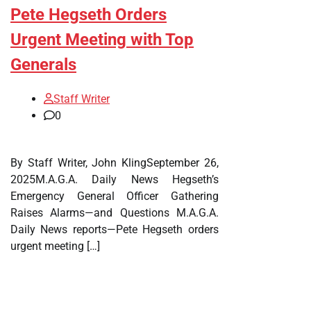
Pete Hegseth Orders
Urgent Meeting with Top
Generals
Staff Writer
0
By Staff Writer, John KlingSeptember 26,
2025M.A.G.A. Daily News Hegseth’s
Emergency General Officer Gathering
Raises Alarms—and Questions M.A.G.A.
Daily News reports—Pete Hegseth orders
urgent meeting […]