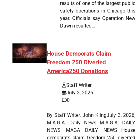
results of one of the largest public
safety operations in Chicago this
year. Officials say Operation New
Dawn resulted…
House Democrats Claim
Freedom 250 Diverted
America250 Donations
Staff Writer
July 3, 2026
0
By Staff Writer, John KlingJuly 3, 2026,
M.A.G.A. Daily News M.A.G.A. DAILY
NEWS MAGA DAILY NEWS—House
democrats claim freedom 250 diverted