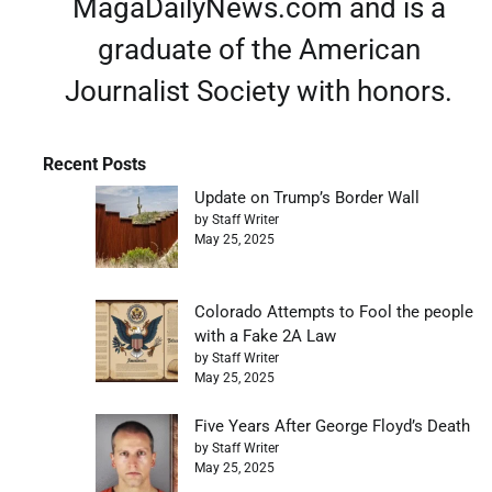
MagaDailyNews.com and is a
graduate of the American
Journalist Society with honors.
Recent Posts
Update on Trump’s Border Wall
by Staff Writer
May 25, 2025
Colorado Attempts to Fool the people
with a Fake 2A Law
by Staff Writer
May 25, 2025
Five Years After George Floyd’s Death
by Staff Writer
May 25, 2025