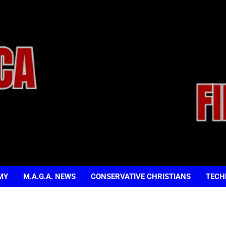
MY
M.A.G.A. NEWS
CONSERVATIVE CHRISTIANS
TECH