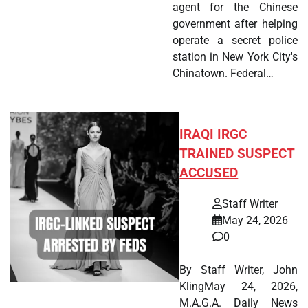
agent for the Chinese
government after helping
operate a secret police
station in New York City's
Chinatown. Federal…
IRAQI IRGC
TRAINED SUSPECT
ACCUSED
Staff Writer
May 24, 2026
0
By Staff Writer, John
KlingMay 24, 2026,
M.A.G.A. Daily News