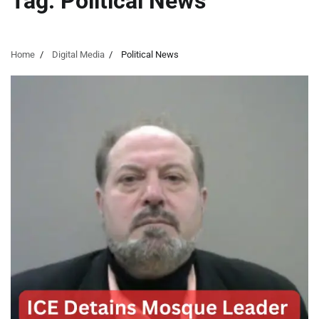
Tag:
Political News
Home
Digital Media
Political News