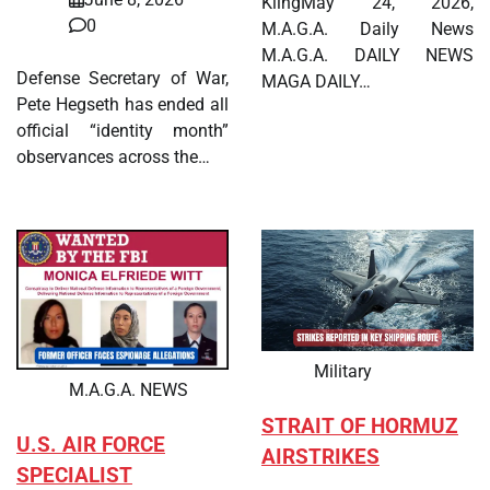
KlingMay 24, 2026,
0
M.A.G.A. Daily News
M.A.G.A. DAILY NEWS
Defense Secretary of War,
MAGA DAILY…
Pete Hegseth has ended all
official “identity month”
observances across the…
Military
M.A.G.A. NEWS
STRAIT OF HORMUZ
U.S. AIR FORCE
AIRSTRIKES
SPECIALIST