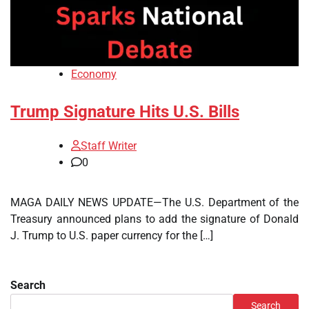
Economy
Trump Signature Hits U.S. Bills
Staff Writer
0
MAGA DAILY NEWS UPDATE—The U.S. Department of the
Treasury announced plans to add the signature of Donald
J. Trump to U.S. paper currency for the […]
Search
Search