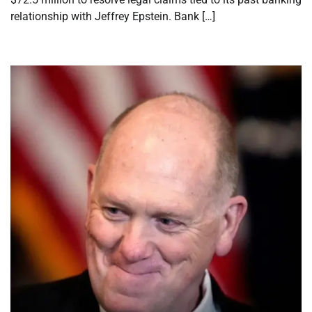
relationship with Jeffrey Epstein. Bank […]