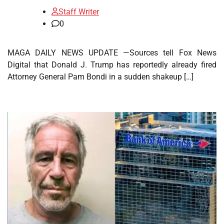
Staff Writer
0
MAGA DAILY NEWS UPDATE —Sources tell Fox News
Digital that Donald J. Trump has reportedly already fired
Attorney General Pam Bondi in a sudden shakeup […]