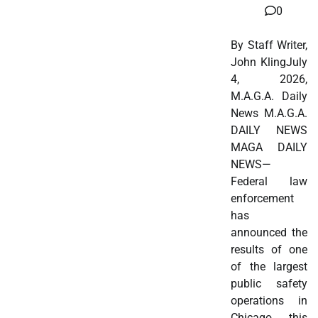
0
By Staff Writer,
John KlingJuly
4, 2026,
M.A.G.A. Daily
News M.A.G.A.
DAILY NEWS
MAGA DAILY
NEWS—
Federal law
enforcement
has
announced the
results of one
of the largest
public safety
operations in
Chicago this