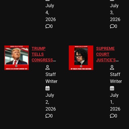
July
July
4,
3,
2026
2026
0
0
TRUMP
SUPREME
TELLS
COURT
CONGRESS
JUSTICE’S
END
FREE VIP
BIRTHRIGHT
TICKETS
Staff
Staff
CITIZENSHIP
Writer
Writer
NOW
July
July
2,
1,
2026
2026
0
0