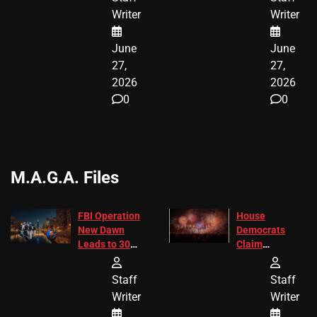
ENDING
Writer
Writer
June
June
27,
27,
2026
2026
0
0
M.A.G.A. Files
FBI Operation
House
New Dawn
Democrats
Leads to 305
Claim
Arrests and
Freedom 250
24 Missing
Diverted
Staff
Staff
Children
America250
Writer
Writer
Recovered in
Donations
Chicago