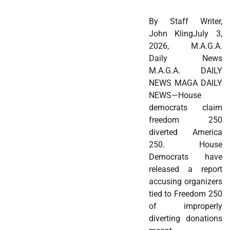
By Staff Writer,
John KlingJuly 3,
2026, M.A.G.A.
Daily News
M.A.G.A. DAILY
NEWS MAGA DAILY
NEWS—House
democrats claim
freedom 250
diverted America
250. House
Democrats have
released a report
accusing organizers
tied to Freedom 250
of improperly
diverting donations