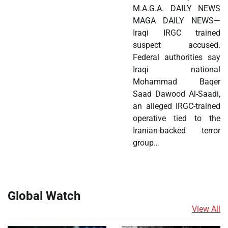
M.A.G.A. DAILY NEWS
MAGA DAILY NEWS—
Iraqi IRGC trained
suspect accused.
Federal authorities say
Iraqi national
Mohammad Baqer
Saad Dawood Al-Saadi,
an alleged IRGC-trained
operative tied to the
Iranian-backed terror
group…
Global Watch
View All