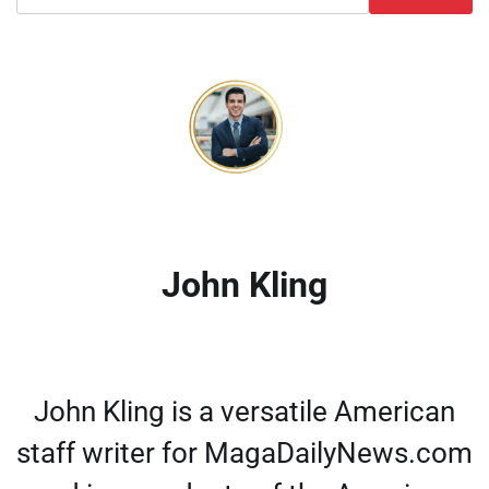
John Kling
John Kling is a versatile American
staff writer for MagaDailyNews.com