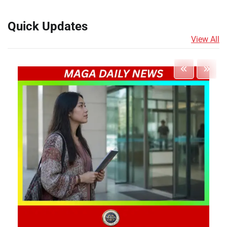
Quick Updates
View All