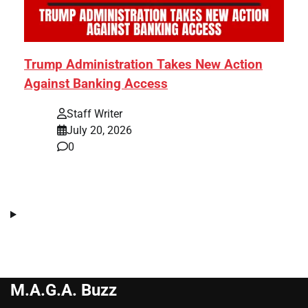
Trump Administration Takes New Action
Against Banking Access
Staff Writer
July 20, 2026
0
M.A.G.A. Buzz