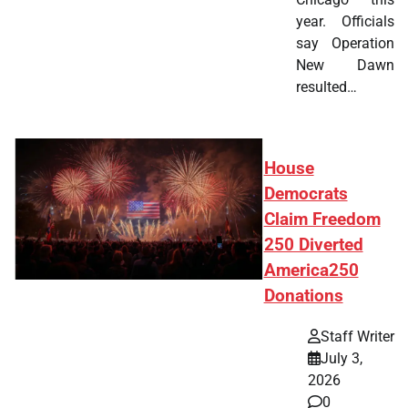
year. Officials
say Operation
New Dawn
resulted…
House
Democrats
Claim Freedom
250 Diverted
America250
Donations
Staff Writer
July 3,
2026
0