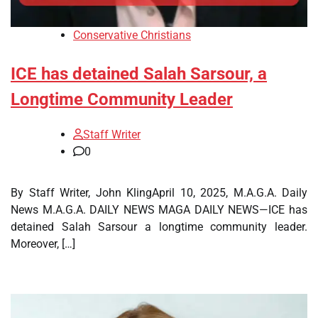
Conservative Christians
ICE has detained Salah Sarsour, a
Longtime Community Leader
Staff Writer
0
By Staff Writer, John KlingApril 10, 2025, M.A.G.A. Daily
News M.A.G.A. DAILY NEWS MAGA DAILY NEWS—ICE has
detained Salah Sarsour a longtime community leader.
Moreover, […]