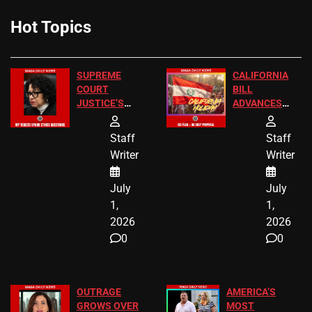
Hot Topics
SUPREME
CALIFORNIA
COURT
BILL
JUSTICE’S
ADVANCES
FREE VIP
TO ADD EID
TICKETS
HOLIDAYS
Staff
Staff
Writer
Writer
July
July
1,
1,
2026
2026
0
0
OUTRAGE
AMERICA’S
GROWS OVER
MOST