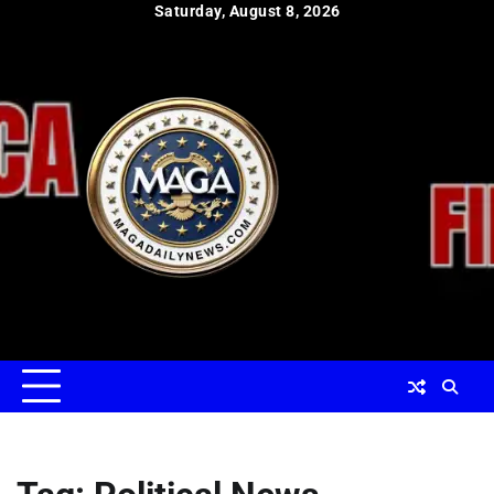
Skip
Saturday, August 8, 2026
to
content