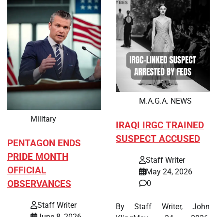
M.A.G.A. NEWS
Military
IRAQI IRGC TRAINED
SUSPECT ACCUSED
PENTAGON ENDS
PRIDE MONTH
Staff Writer
OFFICIAL
May 24, 2026
OBSERVANCES
0
Staff Writer
By Staff Writer, John
June 8, 2026