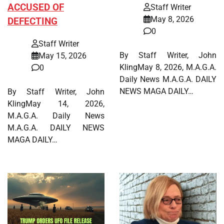
ACCUSED OF
Staff Writer
May 8, 2026
DEFECTING
0
Staff Writer
By Staff Writer, John
May 15, 2026
KlingMay 8, 2026, M.A.G.A.
0
Daily News M.A.G.A. DAILY
NEWS MAGA DAILY…
By Staff Writer, John
KlingMay 14, 2026,
M.A.G.A. Daily News
M.A.G.A. DAILY NEWS
MAGA DAILY…