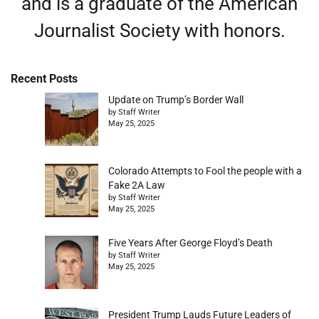
and is a graduate of the American
Journalist Society with honors.
Recent Posts
Update on Trump’s Border Wall
by Staff Writer
May 25, 2025
Colorado Attempts to Fool the people with a
Fake 2A Law
by Staff Writer
May 25, 2025
Five Years After George Floyd’s Death
by Staff Writer
May 25, 2025
President Trump Lauds Future Leaders of