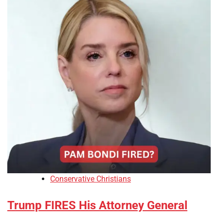
Conservative Christians
Trump FIRES His Attorney General