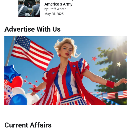
America’s Army
by Staff Writer
May 25, 2025
Advertise With Us
Current Affairs