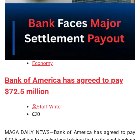
Economy
Bank of America has agreed to pay
$72.5 million
Staff Writer
0
MAGA DAILY NEWS—Bank of America has agreed to pay
$72.5 million to resolve legal claims tied to its past banking