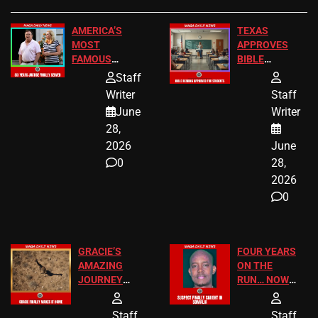
AMERICA’S
TEXAS
MOST
APPROVES
FAMOUS
BIBLE
HOMEOWNERS
PASSAGES
Staff
JUST SCORED
FOR PUBLIC
Writer
Staff
A MAJOR
SCHOOL
June
Writer
LEGAL WIN
STUDENTS
28,
2026
June
0
28,
2026
0
GRACIE’S
FOUR YEARS
AMAZING
ON THE
JOURNEY
RUN… NOW
HAS THE
HE’S FINALLY
HAPPY
CAUGHT!
Staff
Staff