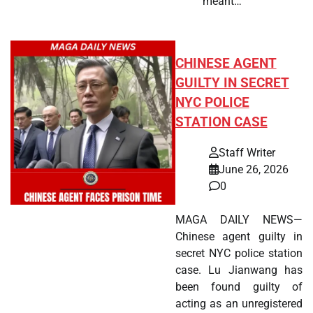
meant…
CHINESE AGENT
GUILTY IN SECRET
NYC POLICE
STATION CASE
Staff Writer
June 26, 2026
0
MAGA DAILY NEWS—
Chinese agent guilty in
secret NYC police station
case. Lu Jianwang has
been found guilty of
acting as an unregistered