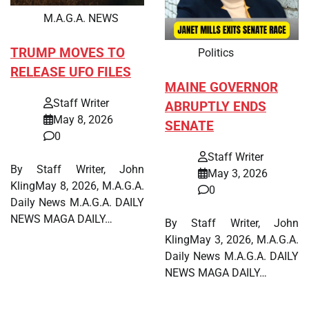
M.A.G.A. NEWS
TRUMP MOVES TO
Politics
RELEASE UFO FILES
MAINE GOVERNOR
Staff Writer
ABRUPTLY ENDS
May 8, 2026
SENATE
0
Staff Writer
By Staff Writer, John
May 3, 2026
KlingMay 8, 2026, M.A.G.A.
0
Daily News M.A.G.A. DAILY
NEWS MAGA DAILY…
By Staff Writer, John
KlingMay 3, 2026, M.A.G.A.
Daily News M.A.G.A. DAILY
NEWS MAGA DAILY…