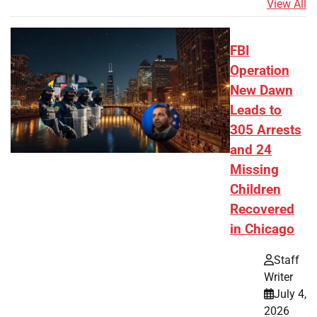
View All
FBI
Operation
New Dawn
Leads to
305 Arrests
and 24
Missing
Children
Recovered
in Chicago
Staff
Writer
July 4,
2026