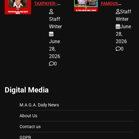
TAXPAYER-
FAMOUS
FUNDED SEX
HOMEOWNERS
Staff
WORKERS
JUST SCORED
Staff
Writer
A MAJOR
Writer
June
LEGAL WIN
28,
June
2026
28,
0
2026
0
Digital Media
M.A.G.A. Daily News
About Us
Contact us
GDPR