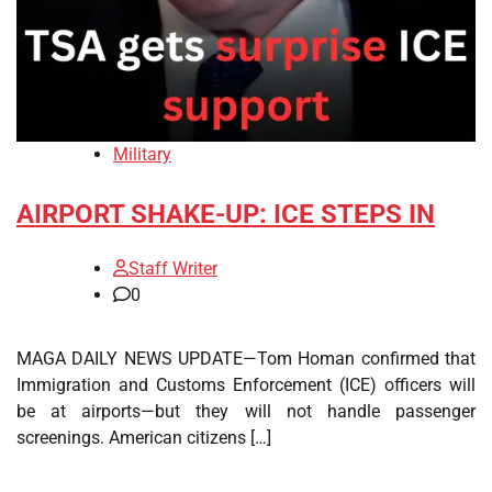
Military
AIRPORT SHAKE-UP: ICE STEPS IN
Staff Writer
0
MAGA DAILY NEWS UPDATE—Tom Homan confirmed that
Immigration and Customs Enforcement (ICE) officers will
be at airports—but they will not handle passenger
screenings. American citizens […]