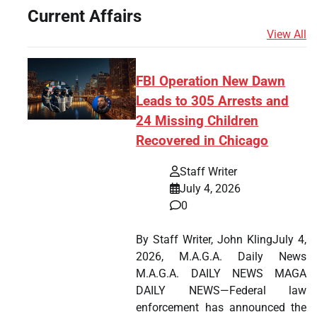
Current Affairs
View All
FBI Operation New Dawn
Leads to 305 Arrests and
24 Missing Children
Recovered in Chicago
Staff Writer
July 4, 2026
0
By Staff Writer, John KlingJuly 4,
2026, M.A.G.A. Daily News
M.A.G.A. DAILY NEWS MAGA
DAILY NEWS—Federal law
enforcement has announced the