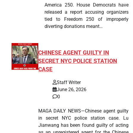
America 250. House Democrats have
released a report accusing organizers
tied to Freedom 250 of improperly
diverting donations meant…
CHINESE AGENT GUILTY IN
SECRET NYC POLICE STATION
CASE
Staff Writer
June 26, 2026
0
MAGA DAILY NEWS—Chinese agent guilty
in secret NYC police station case. Lu
Jianwang has been found guilty of acting
as an unregistered agent for the Chinese