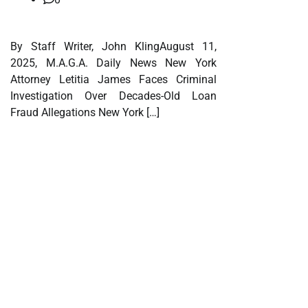
By Staff Writer, John KlingAugust 11,
2025, M.A.G.A. Daily News New York
Attorney Letitia James Faces Criminal
Investigation Over Decades-Old Loan
Fraud Allegations New York […]