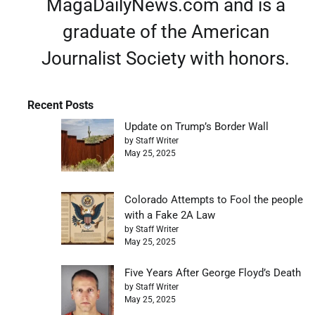
MagaDailyNews.com and is a
graduate of the American
Journalist Society with honors.
Recent Posts
Update on Trump’s Border Wall
by Staff Writer
May 25, 2025
Colorado Attempts to Fool the people
with a Fake 2A Law
by Staff Writer
May 25, 2025
Five Years After George Floyd’s Death
by Staff Writer
May 25, 2025