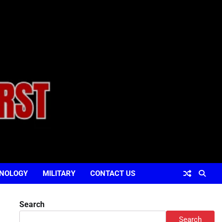
NOLOGY
MILITARY
CONTACT US
Search
Search