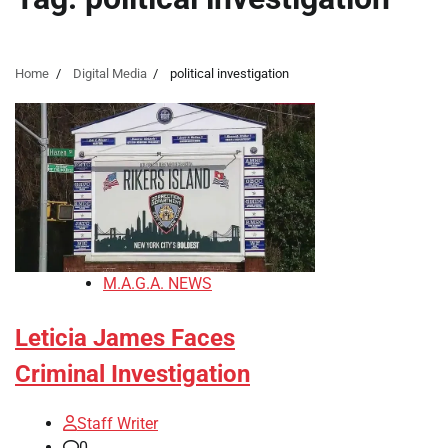
Home
Digital Media
political investigation
M.A.G.A. NEWS
Leticia James Faces
Criminal Investigation
Staff Writer
0