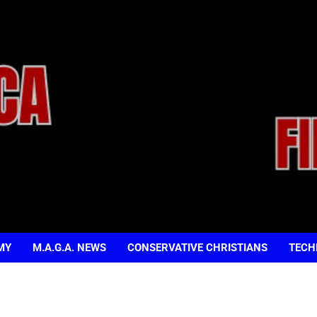
MY
M.A.G.A. NEWS
CONSERVATIVE CHRISTIANS
TECH