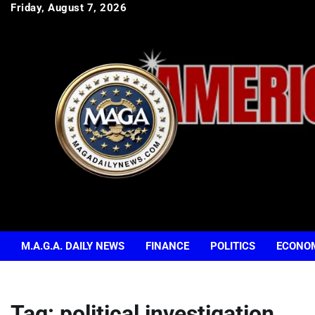
Skip
Friday, August 7, 2026
to
content
M.A.G.A. DAILY NEWS
FINANCE
POLITICS
ECONO
Tag:
political investigation