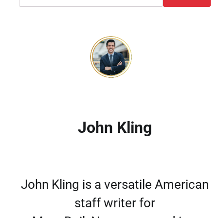
John Kling
John Kling is a versatile American
staff writer for