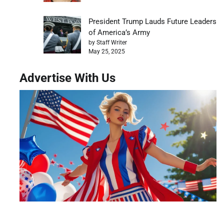
President Trump Lauds Future Leaders
of America’s Army
by Staff Writer
May 25, 2025
Advertise With Us