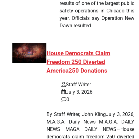
results of one of the largest public
safety operations in Chicago this
year. Officials say Operation New
Dawn resulted…
House Democrats Claim
Freedom 250 Diverted
America250 Donations
Staff Writer
July 3, 2026
0
By Staff Writer, John KlingJuly 3, 2026,
M.A.G.A. Daily News M.A.G.A. DAILY
NEWS MAGA DAILY NEWS—House
democrats claim freedom 250 diverted