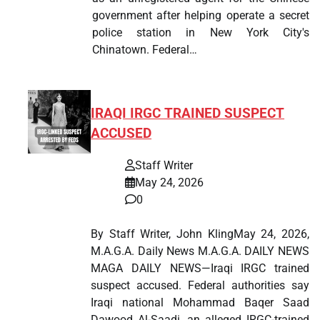
government after helping operate a secret
police station in New York City's
Chinatown. Federal…
IRAQI IRGC TRAINED SUSPECT
ACCUSED
Staff Writer
May 24, 2026
0
By Staff Writer, John KlingMay 24, 2026,
M.A.G.A. Daily News M.A.G.A. DAILY NEWS
MAGA DAILY NEWS—Iraqi IRGC trained
suspect accused. Federal authorities say
Iraqi national Mohammad Baqer Saad
Dawood Al-Saadi, an alleged IRGC-trained