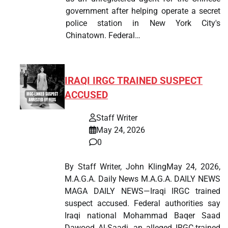
government after helping operate a secret
police station in New York City's
Chinatown. Federal…
IRAQI IRGC TRAINED SUSPECT
ACCUSED
Staff Writer
May 24, 2026
0
By Staff Writer, John KlingMay 24, 2026,
M.A.G.A. Daily News M.A.G.A. DAILY NEWS
MAGA DAILY NEWS—Iraqi IRGC trained
suspect accused. Federal authorities say
Iraqi national Mohammad Baqer Saad
Dawood Al-Saadi, an alleged IRGC-trained