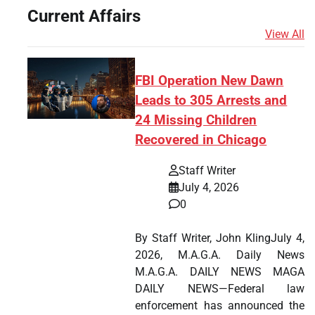
Current Affairs
View All
FBI Operation New Dawn
Leads to 305 Arrests and
24 Missing Children
Recovered in Chicago
Staff Writer
July 4, 2026
0
By Staff Writer, John KlingJuly 4,
2026, M.A.G.A. Daily News
M.A.G.A. DAILY NEWS MAGA
DAILY NEWS—Federal law
enforcement has announced the