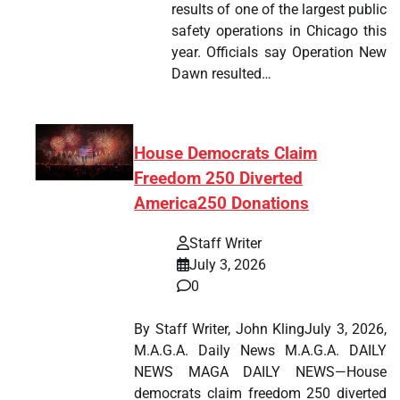
results of one of the largest public
safety operations in Chicago this
year. Officials say Operation New
Dawn resulted…
House Democrats Claim
Freedom 250 Diverted
America250 Donations
Staff Writer
July 3, 2026
0
By Staff Writer, John KlingJuly 3, 2026,
M.A.G.A. Daily News M.A.G.A. DAILY
NEWS MAGA DAILY NEWS—House
democrats claim freedom 250 diverted