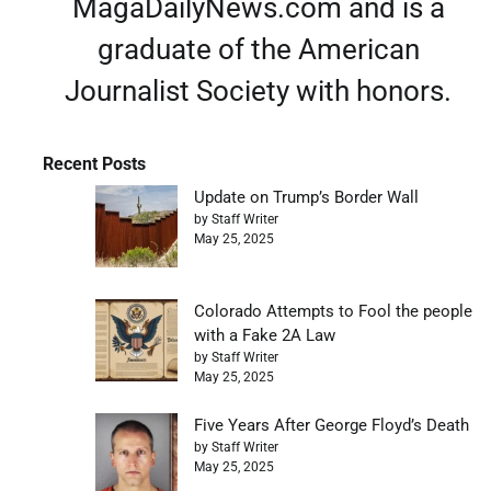
MagaDailyNews.com and is a
graduate of the American
Journalist Society with honors.
Recent Posts
Update on Trump’s Border Wall
by Staff Writer
May 25, 2025
Colorado Attempts to Fool the people
with a Fake 2A Law
by Staff Writer
May 25, 2025
Five Years After George Floyd’s Death
by Staff Writer
May 25, 2025