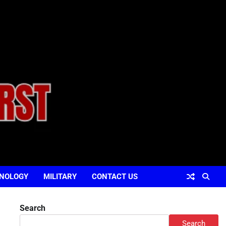
NOLOGY
MILITARY
CONTACT US
Search
Search