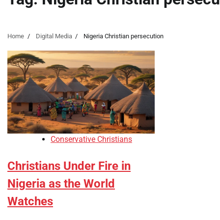
Home
Digital Media
Nigeria Christian persecution
Conservative Christians
Christians Under Fire in
Nigeria as the World
Watches