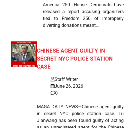
America 250. House Democrats have
released a report accusing organizers
tied to Freedom 250 of improperly
diverting donations meant…
CHINESE AGENT GUILTY IN
SECRET NYC POLICE STATION
CASE
Staff Writer
June 26, 2026
0
MAGA DAILY NEWS—Chinese agent guilty
in secret NYC police station case. Lu
Jianwang has been found guilty of acting
as an unregistered agent for the Chinese