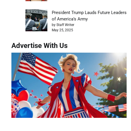
President Trump Lauds Future Leaders
of America’s Army
by Staff Writer
May 25, 2025
Advertise With Us