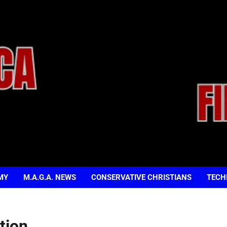
MY
M.A.G.A. NEWS
CONSERVATIVE CHRISTIANS
TECH
tion