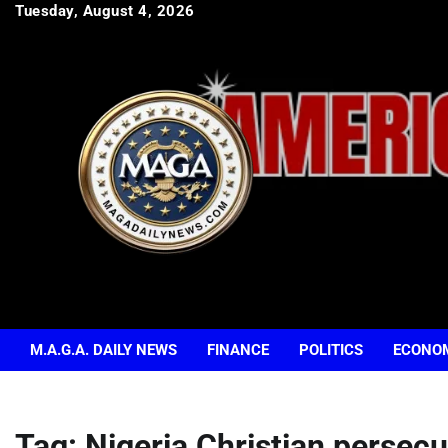
Skip
Tuesday, August 4, 2026
to
content
M.A.G.A. DAILY NEWS
FINANCE
POLITICS
ECONO
Tag:
Nigeria Christian persecu