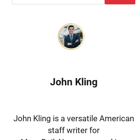
John Kling
John Kling is a versatile American
staff writer for