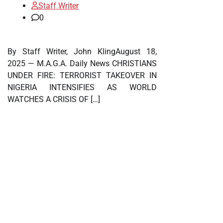
Staff Writer
0
By Staff Writer, John KlingAugust 18,
2025 — M.A.G.A. Daily News CHRISTIANS
UNDER FIRE: TERRORIST TAKEOVER IN
NIGERIA INTENSIFIES AS WORLD
WATCHES A CRISIS OF […]