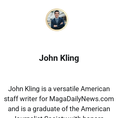
John Kling
John Kling is a versatile American
staff writer for MagaDailyNews.com
and is a graduate of the American