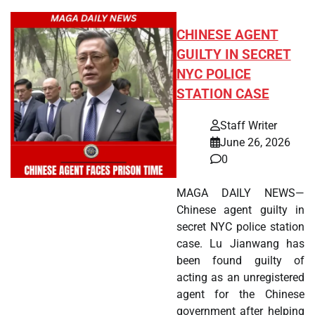
CHINESE AGENT
GUILTY IN SECRET
NYC POLICE
STATION CASE
Staff Writer
June 26, 2026
0
MAGA DAILY NEWS—
Chinese agent guilty in
secret NYC police station
case. Lu Jianwang has
been found guilty of
acting as an unregistered
agent for the Chinese
government after helping