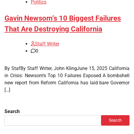
Politics
Gavin Newsom’s 10 Biggest Failures
That Are Destroying California
Staff Writer
0
By StafBy Staff Writer, John KlingJune 15, 2025 California
in Crisis: Newsom’s Top 10 Failures Exposed A bombshell
new report from Reform California has laid bare Governor
[…]
Search
Search