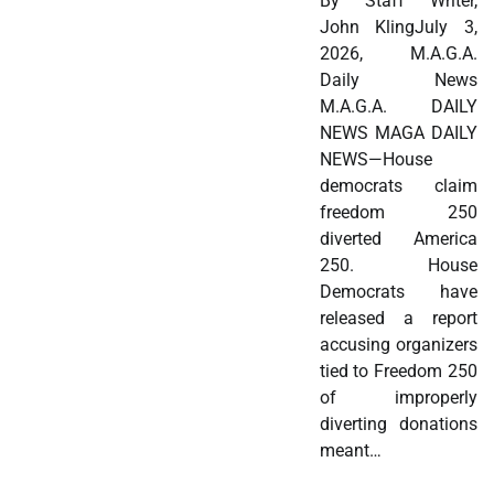
By Staff Writer,
John KlingJuly 3,
2026, M.A.G.A.
Daily News
M.A.G.A. DAILY
NEWS MAGA DAILY
NEWS—House
democrats claim
freedom 250
diverted America
250. House
Democrats have
released a report
accusing organizers
tied to Freedom 250
of improperly
diverting donations
meant…