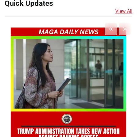
Quick Updates
View All