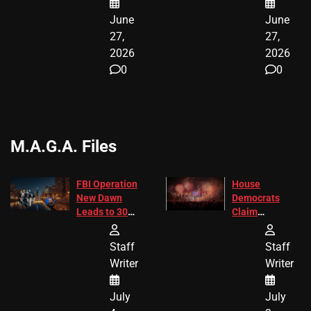
June
June
27,
27,
2026
2026
0
0
M.A.G.A. Files
FBI Operation
House
New Dawn
Democrats
Leads to 305
Claim
Arrests and
Freedom 250
24 Missing
Diverted
Staff
Staff
Children
America250
Writer
Writer
Recovered in
Donations
Chicago
July
July