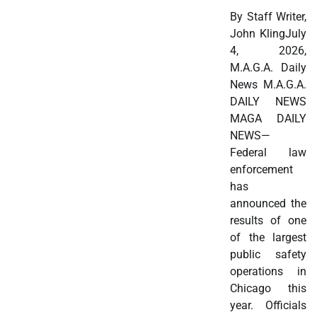
By Staff Writer,
John KlingJuly
4, 2026,
M.A.G.A. Daily
News M.A.G.A.
DAILY NEWS
MAGA DAILY
NEWS—
Federal law
enforcement
has
announced the
results of one
of the largest
public safety
operations in
Chicago this
year. Officials