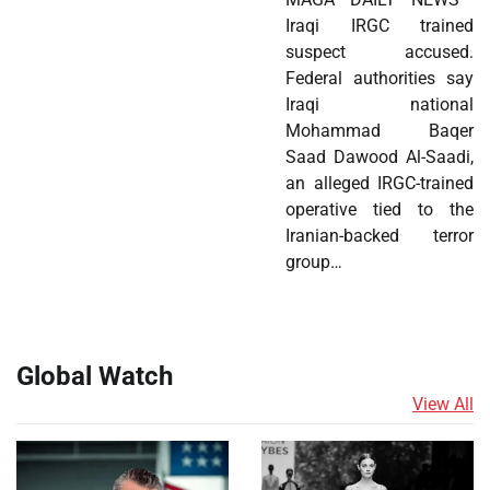
Iraqi IRGC trained
suspect accused.
Federal authorities say
Iraqi national
Mohammad Baqer
Saad Dawood Al-Saadi,
an alleged IRGC-trained
operative tied to the
Iranian-backed terror
group…
Global Watch
View All