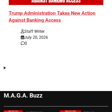
Trump Administration Takes New Action
Against Banking Access
Staff Writer
July 20, 2026
0
M.A.G.A. Buzz