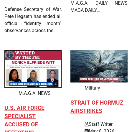
M.A.G.A. DAILY NEWS
Defense Secretary of War,
MAGA DAILY…
Pete Hegseth has ended all
official “identity month”
observances across the…
Military
M.A.G.A. NEWS
STRAIT OF HORMUZ
U.S. AIR FORCE
AIRSTRIKES
SPECIALIST
ACCUSED OF
Staff Writer
May 8, 2026