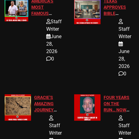
AMERICA’S
TEXAS
MOST
APPROVES
FAMOUS
BIBLE
HOMEOWNERS
PASSAGES
Staff
JUST SCORED
FOR PUBLIC
Writer
Staff
A MAJOR
SCHOOL
June
Writer
LEGAL WIN
STUDENTS
28,
2026
June
0
28,
2026
0
GRACIE’S
FOUR YEARS
AMAZING
ON THE
JOURNEY
RUN… NOW
HAS THE
HE’S FINALLY
HAPPY
CAUGHT!
Staff
Staff
ENDING
Writer
Writer