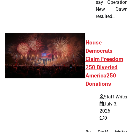
say Operation
New Dawn
resulted…
House
Democrats
Claim Freedom
250 Diverted
America250
Donations
Staff Writer
July 3,
2026
0