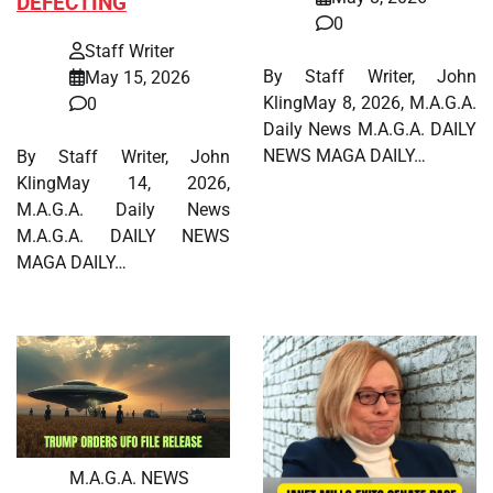
DEFECTING
0
Staff Writer
By Staff Writer, John
May 15, 2026
KlingMay 8, 2026, M.A.G.A.
0
Daily News M.A.G.A. DAILY
NEWS MAGA DAILY…
By Staff Writer, John
KlingMay 14, 2026,
M.A.G.A. Daily News
M.A.G.A. DAILY NEWS
MAGA DAILY…
M.A.G.A. NEWS