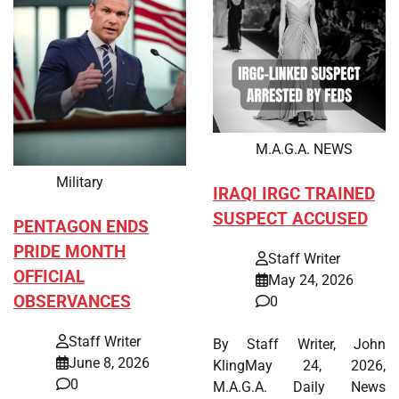
M.A.G.A. NEWS
Military
IRAQI IRGC TRAINED
SUSPECT ACCUSED
PENTAGON ENDS
PRIDE MONTH
Staff Writer
OFFICIAL
May 24, 2026
OBSERVANCES
0
Staff Writer
By Staff Writer, John
June 8, 2026
KlingMay 24, 2026,
0
M.A.G.A. Daily News