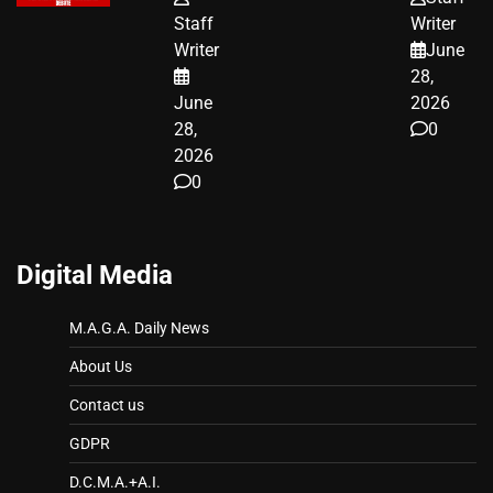
WORKERS
JUST SCORED
Staff
Writer
A MAJOR
Writer
June
LEGAL WIN
28,
June
2026
28,
0
2026
0
Digital Media
M.A.G.A. Daily News
About Us
Contact us
GDPR
D.C.M.A.+A.I.