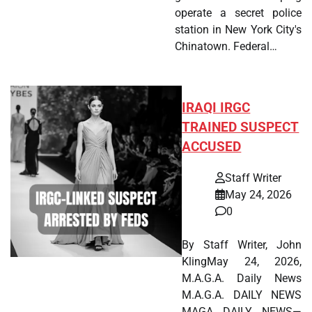
operate a secret police
station in New York City's
Chinatown. Federal…
IRAQI IRGC
TRAINED SUSPECT
ACCUSED
Staff Writer
May 24, 2026
0
By Staff Writer, John
KlingMay 24, 2026,
M.A.G.A. Daily News
M.A.G.A. DAILY NEWS
MAGA DAILY NEWS—