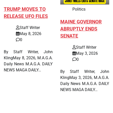
TRUMP MOVES TO
Politics
RELEASE UFO FILES
MAINE GOVERNOR
Staff Writer
ABRUPTLY ENDS
May 8, 2026
SENATE
0
Staff Writer
By Staff Writer, John
May 3, 2026
KlingMay 8, 2026, M.A.G.A.
0
Daily News M.A.G.A. DAILY
NEWS MAGA DAILY…
By Staff Writer, John
KlingMay 3, 2026, M.A.G.A.
Daily News M.A.G.A. DAILY
NEWS MAGA DAILY…