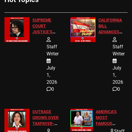
SUPREME
CALIFORNIA
COURT
BILL
JUSTICE’S
ADVANCES
FREE VIP
TO ADD EID
TICKETS
HOLIDAYS
Staff
Staff
Writer
Writer
July
July
1,
1,
2026
2026
0
0
OUTRAGE
AMERICA’S
GROWS OVER
MOST
TAXPAYER-
FAMOUS
FUNDED SEX
HOMEOWNERS
Staff