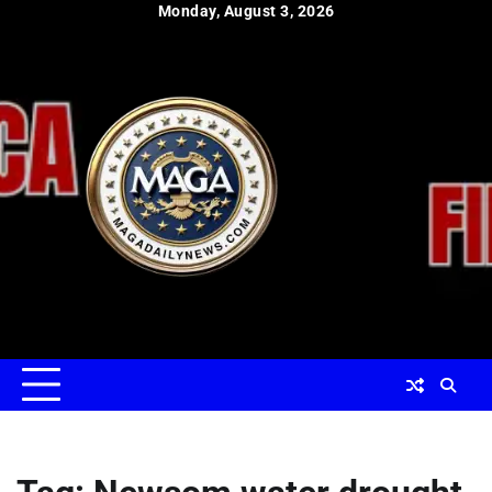
Skip
Monday, August 3, 2026
to
content