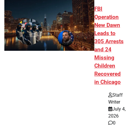
FBI
Operation
New Dawn
Leads to
305 Arrests
and 24
Missing
Children
Recovered
in Chicago
Staff
Writer
July 4,
2026
0