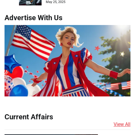
May 25, 2025
Advertise With Us
Current Affairs
View All