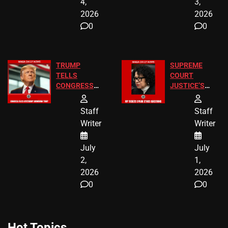
4,
3,
2026
2026
0
0
TRUMP
SUPREME
TELLS
COURT
CONGRESS
JUSTICE’S
END
FREE VIP
BIRTHRIGHT
TICKETS
Staff
Staff
CITIZENSHIP
Writer
Writer
NOW
July
July
2,
1,
2026
2026
0
0
Hot Topics