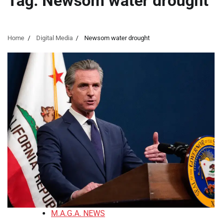
Tag:
Newsom water drought
Home
Digital Media
Newsom water drought
M.A.G.A. NEWS