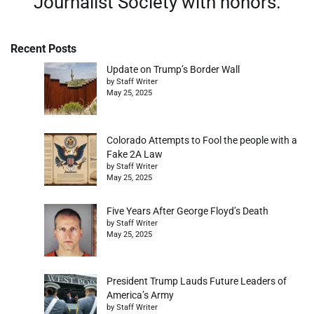
Journalist Society with honors.
Recent Posts
Update on Trump’s Border Wall
by Staff Writer
May 25, 2025
Colorado Attempts to Fool the people with a
Fake 2A Law
by Staff Writer
May 25, 2025
Five Years After George Floyd’s Death
by Staff Writer
May 25, 2025
President Trump Lauds Future Leaders of
America’s Army
by Staff Writer