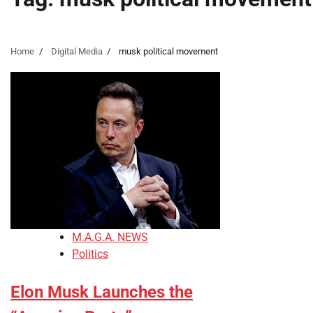
Home
Digital Media
musk political movement
M.A.G.A. NEWS
Politics
Elon Musk Launches the