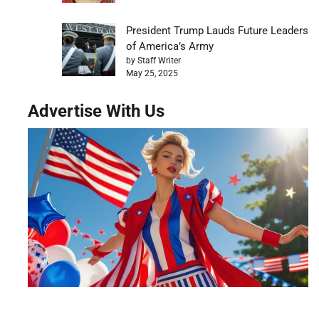
President Trump Lauds Future Leaders
of America’s Army
by Staff Writer
May 25, 2025
Advertise With Us