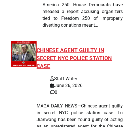
America 250. House Democrats have
released a report accusing organizers
tied to Freedom 250 of improperly
diverting donations meant…
CHINESE AGENT GUILTY IN
SECRET NYC POLICE STATION
CASE
Staff Writer
June 26, 2026
0
MAGA DAILY NEWS—Chinese agent guilty
in secret NYC police station case. Lu
Jianwang has been found guilty of acting
as an unregistered agent for the Chinese