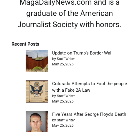
MagaDailyNews.com and is a
graduate of the American
Journalist Society with honors.
Recent Posts
Update on Trump’s Border Wall
by Staff Writer
May 25, 2025
Colorado Attempts to Fool the people
with a Fake 2A Law
by Staff Writer
May 25, 2025
Five Years After George Floyd’s Death
by Staff Writer
May 25, 2025