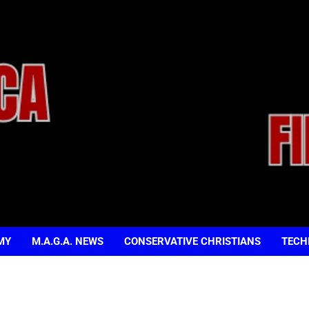
MY
M.A.G.A. NEWS
CONSERVATIVE CHRISTIANS
TECH