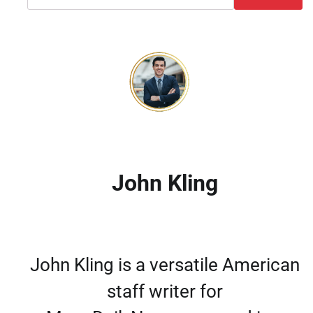
John Kling
John Kling is a versatile American
staff writer for