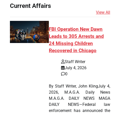
Current Affairs
View All
FBI Operation New Dawn
Leads to 305 Arrests and
24 Missing Children
Recovered in Chicago
Staff Writer
July 4, 2026
0
By Staff Writer, John KlingJuly 4,
2026, M.A.G.A. Daily News
M.A.G.A. DAILY NEWS MAGA
DAILY NEWS—Federal law
enforcement has announced the