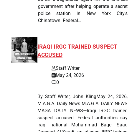
government after helping operate a secret
police station in New York City's
Chinatown. Federal…
IRAQI IRGC TRAINED SUSPECT
ACCUSED
Staff Writer
May 24, 2026
0
By Staff Writer, John KlingMay 24, 2026,
M.A.G.A. Daily News M.A.G.A. DAILY NEWS
MAGA DAILY NEWS—Iraqi IRGC trained
suspect accused. Federal authorities say
Iraqi national Mohammad Baqer Saad
Dawood Al-Saadi, an alleged IRGC-trained