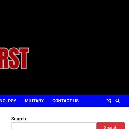
NOLOGY
MILITARY
CONTACT US
Search
Search