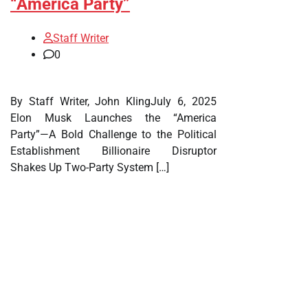
“America Party”
Staff Writer
0
By Staff Writer, John KlingJuly 6, 2025
Elon Musk Launches the “America
Party”—A Bold Challenge to the Political
Establishment Billionaire Disruptor
Shakes Up Two-Party System […]