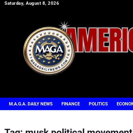
Skip
Saturday, August 8, 2026
to
content
M.A.G.A. DAILY NEWS
FINANCE
POLITICS
ECONO
Tag:
musk political movement