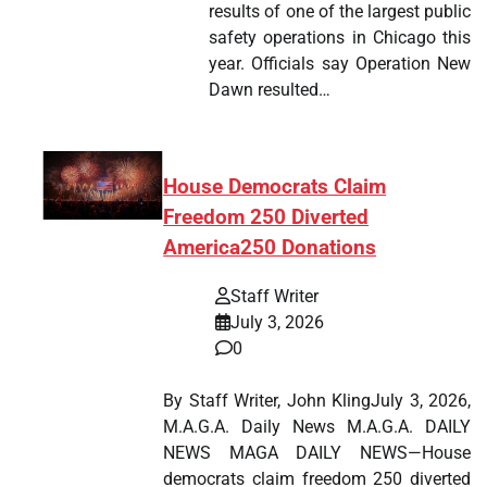
results of one of the largest public
safety operations in Chicago this
year. Officials say Operation New
Dawn resulted…
House Democrats Claim
Freedom 250 Diverted
America250 Donations
Staff Writer
July 3, 2026
0
By Staff Writer, John KlingJuly 3, 2026,
M.A.G.A. Daily News M.A.G.A. DAILY
NEWS MAGA DAILY NEWS—House
democrats claim freedom 250 diverted