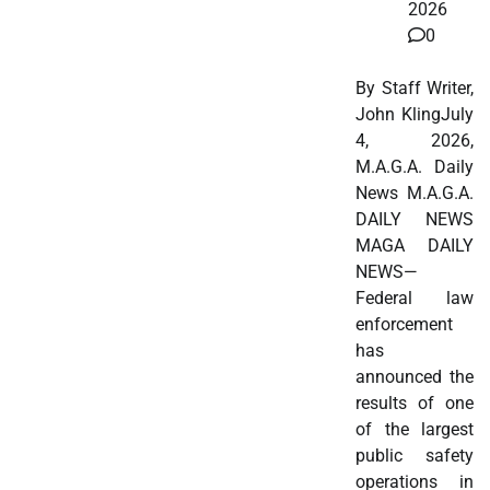
2026
0
By Staff Writer,
John KlingJuly
4, 2026,
M.A.G.A. Daily
News M.A.G.A.
DAILY NEWS
MAGA DAILY
NEWS—
Federal law
enforcement
has
announced the
results of one
of the largest
public safety
operations in