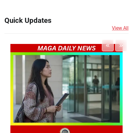
Quick Updates
View All