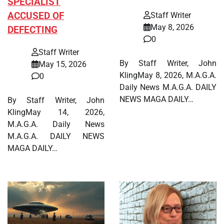
SPECIALIST
ACCUSED OF
Staff Writer
May 8, 2026
DEFECTING
0
Staff Writer
By Staff Writer, John
May 15, 2026
KlingMay 8, 2026, M.A.G.A.
0
Daily News M.A.G.A. DAILY
NEWS MAGA DAILY…
By Staff Writer, John
KlingMay 14, 2026,
M.A.G.A. Daily News
M.A.G.A. DAILY NEWS
MAGA DAILY…