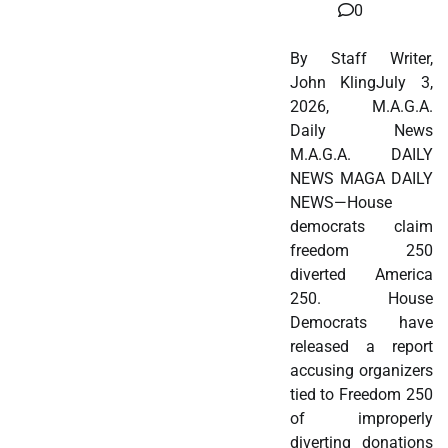
0
By Staff Writer,
John KlingJuly 3,
2026, M.A.G.A.
Daily News
M.A.G.A. DAILY
NEWS MAGA DAILY
NEWS—House
democrats claim
freedom 250
diverted America
250. House
Democrats have
released a report
accusing organizers
tied to Freedom 250
of improperly
diverting donations