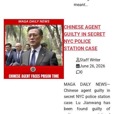
meant…
CHINESE AGENT
GUILTY IN SECRET
NYC POLICE
STATION CASE
Staff Writer
June 26, 2026
0
MAGA DAILY NEWS—
Chinese agent guilty in
secret NYC police station
case. Lu Jianwang has
been found guilty of