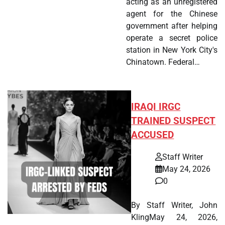
acting as an unregistered
agent for the Chinese
government after helping
operate a secret police
station in New York City's
Chinatown. Federal…
IRAQI IRGC
TRAINED SUSPECT
ACCUSED
Staff Writer
May 24, 2026
0
By Staff Writer, John
KlingMay 24, 2026,