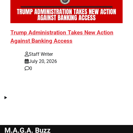
Trump Administration Takes New Action
Against Banking Access
Staff Writer
July 20, 2026
0
M.A.G.A. Buzz