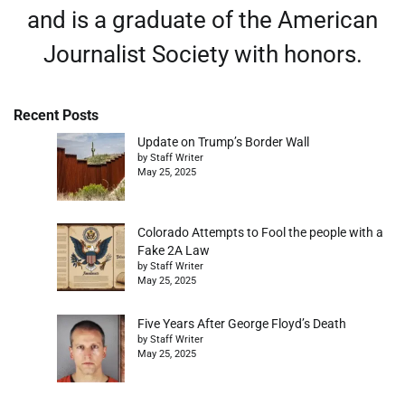
and is a graduate of the American
Journalist Society with honors.
Recent Posts
Update on Trump’s Border Wall
by Staff Writer
May 25, 2025
Colorado Attempts to Fool the people with a
Fake 2A Law
by Staff Writer
May 25, 2025
Five Years After George Floyd’s Death
by Staff Writer
May 25, 2025