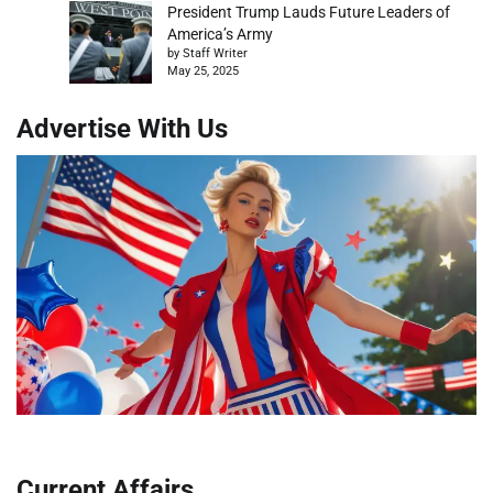
President Trump Lauds Future Leaders of
America’s Army
by Staff Writer
May 25, 2025
Advertise With Us
Current Affairs