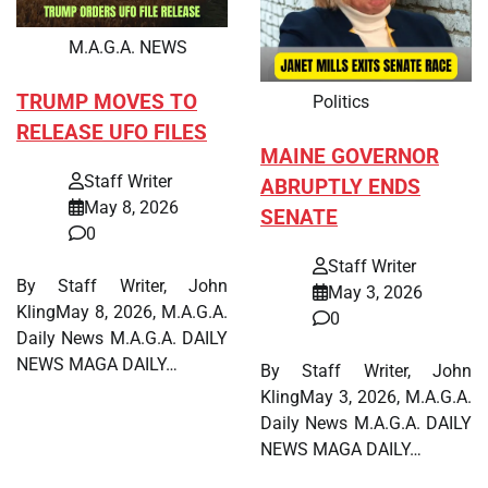
M.A.G.A. NEWS
TRUMP MOVES TO
Politics
RELEASE UFO FILES
MAINE GOVERNOR
Staff Writer
ABRUPTLY ENDS
May 8, 2026
SENATE
0
Staff Writer
By Staff Writer, John
May 3, 2026
KlingMay 8, 2026, M.A.G.A.
0
Daily News M.A.G.A. DAILY
NEWS MAGA DAILY…
By Staff Writer, John
KlingMay 3, 2026, M.A.G.A.
Daily News M.A.G.A. DAILY
NEWS MAGA DAILY…