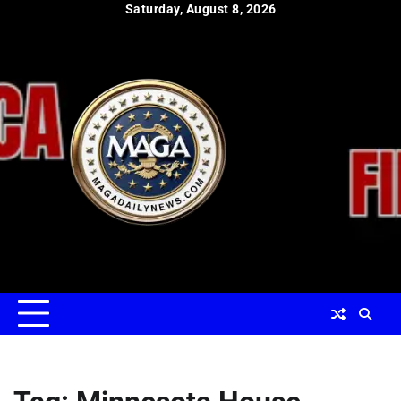
Skip
Saturday, August 8, 2026
to
content