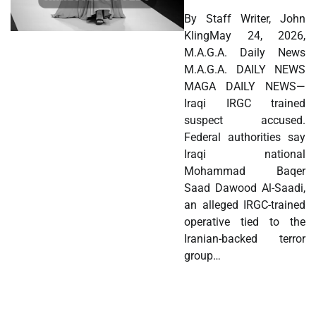
By Staff Writer, John
KlingMay 24, 2026,
M.A.G.A. Daily News
M.A.G.A. DAILY NEWS
MAGA DAILY NEWS—
Iraqi IRGC trained
suspect accused.
Federal authorities say
Iraqi national
Mohammad Baqer
Saad Dawood Al-Saadi,
an alleged IRGC-trained
operative tied to the
Iranian-backed terror
group…