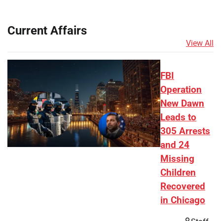
Current Affairs
View All
FBI
Operation
New Dawn
Leads to
305 Arrests
and 24
Missing
Children
Recovered
in Chicago