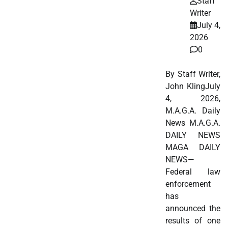
Staff
Writer
July 4,
2026
0
By Staff Writer,
John KlingJuly
4, 2026,
M.A.G.A. Daily
News M.A.G.A.
DAILY NEWS
MAGA DAILY
NEWS—
Federal law
enforcement
has
announced the
results of one