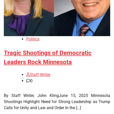
Politics
Tragic Shootings of Democratic
Leaders Rock Minnesota
Staff Writer
0
By Staff Writer, John KlingJune 15, 2025 Minnesota
Shootings Highlight Need for Strong Leadership as Trump
Calls for Unity and Law and Order In the […]