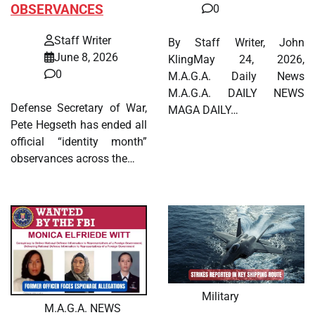
OBSERVANCES
0
Staff Writer
By Staff Writer, John
June 8, 2026
KlingMay 24, 2026,
0
M.A.G.A. Daily News
M.A.G.A. DAILY NEWS
Defense Secretary of War,
MAGA DAILY…
Pete Hegseth has ended all
official “identity month”
observances across the…
Military
M.A.G.A. NEWS