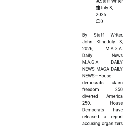
Staff Writer
July 3,
2026
0
By Staff Writer,
John KlingJuly 3,
2026, M.A.G.A.
Daily News
M.A.G.A. DAILY
NEWS MAGA DAILY
NEWS—House
democrats claim
freedom 250
diverted America
250. House
Democrats have
released a report
accusing organizers