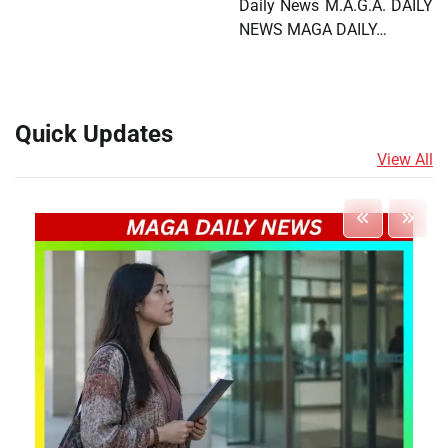
Daily News M.A.G.A. DAILY
NEWS MAGA DAILY…
Quick Updates
View All