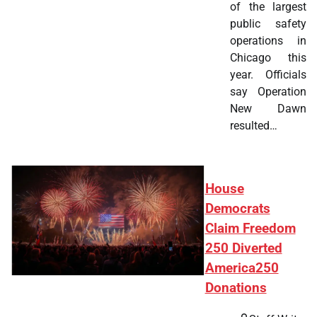
of the largest
public safety
operations in
Chicago this
year. Officials
say Operation
New Dawn
resulted…
House
Democrats
Claim Freedom
250 Diverted
America250
Donations