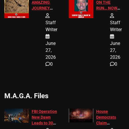
AMAZING
ON THE
JOURNEY
RUN… NOW
HAS THE
HE’S FINALLY
HAPPY
CAUGHT!
Staff
Staff
ENDING
Writer
Writer
June
June
27,
27,
2026
2026
0
0
M.A.G.A. Files
FBI Operation
House
New Dawn
Democrats
Leads to 305
Claim
Arrests and
Freedom 250