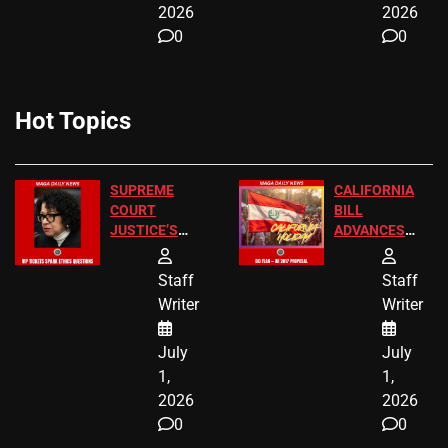
2026
2026
0
0
Hot Topics
SUPREME
CALIFORNIA
COURT
BILL
JUSTICE’S
ADVANCES
FREE VIP
TO ADD EID
TICKETS
HOLIDAYS
Staff
Staff
Writer
Writer
July
July
1,
1,
2026
2026
0
0