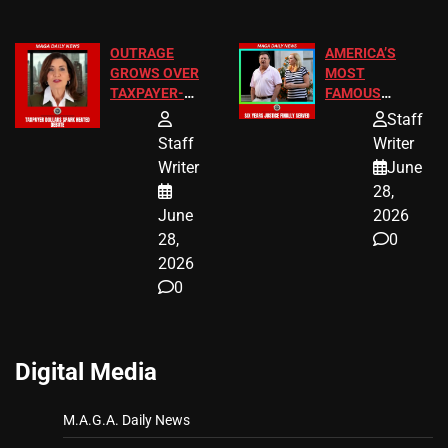
OUTRAGE
AMERICA’S
GROWS OVER
MOST
TAXPAYER-
FAMOUS
FUNDED SEX
HOMEOWNERS
Staff
WORKERS
JUST SCORED
Staff
Writer
A MAJOR
Writer
June
LEGAL WIN
28,
June
2026
28,
0
2026
0
Digital Media
M.A.G.A. Daily News