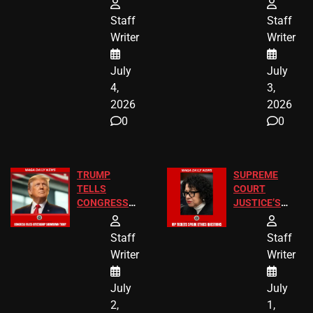
24 Missing
Diverted
Staff
Staff
Children
America250
Writer
Writer
Recovered in
Donations
Chicago
July
July
4,
3,
2026
2026
0
0
TRUMP
SUPREME
TELLS
COURT
CONGRESS
JUSTICE’S
END
FREE VIP
BIRTHRIGHT
TICKETS
Staff
Staff
CITIZENSHIP
Writer
Writer
NOW
July
July
2,
1,