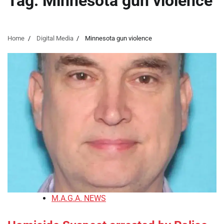
Tag:
Minnesota gun violence
Home
Digital Media
Minnesota gun violence
M.A.G.A. NEWS