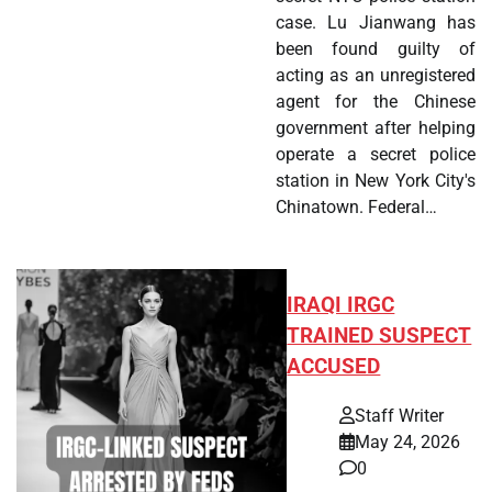
case. Lu Jianwang has
been found guilty of
acting as an unregistered
agent for the Chinese
government after helping
operate a secret police
station in New York City's
Chinatown. Federal…
IRAQI IRGC
TRAINED SUSPECT
ACCUSED
Staff Writer
May 24, 2026
0