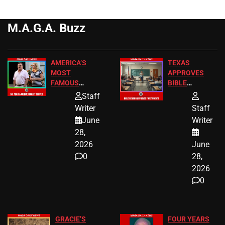
M.A.G.A. Buzz
AMERICA’S
TEXAS
MOST
APPROVES
FAMOUS
BIBLE
HOMEOWNERS
PASSAGES
Staff
JUST SCORED
FOR PUBLIC
Writer
Staff
A MAJOR
SCHOOL
June
Writer
LEGAL WIN
STUDENTS
28,
2026
June
0
28,
2026
0
GRACIE’S
FOUR YEARS