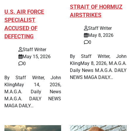
STRAIT OF HORMUZ
U.S. AIR FORCE
AIRSTRIKES
SPECIALIST
ACCUSED OF
Staff Writer
May 8, 2026
DEFECTING
0
Staff Writer
By Staff Writer, John
May 15, 2026
KlingMay 8, 2026, M.A.G.A.
0
Daily News M.A.G.A. DAILY
NEWS MAGA DAILY…
By Staff Writer, John
KlingMay 14, 2026,
M.A.G.A. Daily News
M.A.G.A. DAILY NEWS
MAGA DAILY…