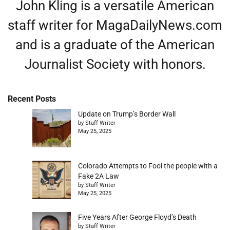
John Kling is a versatile American
staff writer for MagaDailyNews.com
and is a graduate of the American
Journalist Society with honors.
Recent Posts
Update on Trump’s Border Wall
by Staff Writer
May 25, 2025
Colorado Attempts to Fool the people with a
Fake 2A Law
by Staff Writer
May 25, 2025
Five Years After George Floyd’s Death
by Staff Writer