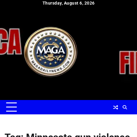
Skip
Thursday, August 6, 2026
to
content