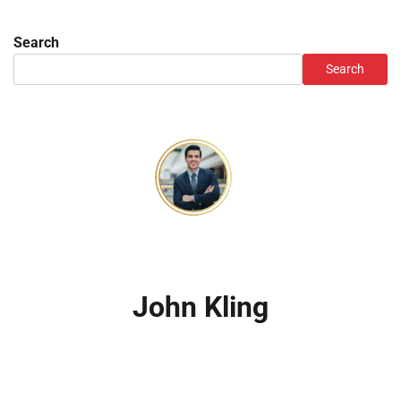
Search
Search
John Kling