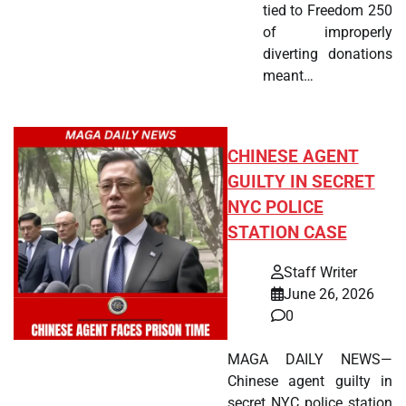
tied to Freedom 250
of improperly
diverting donations
meant…
CHINESE AGENT
GUILTY IN SECRET
NYC POLICE
STATION CASE
Staff Writer
June 26, 2026
0
MAGA DAILY NEWS—
Chinese agent guilty in
secret NYC police station