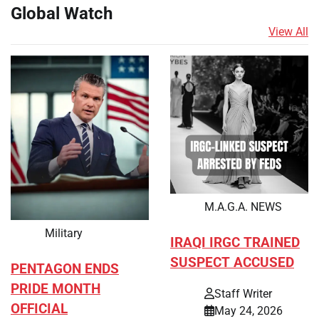
Global Watch
View All
M.A.G.A. NEWS
Military
IRAQI IRGC TRAINED
SUSPECT ACCUSED
PENTAGON ENDS
PRIDE MONTH
Staff Writer
OFFICIAL
May 24, 2026