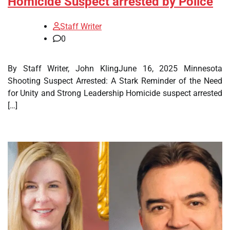
Homicide Suspect arrested by Police
Staff Writer
0
By Staff Writer, John KlingJune 16, 2025 Minnesota
Shooting Suspect Arrested: A Stark Reminder of the Need
for Unity and Strong Leadership Homicide suspect arrested
[…]