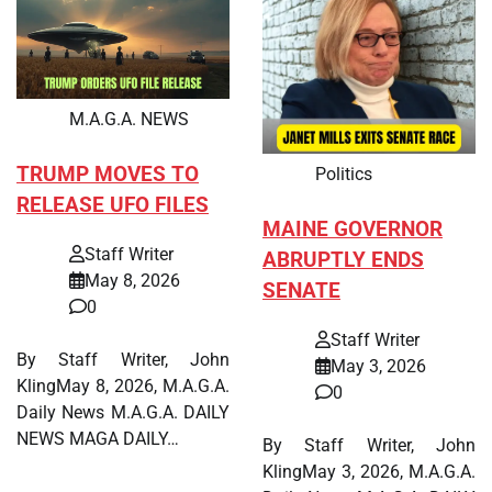
M.A.G.A. NEWS
TRUMP MOVES TO
Politics
RELEASE UFO FILES
MAINE GOVERNOR
Staff Writer
ABRUPTLY ENDS
May 8, 2026
SENATE
0
Staff Writer
By Staff Writer, John
May 3, 2026
KlingMay 8, 2026, M.A.G.A.
0
Daily News M.A.G.A. DAILY
NEWS MAGA DAILY…
By Staff Writer, John
KlingMay 3, 2026, M.A.G.A.