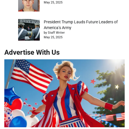
May 25, 2025
President Trump Lauds Future Leaders of
America’s Army
by Staff Writer
May 25, 2025
Advertise With Us