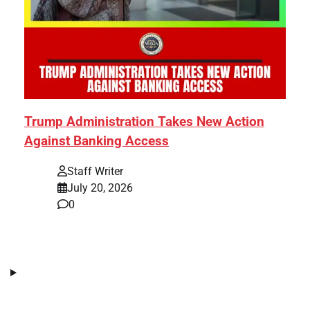
Trump Administration Takes New Action
Against Banking Access
Staff Writer
July 20, 2026
0