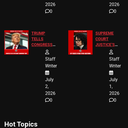
2026
2026
0
0
TRUMP
SUPREME
TELLS
COURT
CONGRESS
JUSTICE’S
END
FREE VIP
BIRTHRIGHT
TICKETS
Staff
Staff
CITIZENSHIP
Writer
Writer
NOW
July
July
2,
1,
2026
2026
0
0
Hot Topics