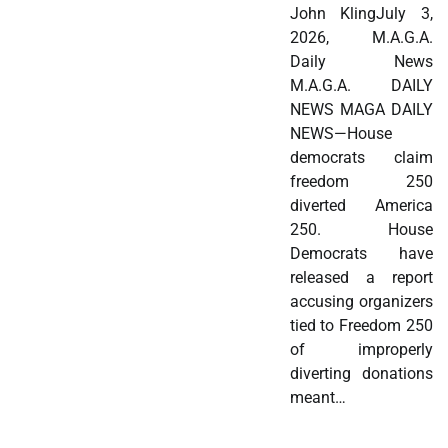
John KlingJuly 3,
2026, M.A.G.A.
Daily News
M.A.G.A. DAILY
NEWS MAGA DAILY
NEWS—House
democrats claim
freedom 250
diverted America
250. House
Democrats have
released a report
accusing organizers
tied to Freedom 250
of improperly
diverting donations
meant…