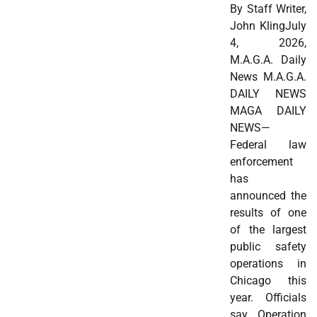
By Staff Writer,
John KlingJuly
4, 2026,
M.A.G.A. Daily
News M.A.G.A.
DAILY NEWS
MAGA DAILY
NEWS—
Federal law
enforcement
has
announced the
results of one
of the largest
public safety
operations in
Chicago this
year. Officials
say Operation