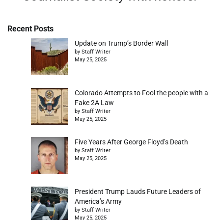
Recent Posts
Update on Trump’s Border Wall
by Staff Writer
May 25, 2025
Colorado Attempts to Fool the people with a
Fake 2A Law
by Staff Writer
May 25, 2025
Five Years After George Floyd’s Death
by Staff Writer
May 25, 2025
President Trump Lauds Future Leaders of
America’s Army
by Staff Writer
May 25, 2025