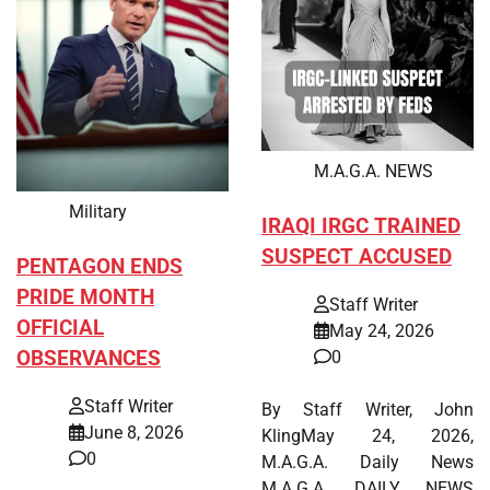
M.A.G.A. NEWS
Military
IRAQI IRGC TRAINED
SUSPECT ACCUSED
PENTAGON ENDS
PRIDE MONTH
Staff Writer
OFFICIAL
May 24, 2026
OBSERVANCES
0
Staff Writer
By Staff Writer, John
June 8, 2026
KlingMay 24, 2026,
0
M.A.G.A. Daily News
M.A.G.A. DAILY NEWS