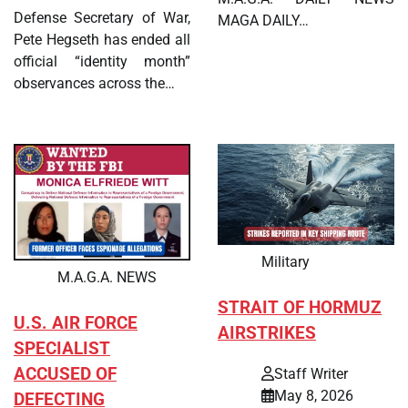
Defense Secretary of War,
MAGA DAILY…
Pete Hegseth has ended all
official “identity month”
observances across the…
Military
M.A.G.A. NEWS
STRAIT OF HORMUZ
U.S. AIR FORCE
AIRSTRIKES
SPECIALIST
ACCUSED OF
Staff Writer
May 8, 2026
DEFECTING