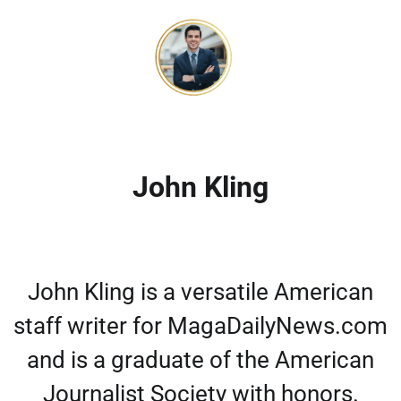
John Kling
John Kling is a versatile American
staff writer for MagaDailyNews.com
and is a graduate of the American
Journalist Society with honors.