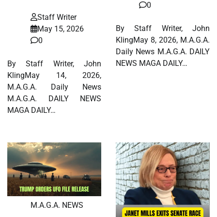
0
Staff Writer
By Staff Writer, John
May 15, 2026
KlingMay 8, 2026, M.A.G.A.
0
Daily News M.A.G.A. DAILY
NEWS MAGA DAILY…
By Staff Writer, John
KlingMay 14, 2026,
M.A.G.A. Daily News
M.A.G.A. DAILY NEWS
MAGA DAILY…
M.A.G.A. NEWS