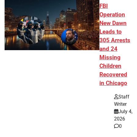
FBI
Operation
New Dawn
Leads to
305 Arrests
and 24
Missing
Children
Recovered
in Chicago
Staff
Writer
July 4,
2026
0