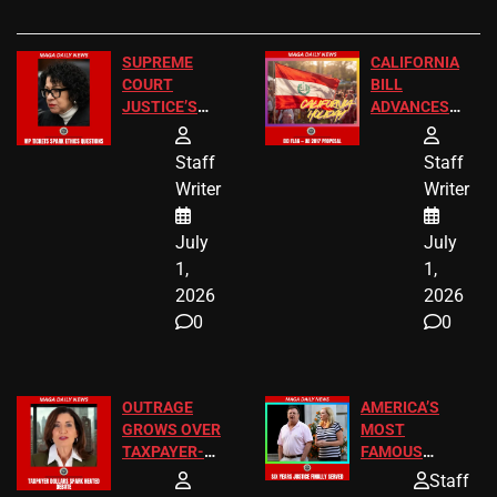
SUPREME
CALIFORNIA
COURT
BILL
JUSTICE’S
ADVANCES
FREE VIP
TO ADD EID
TICKETS
HOLIDAYS
Staff
Staff
Writer
Writer
July
July
1,
1,
2026
2026
0
0
OUTRAGE
AMERICA’S
GROWS OVER
MOST
TAXPAYER-
FAMOUS
FUNDED SEX
HOMEOWNERS
Staff
WORKERS
JUST SCORED