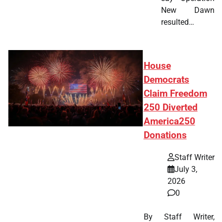
New Dawn
resulted…
House
Democrats
Claim Freedom
250 Diverted
America250
Donations
Staff Writer
July 3,
2026
0
By Staff Writer,