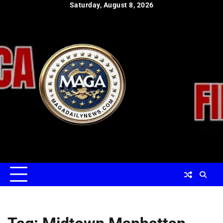
Skip
Saturday, August 8, 2026
to
content