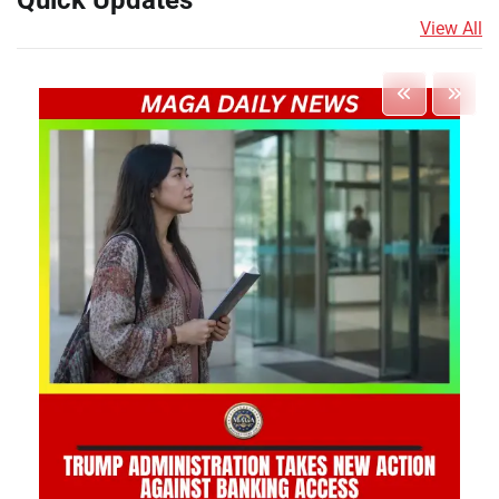
Quick Updates
View All