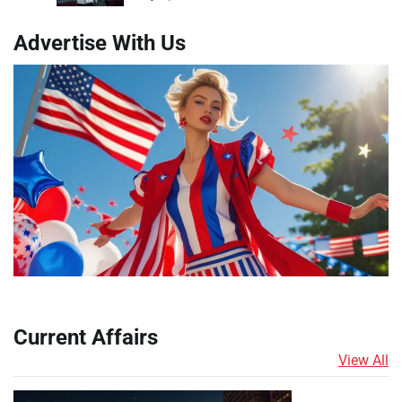
Advertise With Us
Current Affairs
View All