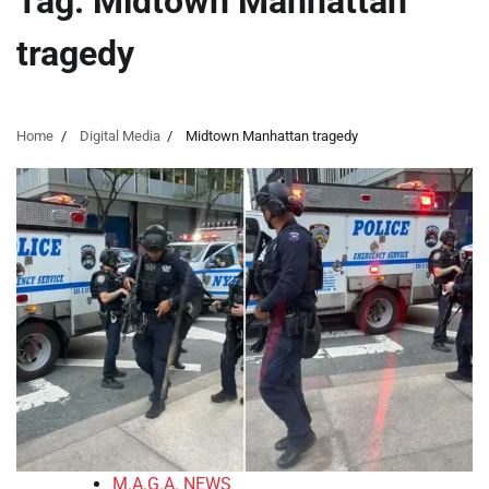
Tag:
Midtown Manhattan
tragedy
Home
Digital Media
Midtown Manhattan tragedy
M.A.G.A. NEWS