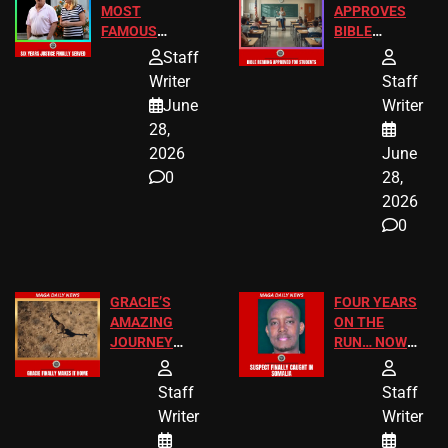
MOST
APPROVES
FAMOUS
BIBLE
HOMEOWNERS
PASSAGES
Staff
JUST SCORED
FOR PUBLIC
Writer
Staff
A MAJOR
SCHOOL
June
Writer
LEGAL WIN
STUDENTS
28,
2026
June
0
28,
2026
0
GRACIE’S
FOUR YEARS
AMAZING
ON THE
JOURNEY
RUN… NOW
HAS THE
HE’S FINALLY
HAPPY
CAUGHT!
Staff
Staff
ENDING
Writer
Writer