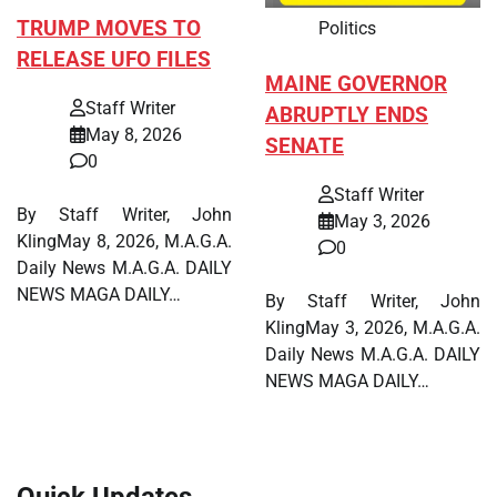
TRUMP MOVES TO
Politics
RELEASE UFO FILES
MAINE GOVERNOR
Staff Writer
ABRUPTLY ENDS
May 8, 2026
SENATE
0
Staff Writer
By Staff Writer, John
May 3, 2026
KlingMay 8, 2026, M.A.G.A.
0
Daily News M.A.G.A. DAILY
NEWS MAGA DAILY…
By Staff Writer, John
KlingMay 3, 2026, M.A.G.A.
Daily News M.A.G.A. DAILY
NEWS MAGA DAILY…