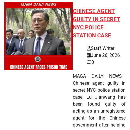
CHINESE AGENT
GUILTY IN SECRET
NYC POLICE
STATION CASE
Staff Writer
June 26, 2026
0
MAGA DAILY NEWS—
Chinese agent guilty in
secret NYC police station
case. Lu Jianwang has
been found guilty of
acting as an unregistered
agent for the Chinese
government after helping