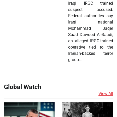
Iraqi IRGC trained
suspect accused.
Federal authorities say
Iraqi national
Mohammad Baqer
Saad Dawood Al-Saadi,
an alleged IRGC-trained
operative tied to the
Iranian-backed terror
group…
Global Watch
View All