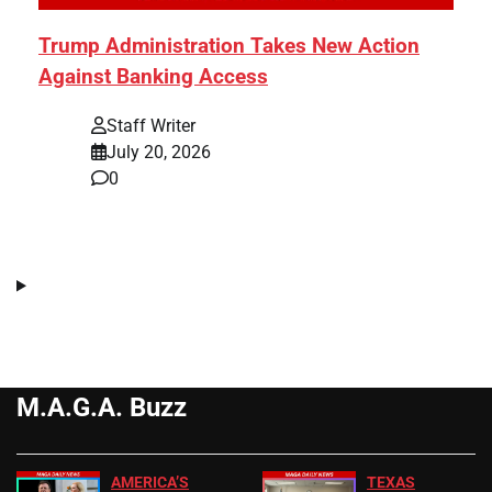
Trump Administration Takes New Action
Against Banking Access
Staff Writer
July 20, 2026
0
M.A.G.A. Buzz
AMERICA’S
TEXAS