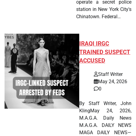
operate a secret police
station in New York City's
Chinatown. Federal…
IRAQI IRGC
TRAINED SUSPECT
ACCUSED
Staff Writer
May 24, 2026
0
By Staff Writer, John
KlingMay 24, 2026,
M.A.G.A. Daily News
M.A.G.A. DAILY NEWS
MAGA DAILY NEWS—