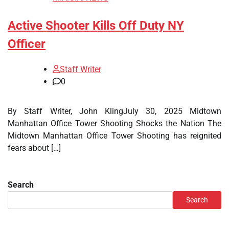
Active Shooter Kills Off Duty NY
Officer
Staff Writer
0
By Staff Writer, John KlingJuly 30, 2025 Midtown
Manhattan Office Tower Shooting Shocks the Nation The
Midtown Manhattan Office Tower Shooting has reignited
fears about […]
Search
Search