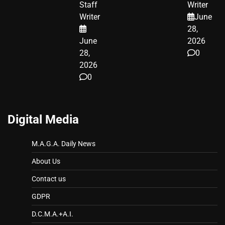
Staff
Writer
A MAJOR
Writer
June
LEGAL WIN
28,
June
2026
28,
0
2026
0
Digital Media
M.A.G.A. Daily News
About Us
Contact us
GDPR
D.C.M.A.+A.I.