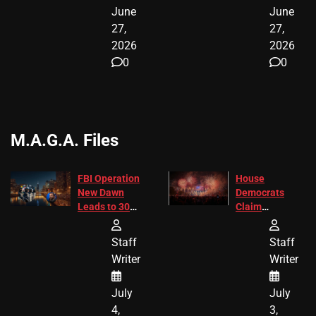
June
June
27,
27,
2026
2026
0
0
M.A.G.A. Files
FBI Operation
House
New Dawn
Democrats
Leads to 305
Claim
Arrests and
Freedom 250
24 Missing
Diverted
Staff
Staff
Children
America250
Writer
Writer
Recovered in
Donations
Chicago
July
July
4,
3,