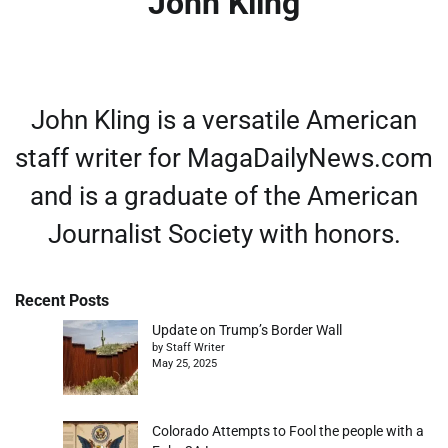
John Kling
John Kling is a versatile American
staff writer for MagaDailyNews.com
and is a graduate of the American
Journalist Society with honors.
Recent Posts
Update on Trump’s Border Wall
by Staff Writer
May 25, 2025
Colorado Attempts to Fool the people with a