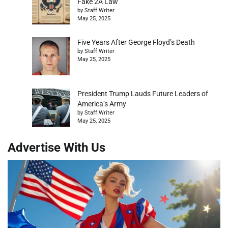
Fake 2A Law
by Staff Writer
May 25, 2025
Five Years After George Floyd’s Death
by Staff Writer
May 25, 2025
President Trump Lauds Future Leaders of
America’s Army
by Staff Writer
May 25, 2025
Advertise With Us