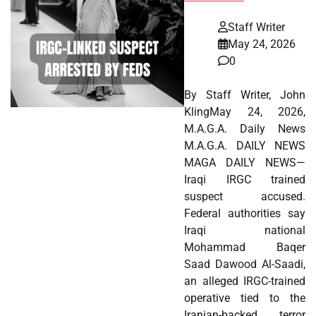
Staff Writer
May 24, 2026
0
By Staff Writer, John
KlingMay 24, 2026,
M.A.G.A. Daily News
M.A.G.A. DAILY NEWS
MAGA DAILY NEWS—
Iraqi IRGC trained
suspect accused.
Federal authorities say
Iraqi national
Mohammad Baqer
Saad Dawood Al-Saadi,
an alleged IRGC-trained
operative tied to the
Iranian-backed terror