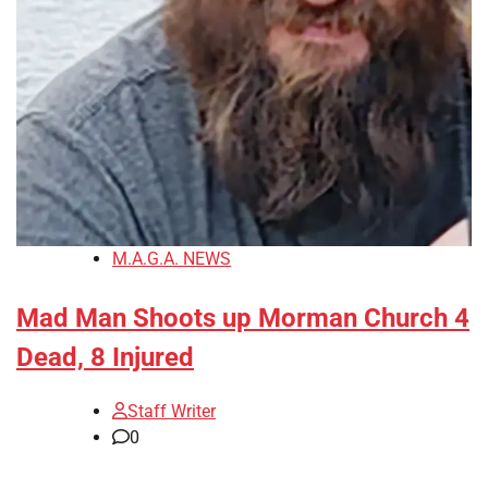
M.A.G.A. NEWS
Mad Man Shoots up Morman Church 4
Dead, 8 Injured
Staff Writer
0