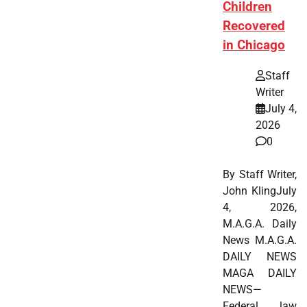
Children
Recovered
in Chicago
Staff
Writer
July 4,
2026
0
By Staff Writer,
John KlingJuly
4, 2026,
M.A.G.A. Daily
News M.A.G.A.
DAILY NEWS
MAGA DAILY
NEWS—
Federal law