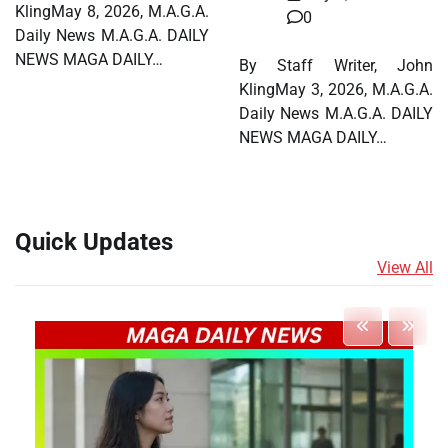
KlingMay 8, 2026, M.A.G.A.
0
Daily News M.A.G.A. DAILY
NEWS MAGA DAILY…
By Staff Writer, John
KlingMay 3, 2026, M.A.G.A.
Daily News M.A.G.A. DAILY
NEWS MAGA DAILY…
Quick Updates
View All