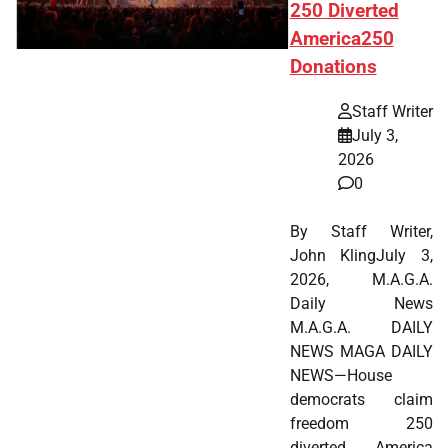
250 Diverted
America250
Donations
Staff Writer
July 3,
2026
0
By Staff Writer,
John KlingJuly 3,
2026, M.A.G.A.
Daily News
M.A.G.A. DAILY
NEWS MAGA DAILY
NEWS—House
democrats claim
freedom 250
diverted America