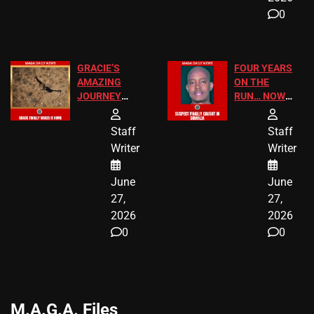
0
GRACIE’S
FOUR YEARS
AMAZING
ON THE
JOURNEY
RUN… NOW
HAS THE
HE’S FINALLY
HAPPY
CAUGHT!
Staff
Staff
ENDING
Writer
Writer
June
June
27,
27,
2026
2026
0
0
M.A.G.A. Files