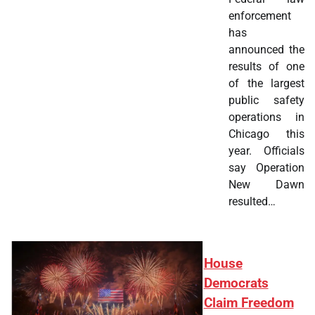
enforcement
has
announced the
results of one
of the largest
public safety
operations in
Chicago this
year. Officials
say Operation
New Dawn
resulted…
House
Democrats
Claim Freedom