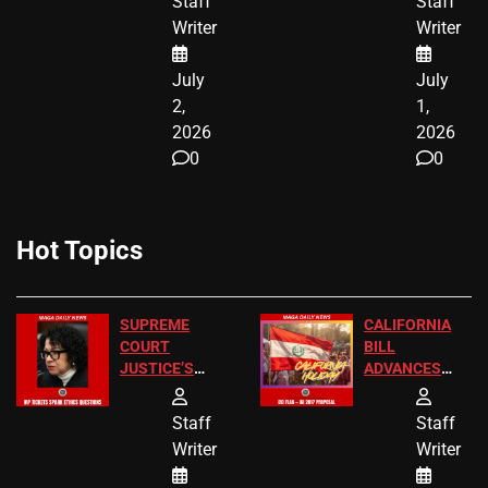
Staff
Staff
CITIZENSHIP
Writer
Writer
NOW
July
July
2,
1,
2026
2026
0
0
Hot Topics
SUPREME
CALIFORNIA
COURT
BILL
JUSTICE’S
ADVANCES
FREE VIP
TO ADD EID
TICKETS
HOLIDAYS
Staff
Staff
Writer
Writer