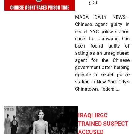
0
MAGA DAILY NEWS—
Chinese agent guilty in
secret NYC police station
case. Lu Jianwang has
been found guilty of
acting as an unregistered
agent for the Chinese
government after helping
operate a secret police
station in New York City's
Chinatown. Federal…
IRAQI IRGC
TRAINED SUSPECT
ACCUSED