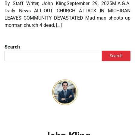
By Staff Writer, John KlingSeptember 29, 2025M.A.G.A.
Daily News ALL-OUT CHURCH ATTACK IN MICHIGAN
LEAVES COMMUNITY DEVASTATED Mad man shoots up
morman church 4 dead, […]
Search
Search