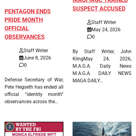
IRAQI IRGC TRAINED
SUSPECT ACCUSED
PENTAGON ENDS
PRIDE MONTH
Staff Writer
OFFICIAL
May 24, 2026
OBSERVANCES
0
Staff Writer
By Staff Writer, John
June 8, 2026
KlingMay 24, 2026,
0
M.A.G.A. Daily News
M.A.G.A. DAILY NEWS
Defense Secretary of War,
MAGA DAILY…
Pete Hegseth has ended all
official “identity month”
observances across the…