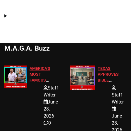
M.A.G.A. Buzz
AMERICA’S
TEXAS
MOST
APPROVES
FAMOUS
BIBLE
HOMEOWNERS
PASSAGES
Staff
JUST SCORED
FOR PUBLIC
Writer
Staff
A MAJOR
SCHOOL
June
Writer
LEGAL WIN
STUDENTS
28,
2026
June
0
28,
2026