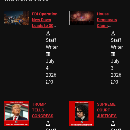
FBI Operation
House
New Dawn
Democrats
Leads to 305
Claim
Arrests and
Freedom 250
24 Missing
Diverted
Staff
Staff
Children
America250
Writer
Writer
Recovered in
Donations
Chicago
July
July
4,
3,
2026
2026
0
0
TRUMP
SUPREME
TELLS
COURT
CONGRESS
JUSTICE’S
END
FREE VIP
BIRTHRIGHT
TICKETS