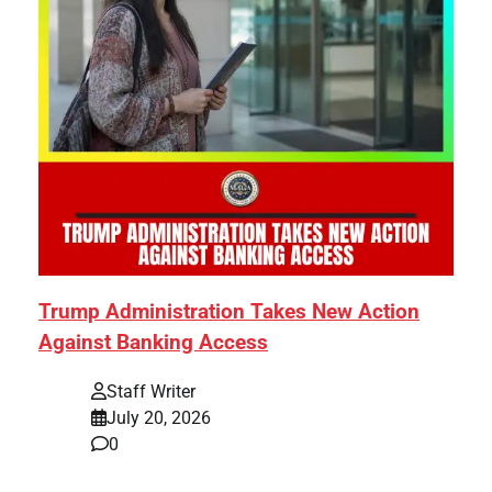
Trump Administration Takes New Action
Against Banking Access
Staff Writer
July 20, 2026
0