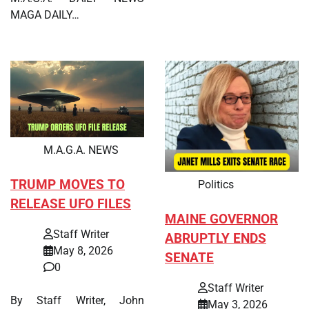
MAGA DAILY…
M.A.G.A. NEWS
TRUMP MOVES TO
Politics
RELEASE UFO FILES
MAINE GOVERNOR
Staff Writer
ABRUPTLY ENDS
May 8, 2026
SENATE
0
Staff Writer
By Staff Writer, John
May 3, 2026