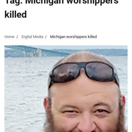
Tag:
Michigan worshippers
killed
Home
Digital Media
Michigan worshippers killed