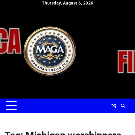
Skip
Thursday, August 6, 2026
to
content