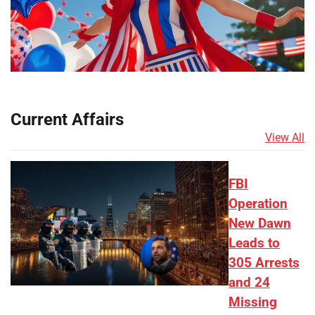
Current Affairs
View All
FBI
Operation
New Dawn
Leads to
305 Arrests
and 24
Missing