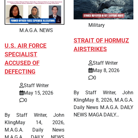
Military
M.A.G.A. NEWS
STRAIT OF HORMUZ
U.S. AIR FORCE
AIRSTRIKES
SPECIALIST
ACCUSED OF
Staff Writer
May 8, 2026
DEFECTING
0
Staff Writer
By Staff Writer, John
May 15, 2026
KlingMay 8, 2026, M.A.G.A.
0
Daily News M.A.G.A. DAILY
NEWS MAGA DAILY…
By Staff Writer, John
KlingMay 14, 2026,
M.A.G.A. Daily News
M.A.G.A. DAILY NEWS