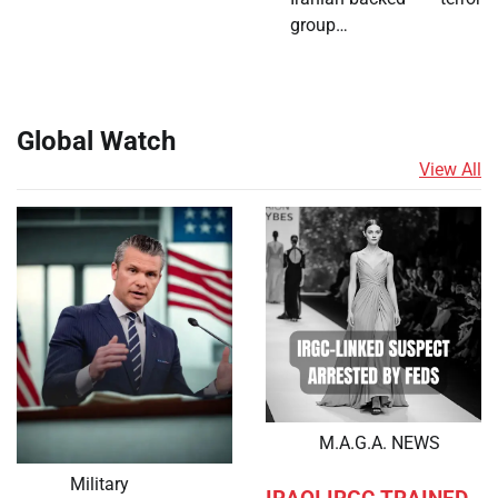
group…
Global Watch
View All
M.A.G.A. NEWS
Military