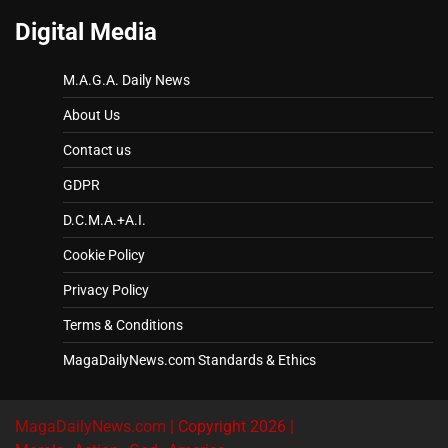
Digital Media
M.A.G.A. Daily News
About Us
Contact us
GDPR
D.C.M.A.+A.I.
Cookie Policy
Privacy Policy
Terms & Conditions
MagaDailyNews.com Standards & Ethics
MagaDailyNews.com
| Copyright 2026 |