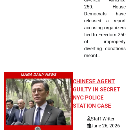
250. House
Democrats have
released a report
accusing organizers
tied to Freedom 250
of improperly
diverting donations
meant…
CHINESE AGENT
GUILTY IN SECRET
NYC POLICE
STATION CASE
Staff Writer
June 26, 2026