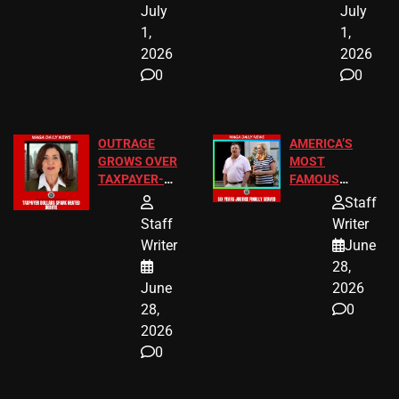
July
July
1,
1,
2026
2026
0
0
OUTRAGE
AMERICA’S
GROWS OVER
MOST
TAXPAYER-
FAMOUS
FUNDED SEX
HOMEOWNERS
Staff
WORKERS
JUST SCORED
Staff
Writer
A MAJOR
Writer
June
LEGAL WIN
28,
June
2026
28,
0
2026
0