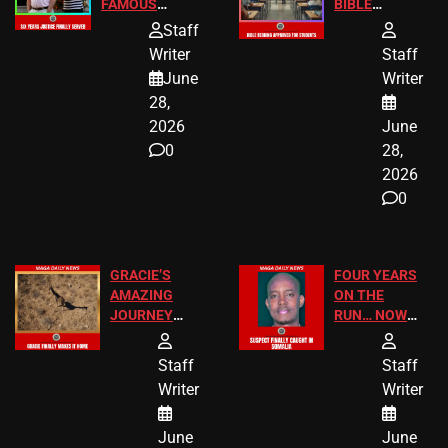
FAMOUS
BIBLE
HOMEOWNERS
PASSAGES
Staff
JUST SCORED
FOR PUBLIC
Writer
Staff
A MAJOR
SCHOOL
June
Writer
LEGAL WIN
STUDENTS
28,
2026
June
0
28,
2026
0
GRACIE’S
FOUR YEARS
AMAZING
ON THE
JOURNEY
RUN… NOW
HAS THE
HE’S FINALLY
HAPPY
CAUGHT!
Staff
Staff
ENDING
Writer
Writer
June
June