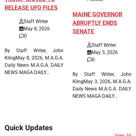
RELEASE UFO FILES
MAINE GOVERNOR
Staff Writer
ABRUPTLY ENDS
May 8, 2026
SENATE
0
Staff Writer
By Staff Writer, John
May 3, 2026
KlingMay 8, 2026, M.A.G.A.
0
Daily News M.A.G.A. DAILY
NEWS MAGA DAILY…
By Staff Writer, John
KlingMay 3, 2026, M.A.G.A.
Daily News M.A.G.A. DAILY
NEWS MAGA DAILY…
Quick Updates
View All