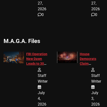
27,
27,
2026
2026
0
0
M.A.G.A. Files
FBI Operation
House
New Dawn
Democrats
Leads to 305
Claim
Arrests and
Freedom 250
24 Missing
Diverted
Staff
Staff
Children
America250
Writer
Writer
Recovered in
Donations
Chicago
July
July
4,
3,
2026
2026