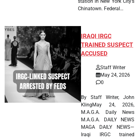
station in New York City's
Chinatown. Federal…
IRAQI IRGC
TRAINED SUSPECT
ACCUSED
Staff Writer
May 24, 2026
0
By Staff Writer, John
KlingMay 24, 2026,
M.A.G.A. Daily News
M.A.G.A. DAILY NEWS
MAGA DAILY NEWS—
Iraqi IRGC trained