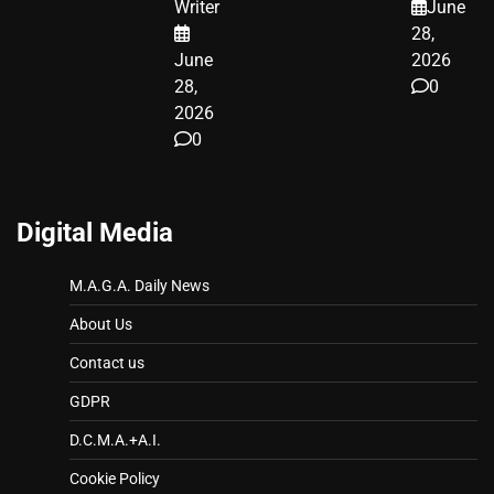
Writer
June
LEGAL WIN
28,
June
2026
28,
0
2026
0
Digital Media
M.A.G.A. Daily News
About Us
Contact us
GDPR
D.C.M.A.+A.I.
Cookie Policy