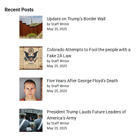
Recent Posts
Update on Trump’s Border Wall
by Staff Writer
May 25, 2025
Colorado Attempts to Fool the people with a
Fake 2A Law
by Staff Writer
May 25, 2025
Five Years After George Floyd’s Death
by Staff Writer
May 25, 2025
President Trump Lauds Future Leaders of
America’s Army
by Staff Writer
May 25, 2025