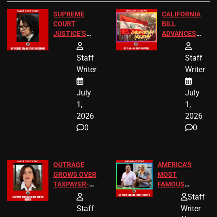
SUPREME
CALIFORNIA
COURT
BILL
JUSTICE’S
ADVANCES
FREE VIP
TO ADD EID
TICKETS
HOLIDAYS
Staff
Staff
Writer
Writer
July
July
1,
1,
2026
2026
0
0
OUTRAGE
AMERICA’S
GROWS OVER
MOST
TAXPAYER-
FAMOUS
FUNDED SEX
HOMEOWNERS
Staff
WORKERS
JUST SCORED
Staff
Writer
A MAJOR