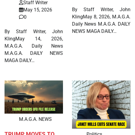
Staff Writer
By Staff Writer, John
May 15, 2026
KlingMay 8, 2026, M.A.G.A.
0
Daily News M.A.G.A. DAILY
NEWS MAGA DAILY…
By Staff Writer, John
KlingMay 14, 2026,
M.A.G.A. Daily News
M.A.G.A. DAILY NEWS
MAGA DAILY…
M.A.G.A. NEWS
TRUMP MOVES TO
Politics