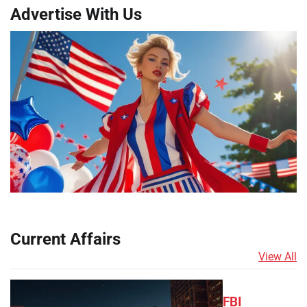
Advertise With Us
Current Affairs
View All
FBI