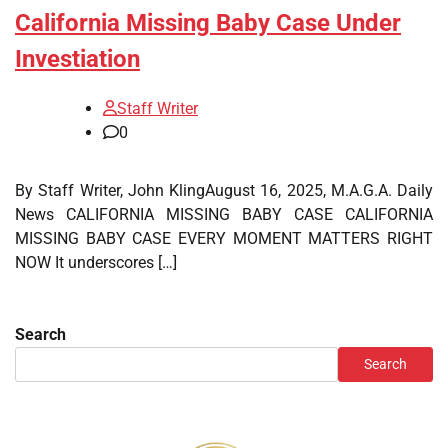
California Missing Baby Case Under
Investiation
Staff Writer
0
By Staff Writer, John KlingAugust 16, 2025, M.A.G.A. Daily
News CALIFORNIA MISSING BABY CASE CALIFORNIA
MISSING BABY CASE EVERY MOMENT MATTERS RIGHT
NOW It underscores […]
Search
Search