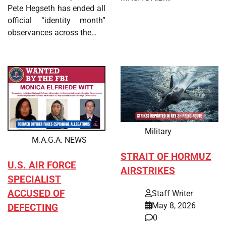
Pete Hegseth has ended all
official “identity month”
observances across the…
Military
M.A.G.A. NEWS
STRAIT OF HORMUZ
U.S. AIR FORCE
AIRSTRIKES
SPECIALIST
ACCUSED OF
Staff Writer
May 8, 2026
DEFECTING
0