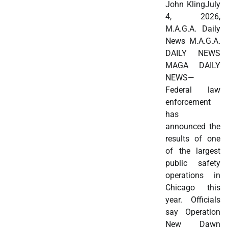
John KlingJuly
4, 2026,
M.A.G.A. Daily
News M.A.G.A.
DAILY NEWS
MAGA DAILY
NEWS—
Federal law
enforcement
has
announced the
results of one
of the largest
public safety
operations in
Chicago this
year. Officials
say Operation
New Dawn