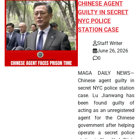
CHINESE AGENT
GUILTY IN SECRET
NYC POLICE
STATION CASE
Staff Writer
June 26, 2026
0
MAGA DAILY NEWS—
Chinese agent guilty in
secret NYC police station
case. Lu Jianwang has
been found guilty of
acting as an unregistered
agent for the Chinese
government after helping
operate a secret police