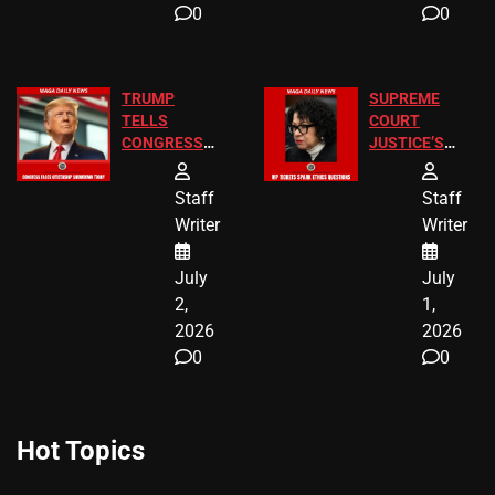
0
0
TRUMP
SUPREME
TELLS
COURT
CONGRESS
JUSTICE’S
END
FREE VIP
BIRTHRIGHT
TICKETS
Staff
Staff
CITIZENSHIP
Writer
Writer
NOW
July
July
2,
1,
2026
2026
0
0
Hot Topics