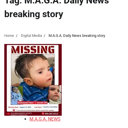
Tag:
M.A.G.A. Daily News
breaking story
Home
Digital Media
M.A.G.A. Daily News breaking story
M.A.G.A. NEWS