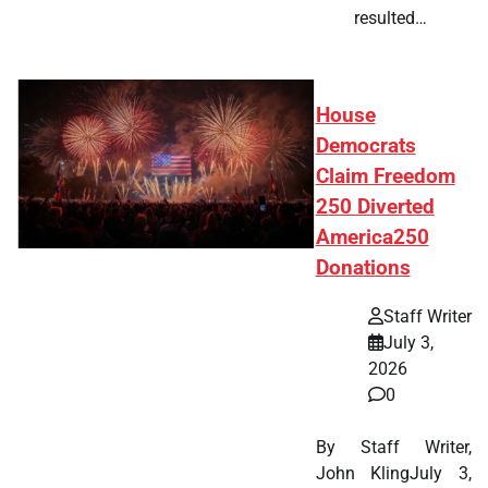
resulted…
House
Democrats
Claim Freedom
250 Diverted
America250
Donations
Staff Writer
July 3,
2026
0
By Staff Writer,
John KlingJuly 3,