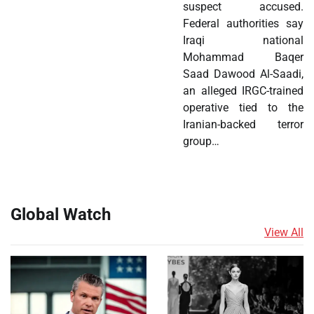
suspect accused.
Federal authorities say
Iraqi national
Mohammad Baqer
Saad Dawood Al-Saadi,
an alleged IRGC-trained
operative tied to the
Iranian-backed terror
group…
Global Watch
View All