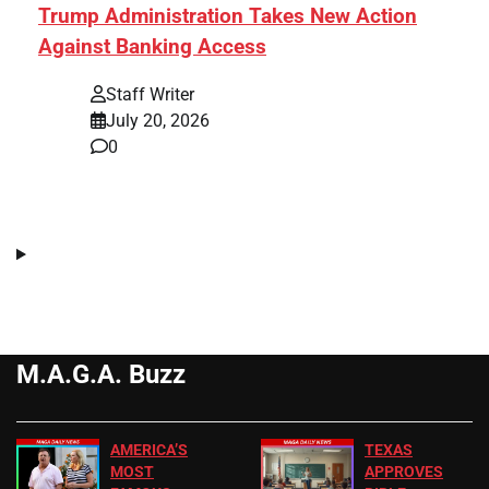
Trump Administration Takes New Action
Against Banking Access
Staff Writer
July 20, 2026
0
M.A.G.A. Buzz
AMERICA’S
TEXAS
MOST
APPROVES