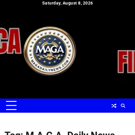
Skip
Saturday, August 8, 2026
to
content