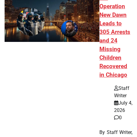
Operation
New Dawn
Leads to
305 Arrests
and 24
Missing
Children
Recovered
in Chicago
Staff
Writer
July 4,
2026
0
By Staff Writer,