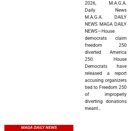
2026, M.A.G.A.
Daily News
M.A.G.A. DAILY
NEWS MAGA DAILY
NEWS—House
democrats claim
freedom 250
diverted America
250. House
Democrats have
released a report
accusing organizers
tied to Freedom 250
of improperly
diverting donations
meant…