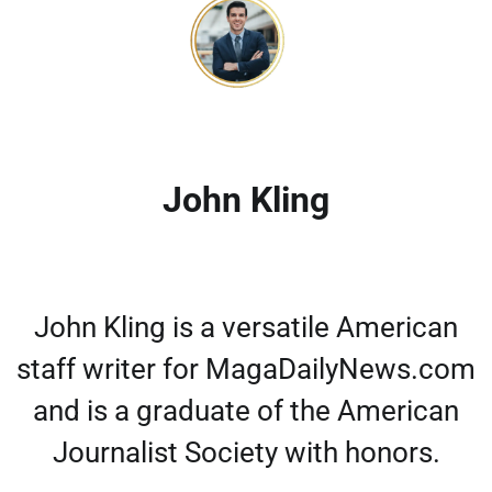
John Kling
John Kling is a versatile American
staff writer for MagaDailyNews.com
and is a graduate of the American
Journalist Society with honors.