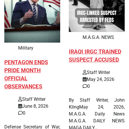
M.A.G.A. NEWS
Military
IRAQI IRGC TRAINED
SUSPECT ACCUSED
PENTAGON ENDS
PRIDE MONTH
Staff Writer
OFFICIAL
May 24, 2026
OBSERVANCES
0
Staff Writer
By Staff Writer, John
June 8, 2026
KlingMay 24, 2026,
0
M.A.G.A. Daily News
M.A.G.A. DAILY NEWS
Defense Secretary of War,
MAGA DAILY…