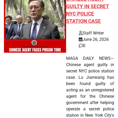
GUILTY IN SECRET
NYC POLICE
STATION CASE
Staff Writer
June 26, 2026
0
MAGA DAILY NEWS—
Chinese agent guilty in
secret NYC police station
case. Lu Jianwang has
been found guilty of
acting as an unregistered
agent for the Chinese
government after helping
operate a secret police
station in New York City's