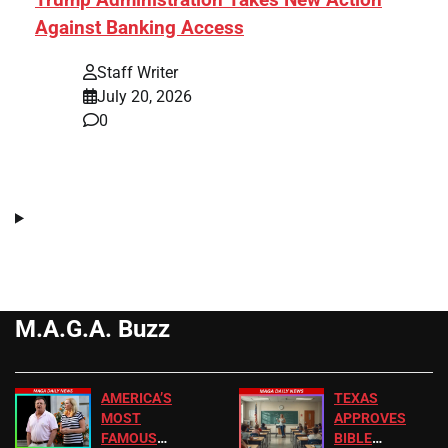
Against Banking Access
Staff Writer
July 20, 2026
0
M.A.G.A. Buzz
AMERICA’S
TEXAS
MOST
APPROVES
FAMOUS
BIBLE