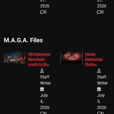
2026
2026
0
0
M.A.G.A. Files
FBI Operation
House
New Dawn
Democrats
Leads to 305
Claim
Arrests and
Freedom 250
24 Missing
Diverted
Staff
Staff
Children
America250
Writer
Writer
Recovered in
Donations
Chicago
July
July
4,
3,
2026
2026
0
0