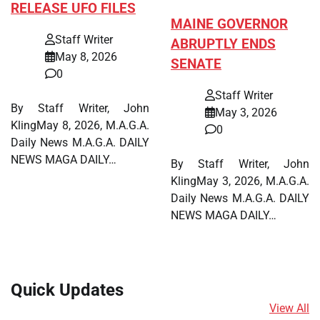
RELEASE UFO FILES
MAINE GOVERNOR
Staff Writer
ABRUPTLY ENDS
May 8, 2026
SENATE
0
Staff Writer
By Staff Writer, John
May 3, 2026
KlingMay 8, 2026, M.A.G.A.
0
Daily News M.A.G.A. DAILY
NEWS MAGA DAILY…
By Staff Writer, John
KlingMay 3, 2026, M.A.G.A.
Daily News M.A.G.A. DAILY
NEWS MAGA DAILY…
Quick Updates
View All