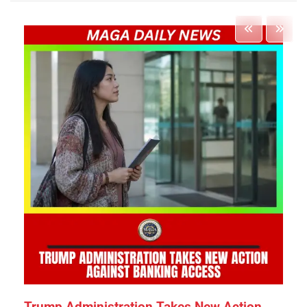
Trump Administration Takes New Action