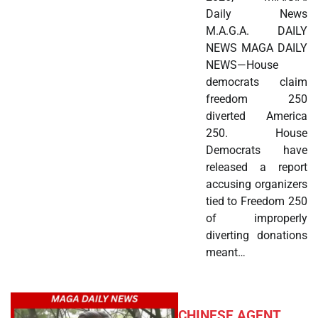
Daily News
M.A.G.A. DAILY
NEWS MAGA DAILY
NEWS—House
democrats claim
freedom 250
diverted America
250. House
Democrats have
released a report
accusing organizers
tied to Freedom 250
of improperly
diverting donations
meant…
CHINESE AGENT