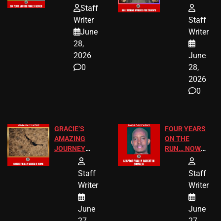
HOMEOWNERS
PASSAGES
Staff
JUST SCORED
FOR PUBLIC
Writer
Staff
A MAJOR
SCHOOL
June
Writer
LEGAL WIN
STUDENTS
28,
2026
June
0
28,
2026
0
GRACIE’S
FOUR YEARS
AMAZING
ON THE
JOURNEY
RUN… NOW
HAS THE
HE’S FINALLY
HAPPY
CAUGHT!
Staff
Staff
ENDING
Writer
Writer
June
June
27,
27,