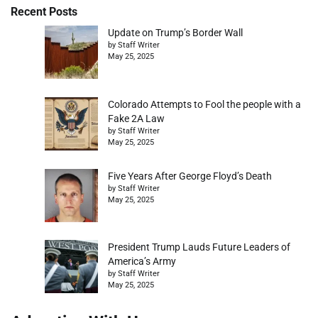
Recent Posts
Update on Trump’s Border Wall
by Staff Writer
May 25, 2025
Colorado Attempts to Fool the people with a
Fake 2A Law
by Staff Writer
May 25, 2025
Five Years After George Floyd’s Death
by Staff Writer
May 25, 2025
President Trump Lauds Future Leaders of
America’s Army
by Staff Writer
May 25, 2025