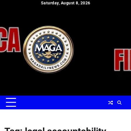
Skip
Saturday, August 8, 2026
to
content