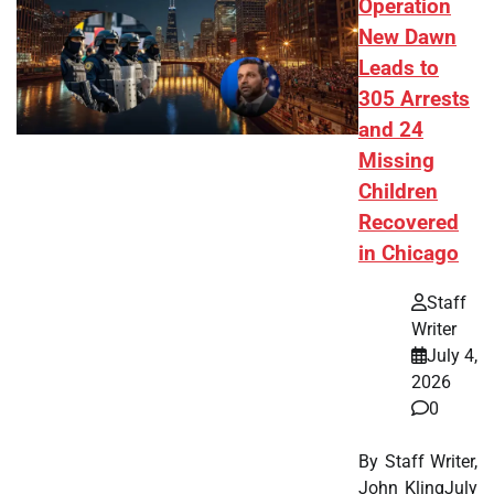
Operation
New Dawn
Leads to
305 Arrests
and 24
Missing
Children
Recovered
in Chicago
Staff
Writer
July 4,
2026
0
By Staff Writer,
John KlingJuly