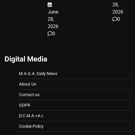
28,
June
2026
28,
0
2026
0
Digital Media
M.A.G.A. Daily News
About Us
Contact us
GDPR
D.C.M.A.+A.I.
Cookie Policy