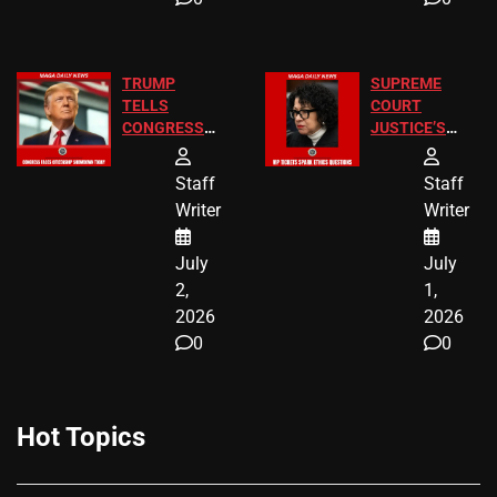
TRUMP
SUPREME
TELLS
COURT
CONGRESS
JUSTICE’S
END
FREE VIP
BIRTHRIGHT
TICKETS
Staff
Staff
CITIZENSHIP
Writer
Writer
NOW
July
July
2,
1,
2026
2026
0
0
Hot Topics