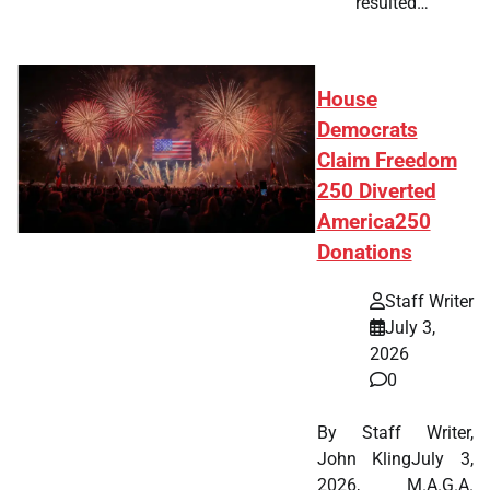
resulted…
House
Democrats
Claim Freedom
250 Diverted
America250
Donations
Staff Writer
July 3,
2026
0
By Staff Writer,
John KlingJuly 3,
2026, M.A.G.A.