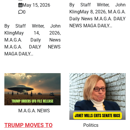
By Staff Writer, John
May 15, 2026
KlingMay 8, 2026, M.A.G.A.
0
Daily News M.A.G.A. DAILY
NEWS MAGA DAILY…
By Staff Writer, John
KlingMay 14, 2026,
M.A.G.A. Daily News
M.A.G.A. DAILY NEWS
MAGA DAILY…
M.A.G.A. NEWS
TRUMP MOVES TO
Politics