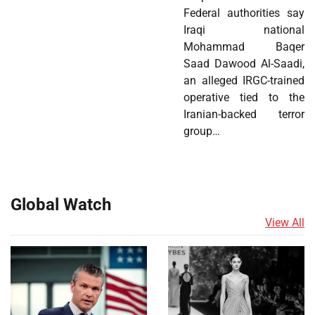
Federal authorities say
Iraqi national
Mohammad Baqer
Saad Dawood Al-Saadi,
an alleged IRGC-trained
operative tied to the
Iranian-backed terror
group…
Global Watch
View All