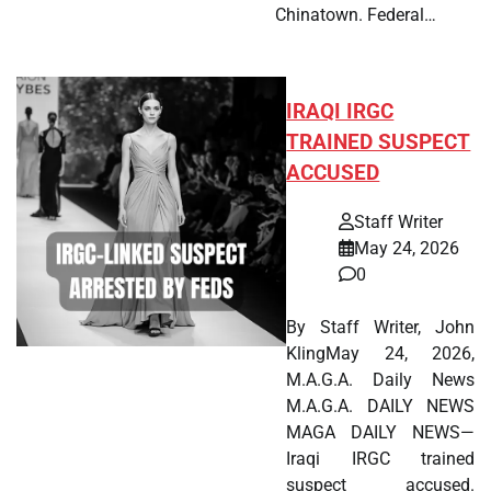
Chinatown. Federal…
IRAQI IRGC
TRAINED SUSPECT
ACCUSED
Staff Writer
May 24, 2026
0
By Staff Writer, John
KlingMay 24, 2026,
M.A.G.A. Daily News
M.A.G.A. DAILY NEWS
MAGA DAILY NEWS—
Iraqi IRGC trained
suspect accused.