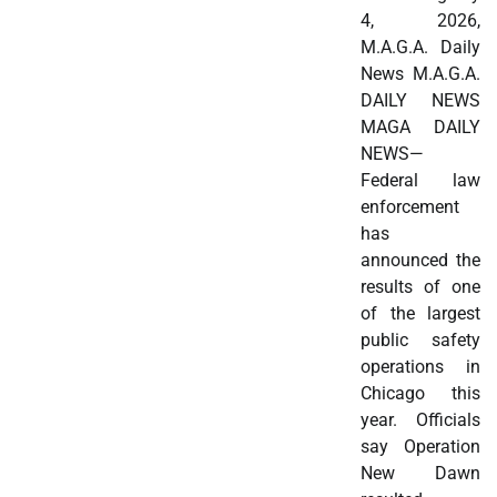
4, 2026,
M.A.G.A. Daily
News M.A.G.A.
DAILY NEWS
MAGA DAILY
NEWS—
Federal law
enforcement
has
announced the
results of one
of the largest
public safety
operations in
Chicago this
year. Officials
say Operation
New Dawn