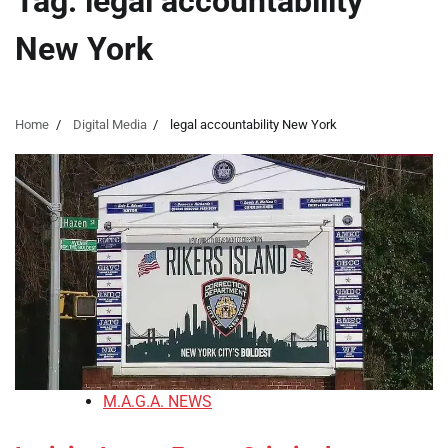
Tag:
legal accountability
New York
Home
Digital Media
legal accountability New York
M.A.G.A. NEWS