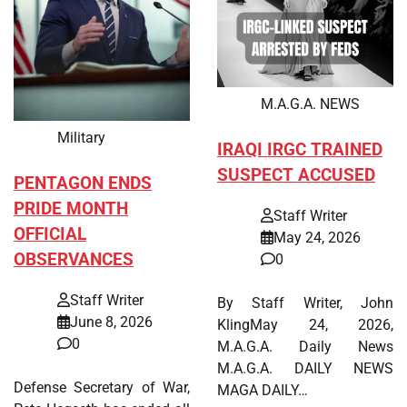
M.A.G.A. NEWS
Military
IRAQI IRGC TRAINED
SUSPECT ACCUSED
PENTAGON ENDS
PRIDE MONTH
Staff Writer
OFFICIAL
May 24, 2026
OBSERVANCES
0
Staff Writer
By Staff Writer, John
June 8, 2026
KlingMay 24, 2026,
0
M.A.G.A. Daily News
M.A.G.A. DAILY NEWS
Defense Secretary of War,
MAGA DAILY…