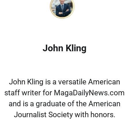
John Kling
John Kling is a versatile American
staff writer for MagaDailyNews.com
and is a graduate of the American
Journalist Society with honors.