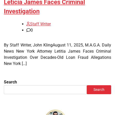
Leticia James Faces Criminal
Investigation
Staff Writer
0
By Staff Writer, John KlingAugust 11, 2025, M.A.G.A. Daily
News New York Attorney Letitia James Faces Criminal
Investigation Over Decades-Old Loan Fraud Allegations
New York […]
Search
Search