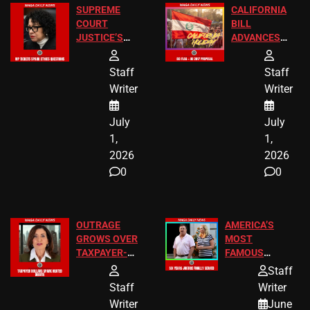
SUPREME
CALIFORNIA
COURT
BILL
JUSTICE’S
ADVANCES
FREE VIP
TO ADD EID
TICKETS
HOLIDAYS
Staff
Staff
Writer
Writer
July
July
1,
1,
2026
2026
0
0
OUTRAGE
AMERICA’S
GROWS OVER
MOST
TAXPAYER-
FAMOUS
FUNDED SEX
HOMEOWNERS
Staff
WORKERS
JUST SCORED
Staff
Writer
A MAJOR
Writer
June
LEGAL WIN