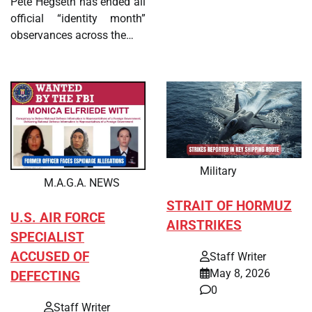
Pete Hegseth has ended all
official “identity month”
observances across the…
Military
M.A.G.A. NEWS
STRAIT OF HORMUZ
U.S. AIR FORCE
AIRSTRIKES
SPECIALIST
ACCUSED OF
Staff Writer
May 8, 2026
DEFECTING
0
Staff Writer