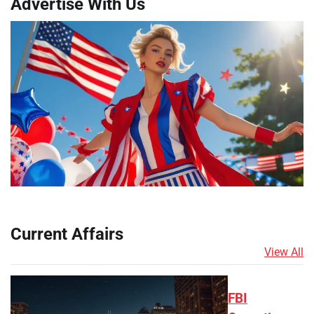
Advertise With Us
Current Affairs
View All
FBI