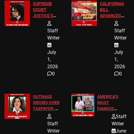
SUPREME
CALIFORNIA
COURT
BILL
JUSTICE’S
ADVANCES
FREE VIP
TO ADD EID
TICKETS
HOLIDAYS
Staff
Staff
Writer
Writer
July
July
1,
1,
2026
2026
0
0
OUTRAGE
AMERICA’S
GROWS OVER
MOST
TAXPAYER-
FAMOUS
FUNDED SEX
HOMEOWNERS
Staff
WORKERS
JUST SCORED
Staff
Writer
A MAJOR
Writer
June
LEGAL WIN