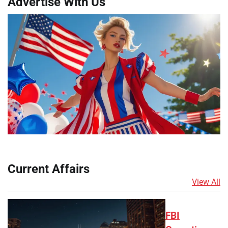
Advertise With Us
Current Affairs
View All
FBI