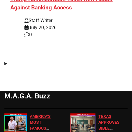
Against Banking Access
Staff Writer
July 20, 2026
0
M.A.G.A. Buzz
AMERICA’S
TEXAS
MOST
APPROVES
FAMOUS
BIBLE