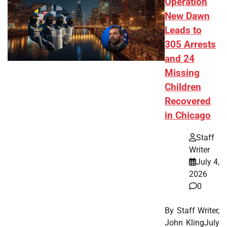
Operation
New Dawn
Leads to
305 Arrests
and 24
Missing
Children
Recovered
in Chicago
Staff
Writer
July 4,
2026
0
By Staff Writer,
John KlingJuly