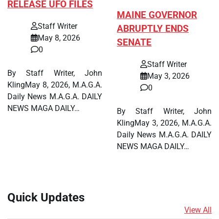
RELEASE UFO FILES
MAINE GOVERNOR
Staff Writer
ABRUPTLY ENDS
May 8, 2026
SENATE
0
Staff Writer
By Staff Writer, John
May 3, 2026
KlingMay 8, 2026, M.A.G.A.
0
Daily News M.A.G.A. DAILY
NEWS MAGA DAILY…
By Staff Writer, John
KlingMay 3, 2026, M.A.G.A.
Daily News M.A.G.A. DAILY
NEWS MAGA DAILY…
Quick Updates
View All