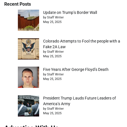
Recent Posts
Update on Trump’s Border Wall
by Staff Writer
May 25, 2025
Colorado Attempts to Fool the people with a
Fake 2A Law
by Staff Writer
May 25, 2025
Five Years After George Floyd’s Death
by Staff Writer
May 25, 2025
President Trump Lauds Future Leaders of
America’s Army
by Staff Writer
May 25, 2025