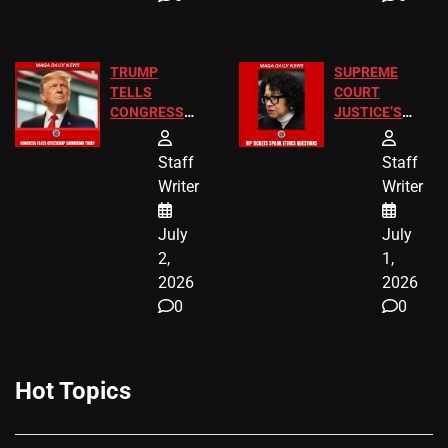
TRUMP
SUPREME
TELLS
COURT
CONGRESS
JUSTICE’S
END
FREE VIP
BIRTHRIGHT
TICKETS
Staff
Staff
CITIZENSHIP
Writer
Writer
NOW
July
July
2,
1,
2026
2026
0
0
Hot Topics