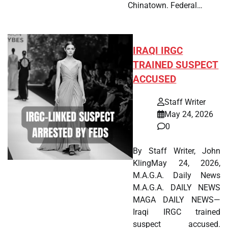
Chinatown. Federal…
IRAQI IRGC
TRAINED SUSPECT
ACCUSED
Staff Writer
May 24, 2026
0
By Staff Writer, John
KlingMay 24, 2026,
M.A.G.A. Daily News
M.A.G.A. DAILY NEWS
MAGA DAILY NEWS—
Iraqi IRGC trained
suspect accused.