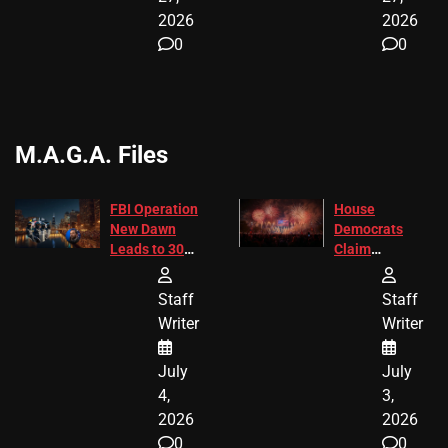
2026
2026
0
0
M.A.G.A. Files
FBI Operation
House
New Dawn
Democrats
Leads to 305
Claim
Arrests and
Freedom 250
24 Missing
Diverted
Staff
Staff
Children
America250
Writer
Writer
Recovered in
Donations
Chicago
July
July
4,
3,
2026
2026
0
0