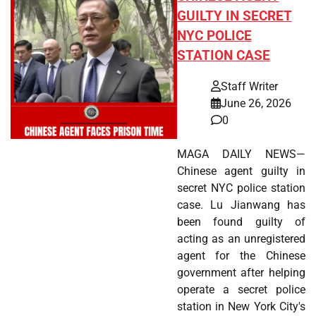
GUILTY IN SECRET
NYC POLICE
STATION CASE
Staff Writer
June 26, 2026
0
MAGA DAILY NEWS—
Chinese agent guilty in
secret NYC police station
case. Lu Jianwang has
been found guilty of
acting as an unregistered
agent for the Chinese
government after helping
operate a secret police
station in New York City's