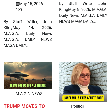
By Staff Writer, John
May 15, 2026
KlingMay 8, 2026, M.A.G.A.
0
Daily News M.A.G.A. DAILY
NEWS MAGA DAILY…
By Staff Writer, John
KlingMay 14, 2026,
M.A.G.A. Daily News
M.A.G.A. DAILY NEWS
MAGA DAILY…
M.A.G.A. NEWS
TRUMP MOVES TO
Politics