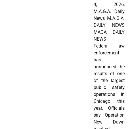
4, 2026,
M.A.G.A. Daily
News M.A.G.A.
DAILY NEWS
MAGA DAILY
NEWS—
Federal law
enforcement
has
announced the
results of one
of the largest
public safety
operations in
Chicago this
year. Officials
say Operation
New Dawn
resulted…