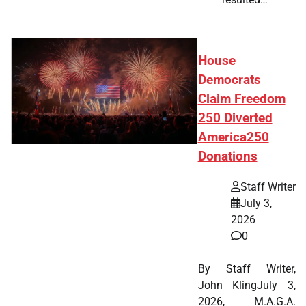
House
Democrats
Claim Freedom
250 Diverted
America250
Donations
Staff Writer
July 3,
2026
0
By Staff Writer,
John KlingJuly 3,
2026, M.A.G.A.