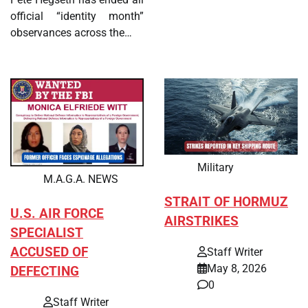
official “identity month”
observances across the…
Military
M.A.G.A. NEWS
STRAIT OF HORMUZ
U.S. AIR FORCE
AIRSTRIKES
SPECIALIST
ACCUSED OF
Staff Writer
May 8, 2026
DEFECTING
0
Staff Writer