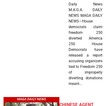
Daily News
M.A.G.A. DAILY
NEWS MAGA DAILY
NEWS—House
democrats claim
freedom 250
diverted America
250. House
Democrats have
released a report
accusing organizers
tied to Freedom 250
of improperly
diverting donations
meant…
CHINESE AGENT