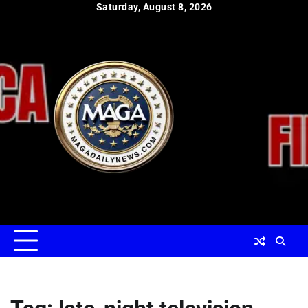
Skip
Saturday, August 8, 2026
to
content