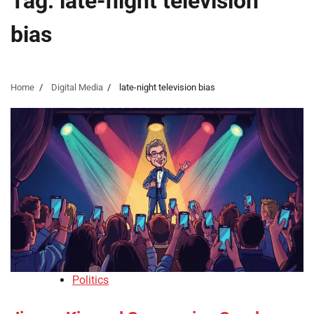
Tag:
late-night television
bias
Home
Digital Media
late-night television bias
Politics