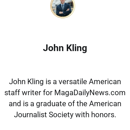
John Kling
John Kling is a versatile American
staff writer for MagaDailyNews.com
and is a graduate of the American
Journalist Society with honors.