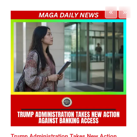
Trump Administration Takes New Action