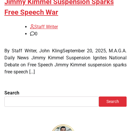
Jimmy Kimmel Suspension Sparks
Free Speech War
Staff Writer
0
By Staff Writer, John KlingSeptember 20, 2025, M.A.G.A.
Daily News Jimmy Kimmel Suspension Ignites National
Debate on Free Speech Jimmy Kimmel suspension sparks
free speech […]
Search
Search