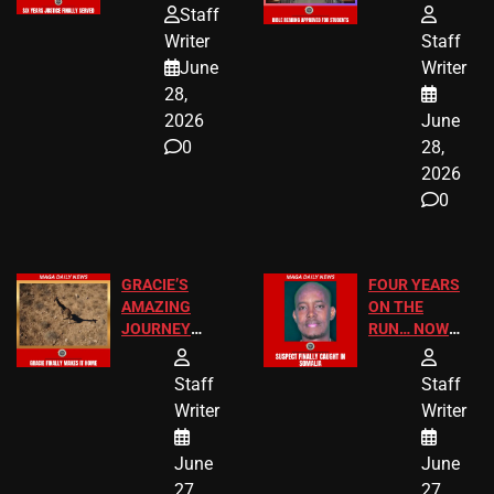
HOMEOWNERS
PASSAGES
Staff
JUST SCORED
FOR PUBLIC
Writer
Staff
A MAJOR
SCHOOL
June
Writer
LEGAL WIN
STUDENTS
28,
2026
June
0
28,
2026
0
GRACIE’S
FOUR YEARS
AMAZING
ON THE
JOURNEY
RUN… NOW
HAS THE
HE’S FINALLY
HAPPY
CAUGHT!
Staff
Staff
ENDING
Writer
Writer
June
June
27,
27,