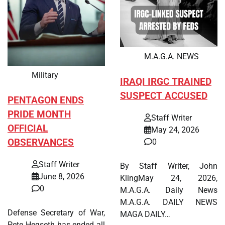
M.A.G.A. NEWS
Military
IRAQI IRGC TRAINED
SUSPECT ACCUSED
PENTAGON ENDS
PRIDE MONTH
Staff Writer
OFFICIAL
May 24, 2026
OBSERVANCES
0
Staff Writer
By Staff Writer, John
June 8, 2026
KlingMay 24, 2026,
0
M.A.G.A. Daily News
M.A.G.A. DAILY NEWS
Defense Secretary of War,
MAGA DAILY…
Pete Hegseth has ended all