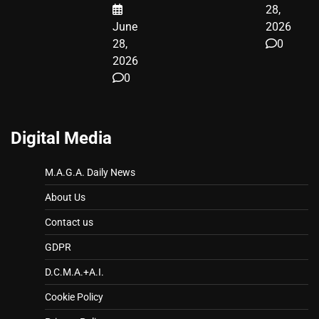
28,
June
2026
28,
0
2026
0
Digital Media
M.A.G.A. Daily News
About Us
Contact us
GDPR
D.C.M.A.+A.I.
Cookie Policy