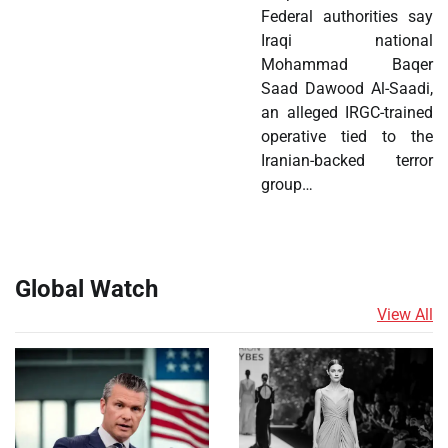
Federal authorities say
Iraqi national
Mohammad Baqer
Saad Dawood Al-Saadi,
an alleged IRGC-trained
operative tied to the
Iranian-backed terror
group…
Global Watch
View All