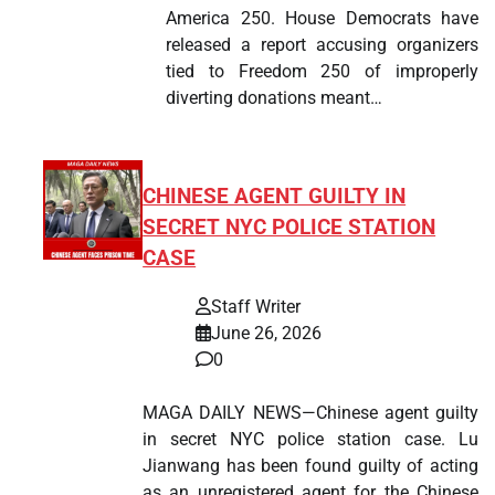
America 250. House Democrats have
released a report accusing organizers
tied to Freedom 250 of improperly
diverting donations meant…
CHINESE AGENT GUILTY IN
SECRET NYC POLICE STATION
CASE
Staff Writer
June 26, 2026
0
MAGA DAILY NEWS—Chinese agent guilty
in secret NYC police station case. Lu
Jianwang has been found guilty of acting
as an unregistered agent for the Chinese