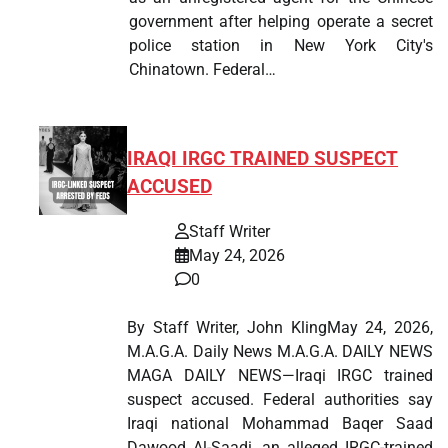
government after helping operate a secret
police station in New York City's
Chinatown. Federal…
IRAQI IRGC TRAINED SUSPECT
ACCUSED
Staff Writer
May 24, 2026
0
By Staff Writer, John KlingMay 24, 2026,
M.A.G.A. Daily News M.A.G.A. DAILY NEWS
MAGA DAILY NEWS—Iraqi IRGC trained
suspect accused. Federal authorities say
Iraqi national Mohammad Baqer Saad
Dawood Al-Saadi, an alleged IRGC-trained