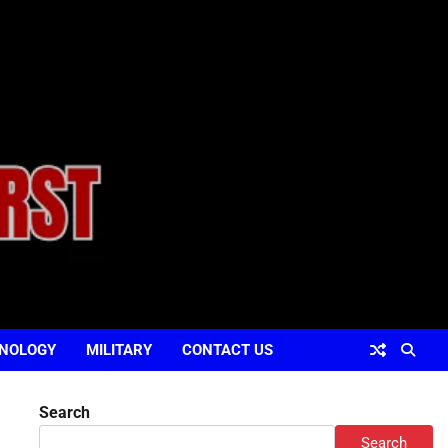
NOLOGY
MILITARY
CONTACT US
Search
Search