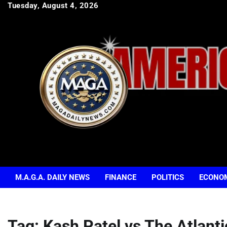
Skip
Tuesday, August 4, 2026
to
content
M.A.G.A. DAILY NEWS
FINANCE
POLITICS
ECONO
Tag:
Kash Patel vs The Atlanti