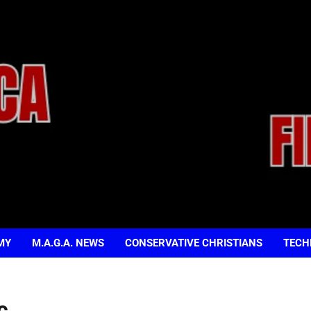
MY
M.A.G.A. NEWS
CONSERVATIVE CHRISTIANS
TECH
c