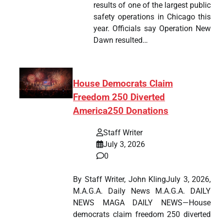
results of one of the largest public
safety operations in Chicago this
year. Officials say Operation New
Dawn resulted…
House Democrats Claim
Freedom 250 Diverted
America250 Donations
Staff Writer
July 3, 2026
0
By Staff Writer, John KlingJuly 3, 2026,
M.A.G.A. Daily News M.A.G.A. DAILY
NEWS MAGA DAILY NEWS—House
democrats claim freedom 250 diverted