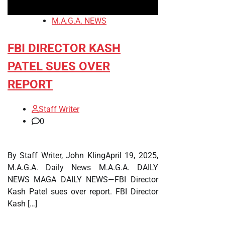
M.A.G.A. NEWS
FBI DIRECTOR KASH
PATEL SUES OVER
REPORT
Staff Writer
0
By Staff Writer, John KlingApril 19, 2025,
M.A.G.A. Daily News M.A.G.A. DAILY
NEWS MAGA DAILY NEWS—FBI Director
Kash Patel sues over report. FBI Director
Kash […]