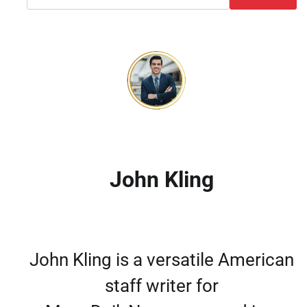
John Kling
John Kling is a versatile American
staff writer for