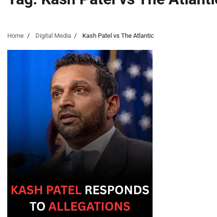
Home
Digital Media
Kash Patel vs The Atlantic