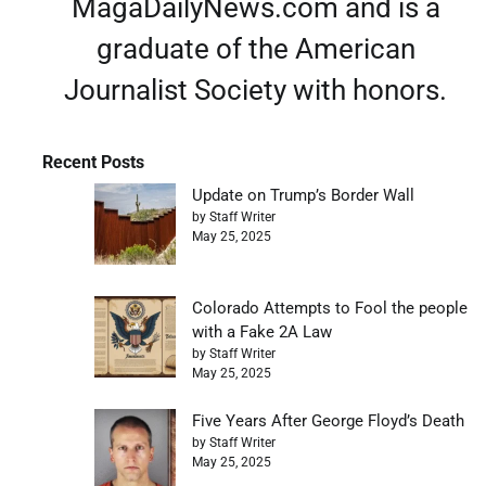
MagaDailyNews.com and is a
graduate of the American
Journalist Society with honors.
Recent Posts
Update on Trump’s Border Wall
by Staff Writer
May 25, 2025
Colorado Attempts to Fool the people
with a Fake 2A Law
by Staff Writer
May 25, 2025
Five Years After George Floyd’s Death
by Staff Writer
May 25, 2025