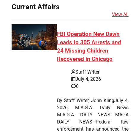
Current Affairs
View All
FBI Operation New Dawn
Leads to 305 Arrests and
24 Missing Children
Recovered in Chicago
Staff Writer
July 4, 2026
0
By Staff Writer, John KlingJuly 4,
2026, M.A.G.A. Daily News
M.A.G.A. DAILY NEWS MAGA
DAILY NEWS—Federal law
enforcement has announced the