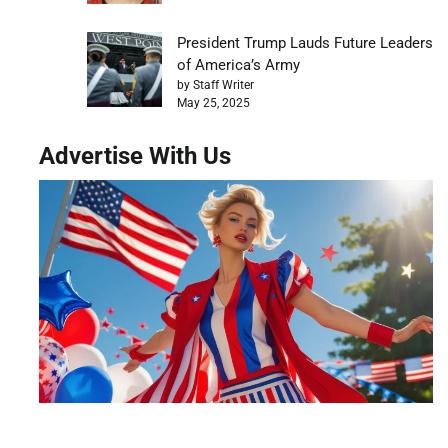
President Trump Lauds Future Leaders
of America’s Army
by Staff Writer
May 25, 2025
Advertise With Us