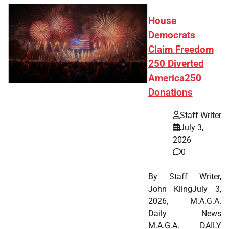
House
Democrats
Claim Freedom
250 Diverted
America250
Donations
Staff Writer
July 3,
2026
0
By Staff Writer,
John KlingJuly 3,
2026, M.A.G.A.
Daily News
M.A.G.A. DAILY