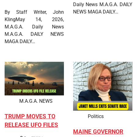
Daily News M.A.G.A. DAILY
NEWS MAGA DAILY…
By Staff Writer, John
KlingMay 14, 2026,
M.A.G.A. Daily News
M.A.G.A. DAILY NEWS
MAGA DAILY…
M.A.G.A. NEWS
TRUMP MOVES TO
Politics
RELEASE UFO FILES
MAINE GOVERNOR