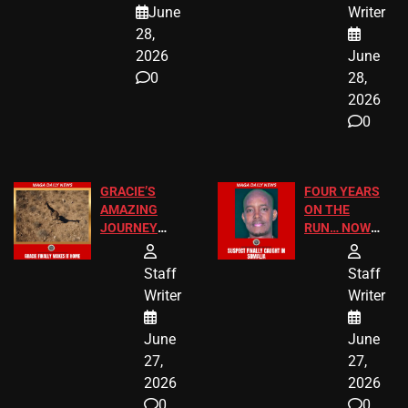
June
Writer
LEGAL WIN
STUDENTS
28,
2026
June
0
28,
2026
0
GRACIE’S
FOUR YEARS
AMAZING
ON THE
JOURNEY
RUN… NOW
HAS THE
HE’S FINALLY
HAPPY
CAUGHT!
Staff
Staff
ENDING
Writer
Writer
June
June
27,
27,
2026
2026
0
0