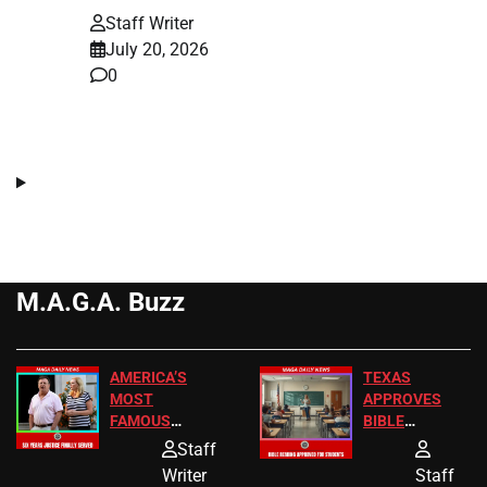
Staff Writer
July 20, 2026
0
M.A.G.A. Buzz
AMERICA’S
TEXAS
MOST
APPROVES
FAMOUS
BIBLE
HOMEOWNERS
PASSAGES
Staff
JUST SCORED
FOR PUBLIC
Writer
Staff
A MAJOR
SCHOOL