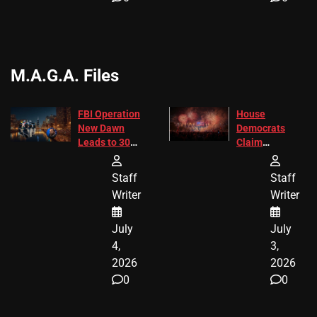
M.A.G.A. Files
FBI Operation
House
New Dawn
Democrats
Leads to 305
Claim
Arrests and
Freedom 250
24 Missing
Diverted
Staff
Staff
Children
America250
Writer
Writer
Recovered in
Donations
Chicago
July
July
4,
3,
2026
2026
0
0