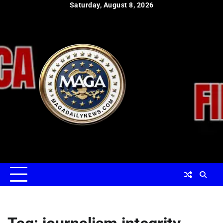
Skip
Saturday, August 8, 2026
to
content