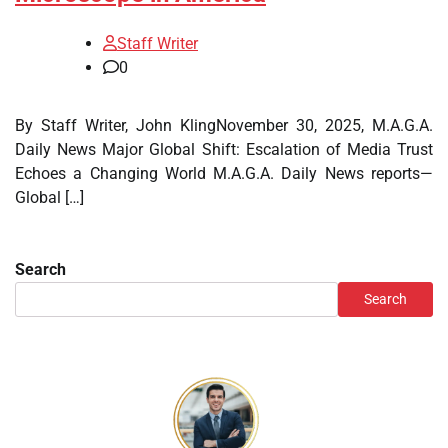
Staff Writer
0
By Staff Writer, John KlingNovember 30, 2025, M.A.G.A.
Daily News Major Global Shift: Escalation of Media Trust
Echoes a Changing World M.A.G.A. Daily News reports—
Global […]
Search
Search