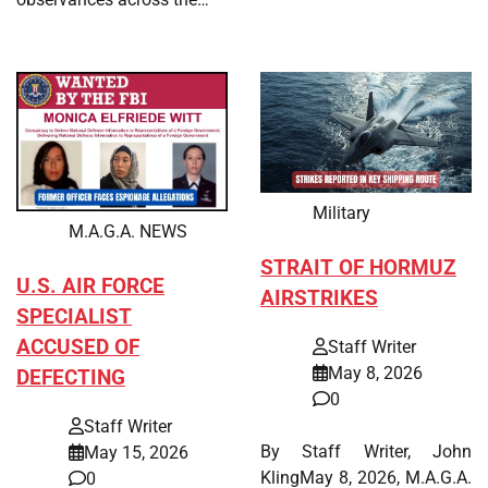
Military
M.A.G.A. NEWS
STRAIT OF HORMUZ
U.S. AIR FORCE
AIRSTRIKES
SPECIALIST
ACCUSED OF
Staff Writer
May 8, 2026
DEFECTING
0
Staff Writer
By Staff Writer, John
May 15, 2026
KlingMay 8, 2026, M.A.G.A.
0