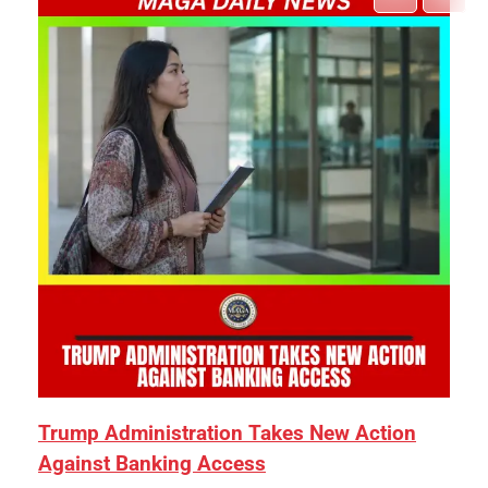
Trump Administration Takes New Action
Against Banking Access