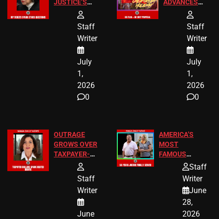
JUSTICE’S
ADVANCES
FREE VIP
TO ADD EID
TICKETS
HOLIDAYS
Staff
Staff
Writer
Writer
July
July
1,
1,
2026
2026
0
0
OUTRAGE
AMERICA’S
GROWS OVER
MOST
TAXPAYER-
FAMOUS
FUNDED SEX
HOMEOWNERS
Staff
WORKERS
JUST SCORED
Staff
Writer
A MAJOR
Writer
June
LEGAL WIN
28,
June
2026