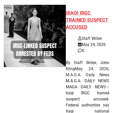
IRAQI IRGC
TRAINED SUSPECT
ACCUSED
Staff Writer
May 24, 2026
0
By Staff Writer, John
KlingMay 24, 2026,
M.A.G.A. Daily News
M.A.G.A. DAILY NEWS
MAGA DAILY NEWS—
Iraqi IRGC trained
suspect accused.
Federal authorities say
Iraqi national