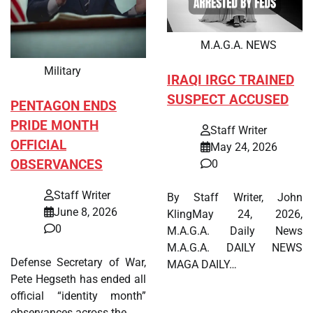
M.A.G.A. NEWS
Military
IRAQI IRGC TRAINED
SUSPECT ACCUSED
PENTAGON ENDS
PRIDE MONTH
Staff Writer
OFFICIAL
May 24, 2026
OBSERVANCES
0
Staff Writer
By Staff Writer, John
June 8, 2026
KlingMay 24, 2026,
0
M.A.G.A. Daily News
M.A.G.A. DAILY NEWS
Defense Secretary of War,
MAGA DAILY…
Pete Hegseth has ended all
official “identity month”
observances across the…