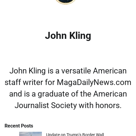
John Kling
John Kling is a versatile American
staff writer for MagaDailyNews.com
and is a graduate of the American
Journalist Society with honors.
Recent Posts
Update on Trump’s Border Wall