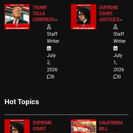
TRUMP
SUPREME
TELLS
COURT
CONGRESS
JUSTICE’S
END
FREE VIP
BIRTHRIGHT
TICKETS
Staff
Staff
CITIZENSHIP
Writer
Writer
NOW
July
July
2,
1,
2026
2026
0
0
Hot Topics
SUPREME
CALIFORNIA
COURT
BILL