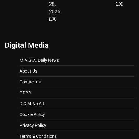
28,
0
2026
0
Digital Media
M.A.G.A. Daily News
About Us
Contact us
GDPR
D.C.M.A.+A.I.
Cookie Policy
Privacy Policy
Terms & Conditions