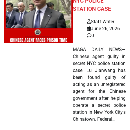
NYC POLICE
STATION CASE
Staff Writer
June 26, 2026
0
MAGA DAILY NEWS—
Chinese agent guilty in
secret NYC police station
case. Lu Jianwang has
been found guilty of
acting as an unregistered
agent for the Chinese
government after helping
operate a secret police
station in New York City's
Chinatown. Federal…