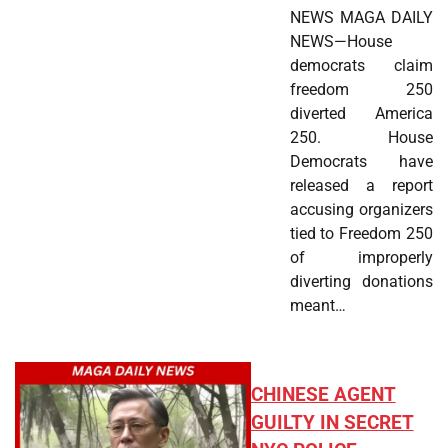
NEWS MAGA DAILY
NEWS—House
democrats claim
freedom 250
diverted America
250. House
Democrats have
released a report
accusing organizers
tied to Freedom 250
of improperly
diverting donations
meant…
CHINESE AGENT
GUILTY IN SECRET