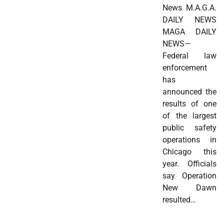
News M.A.G.A.
DAILY NEWS
MAGA DAILY
NEWS—
Federal law
enforcement
has
announced the
results of one
of the largest
public safety
operations in
Chicago this
year. Officials
say Operation
New Dawn
resulted…