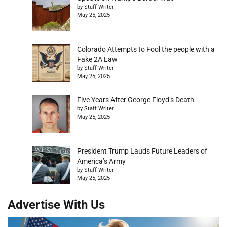
by Staff Writer
May 25, 2025
Colorado Attempts to Fool the people with a
Fake 2A Law
by Staff Writer
May 25, 2025
Five Years After George Floyd’s Death
by Staff Writer
May 25, 2025
President Trump Lauds Future Leaders of
America’s Army
by Staff Writer
May 25, 2025
Advertise With Us