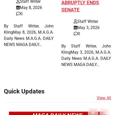
Staff Writer
ABRUPTLY ENDS
May 8, 2026
SENATE
0
Staff Writer
By Staff Writer, John
May 3, 2026
KlingMay 8, 2026, M.A.G.A.
0
Daily News M.A.G.A. DAILY
NEWS MAGA DAILY…
By Staff Writer, John
KlingMay 3, 2026, M.A.G.A.
Daily News M.A.G.A. DAILY
NEWS MAGA DAILY…
Quick Updates
View All