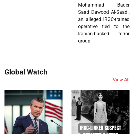
Mohammad Baqer
Saad Dawood Al-Saadi,
an alleged IRGC-trained
operative tied to the
Iranian-backed terror
group…
Global Watch
View All