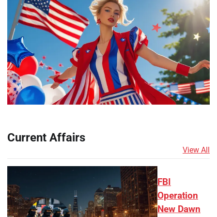
Current Affairs
View All
FBI
Operation
New Dawn