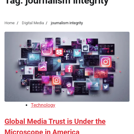
Tag:
journalism integrity
Home
Digital Media
journalism integrity
Technology
Global Media Trust is Under the
Microscope in America