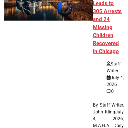
Leads to
305 Arrests
and 24
Missing
Children
Recovered
in Chicago
Staff
Writer
July 4,
2026
0
By Staff Writer,
John KlingJuly
4, 2026,
M.A.G.A. Daily