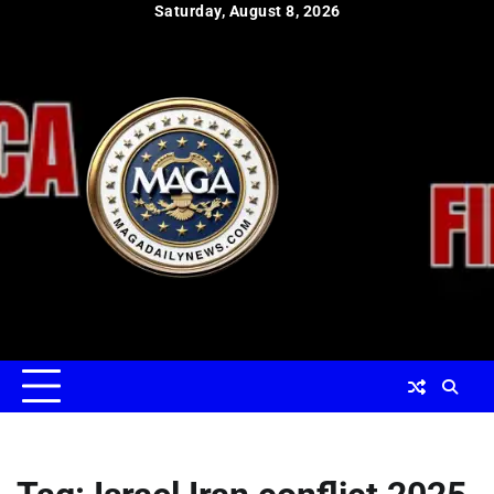
Skip
Saturday, August 8, 2026
to
content