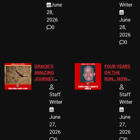
A MAJOR
SCHOOL
June
Writer
LEGAL WIN
STUDENTS
28,
2026
June
0
28,
2026
0
GRACIE’S
FOUR YEARS
AMAZING
ON THE
JOURNEY
RUN… NOW
HAS THE
HE’S FINALLY
HAPPY
CAUGHT!
Staff
Staff
ENDING
Writer
Writer
June
June
27,
27,
2026
2026
0
0