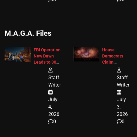
M.A.G.A. Files
FBI Operation
House
New Dawn
Democrats
Leads to 305
Claim
Arrests and
Freedom 250
24 Missing
Diverted
Staff
Staff
Children
America250
Writer
Writer
Recovered in
Donations
Chicago
July
July
4,
3,
2026
2026
0
0