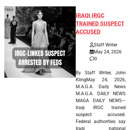
IRAQI IRGC
TRAINED SUSPECT
ACCUSED
Staff Writer
May 24, 2026
0
By Staff Writer, John
KlingMay 24, 2026,
M.A.G.A. Daily News
M.A.G.A. DAILY NEWS
MAGA DAILY NEWS—
Iraqi IRGC trained
suspect accused.
Federal authorities say
Iraqi national