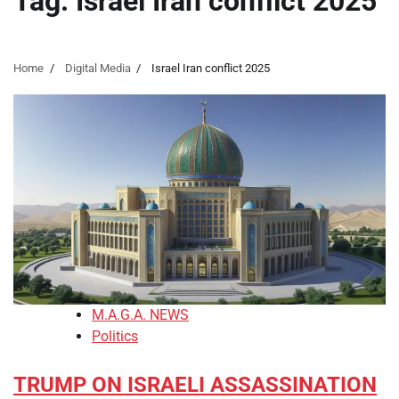
Tag:
Israel Iran conflict 2025
Home
Digital Media
Israel Iran conflict 2025
M.A.G.A. NEWS
Politics
TRUMP ON ISRAELI ASSASSINATION