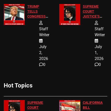
TRUMP
SUPREME
TELLS
COURT
CONGRESS
JUSTICE’S
END
FREE VIP
BIRTHRIGHT
TICKETS
Staff
Staff
CITIZENSHIP
Writer
Writer
NOW
July
July
2,
1,
2026
2026
0
0
Hot Topics
SUPREME
CALIFORNIA
COURT
BILL