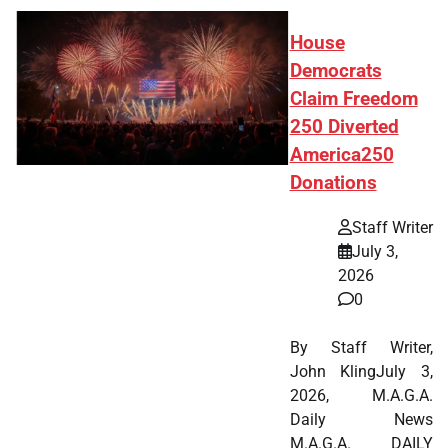
House
Democrats
Claim Freedom
250 Diverted
America250
Donations
Staff Writer
July 3,
2026
0
By Staff Writer,
John KlingJuly 3,
2026, M.A.G.A.
Daily News
M.A.G.A. DAILY