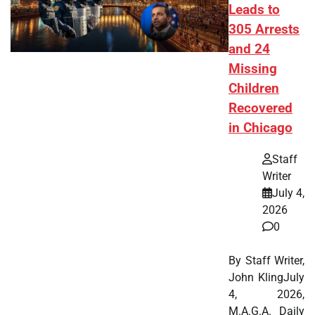
Leads to
305 Arrests
and 24
Missing
Children
Recovered
in Chicago
Staff
Writer
July 4,
2026
0
By Staff Writer,
John KlingJuly
4, 2026,
M.A.G.A. Daily