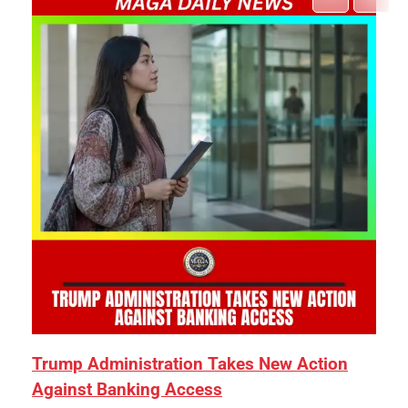
Trump Administration Takes New Action
Against Banking Access