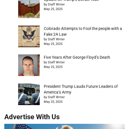
by Staff Writer
May 25, 2025
Colorado Attempts to Fool the people with a
Fake 2A Law
by Staff Writer
May 25, 2025
Five Years After George Floyd’s Death
by Staff Writer
May 25, 2025
President Trump Lauds Future Leaders of
America’s Army
by Staff Writer
May 25, 2025
Advertise With Us