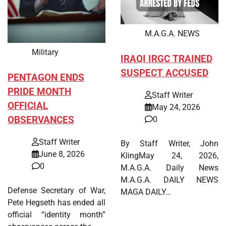
M.A.G.A. NEWS
Military
IRAQI IRGC TRAINED
SUSPECT ACCUSED
PENTAGON ENDS
PRIDE MONTH
Staff Writer
OFFICIAL
May 24, 2026
OBSERVANCES
0
Staff Writer
By Staff Writer, John
June 8, 2026
KlingMay 24, 2026,
0
M.A.G.A. Daily News
M.A.G.A. DAILY NEWS
Defense Secretary of War,
MAGA DAILY…
Pete Hegseth has ended all
official “identity month”