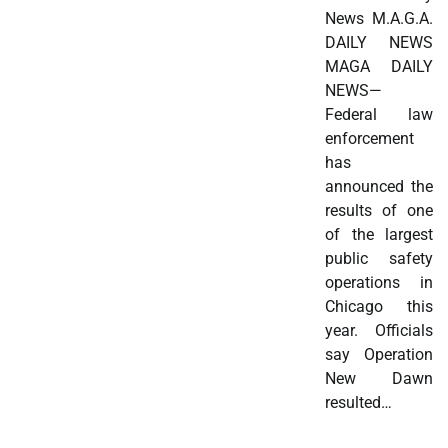
News M.A.G.A.
DAILY NEWS
MAGA DAILY
NEWS—
Federal law
enforcement
has
announced the
results of one
of the largest
public safety
operations in
Chicago this
year. Officials
say Operation
New Dawn
resulted…