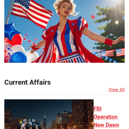
Current Affairs
View All
FBI
Operation
New Dawn