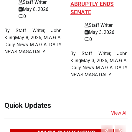
Staff Writer
ABRUPTLY ENDS
May 8, 2026
SENATE
0
Staff Writer
By Staff Writer, John
May 3, 2026
KlingMay 8, 2026, M.A.G.A.
0
Daily News M.A.G.A. DAILY
NEWS MAGA DAILY…
By Staff Writer, John
KlingMay 3, 2026, M.A.G.A.
Daily News M.A.G.A. DAILY
NEWS MAGA DAILY…
Quick Updates
View All