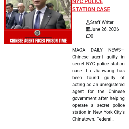
NYC POLICE
STATION CASE
Staff Writer
June 26, 2026
0
MAGA DAILY NEWS—
Chinese agent guilty in
secret NYC police station
case. Lu Jianwang has
been found guilty of
acting as an unregistered
agent for the Chinese
government after helping
operate a secret police
station in New York City's
Chinatown. Federal…