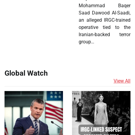
Mohammad Baqer
Saad Dawood Al-Saadi,
an alleged IRGC-trained
operative tied to the
Iranian-backed terror
group…
Global Watch
View All