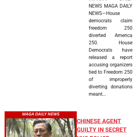
NEWS MAGA DAILY
NEWS—House
democrats claim
freedom 250
diverted America
250. House
Democrats have
released a report
accusing organizers
tied to Freedom 250
of improperly
diverting donations
meant…
CHINESE AGENT
GUILTY IN SECRET