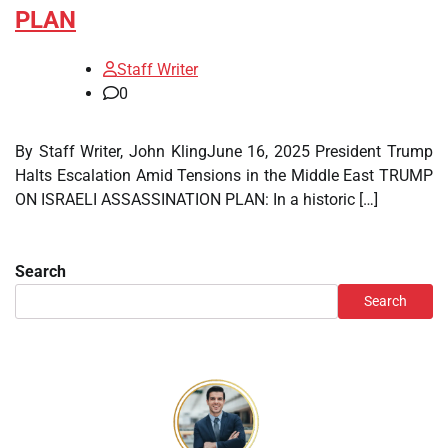
PLAN
Staff Writer
0
By Staff Writer, John KlingJune 16, 2025 President Trump
Halts Escalation Amid Tensions in the Middle East TRUMP
ON ISRAELI ASSASSINATION PLAN: In a historic […]
Search
Search