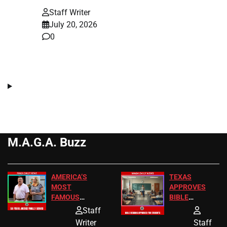
Staff Writer
July 20, 2026
0
M.A.G.A. Buzz
AMERICA’S
TEXAS
MOST
APPROVES
FAMOUS
BIBLE
HOMEOWNERS
PASSAGES
Staff
JUST SCORED
FOR PUBLIC
Writer
Staff