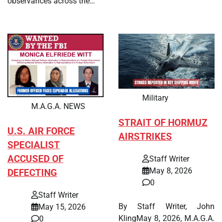
observances across the…
Military
M.A.G.A. NEWS
STRAIT OF HORMUZ
U.S. AIR FORCE
AIRSTRIKES
SPECIALIST
ACCUSED OF
Staff Writer
May 8, 2026
DEFECTING
0
Staff Writer
By Staff Writer, John
May 15, 2026
KlingMay 8, 2026, M.A.G.A.
0