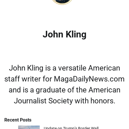
John Kling
John Kling is a versatile American
staff writer for MagaDailyNews.com
and is a graduate of the American
Journalist Society with honors.
Recent Posts
Update on Trump’s Border Wall