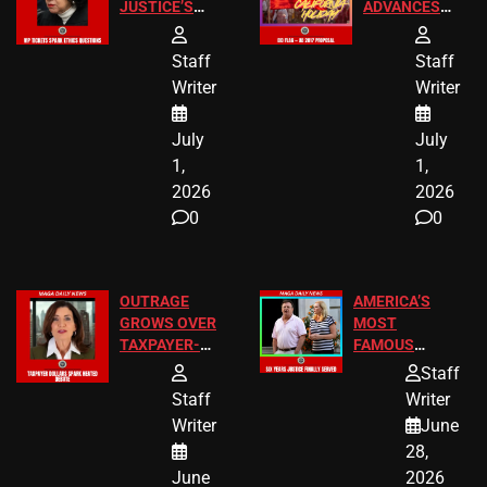
JUSTICE’S
ADVANCES
FREE VIP
TO ADD EID
TICKETS
HOLIDAYS
Staff
Staff
Writer
Writer
July
July
1,
1,
2026
2026
0
0
OUTRAGE
AMERICA’S
GROWS OVER
MOST
TAXPAYER-
FAMOUS
FUNDED SEX
HOMEOWNERS
Staff
WORKERS
JUST SCORED
Staff
Writer
A MAJOR
Writer
June
LEGAL WIN
28,
June
2026