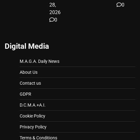
28,
0
2026
0
Digital Media
M.A.G.A. Daily News
About Us
Contact us
GDPR
D.C.M.A.+A.I.
Cookie Policy
Privacy Policy
Terms & Conditions