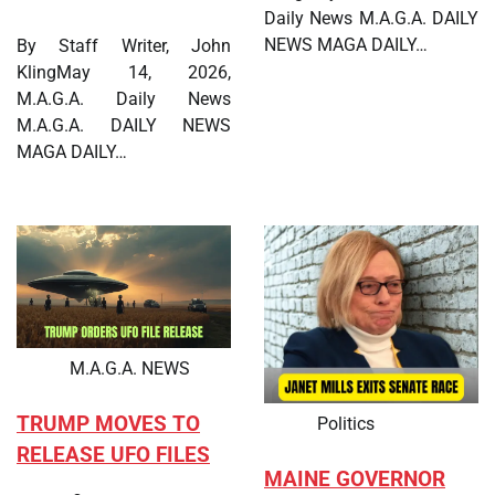
Daily News M.A.G.A. DAILY
NEWS MAGA DAILY…
By Staff Writer, John
KlingMay 14, 2026,
M.A.G.A. Daily News
M.A.G.A. DAILY NEWS
MAGA DAILY…
M.A.G.A. NEWS
TRUMP MOVES TO
Politics
RELEASE UFO FILES
MAINE GOVERNOR