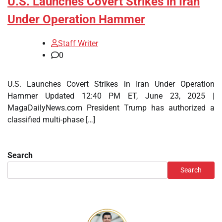
U.S. Launches Covert Strikes in Iran
Under Operation Hammer
Staff Writer
0
U.S. Launches Covert Strikes in Iran Under Operation
Hammer Updated 12:40 PM ET, June 23, 2025 |
MagaDailyNews.com President Trump has authorized a
classified multi-phase […]
Search
Search