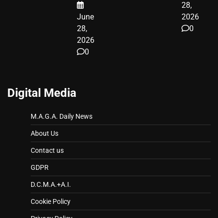
28,
June
2026
28,
0
2026
0
Digital Media
M.A.G.A. Daily News
About Us
Contact us
GDPR
D.C.M.A.+A.I.
Cookie Policy