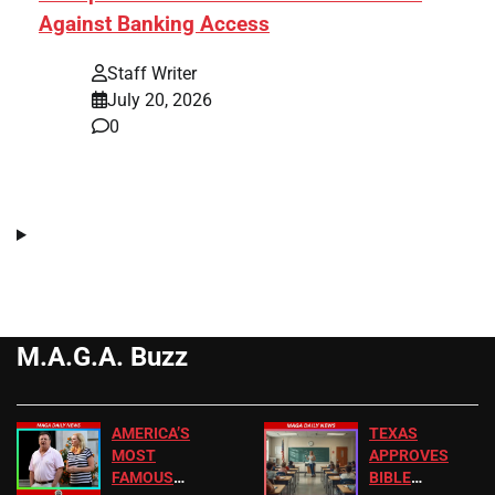
Against Banking Access
Staff Writer
July 20, 2026
0
M.A.G.A. Buzz
AMERICA’S
TEXAS
MOST
APPROVES
FAMOUS
BIBLE