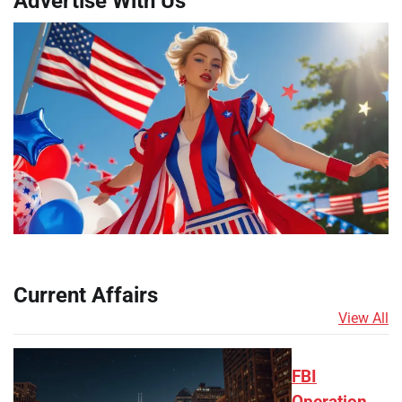
Advertise With Us
Current Affairs
View All
FBI