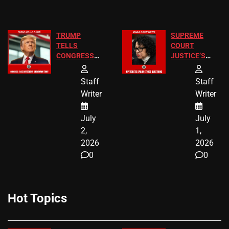
TRUMP
SUPREME
TELLS
COURT
CONGRESS
JUSTICE’S
END
FREE VIP
BIRTHRIGHT
TICKETS
Staff
Staff
CITIZENSHIP
Writer
Writer
NOW
July
July
2,
1,
2026
2026
0
0
Hot Topics