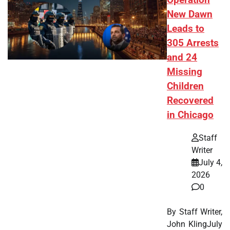
Operation
New Dawn
Leads to
305 Arrests
and 24
Missing
Children
Recovered
in Chicago
Staff
Writer
July 4,
2026
0
By Staff Writer,
John KlingJuly