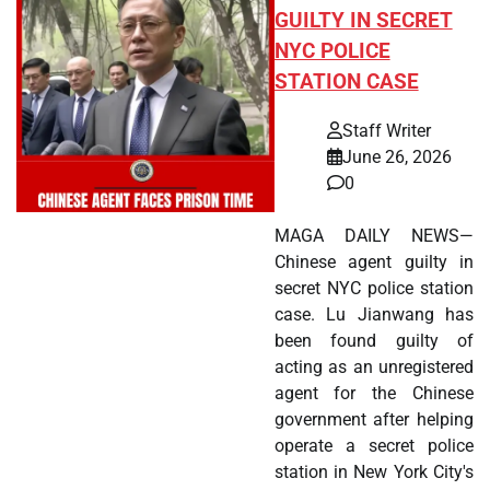
GUILTY IN SECRET
NYC POLICE
STATION CASE
Staff Writer
June 26, 2026
0
MAGA DAILY NEWS—
Chinese agent guilty in
secret NYC police station
case. Lu Jianwang has
been found guilty of
acting as an unregistered
agent for the Chinese
government after helping
operate a secret police
station in New York City's