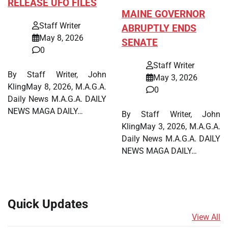
RELEASE UFO FILES
MAINE GOVERNOR
Staff Writer
ABRUPTLY ENDS
May 8, 2026
SENATE
0
Staff Writer
By Staff Writer, John
May 3, 2026
KlingMay 8, 2026, M.A.G.A.
0
Daily News M.A.G.A. DAILY
NEWS MAGA DAILY…
By Staff Writer, John
KlingMay 3, 2026, M.A.G.A.
Daily News M.A.G.A. DAILY
NEWS MAGA DAILY…
Quick Updates
View All