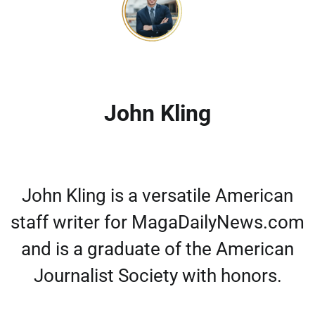
John Kling
John Kling is a versatile American
staff writer for MagaDailyNews.com
and is a graduate of the American
Journalist Society with honors.