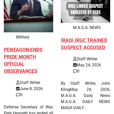
M.A.G.A. NEWS
Military
IRAQI IRGC TRAINED
SUSPECT ACCUSED
PENTAGON ENDS
PRIDE MONTH
Staff Writer
OFFICIAL
May 24, 2026
OBSERVANCES
0
Staff Writer
By Staff Writer, John
June 8, 2026
KlingMay 24, 2026,
0
M.A.G.A. Daily News
M.A.G.A. DAILY NEWS
Defense Secretary of War,
MAGA DAILY…
Pete Hegseth has ended all