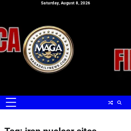
Skip
Saturday, August 8, 2026
to
content