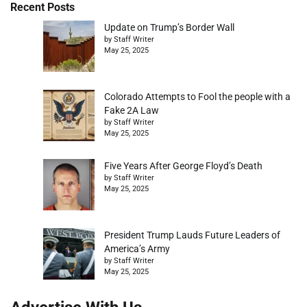
Recent Posts
Update on Trump’s Border Wall
by Staff Writer
May 25, 2025
Colorado Attempts to Fool the people with a
Fake 2A Law
by Staff Writer
May 25, 2025
Five Years After George Floyd’s Death
by Staff Writer
May 25, 2025
President Trump Lauds Future Leaders of
America’s Army
by Staff Writer
May 25, 2025