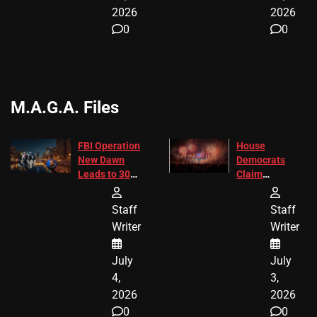
2026
2026
0
0
M.A.G.A. Files
FBI Operation
House
New Dawn
Democrats
Leads to 305
Claim
Arrests and
Freedom 250
24 Missing
Diverted
Staff
Staff
Children
America250
Writer
Writer
Recovered in
Donations
Chicago
July
July
4,
3,
2026
2026
0
0