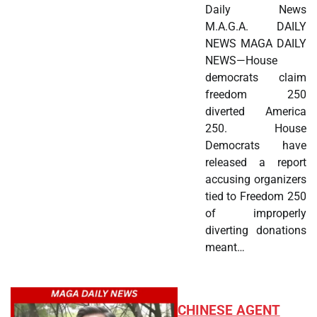
Daily News
M.A.G.A. DAILY
NEWS MAGA DAILY
NEWS—House
democrats claim
freedom 250
diverted America
250. House
Democrats have
released a report
accusing organizers
tied to Freedom 250
of improperly
diverting donations
meant…
CHINESE AGENT