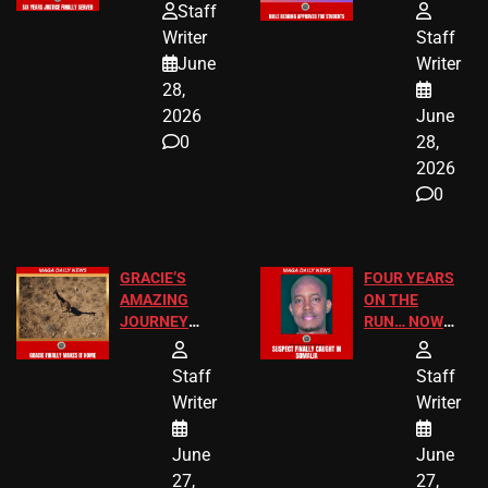
HOMEOWNERS
PASSAGES
Staff
JUST SCORED
FOR PUBLIC
Writer
Staff
A MAJOR
SCHOOL
June
Writer
LEGAL WIN
STUDENTS
28,
2026
June
0
28,
2026
0
GRACIE’S
FOUR YEARS
AMAZING
ON THE
JOURNEY
RUN… NOW
HAS THE
HE’S FINALLY
HAPPY
CAUGHT!
Staff
Staff
ENDING
Writer
Writer
June
June
27,
27,