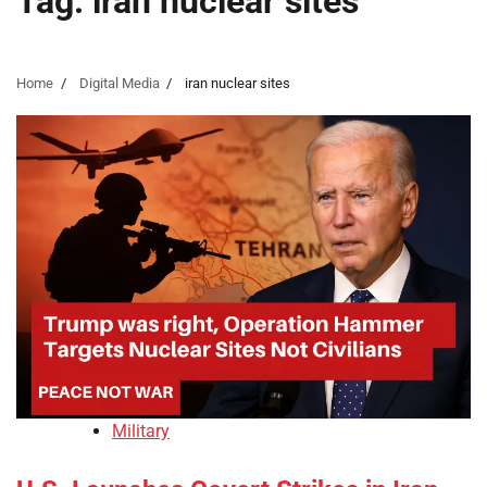
Tag:
iran nuclear sites
Home
Digital Media
iran nuclear sites
Military