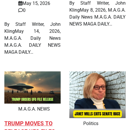
By Staff Writer, John
May 15, 2026
KlingMay 8, 2026, M.A.G.A.
0
Daily News M.A.G.A. DAILY
NEWS MAGA DAILY…
By Staff Writer, John
KlingMay 14, 2026,
M.A.G.A. Daily News
M.A.G.A. DAILY NEWS
MAGA DAILY…
M.A.G.A. NEWS
TRUMP MOVES TO
Politics