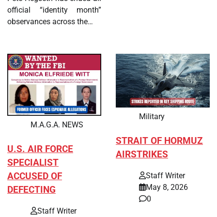
official “identity month”
observances across the…
Military
M.A.G.A. NEWS
STRAIT OF HORMUZ
U.S. AIR FORCE
AIRSTRIKES
SPECIALIST
ACCUSED OF
Staff Writer
May 8, 2026
DEFECTING
0
Staff Writer