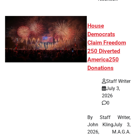
House
Democrats
Claim Freedom
250 Diverted
America250
Donations
Staff Writer
July 3,
2026
0
By Staff Writer,
John KlingJuly 3,
2026, M.A.G.A.