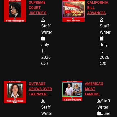
SUPREME
CALIFORNIA
COURT
BILL
JUSTICE’S
ADVANCES
FREE VIP
TO ADD EID
TICKETS
HOLIDAYS
Staff
Staff
Writer
Writer
July
July
1,
1,
2026
2026
0
0
OUTRAGE
AMERICA’S
GROWS OVER
MOST
TAXPAYER-
FAMOUS
FUNDED SEX
HOMEOWNERS
Staff
WORKERS
JUST SCORED
Staff
Writer
A MAJOR
Writer
June
LEGAL WIN