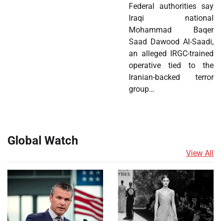
Federal authorities say
Iraqi national
Mohammad Baqer
Saad Dawood Al-Saadi,
an alleged IRGC-trained
operative tied to the
Iranian-backed terror
group…
Global Watch
View All