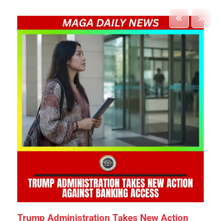
Trump Administration Takes New Action