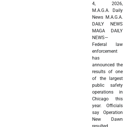
4, 2026,
M.A.G.A. Daily
News M.A.G.A.
DAILY NEWS
MAGA DAILY
NEWS—
Federal law
enforcement
has
announced the
results of one
of the largest
public safety
operations in
Chicago this
year. Officials
say Operation
New Dawn
resulted…