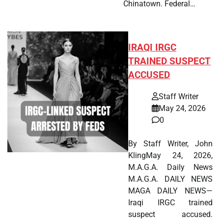
Chinatown. Federal…
IRAQI IRGC
TRAINED SUSPECT
ACCUSED
Staff Writer
May 24, 2026
0
By Staff Writer, John
KlingMay 24, 2026,
M.A.G.A. Daily News
M.A.G.A. DAILY NEWS
MAGA DAILY NEWS—
Iraqi IRGC trained
suspect accused.