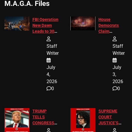
M.A.G.A. Files
FBI Operation
House
New Dawn
Democrats
Leads to 305
Claim
Arrests and
Freedom 250
24 Missing
Diverted
Staff
Staff
Children
America250
Writer
Writer
Recovered in
Donations
Chicago
July
July
4,
3,
2026
2026
0
0
TRUMP
SUPREME
TELLS
COURT
CONGRESS
JUSTICE’S
END
FREE VIP