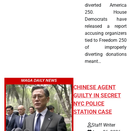
diverted America
250. House
Democrats have
released a report
accusing organizers
tied to Freedom 250
of improperly
diverting donations
meant…
CHINESE AGENT
GUILTY IN SECRET
NYC POLICE
STATION CASE
Staff Writer