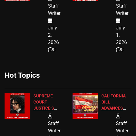
BIRTHRIGHT
TICKETS
Staff
Staff
CITIZENSHIP
Writer
Writer
NOW
July
July
2,
1,
2026
2026
0
0
Hot Topics
SUPREME
CALIFORNIA
COURT
BILL
JUSTICE’S
ADVANCES
FREE VIP
TO ADD EID
TICKETS
HOLIDAYS
Staff
Staff
Writer
Writer