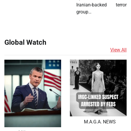
Iranian-backed terror
group…
Global Watch
View All
M.A.G.A. NEWS