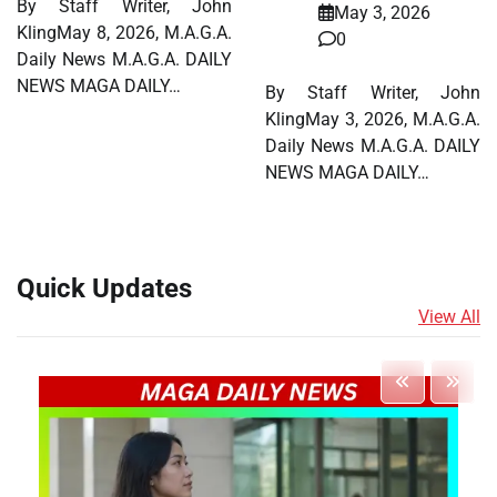
By Staff Writer, John
May 3, 2026
KlingMay 8, 2026, M.A.G.A.
0
Daily News M.A.G.A. DAILY
NEWS MAGA DAILY…
By Staff Writer, John
KlingMay 3, 2026, M.A.G.A.
Daily News M.A.G.A. DAILY
NEWS MAGA DAILY…
Quick Updates
View All