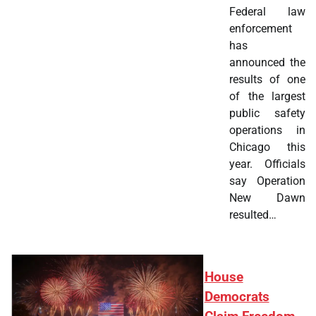
Federal law
enforcement
has
announced the
results of one
of the largest
public safety
operations in
Chicago this
year. Officials
say Operation
New Dawn
resulted…
House
Democrats