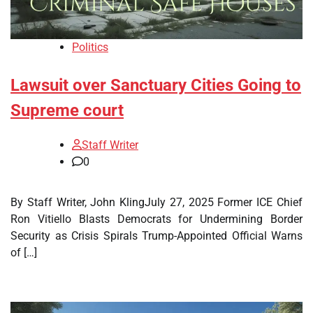
Politics
Lawsuit over Sanctuary Cities Going to
Supreme court
Staff Writer
0
By Staff Writer, John KlingJuly 27, 2025 Former ICE Chief
Ron Vitiello Blasts Democrats for Undermining Border
Security as Crisis Spirals Trump-Appointed Official Warns
of […]