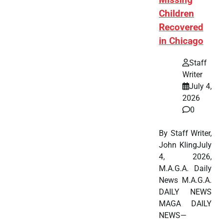
Children
Recovered
in Chicago
Staff
Writer
July 4,
2026
0
By Staff Writer,
John KlingJuly
4, 2026,
M.A.G.A. Daily
News M.A.G.A.
DAILY NEWS
MAGA DAILY
NEWS—