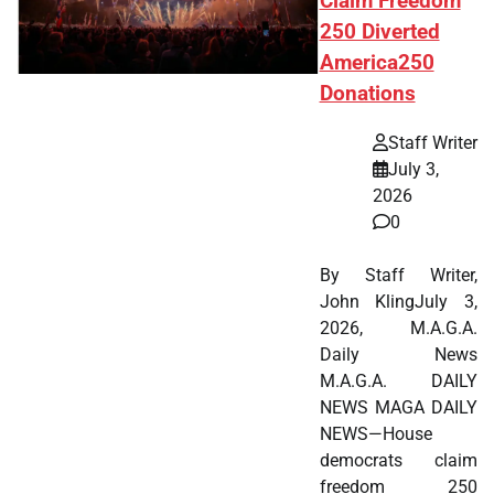
Claim Freedom
250 Diverted
America250
Donations
Staff Writer
July 3,
2026
0
By Staff Writer,
John KlingJuly 3,
2026, M.A.G.A.
Daily News
M.A.G.A. DAILY
NEWS MAGA DAILY
NEWS—House
democrats claim
freedom 250