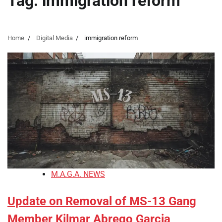
Tag:
immigration reform
Home
Digital Media
immigration reform
M.A.G.A. NEWS
Update on Removal of MS-13 Gang
Member Kilmar Abrego Garcia