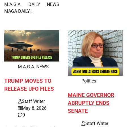
M.A.G.A. DAILY NEWS
MAGA DAILY…
M.A.G.A. NEWS
TRUMP MOVES TO
Politics
RELEASE UFO FILES
MAINE GOVERNOR
Staff Writer
ABRUPTLY ENDS
May 8, 2026
SENATE
0
Staff Writer