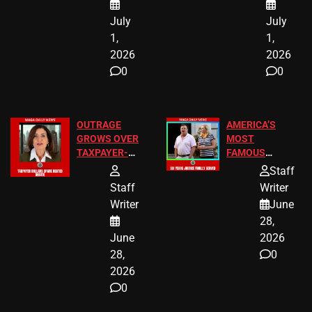
July
July
1,
1,
2026
2026
0
0
OUTRAGE
AMERICA’S
GROWS OVER
MOST
TAXPAYER-
FAMOUS
FUNDED SEX
HOMEOWNERS
Staff
WORKERS
JUST SCORED
Staff
Writer
A MAJOR
Writer
June
LEGAL WIN
28,
June
2026
28,
0
2026
0