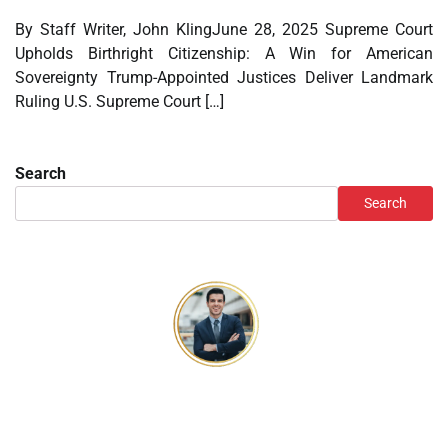
By Staff Writer, John KlingJune 28, 2025 Supreme Court
Upholds Birthright Citizenship: A Win for American
Sovereignty Trump-Appointed Justices Deliver Landmark
Ruling U.S. Supreme Court […]
Search
Search