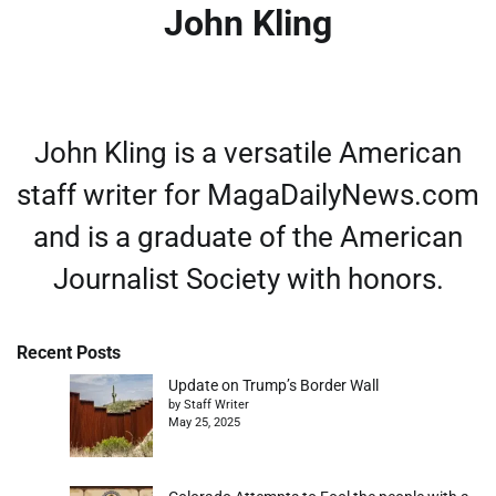
John Kling
John Kling is a versatile American
staff writer for MagaDailyNews.com
and is a graduate of the American
Journalist Society with honors.
Recent Posts
Update on Trump’s Border Wall
by Staff Writer
May 25, 2025