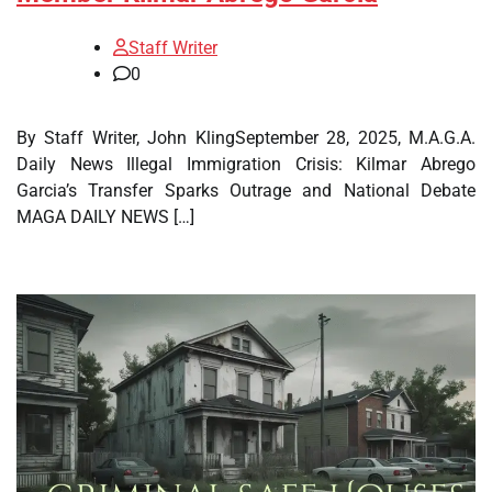
Staff Writer
0
By Staff Writer, John KlingSeptember 28, 2025, M.A.G.A.
Daily News Illegal Immigration Crisis: Kilmar Abrego
Garcia’s Transfer Sparks Outrage and National Debate
MAGA DAILY NEWS […]