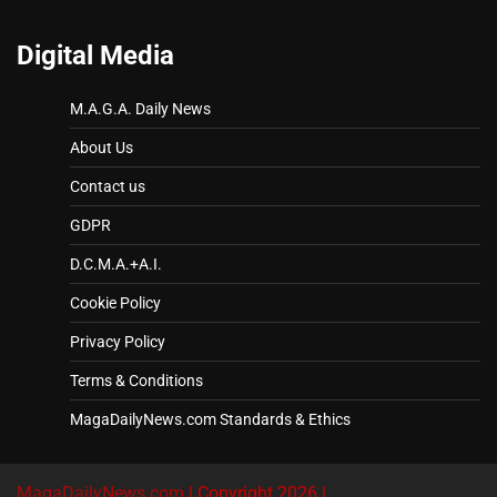
Digital Media
M.A.G.A. Daily News
About Us
Contact us
GDPR
D.C.M.A.+A.I.
Cookie Policy
Privacy Policy
Terms & Conditions
MagaDailyNews.com Standards & Ethics
MagaDailyNews.com
| Copyright 2026 |