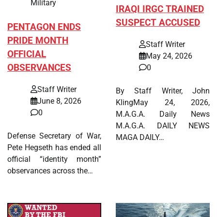
Military
IRAQI IRGC TRAINED
SUSPECT ACCUSED
PENTAGON ENDS
PRIDE MONTH
Staff Writer
OFFICIAL
May 24, 2026
OBSERVANCES
0
Staff Writer
By Staff Writer, John
June 8, 2026
KlingMay 24, 2026,
0
M.A.G.A. Daily News
M.A.G.A. DAILY NEWS
Defense Secretary of War,
MAGA DAILY…
Pete Hegseth has ended all
official “identity month”
observances across the…