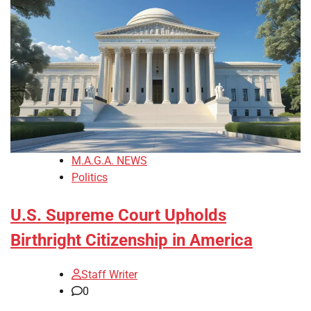
M.A.G.A. NEWS
Politics
U.S. Supreme Court Upholds
Birthright Citizenship in America
Staff Writer
0