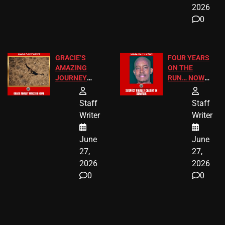
2026
0
GRACIE’S
FOUR YEARS
AMAZING
ON THE
JOURNEY
RUN… NOW
HAS THE
HE’S FINALLY
HAPPY
CAUGHT!
Staff
Staff
ENDING
Writer
Writer
June
June
27,
27,
2026
2026
0
0