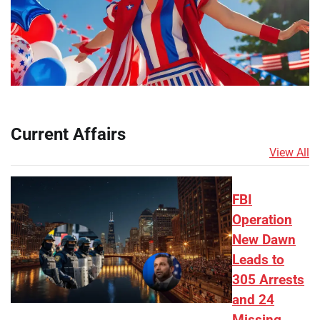
Current Affairs
View All
FBI
Operation
New Dawn
Leads to
305 Arrests
and 24
Missing