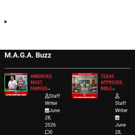
M.A.G.A. Buzz
AMERICA’S
TEXAS
MOST
APPROVES
FAMOUS
BIBLE
HOMEOWNERS
PASSAGES
Staff
JUST SCORED
FOR PUBLIC
Writer
Staff
A MAJOR
SCHOOL
June
Writer
LEGAL WIN
STUDENTS
28,
2026
June
0
28,