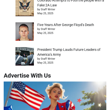
Colorado Attempts to Fool the people with a
Fake 2A Law
by Staff Writer
May 25, 2025
Five Years After George Floyd’s Death
by Staff Writer
May 25, 2025
President Trump Lauds Future Leaders of
America’s Army
by Staff Writer
May 25, 2025
Advertise With Us