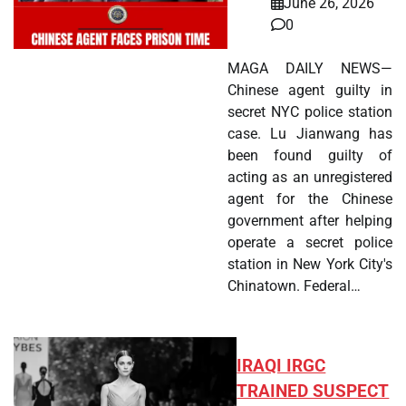
June 26, 2026
0
MAGA DAILY NEWS—
Chinese agent guilty in
secret NYC police station
case. Lu Jianwang has
been found guilty of
acting as an unregistered
agent for the Chinese
government after helping
operate a secret police
station in New York City's
Chinatown. Federal…
IRAQI IRGC
TRAINED SUSPECT