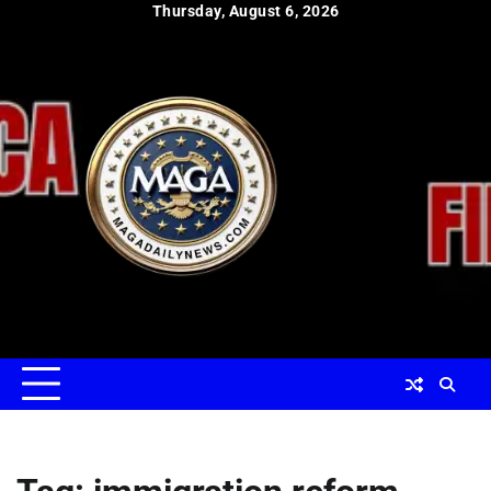
Skip
Thursday, August 6, 2026
to
content