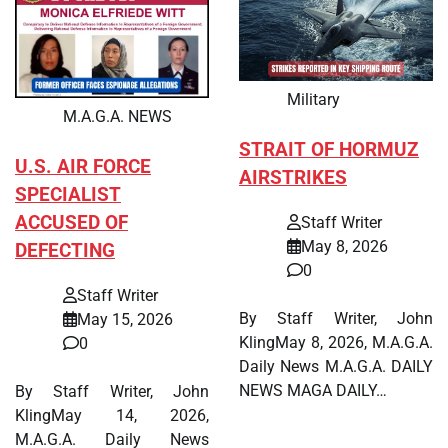
Military
M.A.G.A. NEWS
STRAIT OF HORMUZ
U.S. AIR FORCE
AIRSTRIKES
SPECIALIST
ACCUSED OF
Staff Writer
May 8, 2026
DEFECTING
0
Staff Writer
By Staff Writer, John
May 15, 2026
KlingMay 8, 2026, M.A.G.A.
0
Daily News M.A.G.A. DAILY
NEWS MAGA DAILY…
By Staff Writer, John
KlingMay 14, 2026,
M.A.G.A. Daily News