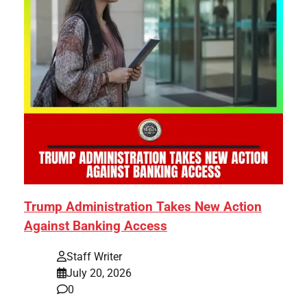
Trump Administration Takes New Action
Against Banking Access
Staff Writer
July 20, 2026
0