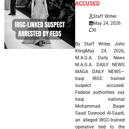
ACCUSED
Staff Writer
May 24, 2026
0
By Staff Writer, John
KlingMay 24, 2026,
M.A.G.A. Daily News
M.A.G.A. DAILY NEWS
MAGA DAILY NEWS—
Iraqi IRGC trained
suspect accused.
Federal authorities say
Iraqi national
Mohammad Baqer
Saad Dawood Al-Saadi,
an alleged IRGC-trained
operative tied to the