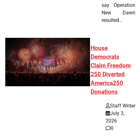
say Operation
New Dawn
resulted…
House
Democrats
Claim Freedom
250 Diverted
America250
Donations
Staff Writer
July 3,
2026
0