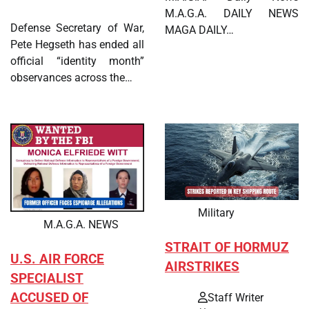
M.A.G.A. DAILY NEWS
Defense Secretary of War,
MAGA DAILY…
Pete Hegseth has ended all
official “identity month”
observances across the…
Military
M.A.G.A. NEWS
STRAIT OF HORMUZ
U.S. AIR FORCE
AIRSTRIKES
SPECIALIST
ACCUSED OF
Staff Writer