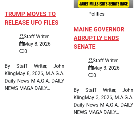
TRUMP MOVES TO
Politics
RELEASE UFO FILES
MAINE GOVERNOR
Staff Writer
ABRUPTLY ENDS
May 8, 2026
SENATE
0
Staff Writer
By Staff Writer, John
May 3, 2026
KlingMay 8, 2026, M.A.G.A.
0
Daily News M.A.G.A. DAILY
NEWS MAGA DAILY…
By Staff Writer, John
KlingMay 3, 2026, M.A.G.A.
Daily News M.A.G.A. DAILY
NEWS MAGA DAILY…