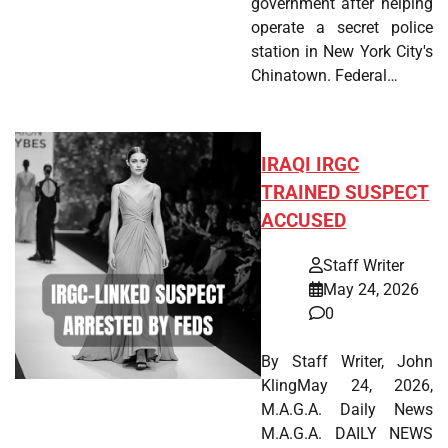
government after helping
operate a secret police
station in New York City's
Chinatown. Federal…
IRAQI IRGC
TRAINED SUSPECT
ACCUSED
Staff Writer
May 24, 2026
0
By Staff Writer, John
KlingMay 24, 2026,
M.A.G.A. Daily News
M.A.G.A. DAILY NEWS