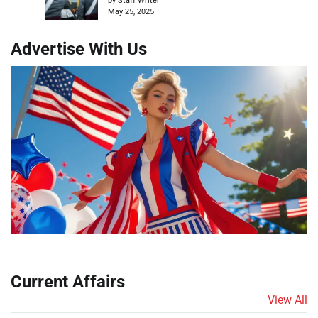
by Staff Writer
May 25, 2025
Advertise With Us
Current Affairs
View All