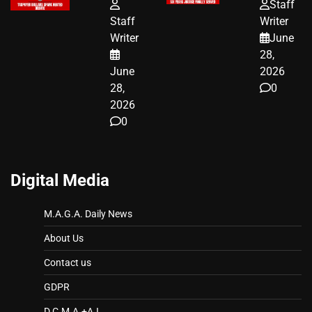
FUNDED SEX
HOMEOWNERS
Staff
WORKERS
JUST SCORED
Staff
Writer
A MAJOR
Writer
June
LEGAL WIN
28,
June
2026
28,
0
2026
0
Digital Media
M.A.G.A. Daily News
About Us
Contact us
GDPR
D.C.M.A.+A.I.