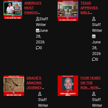
AMERICA’S
TEXAS
MOST
APPROVES
FAMOUS
BIBLE
HOMEOWNERS
PASSAGES
Staff
JUST SCORED
FOR PUBLIC
Writer
Staff
A MAJOR
SCHOOL
June
Writer
LEGAL WIN
STUDENTS
28,
2026
June
0
28,
2026
0
GRACIE’S
FOUR YEARS
AMAZING
ON THE
JOURNEY
RUN… NOW
HAS THE
HE’S FINALLY
HAPPY
CAUGHT!
Staff
Staff
ENDING
Writer
Writer