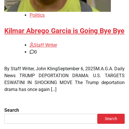
Politics
Kilmar Abrego Garcia is Going Bye Bye
Staff Writer
0
By Staff Writer, John KlingSeptember 6, 2025M.A.G.A. Daily
News TRUMP DEPORTATION DRAMA: U.S. TARGETS
ESWATINI IN SHOCKING MOVE The Trump deportation
drama has once again […]
Search
Search