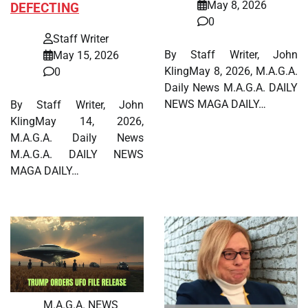
May 8, 2026
DEFECTING
0
Staff Writer
By Staff Writer, John
May 15, 2026
KlingMay 8, 2026, M.A.G.A.
0
Daily News M.A.G.A. DAILY
NEWS MAGA DAILY…
By Staff Writer, John
KlingMay 14, 2026,
M.A.G.A. Daily News
M.A.G.A. DAILY NEWS
MAGA DAILY…
M.A.G.A. NEWS