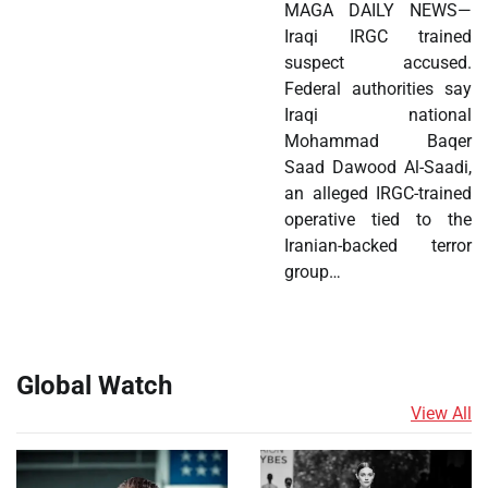
MAGA DAILY NEWS—
Iraqi IRGC trained
suspect accused.
Federal authorities say
Iraqi national
Mohammad Baqer
Saad Dawood Al-Saadi,
an alleged IRGC-trained
operative tied to the
Iranian-backed terror
group…
Global Watch
View All