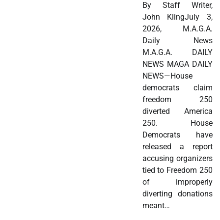
By Staff Writer,
John KlingJuly 3,
2026, M.A.G.A.
Daily News
M.A.G.A. DAILY
NEWS MAGA DAILY
NEWS—House
democrats claim
freedom 250
diverted America
250. House
Democrats have
released a report
accusing organizers
tied to Freedom 250
of improperly
diverting donations
meant…