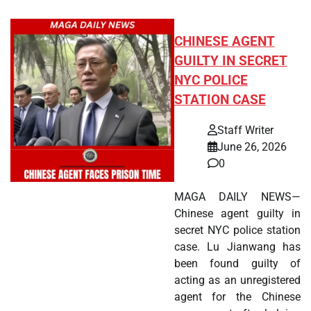
CHINESE AGENT
GUILTY IN SECRET
NYC POLICE
STATION CASE
Staff Writer
June 26, 2026
0
MAGA DAILY NEWS—
Chinese agent guilty in
secret NYC police station
case. Lu Jianwang has
been found guilty of
acting as an unregistered
agent for the Chinese