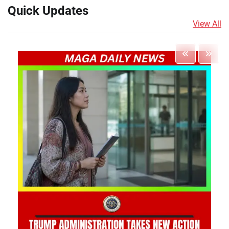
Quick Updates
View All