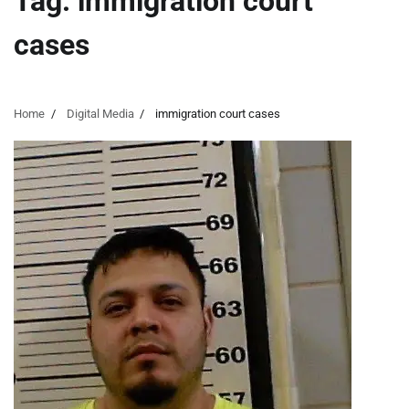
Tag:
immigration court
cases
Home
Digital Media
immigration court cases