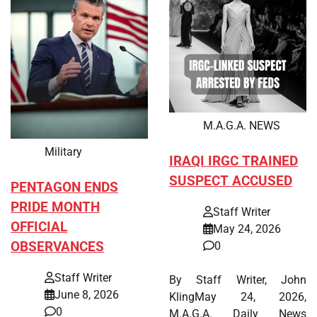
M.A.G.A. NEWS
Military
IRAQI IRGC TRAINED
SUSPECT ACCUSED
PENTAGON ENDS
PRIDE MONTH
Staff Writer
OFFICIAL
May 24, 2026
OBSERVANCES
0
Staff Writer
By Staff Writer, John
June 8, 2026
KlingMay 24, 2026,
0
M.A.G.A. Daily News