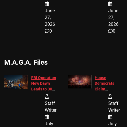
June
June
27,
27,
2026
2026
0
0
M.A.G.A. Files
FBI Operation
House
New Dawn
Democrats
Leads to 305
Claim
Arrests and
Freedom 250
24 Missing
Diverted
Staff
Staff
Children
America250
Writer
Writer
Recovered in
Donations
Chicago
July
July