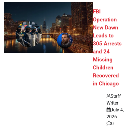
FBI
Operation
New Dawn
Leads to
305 Arrests
and 24
Missing
Children
Recovered
in Chicago
Staff
Writer
July 4,
2026
0