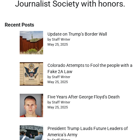
Journalist Society with honors.
Recent Posts
Update on Trump’s Border Wall
by Staff Writer
May 25, 2025
Colorado Attempts to Fool the people with a
Fake 2A Law
by Staff Writer
May 25, 2025
Five Years After George Floyd’s Death
by Staff Writer
May 25, 2025
President Trump Lauds Future Leaders of
America’s Army