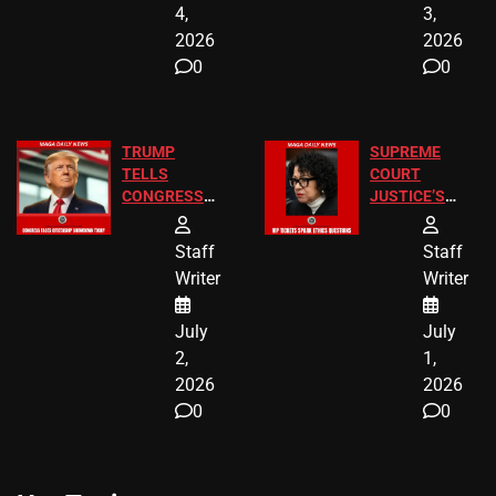
4,
3,
2026
2026
0
0
TRUMP
SUPREME
TELLS
COURT
CONGRESS
JUSTICE’S
END
FREE VIP
BIRTHRIGHT
TICKETS
Staff
Staff
CITIZENSHIP
Writer
Writer
NOW
July
July
2,
1,
2026
2026
0
0