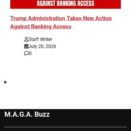
Trump Administration Takes New Action
Against Banking Access
Staff Writer
July 20, 2026
0
M.A.G.A. Buzz