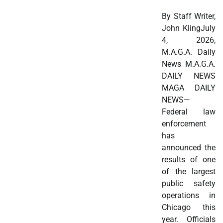
By Staff Writer,
John KlingJuly
4, 2026,
M.A.G.A. Daily
News M.A.G.A.
DAILY NEWS
MAGA DAILY
NEWS—
Federal law
enforcement
has
announced the
results of one
of the largest
public safety
operations in
Chicago this
year. Officials