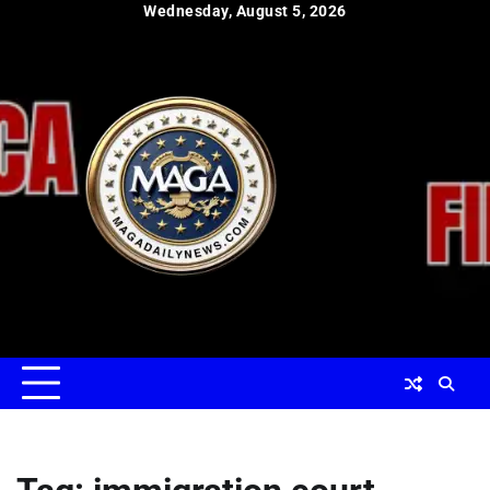
Skip
Wednesday, August 5, 2026
to
content