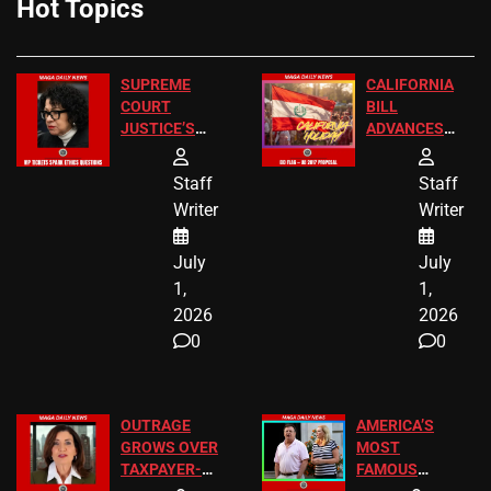
Hot Topics
SUPREME
CALIFORNIA
COURT
BILL
JUSTICE’S
ADVANCES
FREE VIP
TO ADD EID
TICKETS
HOLIDAYS
Staff
Staff
Writer
Writer
July
July
1,
1,
2026
2026
0
0
OUTRAGE
AMERICA’S
GROWS OVER
MOST
TAXPAYER-
FAMOUS