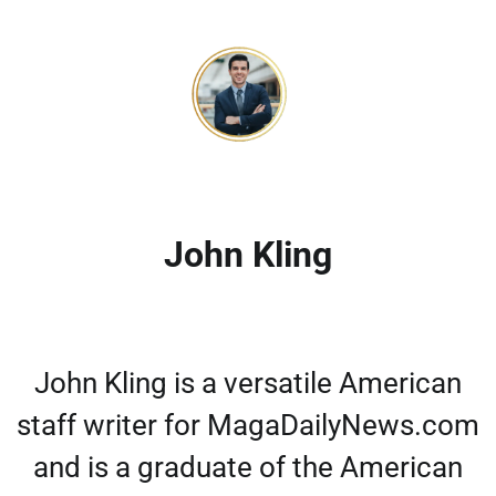
John Kling
John Kling is a versatile American
staff writer for MagaDailyNews.com
and is a graduate of the American