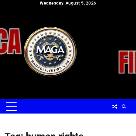
Skip
Wednesday, August 5, 2026
to
content