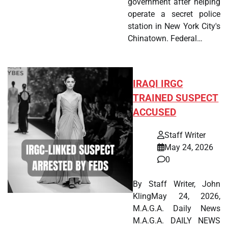
government after helping
operate a secret police
station in New York City's
Chinatown. Federal…
IRAQI IRGC
TRAINED SUSPECT
ACCUSED
Staff Writer
May 24, 2026
0
By Staff Writer, John
KlingMay 24, 2026,
M.A.G.A. Daily News
M.A.G.A. DAILY NEWS