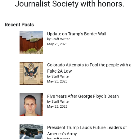
Journalist Society with honors.
Recent Posts
Update on Trump’s Border Wall
by Staff Writer
May 25, 2025
Colorado Attempts to Fool the people with a
Fake 2A Law
by Staff Writer
May 25, 2025
Five Years After George Floyd’s Death
by Staff Writer
May 25, 2025
President Trump Lauds Future Leaders of
America’s Army