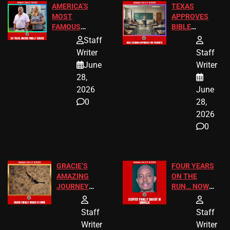
AMERICA’S
TEXAS
MOST
APPROVES
FAMOUS
BIBLE
HOMEOWNERS
PASSAGES
Staff
JUST SCORED
FOR PUBLIC
Writer
Staff
A MAJOR
SCHOOL
June
Writer
LEGAL WIN
STUDENTS
28,
2026
June
0
28,
2026
0
GRACIE’S
FOUR YEARS
AMAZING
ON THE
JOURNEY
RUN… NOW
HAS THE
HE’S FINALLY
HAPPY
CAUGHT!
Staff
Staff
ENDING
Writer
Writer