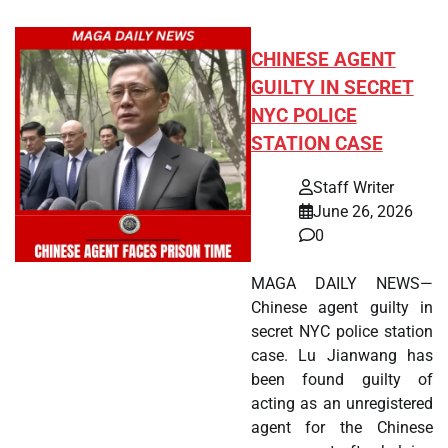
CHINESE AGENT
GUILTY IN SECRET
NYC POLICE
STATION CASE
Staff Writer
June 26, 2026
0
MAGA DAILY NEWS—
Chinese agent guilty in
secret NYC police station
case. Lu Jianwang has
been found guilty of
acting as an unregistered
agent for the Chinese