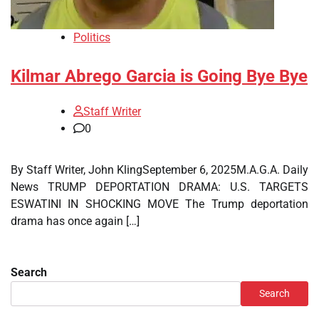
Politics
Kilmar Abrego Garcia is Going Bye Bye
Staff Writer
0
By Staff Writer, John KlingSeptember 6, 2025M.A.G.A. Daily
News TRUMP DEPORTATION DRAMA: U.S. TARGETS
ESWATINI IN SHOCKING MOVE The Trump deportation
drama has once again […]
Search
Search