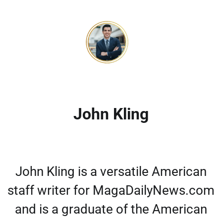
John Kling
John Kling is a versatile American
staff writer for MagaDailyNews.com
and is a graduate of the American