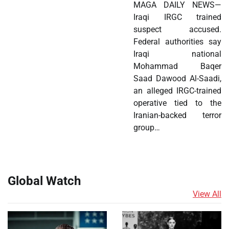
MAGA DAILY NEWS—
Iraqi IRGC trained
suspect accused.
Federal authorities say
Iraqi national
Mohammad Baqer
Saad Dawood Al-Saadi,
an alleged IRGC-trained
operative tied to the
Iranian-backed terror
group…
Global Watch
View All