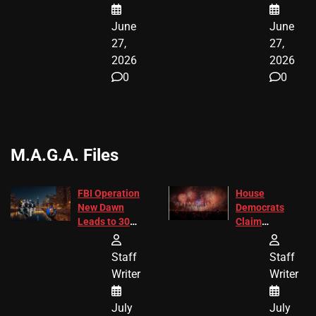
June
June
27,
27,
2026
2026
0
0
M.A.G.A. Files
FBI Operation
House
New Dawn
Democrats
Leads to 305
Claim
Arrests and
Freedom 250
24 Missing
Diverted
Staff
Staff
Children
America250
Writer
Writer
Recovered in
Donations
Chicago
July
July