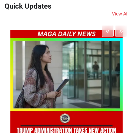
Quick Updates
View All