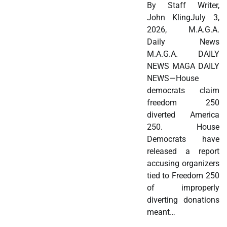
By Staff Writer,
John KlingJuly 3,
2026, M.A.G.A.
Daily News
M.A.G.A. DAILY
NEWS MAGA DAILY
NEWS—House
democrats claim
freedom 250
diverted America
250. House
Democrats have
released a report
accusing organizers
tied to Freedom 250
of improperly
diverting donations
meant…