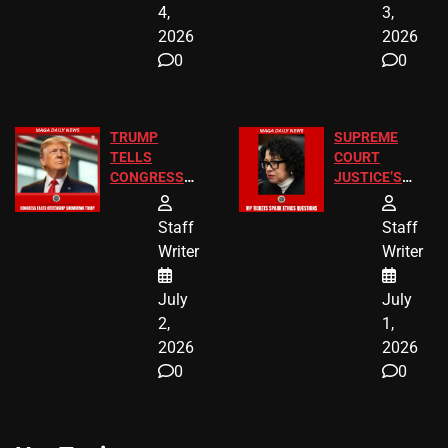
4,
3,
2026
2026
0
0
TRUMP
SUPREME
TELLS
COURT
CONGRESS
JUSTICE’S
END
FREE VIP
BIRTHRIGHT
TICKETS
Staff
Staff
CITIZENSHIP
Writer
Writer
NOW
July
July
2,
1,
2026
2026
0
0