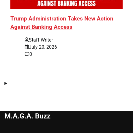
Trump Administration Takes New Action
Against Banking Access
Staff Writer
July 20, 2026
0
M.A.G.A. Buzz