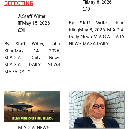
May 8, 2026
DEFECTING
0
Staff Writer
By Staff Writer, John
May 15, 2026
KlingMay 8, 2026, M.A.G.A.
0
Daily News M.A.G.A. DAILY
NEWS MAGA DAILY…
By Staff Writer, John
KlingMay 14, 2026,
M.A.G.A. Daily News
M.A.G.A. DAILY NEWS
MAGA DAILY…
M.A.G.A. NEWS