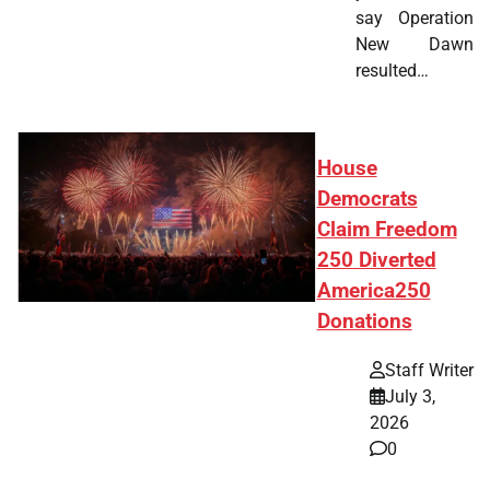
say Operation
New Dawn
resulted…
House
Democrats
Claim Freedom
250 Diverted
America250
Donations
Staff Writer
July 3,
2026
0