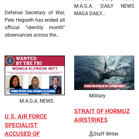
M.A.G.A. DAILY NEWS
Defense Secretary of War,
MAGA DAILY…
Pete Hegseth has ended all
official “identity month”
observances across the…
Military
M.A.G.A. NEWS
STRAIT OF HORMUZ
U.S. AIR FORCE
AIRSTRIKES
SPECIALIST
ACCUSED OF
Staff Writer