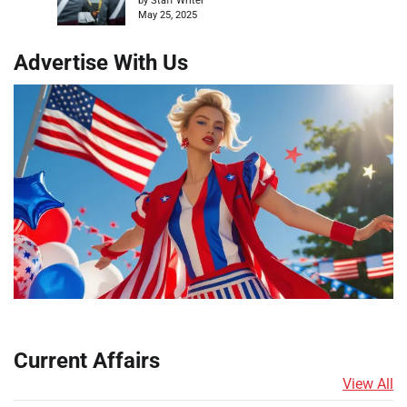
by Staff Writer
May 25, 2025
Advertise With Us
Current Affairs
View All