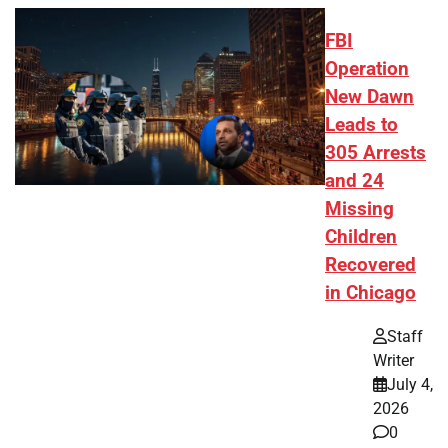
FBI
Operation
New Dawn
Leads to
305 Arrests
and 24
Missing
Children
Recovered
in Chicago
Staff
Writer
July 4,
2026
0