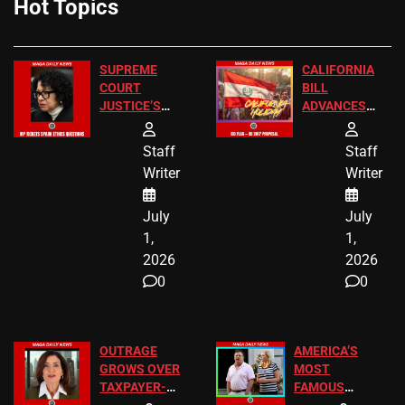
Hot Topics
SUPREME
CALIFORNIA
COURT
BILL
JUSTICE’S
ADVANCES
FREE VIP
TO ADD EID
TICKETS
HOLIDAYS
Staff
Staff
Writer
Writer
July
July
1,
1,
2026
2026
0
0
OUTRAGE
AMERICA’S
GROWS OVER
MOST
TAXPAYER-
FAMOUS