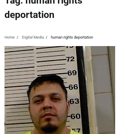
Tag:
human rights
deportation
Home
Digital Media
human rights deportation