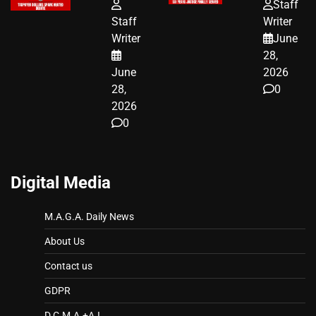
FUNDED SEX
HOMEOWNERS
Staff
WORKERS
JUST SCORED
Staff
Writer
A MAJOR
Writer
June
LEGAL WIN
28,
June
2026
28,
0
2026
0
Digital Media
M.A.G.A. Daily News
About Us
Contact us
GDPR
D.C.M.A.+A.I.