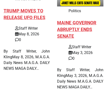
TRUMP MOVES TO
Politics
RELEASE UFO FILES
MAINE GOVERNOR
Staff Writer
ABRUPTLY ENDS
May 8, 2026
SENATE
0
Staff Writer
By Staff Writer, John
May 3, 2026
KlingMay 8, 2026, M.A.G.A.
0
Daily News M.A.G.A. DAILY
NEWS MAGA DAILY…
By Staff Writer, John
KlingMay 3, 2026, M.A.G.A.
Daily News M.A.G.A. DAILY
NEWS MAGA DAILY…