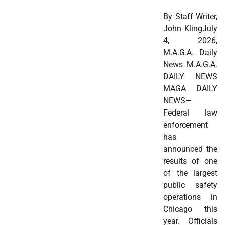
By Staff Writer,
John KlingJuly
4, 2026,
M.A.G.A. Daily
News M.A.G.A.
DAILY NEWS
MAGA DAILY
NEWS—
Federal law
enforcement
has
announced the
results of one
of the largest
public safety
operations in
Chicago this
year. Officials