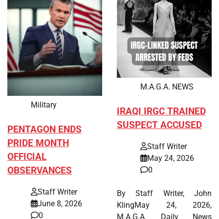
M.A.G.A. NEWS
Military
IRAQI IRGC TRAINED
SUSPECT ACCUSED
PENTAGON ENDS
PRIDE MONTH
Staff Writer
OFFICIAL
May 24, 2026
OBSERVANCES
0
Staff Writer
By Staff Writer, John
June 8, 2026
KlingMay 24, 2026,
0
M.A.G.A. Daily News