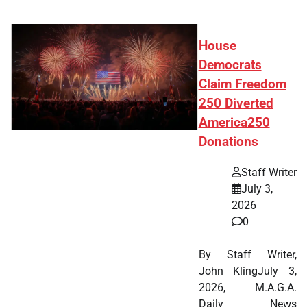
House
Democrats
Claim Freedom
250 Diverted
America250
Donations
Staff Writer
July 3,
2026
0
By Staff Writer,
John KlingJuly 3,
2026, M.A.G.A.
Daily News