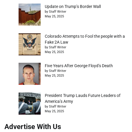
Update on Trump’s Border Wall
by Staff Writer
May 25, 2025
Colorado Attempts to Fool the people with a
Fake 2A Law
by Staff Writer
May 25, 2025
Five Years After George Floyd’s Death
by Staff Writer
May 25, 2025
President Trump Lauds Future Leaders of
America’s Army
by Staff Writer
May 25, 2025
Advertise With Us