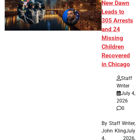
New Dawn
Leads to
305 Arrests
and 24
Missing
Children
Recovered
in Chicago
Staff
Writer
July 4,
2026
0
By Staff Writer,
John KlingJuly
4, 2026,