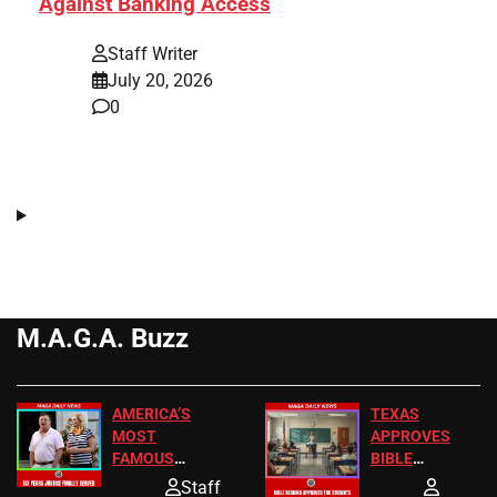
Against Banking Access
Staff Writer
July 20, 2026
0
M.A.G.A. Buzz
AMERICA’S
TEXAS
MOST
APPROVES
FAMOUS
BIBLE
HOMEOWNERS
PASSAGES
Staff