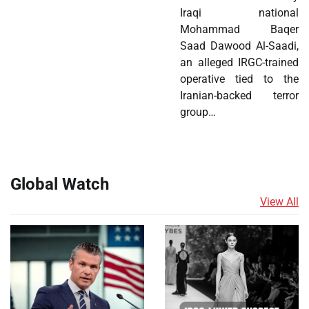
Iraqi national
Mohammad Baqer
Saad Dawood Al-Saadi,
an alleged IRGC-trained
operative tied to the
Iranian-backed terror
group…
Global Watch
View All