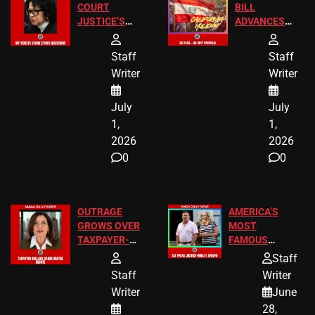
COURT
BILL
JUSTICE’S
ADVANCES
FREE VIP
TO ADD EID
TICKETS
HOLIDAYS
Staff
Staff
Writer
Writer
July
July
1,
1,
2026
2026
0
0
OUTRAGE
AMERICA’S
GROWS OVER
MOST
TAXPAYER-
FAMOUS
FUNDED SEX
HOMEOWNERS
Staff
WORKERS
JUST SCORED
Staff
Writer
A MAJOR
Writer
June
LEGAL WIN
28,