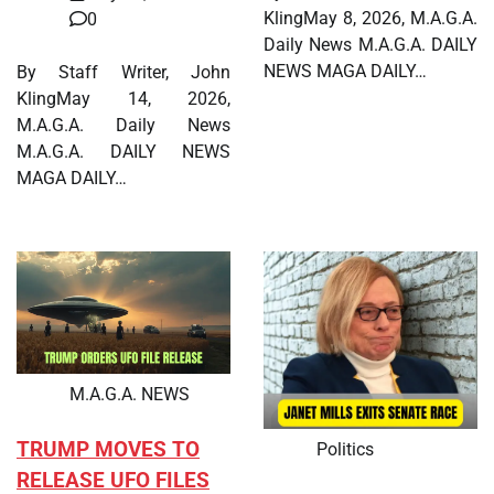
KlingMay 8, 2026, M.A.G.A.
0
Daily News M.A.G.A. DAILY
NEWS MAGA DAILY…
By Staff Writer, John
KlingMay 14, 2026,
M.A.G.A. Daily News
M.A.G.A. DAILY NEWS
MAGA DAILY…
M.A.G.A. NEWS
TRUMP MOVES TO
Politics
RELEASE UFO FILES