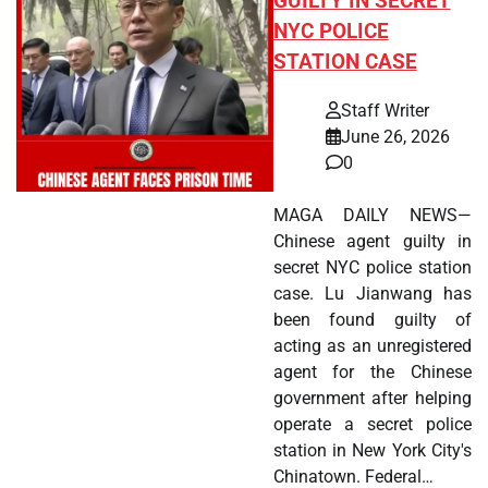
GUILTY IN SECRET
NYC POLICE
STATION CASE
Staff Writer
June 26, 2026
0
MAGA DAILY NEWS—
Chinese agent guilty in
secret NYC police station
case. Lu Jianwang has
been found guilty of
acting as an unregistered
agent for the Chinese
government after helping
operate a secret police
station in New York City's
Chinatown. Federal…