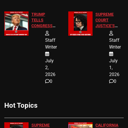
TRUMP
SUPREME
TELLS
COURT
CONGRESS
JUSTICE’S
END
FREE VIP
BIRTHRIGHT
TICKETS
Staff
Staff
CITIZENSHIP
Writer
Writer
NOW
July
July
2,
1,
2026
2026
0
0
Hot Topics
SUPREME
CALIFORNIA