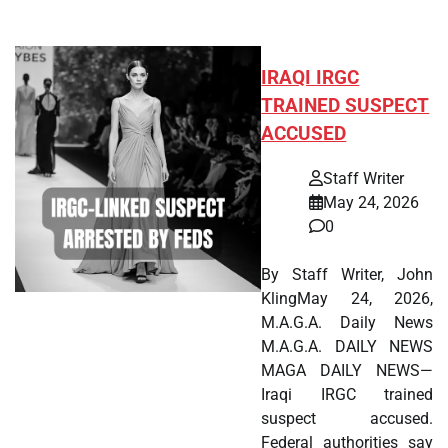
IRAQI IRGC
TRAINED SUSPECT
ACCUSED
Staff Writer
May 24, 2026
0
By Staff Writer, John
KlingMay 24, 2026,
M.A.G.A. Daily News
M.A.G.A. DAILY NEWS
MAGA DAILY NEWS—
Iraqi IRGC trained
suspect accused.
Federal authorities say