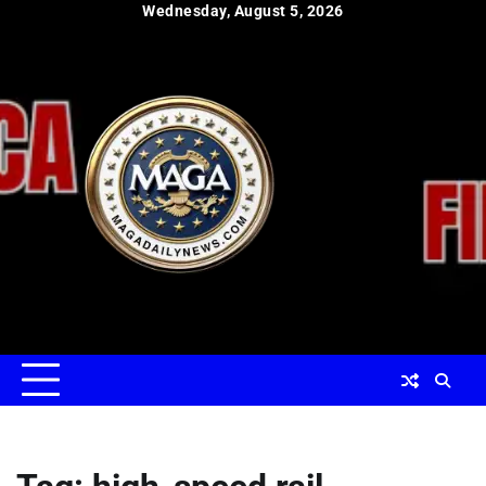
Skip
Wednesday, August 5, 2026
to
content