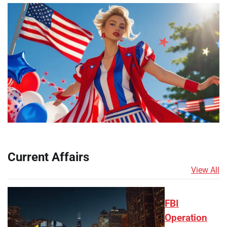
Current Affairs
View All
FBI
Operation