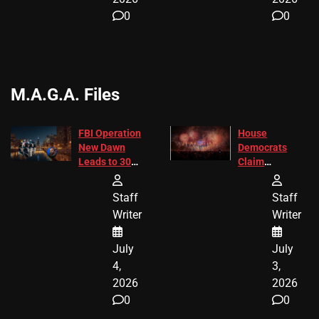
0
0
M.A.G.A. Files
FBI Operation
House
New Dawn
Democrats
Leads to 305
Claim
Arrests and
Freedom 250
24 Missing
Diverted
Staff
Staff
Children
America250
Writer
Writer
Recovered in
Donations
Chicago
July
July
4,
3,
2026
2026
0
0