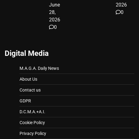
June
2026
28,
0
2026
0
Digital Media
M.A.G.A. Daily News
About Us
Contact us
GDPR
D.C.M.A.+A.I.
Cookie Policy
Privacy Policy