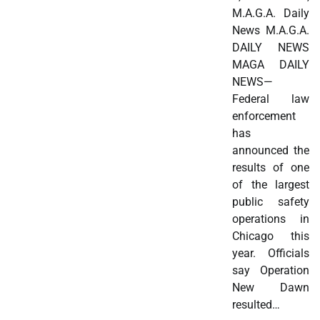
M.A.G.A. Daily
News M.A.G.A.
DAILY NEWS
MAGA DAILY
NEWS—
Federal law
enforcement
has
announced the
results of one
of the largest
public safety
operations in
Chicago this
year. Officials
say Operation
New Dawn
resulted…