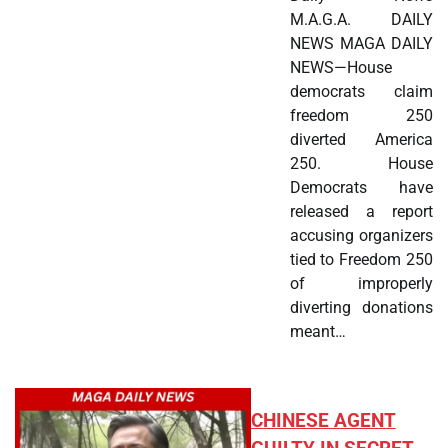
M.A.G.A. DAILY
NEWS MAGA DAILY
NEWS—House
democrats claim
freedom 250
diverted America
250. House
Democrats have
released a report
accusing organizers
tied to Freedom 250
of improperly
diverting donations
meant…
CHINESE AGENT