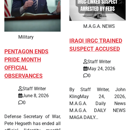
M.A.G.A. NEWS
Military
IRAQI IRGC TRAINED
SUSPECT ACCUSED
PENTAGON ENDS
PRIDE MONTH
Staff Writer
OFFICIAL
May 24, 2026
OBSERVANCES
0
Staff Writer
By Staff Writer, John
June 8, 2026
KlingMay 24, 2026,
0
M.A.G.A. Daily News
M.A.G.A. DAILY NEWS
Defense Secretary of War,
MAGA DAILY…
Pete Hegseth has ended all