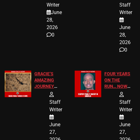
JUST SCORED
FOR PUBLIC
Writer
Staff
A MAJOR
SCHOOL
June
Writer
LEGAL WIN
STUDENTS
28,
2026
June
0
28,
2026
0
GRACIE’S
FOUR YEARS
AMAZING
ON THE
JOURNEY
RUN… NOW
HAS THE
HE’S FINALLY
HAPPY
CAUGHT!
Staff
Staff
ENDING
Writer
Writer
June
June
27,
27,
2026
2026