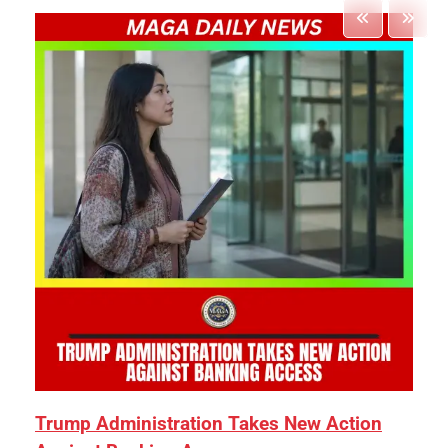
Trump Administration Takes New Action