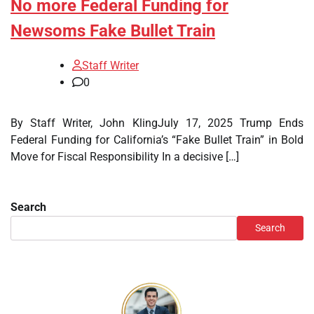
No more Federal Funding for
Newsoms Fake Bullet Train
Staff Writer
0
By Staff Writer, John KlingJuly 17, 2025 Trump Ends
Federal Funding for California’s “Fake Bullet Train” in Bold
Move for Fiscal Responsibility In a decisive […]
Search
Search