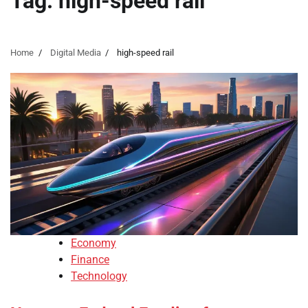
Tag:
high-speed rail
Home
Digital Media
high-speed rail
Economy
Finance
Technology