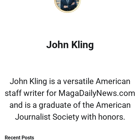
John Kling
John Kling is a versatile American
staff writer for MagaDailyNews.com
and is a graduate of the American
Journalist Society with honors.
Recent Posts