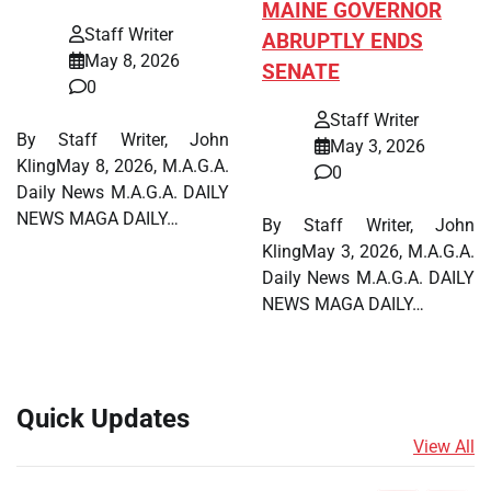
MAINE GOVERNOR
Staff Writer
ABRUPTLY ENDS
May 8, 2026
SENATE
0
Staff Writer
By Staff Writer, John
May 3, 2026
KlingMay 8, 2026, M.A.G.A.
0
Daily News M.A.G.A. DAILY
NEWS MAGA DAILY…
By Staff Writer, John
KlingMay 3, 2026, M.A.G.A.
Daily News M.A.G.A. DAILY
NEWS MAGA DAILY…
Quick Updates
View All