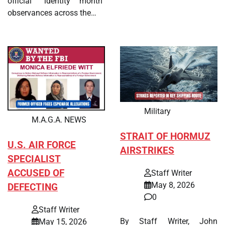
official “identity month”
observances across the…
Military
M.A.G.A. NEWS
STRAIT OF HORMUZ
U.S. AIR FORCE
AIRSTRIKES
SPECIALIST
ACCUSED OF
Staff Writer
May 8, 2026
DEFECTING
0
Staff Writer
By Staff Writer, John
May 15, 2026