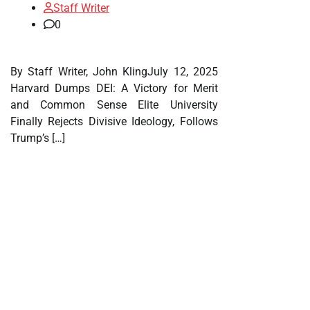
Staff Writer
0
By Staff Writer, John KlingJuly 12, 2025
Harvard Dumps DEI: A Victory for Merit
and Common Sense Elite University
Finally Rejects Divisive Ideology, Follows
Trump’s […]