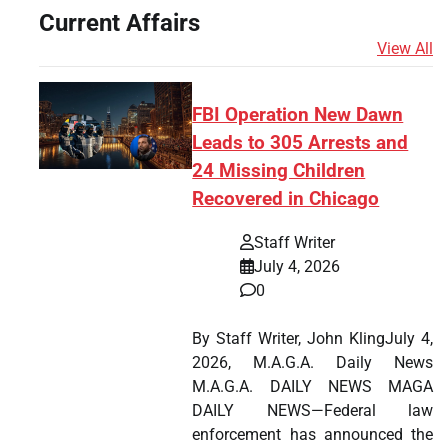
Current Affairs
View All
FBI Operation New Dawn
Leads to 305 Arrests and
24 Missing Children
Recovered in Chicago
Staff Writer
July 4, 2026
0
By Staff Writer, John KlingJuly 4,
2026, M.A.G.A. Daily News
M.A.G.A. DAILY NEWS MAGA
DAILY NEWS—Federal law
enforcement has announced the