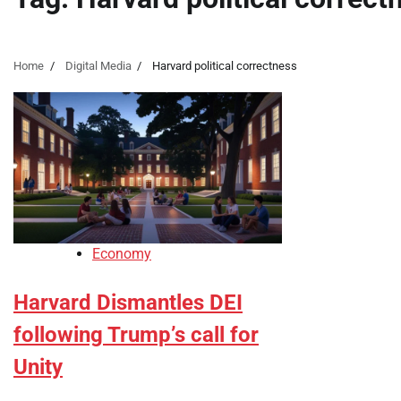
Home
Digital Media
Harvard political correctness
Economy
Harvard Dismantles DEI
following Trump’s call for
Unity