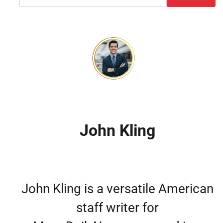
John Kling
John Kling is a versatile American
staff writer for