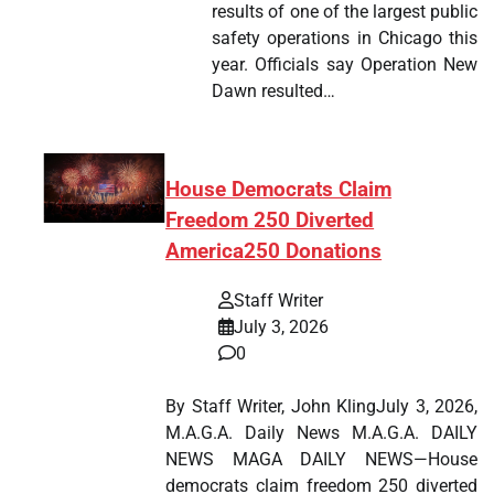
results of one of the largest public
safety operations in Chicago this
year. Officials say Operation New
Dawn resulted…
House Democrats Claim
Freedom 250 Diverted
America250 Donations
Staff Writer
July 3, 2026
0
By Staff Writer, John KlingJuly 3, 2026,
M.A.G.A. Daily News M.A.G.A. DAILY
NEWS MAGA DAILY NEWS—House
democrats claim freedom 250 diverted