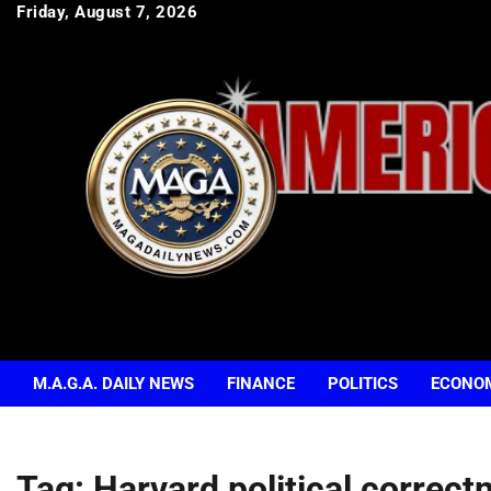
Skip
Friday, August 7, 2026
to
content
M.A.G.A. DAILY NEWS
FINANCE
POLITICS
ECONO
Tag:
Harvard political correct