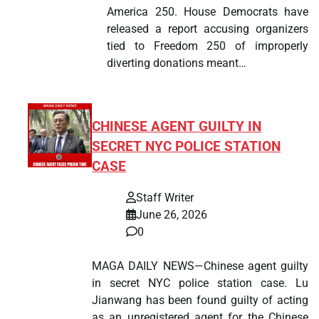
America 250. House Democrats have
released a report accusing organizers
tied to Freedom 250 of improperly
diverting donations meant…
CHINESE AGENT GUILTY IN
SECRET NYC POLICE STATION
CASE
Staff Writer
June 26, 2026
0
MAGA DAILY NEWS—Chinese agent guilty
in secret NYC police station case. Lu
Jianwang has been found guilty of acting
as an unregistered agent for the Chinese