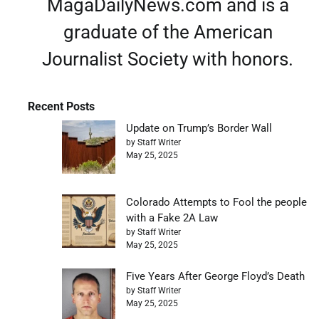
MagaDailyNews.com and is a
graduate of the American
Journalist Society with honors.
Recent Posts
Update on Trump’s Border Wall
by Staff Writer
May 25, 2025
Colorado Attempts to Fool the people
with a Fake 2A Law
by Staff Writer
May 25, 2025
Five Years After George Floyd’s Death
by Staff Writer
May 25, 2025