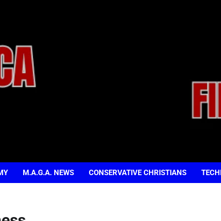
MY
M.A.G.A. NEWS
CONSERVATIVE CHRISTIANS
TECH
ness