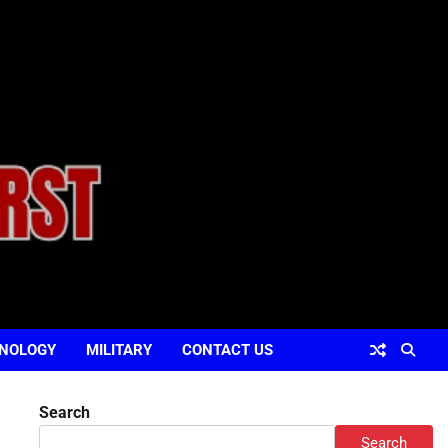
NOLOGY
MILITARY
CONTACT US
Search
Search