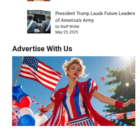
President Trump Lauds Future Leaders
of America’s Army
by Staff Writer
May 25, 2025
Advertise With Us