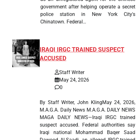
government after helping operate a secret
police station in New York City's
Chinatown. Federal…
IRAQI IRGC TRAINED SUSPECT
ACCUSED
Staff Writer
May 24, 2026
0
By Staff Writer, John KlingMay 24, 2026,
M.A.G.A. Daily News M.A.G.A. DAILY NEWS
MAGA DAILY NEWS—Iraqi IRGC trained
suspect accused. Federal authorities say
Iraqi national Mohammad Baqer Saad
Dawood Al-Saadi, an alleged IRGC-trained