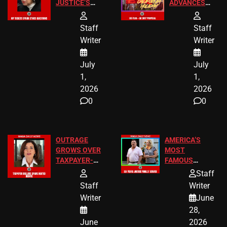
JUSTICE’S
ADVANCES
FREE VIP
TO ADD EID
TICKETS
HOLIDAYS
Staff
Staff
Writer
Writer
July
July
1,
1,
2026
2026
0
0
OUTRAGE
AMERICA’S
GROWS OVER
MOST
TAXPAYER-
FAMOUS
FUNDED SEX
HOMEOWNERS
Staff
WORKERS
JUST SCORED
Staff
Writer
A MAJOR
Writer
June
LEGAL WIN
28,
June
2026