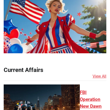
Current Affairs
View All
FBI
Operation
New Dawn