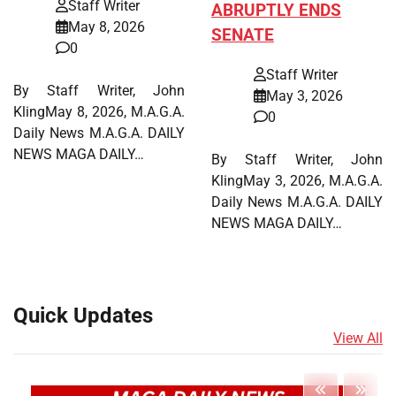
Staff Writer
ABRUPTLY ENDS
May 8, 2026
SENATE
0
Staff Writer
By Staff Writer, John
May 3, 2026
KlingMay 8, 2026, M.A.G.A.
0
Daily News M.A.G.A. DAILY
NEWS MAGA DAILY…
By Staff Writer, John
KlingMay 3, 2026, M.A.G.A.
Daily News M.A.G.A. DAILY
NEWS MAGA DAILY…
Quick Updates
View All