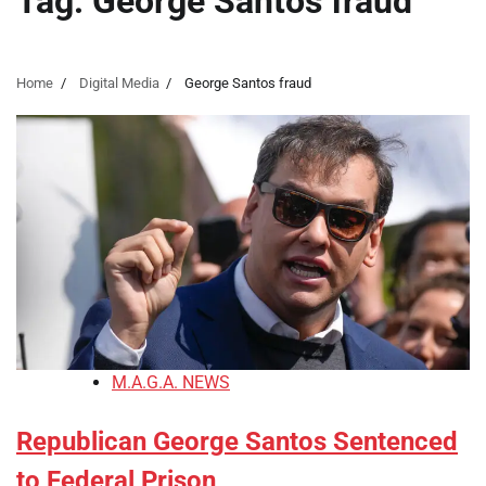
Tag:
George Santos fraud
Home
Digital Media
George Santos fraud
M.A.G.A. NEWS
Republican George Santos Sentenced
to Federal Prison