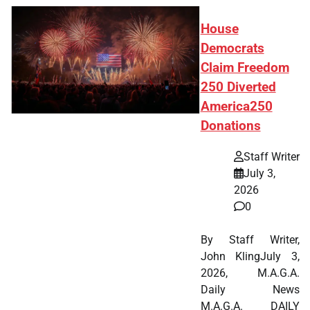
House
Democrats
Claim Freedom
250 Diverted
America250
Donations
Staff Writer
July 3,
2026
0
By Staff Writer,
John KlingJuly 3,
2026, M.A.G.A.
Daily News
M.A.G.A. DAILY