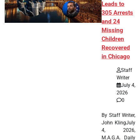
Leads to
305 Arrests
and 24
Missing
Children
Recovered
in Chicago
Staff
Writer
July 4,
2026
0
By Staff Writer,
John KlingJuly
4, 2026,
M.A.G.A. Daily