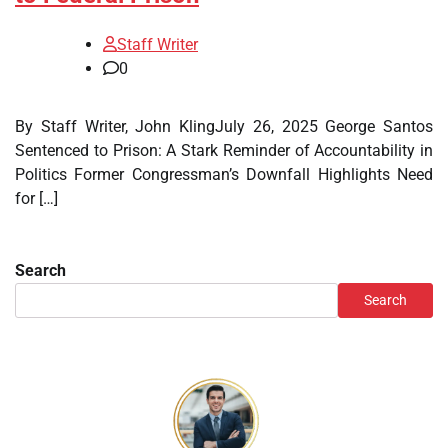
Staff Writer
0
By Staff Writer, John KlingJuly 26, 2025 George Santos
Sentenced to Prison: A Stark Reminder of Accountability in
Politics Former Congressman’s Downfall Highlights Need
for […]
Search
Search