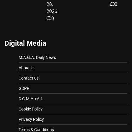
28,
0
2026
0
Digital Media
M.A.G.A. Daily News
About Us
Contact us
GDPR
D.C.M.A.+A.I.
Cookie Policy
Privacy Policy
Terms & Conditions