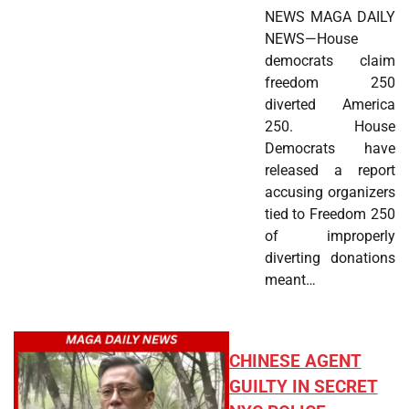
NEWS MAGA DAILY
NEWS—House
democrats claim
freedom 250
diverted America
250. House
Democrats have
released a report
accusing organizers
tied to Freedom 250
of improperly
diverting donations
meant…
CHINESE AGENT
GUILTY IN SECRET