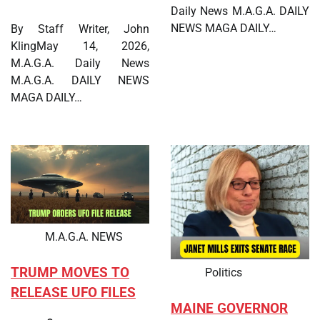
Daily News M.A.G.A. DAILY
NEWS MAGA DAILY…
By Staff Writer, John
KlingMay 14, 2026,
M.A.G.A. Daily News
M.A.G.A. DAILY NEWS
MAGA DAILY…
M.A.G.A. NEWS
TRUMP MOVES TO
Politics
RELEASE UFO FILES
MAINE GOVERNOR