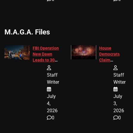
M.A.G.A. Files
FBI Operation
House
New Dawn
Democrats
Leads to 305
Claim
Arrests and
Freedom 250
24 Missing
Diverted
Staff
Staff
Children
America250
Writer
Writer
Recovered in
Donations
Chicago
July
July
4,
3,
2026
2026
0
0