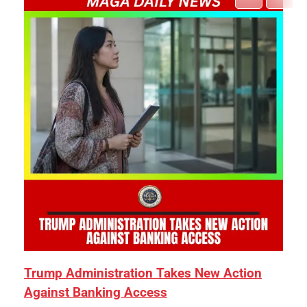
Trump Administration Takes New Action
Against Banking Access