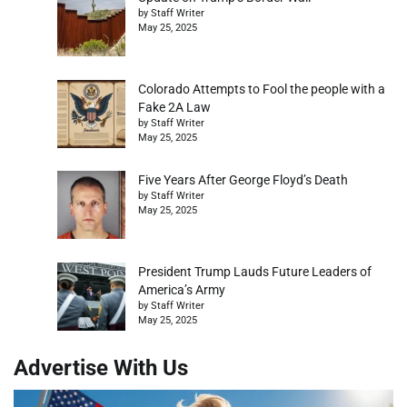
by Staff Writer
May 25, 2025
Colorado Attempts to Fool the people with a
Fake 2A Law
by Staff Writer
May 25, 2025
Five Years After George Floyd’s Death
by Staff Writer
May 25, 2025
President Trump Lauds Future Leaders of
America’s Army
by Staff Writer
May 25, 2025
Advertise With Us