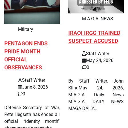
M.A.G.A. NEWS
Military
IRAQI IRGC TRAINED
SUSPECT ACCUSED
PENTAGON ENDS
PRIDE MONTH
Staff Writer
OFFICIAL
May 24, 2026
OBSERVANCES
0
Staff Writer
By Staff Writer, John
June 8, 2026
KlingMay 24, 2026,
0
M.A.G.A. Daily News
M.A.G.A. DAILY NEWS
Defense Secretary of War,
MAGA DAILY…
Pete Hegseth has ended all
official “identity month”