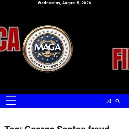
Skip
Wednesday, August 5, 2026
to
content