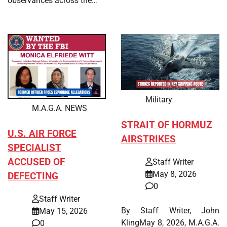
observances across the…
Military
M.A.G.A. NEWS
STRAIT OF HORMUZ
U.S. AIR FORCE
AIRSTRIKES
SPECIALIST
ACCUSED OF
Staff Writer
May 8, 2026
DEFECTING
0
Staff Writer
By Staff Writer, John
May 15, 2026
KlingMay 8, 2026, M.A.G.A.
0