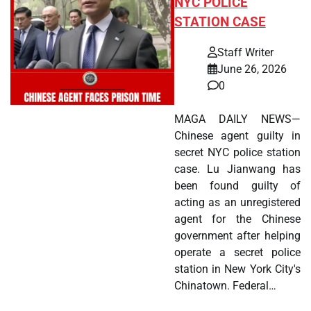
NYC POLICE
STATION CASE
Staff Writer
June 26, 2026
0
MAGA DAILY NEWS—
Chinese agent guilty in
secret NYC police station
case. Lu Jianwang has
been found guilty of
acting as an unregistered
agent for the Chinese
government after helping
operate a secret police
station in New York City's
Chinatown. Federal…