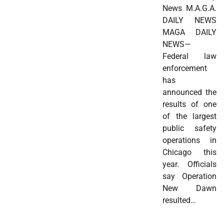
News M.A.G.A.
DAILY NEWS
MAGA DAILY
NEWS—
Federal law
enforcement
has
announced the
results of one
of the largest
public safety
operations in
Chicago this
year. Officials
say Operation
New Dawn
resulted…