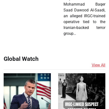
Mohammad Baqer
Saad Dawood Al-Saadi,
an alleged IRGC-trained
operative tied to the
Iranian-backed terror
group…
Global Watch
View All