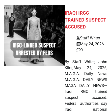
IRAQI IRGC
TRAINED SUSPECT
ACCUSED
Staff Writer
May 24, 2026
0
By Staff Writer, John
KlingMay 24, 2026,
M.A.G.A. Daily News
M.A.G.A. DAILY NEWS
MAGA DAILY NEWS—
Iraqi IRGC trained
suspect accused.
Federal authorities say
Iraqi national