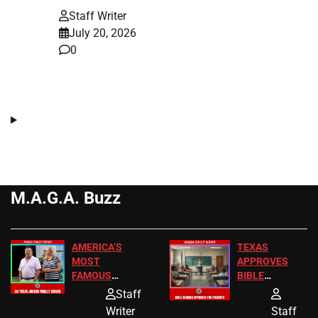
Staff Writer
July 20, 2026
0
M.A.G.A. Buzz
AMERICA’S
TEXAS
MOST
APPROVES
FAMOUS
BIBLE
HOMEOWNERS
PASSAGES
Staff
JUST SCORED
FOR PUBLIC
Writer
Staff