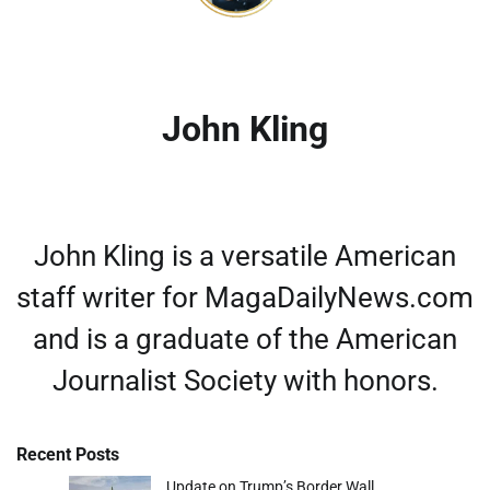
John Kling
John Kling is a versatile American
staff writer for MagaDailyNews.com
and is a graduate of the American
Journalist Society with honors.
Recent Posts
Update on Trump’s Border Wall