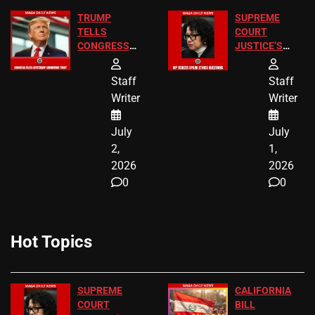
TRUMP
SUPREME
TELLS
COURT
CONGRESS
JUSTICE’S
END
FREE VIP
BIRTHRIGHT
TICKETS
Staff
Staff
CITIZENSHIP
Writer
Writer
NOW
July
July
2,
1,
2026
2026
0
0
Hot Topics
SUPREME
CALIFORNIA
COURT
BILL