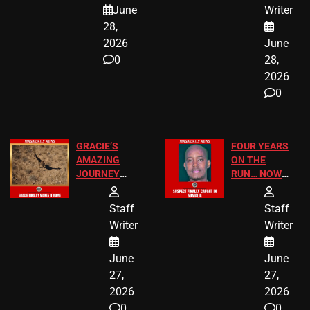
A MAJOR
SCHOOL
June
Writer
LEGAL WIN
STUDENTS
28,
2026
June
0
28,
2026
0
GRACIE’S
FOUR YEARS
AMAZING
ON THE
JOURNEY
RUN… NOW
HAS THE
HE’S FINALLY
HAPPY
CAUGHT!
Staff
Staff
ENDING
Writer
Writer
June
June
27,
27,
2026
2026
0
0