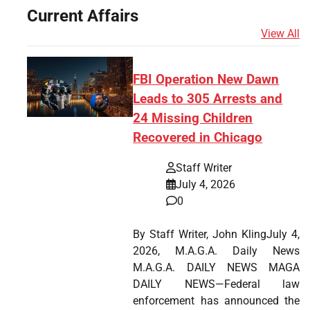
Current Affairs
View All
FBI Operation New Dawn
Leads to 305 Arrests and
24 Missing Children
Recovered in Chicago
Staff Writer
July 4, 2026
0
By Staff Writer, John KlingJuly 4,
2026, M.A.G.A. Daily News
M.A.G.A. DAILY NEWS MAGA
DAILY NEWS—Federal law
enforcement has announced the