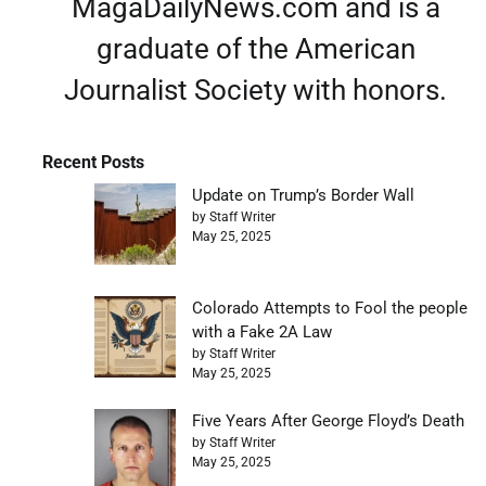
MagaDailyNews.com and is a
graduate of the American
Journalist Society with honors.
Recent Posts
Update on Trump’s Border Wall
by Staff Writer
May 25, 2025
Colorado Attempts to Fool the people
with a Fake 2A Law
by Staff Writer
May 25, 2025
Five Years After George Floyd’s Death
by Staff Writer
May 25, 2025