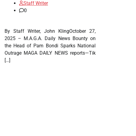
Staff Writer
0
By Staff Writer, John KlingOctober 27,
2025 – M.A.G.A. Daily News Bounty on
the Head of Pam Bondi Sparks National
Outrage MAGA DAILY NEWS reports—Tik
[…]