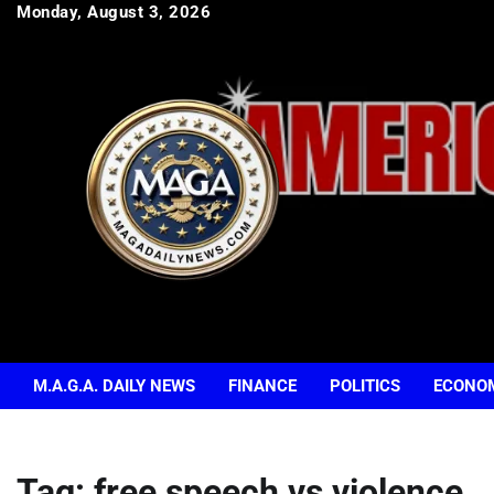
Skip
Monday, August 3, 2026
to
content
M.A.G.A. DAILY NEWS
FINANCE
POLITICS
ECONO
Tag:
free speech vs violence