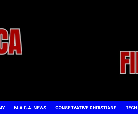
MY
M.A.G.A. NEWS
CONSERVATIVE CHRISTIANS
TECH