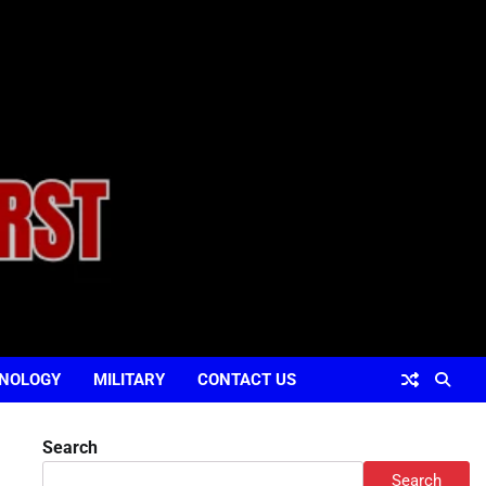
NOLOGY
MILITARY
CONTACT US
Search
Search