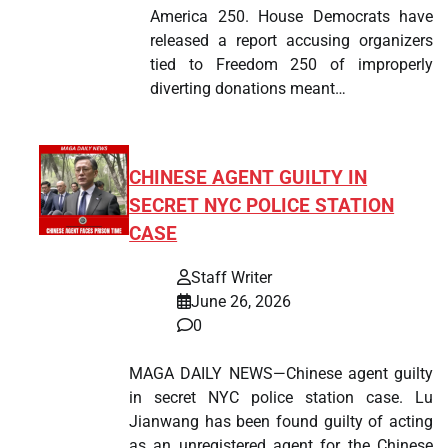
America 250. House Democrats have
released a report accusing organizers
tied to Freedom 250 of improperly
diverting donations meant…
CHINESE AGENT GUILTY IN
SECRET NYC POLICE STATION
CASE
Staff Writer
June 26, 2026
0
MAGA DAILY NEWS—Chinese agent guilty
in secret NYC police station case. Lu
Jianwang has been found guilty of acting
as an unregistered agent for the Chinese