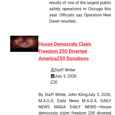
results of one of the largest public
safety operations in Chicago this
year. Officials say Operation New
Dawn resulted…
House Democrats Claim
Freedom 250 Diverted
America250 Donations
Staff Writer
July 3, 2026
0
By Staff Writer, John KlingJuly 3, 2026,
M.A.G.A. Daily News M.A.G.A. DAILY
NEWS MAGA DAILY NEWS—House
democrats claim freedom 250 diverted