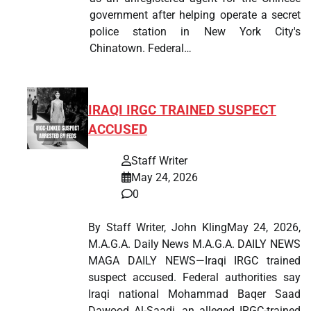
government after helping operate a secret
police station in New York City's
Chinatown. Federal…
IRAQI IRGC TRAINED SUSPECT
ACCUSED
Staff Writer
May 24, 2026
0
By Staff Writer, John KlingMay 24, 2026,
M.A.G.A. Daily News M.A.G.A. DAILY NEWS
MAGA DAILY NEWS—Iraqi IRGC trained
suspect accused. Federal authorities say
Iraqi national Mohammad Baqer Saad
Dawood Al-Saadi, an alleged IRGC-trained