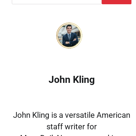
John Kling
John Kling is a versatile American
staff writer for