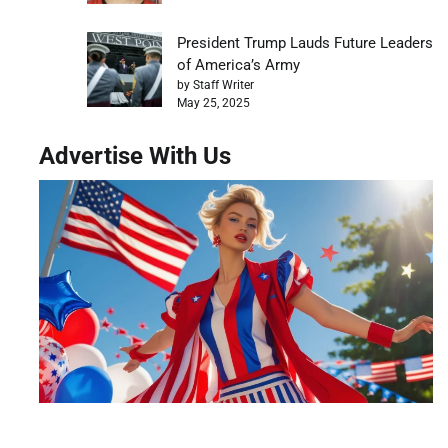
President Trump Lauds Future Leaders
of America’s Army
by Staff Writer
May 25, 2025
Advertise With Us