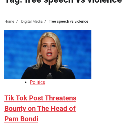
Home
Digital Media
free speech vs violence
Politics
Tik Tok Post Threatens
Bounty on The Head of
Pam Bondi