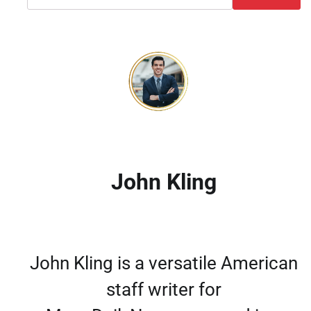
John Kling
John Kling is a versatile American
staff writer for