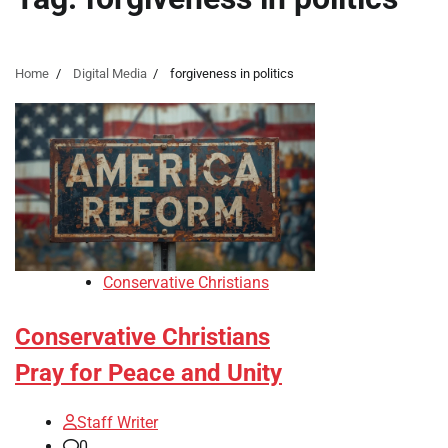
Home
Digital Media
forgiveness in politics
Conservative Christians
Conservative Christians
Pray for Peace and Unity
Staff Writer
0