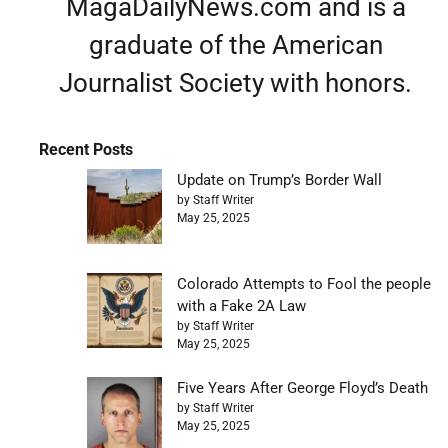
MagaDailyNews.com and is a
graduate of the American
Journalist Society with honors.
Recent Posts
Update on Trump’s Border Wall
by Staff Writer
May 25, 2025
Colorado Attempts to Fool the people
with a Fake 2A Law
by Staff Writer
May 25, 2025
Five Years After George Floyd’s Death
by Staff Writer
May 25, 2025