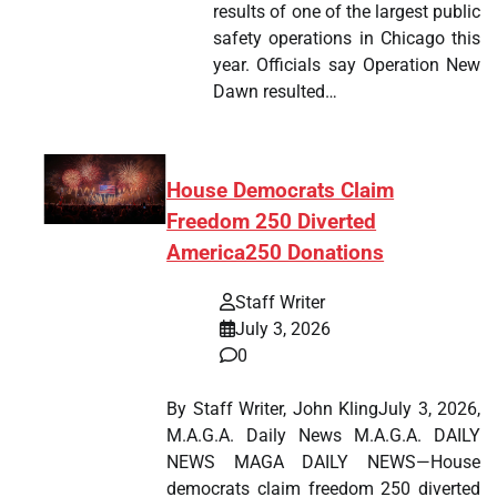
results of one of the largest public
safety operations in Chicago this
year. Officials say Operation New
Dawn resulted…
House Democrats Claim
Freedom 250 Diverted
America250 Donations
Staff Writer
July 3, 2026
0
By Staff Writer, John KlingJuly 3, 2026,
M.A.G.A. Daily News M.A.G.A. DAILY
NEWS MAGA DAILY NEWS—House
democrats claim freedom 250 diverted