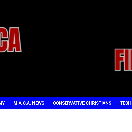
MY
M.A.G.A. NEWS
CONSERVATIVE CHRISTIANS
TECH