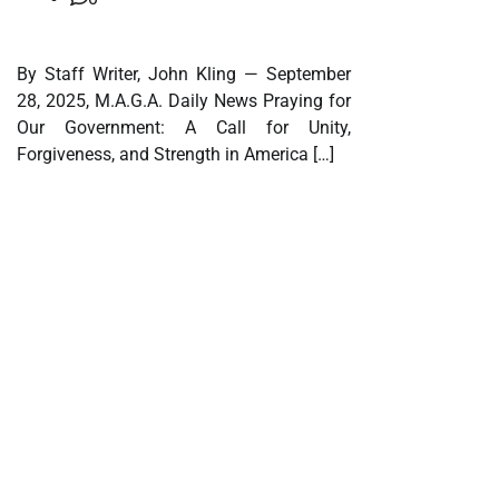
By Staff Writer, John Kling — September
28, 2025, M.A.G.A. Daily News Praying for
Our Government: A Call for Unity,
Forgiveness, and Strength in America […]