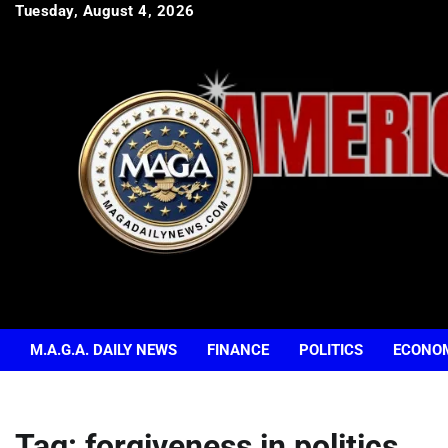
Skip
Tuesday, August 4, 2026
to
content
M.A.G.A. DAILY NEWS
FINANCE
POLITICS
ECONO
Tag:
forgiveness in politics