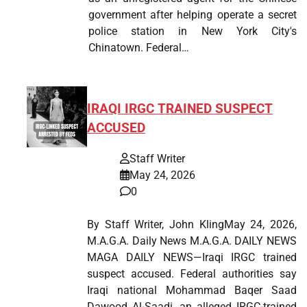
government after helping operate a secret
police station in New York City's
Chinatown. Federal…
IRAQI IRGC TRAINED SUSPECT
ACCUSED
Staff Writer
May 24, 2026
0
By Staff Writer, John KlingMay 24, 2026,
M.A.G.A. Daily News M.A.G.A. DAILY NEWS
MAGA DAILY NEWS—Iraqi IRGC trained
suspect accused. Federal authorities say
Iraqi national Mohammad Baqer Saad
Dawood Al-Saadi, an alleged IRGC-trained