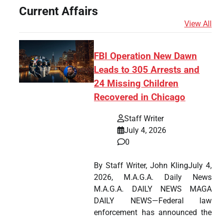
Current Affairs
View All
FBI Operation New Dawn
Leads to 305 Arrests and
24 Missing Children
Recovered in Chicago
Staff Writer
July 4, 2026
0
By Staff Writer, John KlingJuly 4,
2026, M.A.G.A. Daily News
M.A.G.A. DAILY NEWS MAGA
DAILY NEWS—Federal law
enforcement has announced the