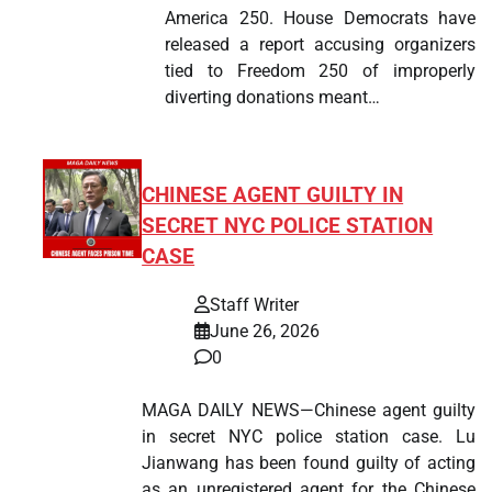
America 250. House Democrats have
released a report accusing organizers
tied to Freedom 250 of improperly
diverting donations meant…
CHINESE AGENT GUILTY IN
SECRET NYC POLICE STATION
CASE
Staff Writer
June 26, 2026
0
MAGA DAILY NEWS—Chinese agent guilty
in secret NYC police station case. Lu
Jianwang has been found guilty of acting
as an unregistered agent for the Chinese