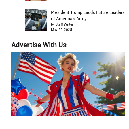
President Trump Lauds Future Leaders
of America’s Army
by Staff Writer
May 25, 2025
Advertise With Us