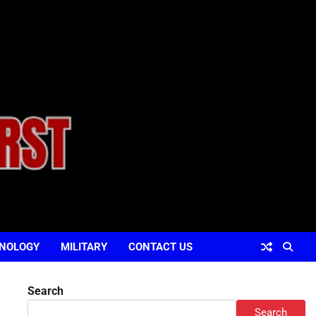
NOLOGY
MILITARY
CONTACT US
Search
Search